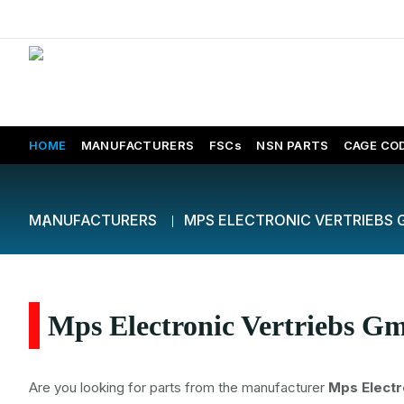
HOME
MANUFACTURERS
FSCs
NSN PARTS
CAGE CO
MANUFACTURERS
MPS ELECTRONIC VERTRIEBS
Mps Electronic Vertriebs Gm
Are you looking for parts from the manufacturer
Mps Electr