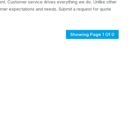
ment. Customer service drives everything we do. Unlike other
mer expectations and needs. Submit a request for quote
Showing Page 1 Of 0