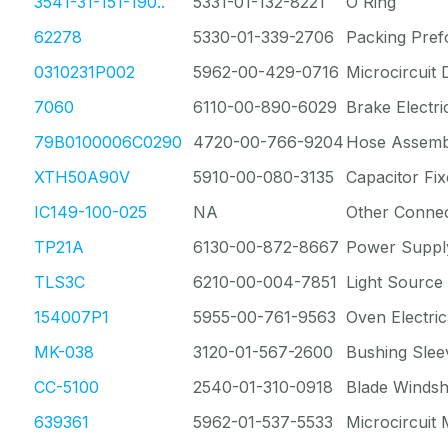
3541-31-151-190..
5331-01-132-8221
O Ring
62278
5330-01-339-2706
Packing Pre
0310231P002
5962-00-429-0716
Microcircuit D
7060
6110-00-890-6029
Brake Electri
79B0100006C0290
4720-00-766-9204
Hose Assemb
XTH50A90V
5910-00-080-3135
Capacitor Fix
IC149-100-025
NA
Other Conne
TP21A
6130-00-872-8667
Power Suppl
TLS3C
6210-00-004-7851
Light Source
154007P1
5955-00-761-9563
Oven Electric
MK-038
3120-01-567-2600
Bushing Slee
CC-5100
2540-01-310-0918
Blade Windsh
639361
5962-01-537-5533
Microcircuit