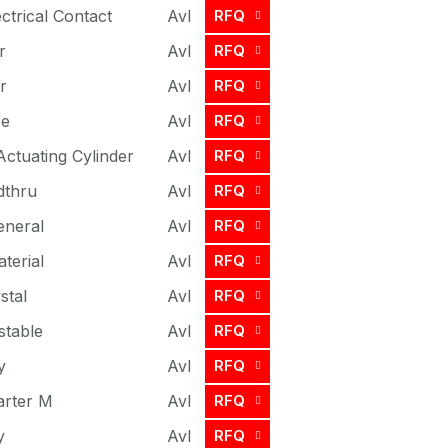
ctrical Contact
Avl
RFQ
r
Avl
RFQ
r
Avl
RFQ
se
Avl
RFQ
Actuating Cylinder
Avl
RFQ
dthru
Avl
RFQ
eneral
Avl
RFQ
terial
Avl
RFQ
stal
Avl
RFQ
stable
Avl
RFQ
y
Avl
RFQ
arter M
Avl
RFQ
y
Avl
RFQ