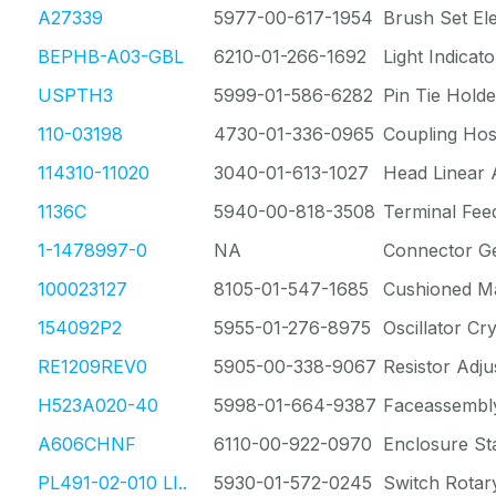
A27339
5977-00-617-1954
Brush Set Ele
BEPHB-A03-GBL
6210-01-266-1692
Light Indicato
USPTH3
5999-01-586-6282
Pin Tie Holde
110-03198
4730-01-336-0965
Coupling Ho
114310-11020
3040-01-613-1027
Head Linear 
1136C
5940-00-818-3508
Terminal Fee
1-1478997-0
NA
Connector G
100023127
8105-01-547-1685
Cushioned Ma
154092P2
5955-01-276-8975
Oscillator Cry
RE1209REV0
5905-00-338-9067
Resistor Adju
H523A020-40
5998-01-664-9387
Faceassembl
A606CHNF
6110-00-922-0970
Enclosure St
PL491-02-010 LI..
5930-01-572-0245
Switch Rotar