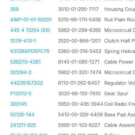
359
3010-01-295-7117
Housing Coup
AMP-01-01-50201
5310-99-170-5458
Nut Plain Ro
445 4 13254 000
5962-01-299-6395
Microcircuit D
1076-413-1
2520-00-866-1201
Clutch Half P
KS1285PD5PC75
5360-00-316-5453
Spring Helica
539270-4281
6145-01-085-1271
Cable Power 
331294-2
5962-01-320-7474
Microcircuit D
44D351572G2
6110-01-262-8457
Regulator Vo
P10012-5
3020-66-155-7610
Gear Spur
320145
5950-00-436-3944
Coil Radio F
50126-144
5410-00-329-4409
Base Pad As
241211-925
5995-01-103-6227
Cable Assemb