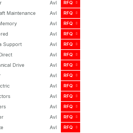
r
Avl
RFQ
craft Maintenance
Avl
RFQ
 Memory
Avl
RFQ
ered
Avl
RFQ
a Support
Avl
RFQ
Direct
Avl
RFQ
ical Drive
Avl
RFQ
r
Avl
RFQ
ctric
Avl
RFQ
ctors
Avl
RFQ
ers
Avl
RFQ
er
Avl
RFQ
te
Avl
RFQ