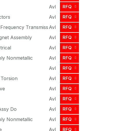
Avl
RFQ
ctors
Avl
RFQ
 Frequency Transmiss
Avl
RFQ
gnet Assembly
Avl
RFQ
trical
Avl
RFQ
ly Nonmetallic
Avl
RFQ
Avl
RFQ
 Torsion
Avl
RFQ
ve
Avl
RFQ
Avl
RFQ
Assy Do
Avl
RFQ
ly Nonmetallic
Avl
RFQ
e
Avl
RFQ