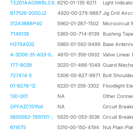
TE201AA03WBL3.9..
6210-01-135-8211
Light Indicato
B17526-200DJ2
4920-00-279-9867
Jig Drill Air
312A3888P40
5962-01-287-1502
Microcircuit
7146139
5365-00-714-6139
Bushing Tap
H376A032
5985-01-592-9499
Base Antenn
A-3D06-35-A03-0..
4810-01-356-0932
Valve Linear 
177-8039
3020-01-466-1049
Guard Mechan
727414-5
5306-00-827-9971
Bolt Shoulde
01-8278-12
6220-01-256-3302
Floodlight Ele
130-001
NA
Other Conne
DPFAZC151NA
NA
Circuit Break
5800583-789701-..
5925-00-053-3536
Circuit Break
611675
5310-00-150-4194
Nut Plain Pla