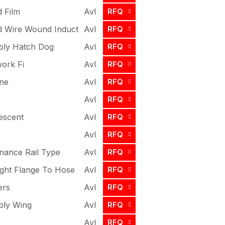
d Film
Avl
RFQ
ed Wire Wound Induct
Avl
RFQ
bly Hatch Dog
Avl
RFQ
work Fi
Avl
RFQ
ne
Avl
RFQ
Avl
RFQ
escent
Avl
RFQ
Avl
RFQ
nance Rail Type
Avl
RFQ
ight Flange To Hose
Avl
RFQ
ers
Avl
RFQ
bly Wing
Avl
RFQ
Avl
RFQ