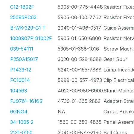
C12-1802F
5905-00-775-4448
Resistor Fixe
25095PC63
5905-00-100-7762
Resistor Fix
B-WK-329-G1 T
2040-01-496-0517
Guide Assem
1008907P-81002F
5905-01-650-6800
Resistor Net
039-54111
5305-01-368-1016
Screw Machi
P250A15017
3020-00-528-8088
Gear Spur
P1433-12
6240-00-155-7888
Lamp Incand
FC10014
5999-00-557-4973
Clip Electrical
104563
4920-00-086-6900
Stand Mainte
FJ9761-1616S
4730-01-365-2883
Adapter Stra
6GNG4
NA
Circuit Break
34-1095-2
1560-00-659-4865
Panel Assem
2131-0150
3040-00-877-2190
Bell Crank