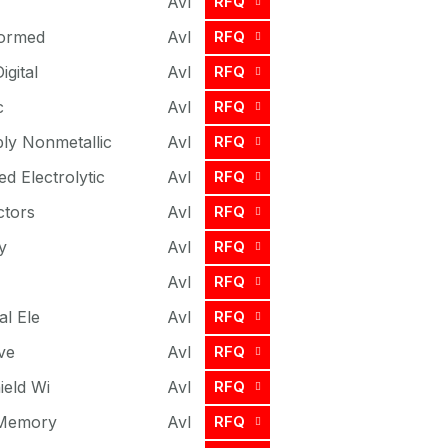
Avl
RFQ
formed
Avl
RFQ
igital
Avl
RFQ
c
Avl
RFQ
ly Nonmetallic
Avl
RFQ
ed Electrolytic
Avl
RFQ
ctors
Avl
RFQ
y
Avl
RFQ
Avl
RFQ
al Ele
Avl
RFQ
ve
Avl
RFQ
ield Wi
Avl
RFQ
 Memory
Avl
RFQ