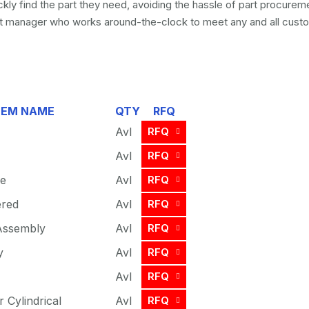
kly find the part they need, avoiding the hassle of part procure
 manager who works around-the-clock to meet any and all custo
TEM NAME
QTY
RFQ
Avl
RFQ
Avl
RFQ
ve
Avl
RFQ
ered
Avl
RFQ
 Assembly
Avl
RFQ
y
Avl
RFQ
Avl
RFQ
r Cylindrical
Avl
RFQ