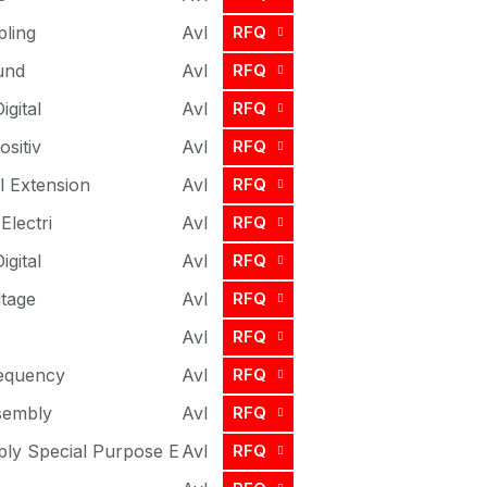
ling
Avl
RFQ
und
Avl
RFQ
igital
Avl
RFQ
ositiv
Avl
RFQ
l Extension
Avl
RFQ
Electri
Avl
RFQ
igital
Avl
RFQ
ltage
Avl
RFQ
Avl
RFQ
requency
Avl
RFQ
sembly
Avl
RFQ
ly Special Purpose E
Avl
RFQ