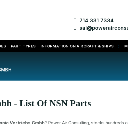
714 331 7334
sal@powerairconsu
DES
PART TYPES
INFORMATION ON AIRCRAFT & SHIPS
M
 GMBH
bh - List Of NSN Parts
onic Vertriebs Gmbh
? Power Air Consulting, stocks hundreds o