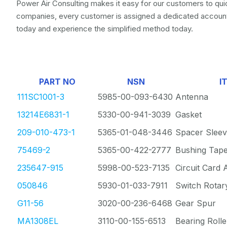
Power Air Consulting makes it easy for our customers to quic
companies, every customer is assigned a dedicated account
today and experience the simplified method today.
PART NO
NSN
I
111SC1001-3
5985-00-093-6430
Antenna
13214E6831-1
5330-00-941-3039
Gasket
209-010-473-1
5365-01-048-3446
Spacer Slee
75469-2
5365-00-422-2777
Bushing Tap
235647-915
5998-00-523-7135
Circuit Card
050846
5930-01-033-7911
Switch Rotar
G11-56
3020-00-236-6468
Gear Spur
MA1308EL
3110-00-155-6513
Bearing Rolle