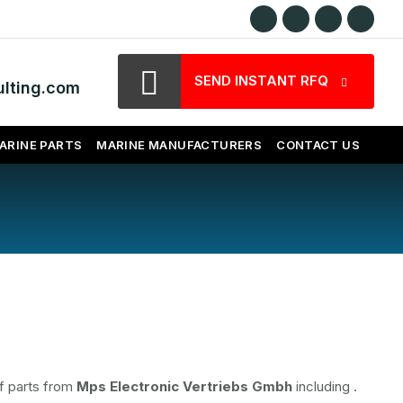
SEND INSTANT RFQ
lting.com
ARINE PARTS
MARINE MANUFACTURERS
CONTACT US
f parts from
Mps Electronic Vertriebs Gmbh
including
.