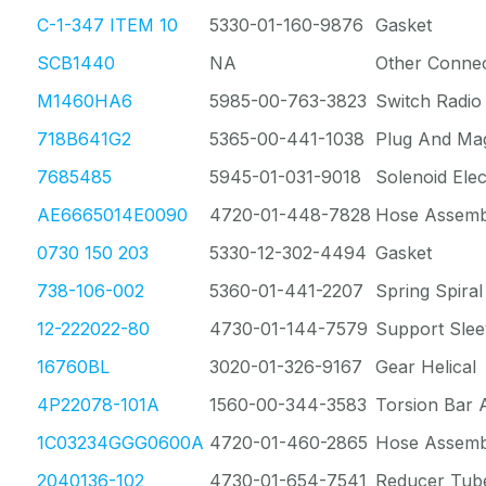
C-1-347 ITEM 10
5330-01-160-9876
Gasket
SCB1440
NA
Other Conne
M1460HA6
5985-00-763-3823
Switch Radio
718B641G2
5365-00-441-1038
Plug And Ma
7685485
5945-01-031-9018
Solenoid Elec
AE6665014E0090
4720-01-448-7828
Hose Assemb
0730 150 203
5330-12-302-4494
Gasket
738-106-002
5360-01-441-2207
Spring Spiral
12-222022-80
4730-01-144-7579
Support Slee
16760BL
3020-01-326-9167
Gear Helical
4P22078-101A
1560-00-344-3583
Torsion Bar 
1C03234GGG0600A
4720-01-460-2865
Hose Assemb
2040136-102
4730-01-654-7541
Reducer Tub