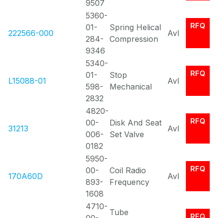
9507
5360-
RFQ
01-
Spring Helical
222566-000
Avl
284-
Compression
9346
5340-
RFQ
01-
Stop
L15088-01
Avl
598-
Mechanical
2832
4820-
RFQ
00-
Disk And Seat
31213
Avl
006-
Set Valve
0182
5950-
RFQ
00-
Coil Radio
170A60D
Avl
893-
Frequency
1608
4710-
Tube
RFQ