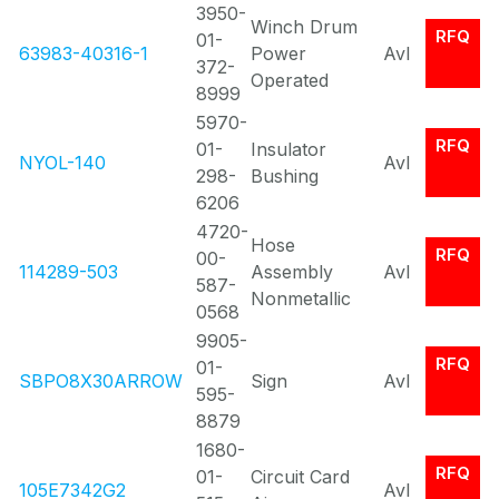
3950-
Winch Drum
RFQ
01-
63983-40316-1
Power
Avl
372-
Operated
8999
5970-
RFQ
01-
Insulator
NYOL-140
Avl
298-
Bushing
6206
4720-
Hose
RFQ
00-
114289-503
Assembly
Avl
587-
Nonmetallic
0568
9905-
RFQ
01-
SBPO8X30ARROW
Sign
Avl
595-
8879
1680-
RFQ
01-
Circuit Card
105E7342G2
Avl