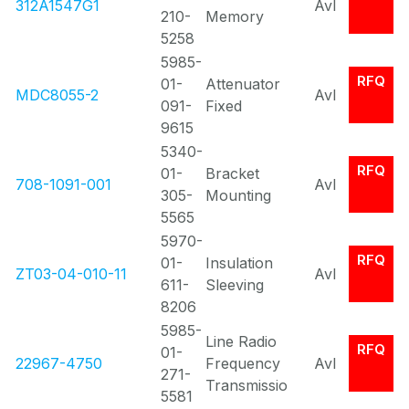
312A1547G1
Avl
210-
Memory
5258
5985-
RFQ
01-
Attenuator
MDC8055-2
Avl
091-
Fixed
9615
5340-
RFQ
01-
Bracket
708-1091-001
Avl
305-
Mounting
5565
5970-
RFQ
01-
Insulation
ZT03-04-010-11
Avl
611-
Sleeving
8206
5985-
Line Radio
RFQ
01-
22967-4750
Frequency
Avl
271-
Transmissio
5581