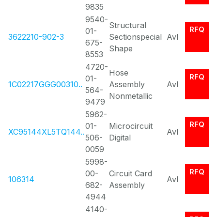
9835
9540-
Structural
RFQ
01-
3622210-902-3
Sectionspecial
Avl
675-
Shape
8553
4720-
Hose
RFQ
01-
1C02217GGG00310..
Assembly
Avl
564-
Nonmetallic
9479
5962-
RFQ
01-
Microcircuit
XC95144XL5TQ144..
Avl
506-
Digital
0059
5998-
RFQ
00-
Circuit Card
106314
Avl
682-
Assembly
4944
4140-