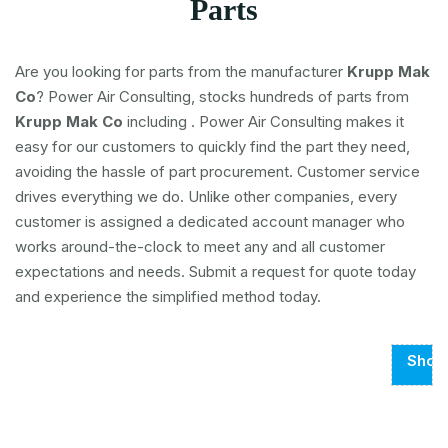
Parts
Are you looking for parts from the manufacturer
Krupp Mak
Co
? Power Air Consulting, stocks hundreds of parts from
Krupp Mak Co
including
. Power Air Consulting makes it
easy for our customers to quickly find the part they need,
avoiding the hassle of part procurement. Customer service
drives everything we do. Unlike other companies, every
customer is assigned a dedicated account manager who
works around-the-clock to meet any and all customer
expectations and needs. Submit a request for quote today
and experience the simplified method today.
Show
Page
1