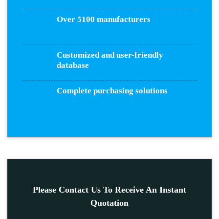
Over 5100 manufacturers
Customized and user-friendly
database
Complete purchasing solutions
Please Contact Us To Receive An Instant
Quotation