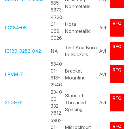
585-
Nonmetallic
6373
4720-
RFQ
01-
Hose
FC184-08
Avl
069-
Nonmetallic
9026
RFQ
Test And Burn
IC189-0282-042
NA
Avl
In Sockets
5340-
RFQ
01-
Bracket
LPVM-7
Avl
518-
Mounting
2546
5340-
Standoff
RFQ
00-
3103-75
Threaded
Avl
332-
Spacing
7612
5962-
RFQ
01-
Microcircuit