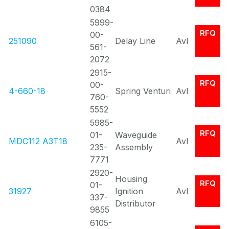
0384
5999-
RFQ
00-
251090
Delay Line
Avl
561-
2072
2915-
RFQ
00-
4-660-18
Spring Venturi
Avl
760-
5552
5985-
RFQ
01-
Waveguide
MDC112 A3T18
Avl
235-
Assembly
7771
2920-
Housing
RFQ
01-
31927
Ignition
Avl
337-
Distributor
9855
6105-