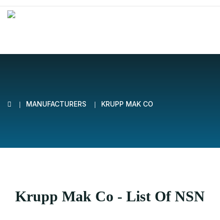
MANUFACTURERS
KRUPP MAK CO
Krupp Mak Co - List Of NSN