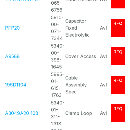
065-
6756
5910-
Capacitor
RFQ
00-
PFP20
Fixed
Avl
071-
Electrolytic
7344
5340-
RFQ
00-
A9588
Cover Access
Avl
398-
1645
5995-
Cable
RFQ
01-
196D1104
Assembly
Avl
615-
Spec
1763
5340-
RFQ
01-
A3049A20 108
Clamp Loop
Avl
311-
2318