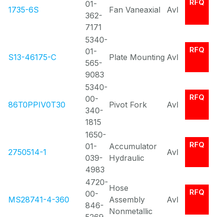
RFQ
01-
1735-6S
Fan Vaneaxial
Avl
362-
7171
5340-
RFQ
01-
S13-46175-C
Plate Mounting
Avl
565-
9083
5340-
RFQ
00-
86T0PPIV0T30
Pivot Fork
Avl
340-
1815
1650-
RFQ
01-
Accumulator
2750514-1
Avl
039-
Hydraulic
4983
4720-
Hose
RFQ
00-
MS28741-4-360
Assembly
Avl
846-
Nonmetallic