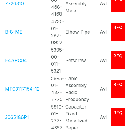
00-
7726310
Assembly
Avl
468-
Metal
4168
4730-
RFQ
01-
B-8-ME
Elbow Pipe
Avl
287-
0952
5305-
RFQ
00-
E4APC04
Setscrew
Avl
011-
5321
5995-
Cable
RFQ
01-
Assembly
MT93117154-12
Avl
437-
Radio
7775
Frequency
5910-
Capacitor
RFQ
01-
Fixed
3065186P1
Avl
277-
Metallized
4357
Paper