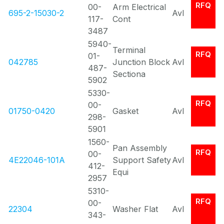
RFQ
00-
Arm Electrical
695-2-15030-2
Avl
117-
Cont
3487
5940-
Terminal
RFQ
01-
042785
Junction Block
Avl
487-
Sectiona
5902
5330-
RFQ
00-
01750-0420
Gasket
Avl
298-
5901
1560-
Pan Assembly
RFQ
00-
4E22046-101A
Support Safety
Avl
412-
Equi
2957
5310-
RFQ
00-
22304
Washer Flat
Avl
343-