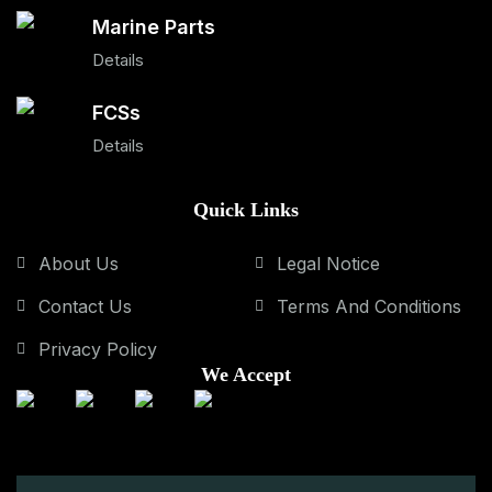
Marine Parts
Details
FCSs
Details
Quick Links
About Us
Legal Notice
Contact Us
Terms And Conditions
Privacy Policy
We Accept