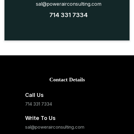
sal@powerairconsulting.com
714 331 7334
Contact Details
Call Us
714 331 7334
Write To Us
sal@powerairconsulting.com