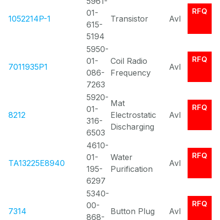
5961-
RFQ
01-
1052214P-1
Transistor
Avl
615-
5194
5950-
RFQ
01-
Coil Radio
7011935P1
Avl
086-
Frequency
7263
5920-
Mat
RFQ
01-
8212
Electrostatic
Avl
316-
Discharging
6503
4610-
RFQ
01-
Water
TA13225E8940
Avl
195-
Purification
6297
5340-
RFQ
00-
7314
Button Plug
Avl
868-