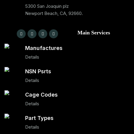
5300 San Joaquin plz
Newport Beach, CA, 92660.
Main Services
Manufactures
Details
NSN Psrts
Details
Cage Codes
Details
Part Types
Details