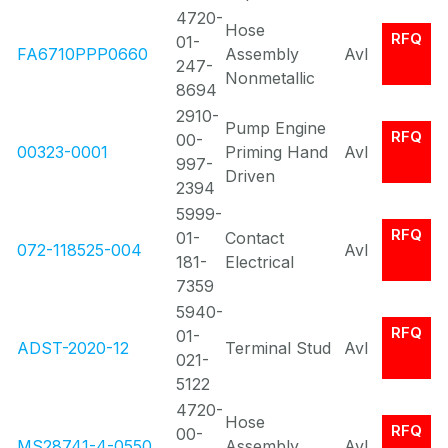
4720-
Hose
RFQ
01-
FA6710PPP0660
Assembly
Avl
247-
Nonmetallic
8694
2910-
Pump Engine
RFQ
00-
00323-0001
Priming Hand
Avl
997-
Driven
2394
5999-
RFQ
01-
Contact
072-118525-004
Avl
181-
Electrical
7359
5940-
RFQ
01-
ADST-2020-12
Terminal Stud
Avl
021-
5122
4720-
Hose
RFQ
00-
MS28741-4-0550
Assembly
Avl