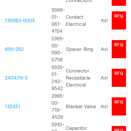
Connectors
5999-
RFQ
01-
Contact
130083-0003
Avl
061-
Electrical
4154
5365-
RFQ
00-
699-250
Spacer Ring
Avl
090-
0758
5935-
Connector
RFQ
01-
240476-3
Receptacle
Avl
242-
Electrical
9542
2995-
RFQ
00-
132451
Blanket Valve
Avl
719-
4529
5910-
Capacitor
RFQ