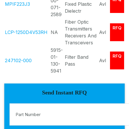
00-
MPIF223J3
Fixed Plastic
Avl
071-
Dielectr
2589
Fiber Optic
RFQ
Transmitters
LCP-1250D4V53RH
NA
Avl
Receivers And
Transceivers
5915-
RFQ
01-
Filter Band
247102-000
Avl
130-
Pass
5941
Send Instant RFQ