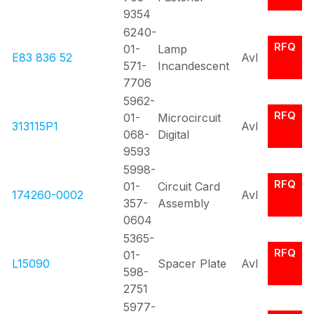
9354
6240-
RFQ
01-
Lamp
E83 836 52
Avl
571-
Incandescent
7706
5962-
RFQ
01-
Microcircuit
313115P1
Avl
068-
Digital
9593
5998-
RFQ
01-
Circuit Card
174260-0002
Avl
357-
Assembly
0604
5365-
RFQ
01-
L15090
Spacer Plate
Avl
598-
2751
5977-