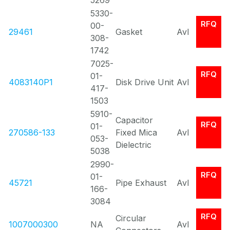
5269
5330-
RFQ
00-
29461
Gasket
Avl
308-
1742
7025-
RFQ
01-
4083140P1
Disk Drive Unit
Avl
417-
1503
5910-
Capacitor
RFQ
01-
270586-133
Fixed Mica
Avl
053-
Dielectric
5038
2990-
RFQ
01-
45721
Pipe Exhaust
Avl
166-
3084
RFQ
Circular
1007000300
NA
Avl