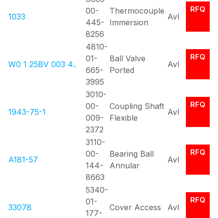
RFQ
00-
Thermocouple
1033
Avl
445-
Immersion
8256
4810-
RFQ
01-
Ball Valve
W0 1 25BV 003 4..
Avl
665-
Ported
3995
3010-
RFQ
00-
Coupling Shaft
1943-75-1
Avl
009-
Flexible
2372
3110-
RFQ
00-
Bearing Ball
A181-57
Avl
144-
Annular
8663
5340-
RFQ
01-
33078
Cover Access
Avl
177-