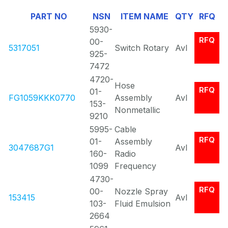
Of
PART NO
NSN
ITEM NAME
QTY
RFQ
0
5930-
RFQ
00-
5317051
Switch Rotary
Avl
925-
7472
4720-
Hose
RFQ
01-
FG1059KKK0770
Assembly
Avl
153-
Nonmetallic
9210
5995-
Cable
RFQ
01-
Assembly
3047687G1
Avl
160-
Radio
1099
Frequency
4730-
RFQ
00-
Nozzle Spray
153415
Avl
103-
Fluid Emulsion
2664