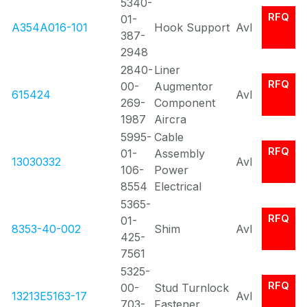
5340-
RFQ
01-
A354A016-101
Hook Support
Avl
387-
2948
2840-
Liner
RFQ
00-
Augmentor
615424
Avl
269-
Component
1987
Aircra
5995-
Cable
RFQ
01-
Assembly
13030332
Avl
106-
Power
8554
Electrical
5365-
RFQ
01-
8353-40-002
Shim
Avl
425-
7561
5325-
RFQ
00-
Stud Turnlock
13213E5163-17
Avl
703-
Fastener