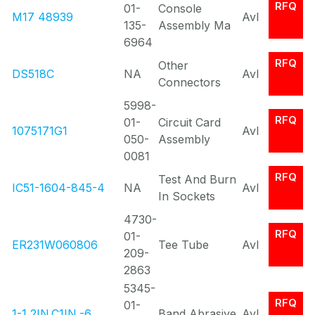
RFQ
01-
Console
M17 48939
Avl
135-
Assembly Ma
6964
RFQ
Other
DS518C
NA
Avl
Connectors
5998-
RFQ
01-
Circuit Card
1075171G1
Avl
050-
Assembly
0081
RFQ
Test And Burn
IC51-1604-845-4
NA
Avl
In Sockets
4730-
RFQ
01-
ER231W060806
Tee Tube
Avl
209-
2863
5345-
RFQ
01-
1-1 2IN.C1IN.-6..
Band Abrasive
Avl