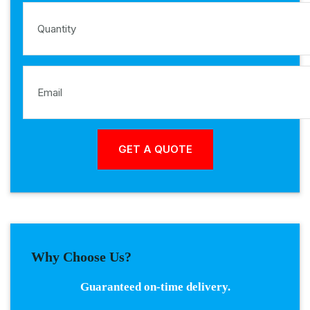
Why Choose Us?
Guaranteed on-time delivery.