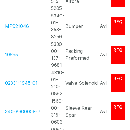
515-
Aircra
5205
5340-
RFQ
01-
MP921046
Bumper
Avl
353-
8256
5330-
RFQ
00-
Packing
10595
Avl
137-
Preformed
9681
4810-
RFQ
01-
02331-1945-01
Valve Solenoid
Avl
210-
6882
1560-
RFQ
00-
Sleeve Rear
340-8300009-7
Avl
315-
Spar
0603
6685-