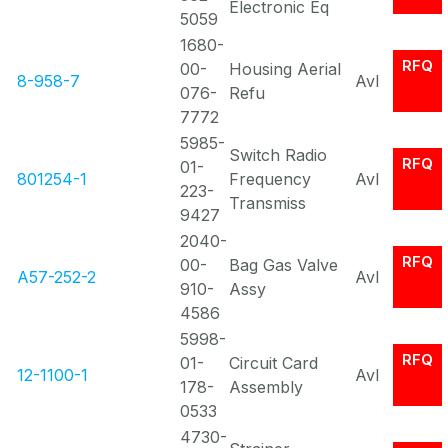
Electronic Eq
5059
1680-
RFQ
00-
Housing Aerial
8-958-7
Avl
076-
Refu
7772
5985-
Switch Radio
RFQ
01-
801254-1
Frequency
Avl
223-
Transmiss
9427
2040-
RFQ
00-
Bag Gas Valve
A57-252-2
Avl
910-
Assy
4586
5998-
RFQ
01-
Circuit Card
12-1100-1
Avl
178-
Assembly
0533
4730-