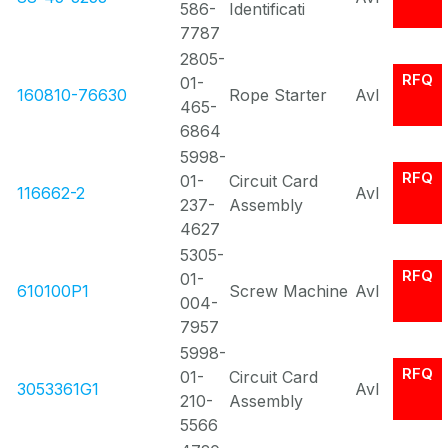
586-
Identificati
7787
2805-
RFQ
01-
160810-76630
Rope Starter
Avl
465-
6864
5998-
RFQ
01-
Circuit Card
116662-2
Avl
237-
Assembly
4627
5305-
RFQ
01-
610100P1
Screw Machine
Avl
004-
7957
5998-
RFQ
01-
Circuit Card
3053361G1
Avl
210-
Assembly
5566