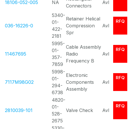
18106-052-005
NA
Avl
Connectors
5340-
Retainer Helical
RFQ
01-
036-16226-0
Compression
Avl
422-
Spr
2181
5995-
Cable Assembly
RFQ
01-
11467695
Radio
Avl
357-
Frequency B
7859
5998-
Electronic
RFQ
01-
7117M98G02
Components
Avl
294-
Assembly
6738
4820-
RFQ
01-
2810039-101
Valve Check
Avl
528-
2675
5330-