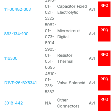
5910-
RFQ
01-
Capacitor Fixed
11-00482-303
Avl
021-
Electrolytic
5325
5962-
RFQ
01-
Microcircuit
893-134-100
Avl
073-
Digital
8914
5905-
RFQ
01-
Resistor
116300
Avl
051-
Thermal
6695
4810-
RFQ
01-
D1VP-26-BX5341
Valve Solenoid
Avl
235-
5382
RFQ
Other
3018-442
NA
Avl
Connectors