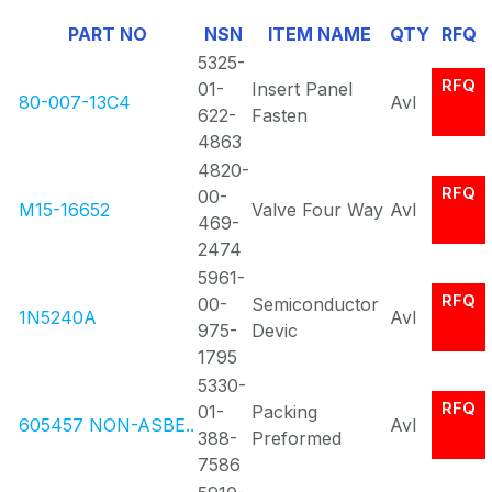
Of
PART NO
NSN
ITEM NAME
QTY
RFQ
0
5325-
RFQ
01-
Insert Panel
80-007-13C4
Avl
622-
Fasten
4863
4820-
RFQ
00-
M15-16652
Valve Four Way
Avl
469-
2474
5961-
RFQ
00-
Semiconductor
1N5240A
Avl
975-
Devic
1795
5330-
RFQ
01-
Packing
605457 NON-ASBE..
Avl
388-
Preformed
7586