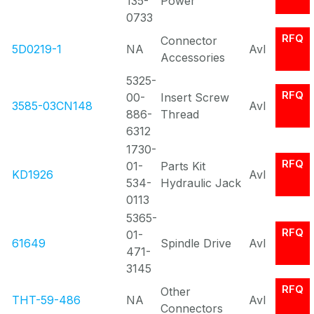
135-
Power
0733
RFQ
Connector
5D0219-1
NA
Avl
Accessories
5325-
RFQ
00-
Insert Screw
3585-03CN148
Avl
886-
Thread
6312
1730-
RFQ
01-
Parts Kit
KD1926
Avl
534-
Hydraulic Jack
0113
5365-
RFQ
01-
61649
Spindle Drive
Avl
471-
3145
RFQ
Other
THT-59-486
NA
Avl
Connectors