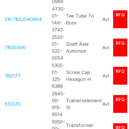
0989
4730-
RFQ
01-
Tee Tube To
ER-783J040604
Avl
144-
Boss
3743
2520-
RFQ
01-
Shaft Axle
7800466
Avl
022-
Automoti
0054
5305-
RFQ
01-
Screw Cap
180177
Avl
325-
Hexagon H
8388
2945-
RFQ
00-
Trainerxelement
510370
Avl
915-
Sl
9514
5950-
Transformer
RFQ
00-