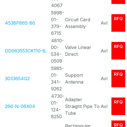
4067
5998-
RFQ
01-
Circuit Card
A538P865-86
Avl
379-
Assembly
6715
4810-
RFQ
00-
Valve Linear
DD063553CK110-6..
Avl
534-
Direct
0509
5985-
RFQ
01-
Support
3033654G2
Avl
341-
Antenna
9262
4730-
Adapter
RFQ
01-
266-N-06X04
Straight Pipe To
Avl
124-
Tube
8250
RFQ
Rectangular