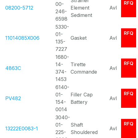
Strainer
RFQ
00-
08200-5712
Element
Avl
246-
Sediment
6598
5330-
RFQ
01-
11014085X006
Gasket
Avl
135-
7227
1680-
RFQ
14-
Tirette
4863C
Avl
374-
Commande
1453
6140-
RFQ
01-
Filler Cap
PV482
Avl
154-
Battery
0014
3040-
RFQ
01-
Shaft
13222E0083-1
Avl
225-
Shouldered