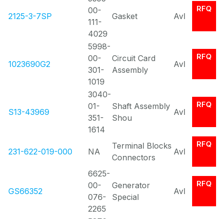
RFQ
00-
2125-3-7SP
Gasket
Avl
111-
4029
5998-
RFQ
00-
Circuit Card
1023690G2
Avl
301-
Assembly
1019
3040-
RFQ
01-
Shaft Assembly
S13-43969
Avl
351-
Shou
1614
RFQ
Terminal Blocks
231-622-019-000
NA
Avl
Connectors
6625-
RFQ
00-
Generator
GS66352
Avl
076-
Special
2265