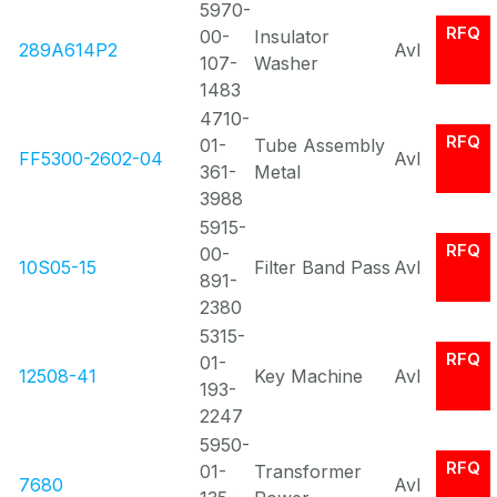
5970-
RFQ
00-
Insulator
289A614P2
Avl
107-
Washer
1483
4710-
RFQ
01-
Tube Assembly
FF5300-2602-04
Avl
361-
Metal
3988
5915-
RFQ
00-
10S05-15
Filter Band Pass
Avl
891-
2380
5315-
RFQ
01-
12508-41
Key Machine
Avl
193-
2247
5950-
RFQ
01-
Transformer
7680
Avl