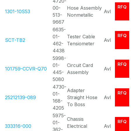
4720-
RFQ
00-
Hose Assembly
1301-10S53
Avl
513-
Nonmetallic
9667
6635-
RFQ
01-
Tester Cable
SCT-TB2
Avl
462-
Tensiometer
4438
5998-
RFQ
01-
Circuit Card
101759-CCVR-Q70
Avl
445-
Assembly
5080
4730-
Adapter
RFQ
01-
25212139-089
Straight Hose
Avl
168-
To Boss
4205
5975-
Chassis
RFQ
01-
333316-000
Electrical
Avl
362-