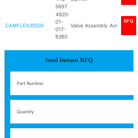
5697
4820-
RFQ
01-
CAMFLEX35500
Valve Assembly
Avl
017-
8380
Send Instant RFQ