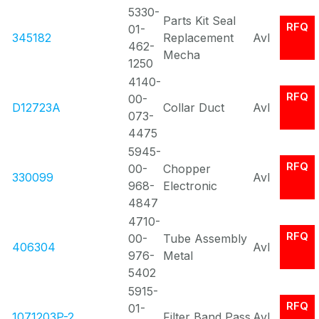
5330-
Parts Kit Seal
RFQ
01-
345182
Replacement
Avl
462-
Mecha
1250
4140-
RFQ
00-
D12723A
Collar Duct
Avl
073-
4475
5945-
RFQ
00-
Chopper
330099
Avl
968-
Electronic
4847
4710-
RFQ
00-
Tube Assembly
406304
Avl
976-
Metal
5402
5915-
RFQ
01-
1071203P-2
Filter Band Pass
Avl