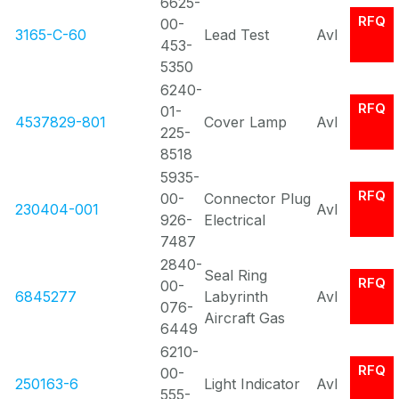
6625-
RFQ
00-
3165-C-60
Lead Test
Avl
453-
5350
6240-
RFQ
01-
4537829-801
Cover Lamp
Avl
225-
8518
5935-
RFQ
00-
Connector Plug
230404-001
Avl
926-
Electrical
7487
2840-
Seal Ring
RFQ
00-
6845277
Labyrinth
Avl
076-
Aircraft Gas
6449
6210-
RFQ
00-
250163-6
Light Indicator
Avl
555-