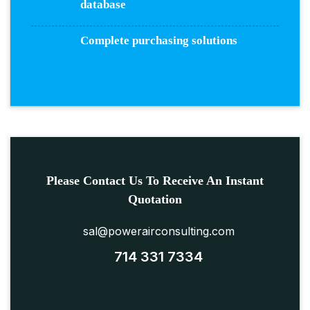
database
Complete purchasing solutions
Please Contact Us To Receive An Instant
Quotation
sal@powerairconsulting.com
714 331 7334