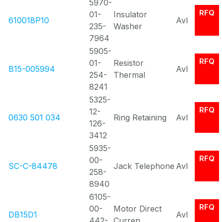
5970-
RFQ
01-
Insulator
610018P10
Avl
235-
Washer
7964
5905-
RFQ
01-
Resistor
B15-005994
Avl
254-
Thermal
8241
5325-
RFQ
12-
0630 501 034
Ring Retaining
Avl
126-
3412
5935-
RFQ
00-
SC-C-84478
Jack Telephone
Avl
258-
8940
6105-
RFQ
00-
Motor Direct
DB15D1
Avl
442-
Curren