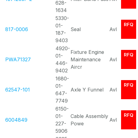
628-
1634
5330-
RFQ
01-
817-0006
Seal
Avl
187-
9403
4920-
Fixture Engine
RFQ
01-
PWA71327
Maintenance
Avl
446-
Aircr
9402
1680-
RFQ
01-
62547-101
Axle Y Funnel
Avl
647-
7749
6150-
RFQ
01-
Cable Assembly
6004849
Avl
227-
Powe
5906