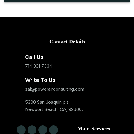
Contact Details
Call Us
714 331 7334
Write To Us
sal@powerairconsulting.com
5300 San Joaquin plz
Newport Beach, CA, 92660.
Main Services