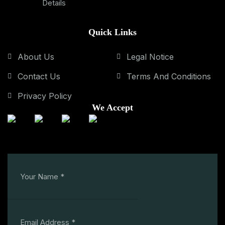
Details
Quick Links
About Us
Legal Notice
Contact Us
Terms And Conditions
Privacy Policy
We Accept