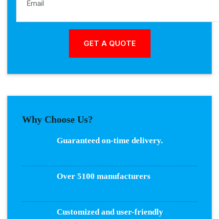
Why Choose Us?
Guaranteed on-time delivery.
Over 5100 manufacturers
Customized and user-friendly