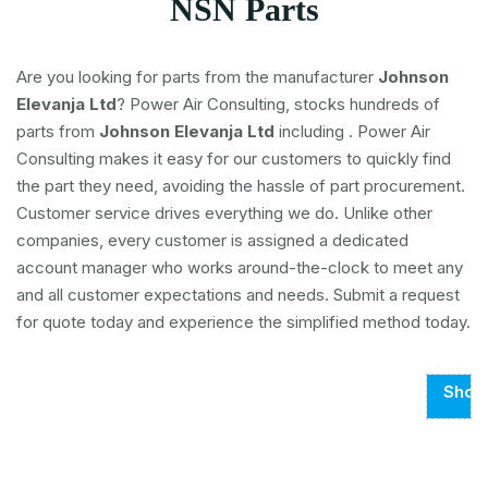
NSN Parts
Are you looking for parts from the manufacturer
Johnson
Elevanja Ltd
? Power Air Consulting, stocks hundreds of
parts from
Johnson Elevanja Ltd
including
. Power Air
Consulting makes it easy for our customers to quickly find
the part they need, avoiding the hassle of part procurement.
Customer service drives everything we do. Unlike other
companies, every customer is assigned a dedicated
account manager who works around-the-clock to meet any
and all customer expectations and needs. Submit a request
for quote today and experience the simplified method today.
Show
Page
1