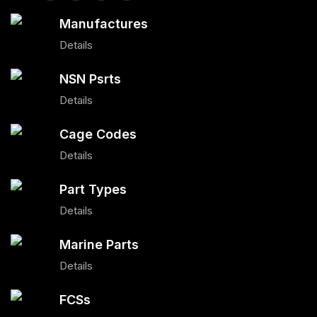
Manufactures
Details
NSN Psrts
Details
Cage Codes
Details
Part Types
Details
Marine Parts
Details
FCSs