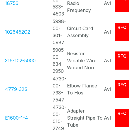
18756
Radio
Avl
583-
Frequency
4503
5998-
RFQ
00-
Circuit Card
1026452G2
Avl
301-
Assembly
0987
5905-
Resistor
RFQ
00-
316-102-5000
Variable Wire
Avl
834-
Wound Non
2950
4730-
RFQ
00-
Elbow Flange
4779-32S
Avl
738-
To Hos
7547
4730-
Adapter
RFQ
00-
E1600-1-4
Straight Pipe To
Avl
010-
Tube
2749