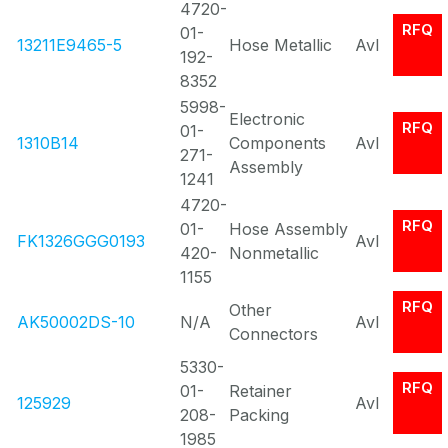
4720-
RFQ
01-
13211E9465-5
Hose Metallic
Avl
192-
8352
5998-
Electronic
RFQ
01-
1310B14
Components
Avl
271-
Assembly
1241
4720-
RFQ
01-
Hose Assembly
FK1326GGG0193
Avl
420-
Nonmetallic
1155
RFQ
Other
AK50002DS-10
N/A
Avl
Connectors
5330-
RFQ
01-
Retainer
125929
Avl
208-
Packing
1985