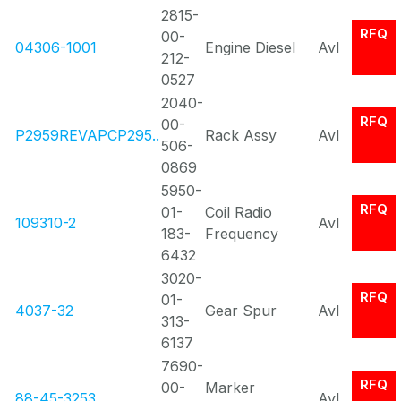
2815-
RFQ
00-
04306-1001
Engine Diesel
Avl
212-
0527
2040-
RFQ
00-
P2959REVAPCP295..
Rack Assy
Avl
506-
0869
5950-
RFQ
01-
Coil Radio
109310-2
Avl
183-
Frequency
6432
3020-
RFQ
01-
4037-32
Gear Spur
Avl
313-
6137
7690-
RFQ
00-
Marker
88-45-3253
Avl