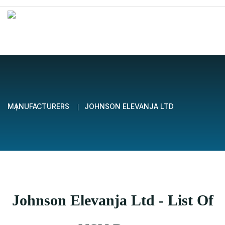
MANUFACTURERS
JOHNSON ELEVANJA LTD
Johnson Elevanja Ltd - List Of