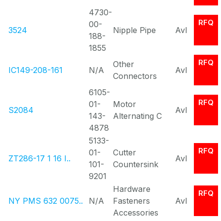
4730-
RFQ
00-
3524
Nipple Pipe
Avl
188-
1855
RFQ
Other
IC149-208-161
N/A
Avl
Connectors
6105-
RFQ
01-
Motor
S2084
Avl
143-
Alternating C
4878
5133-
RFQ
01-
Cutter
ZT286-17 1 16 I..
Avl
101-
Countersink
9201
Hardware
RFQ
NY PMS 632 0075..
N/A
Fasteners
Avl
Accessories