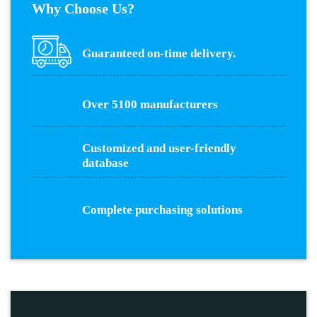
Why Choose Us?
Guaranteed on-time delivery.
Over 5100 manufacturers
Customized and user-friendly
database
Complete purchasing solutions