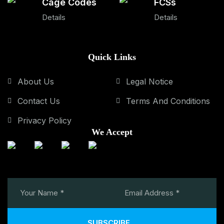
Cage Codes
FCSs
Details
Details
Quick Links
About Us
Legal Notice
Contact Us
Terms And Conditions
Privacy Policy
We Accept
SUBSCRIBE