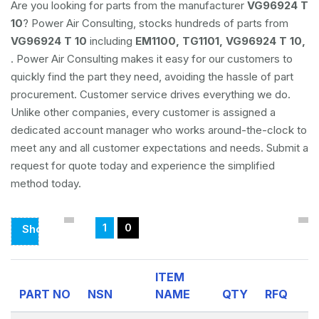
Are you looking for parts from the manufacturer
VG96924 T
10
? Power Air Consulting, stocks hundreds of parts from
VG96924 T 10
including
EM1100, TG1101, VG96924 T 10,
. Power Air Consulting makes it easy for our customers to
quickly find the part they need, avoiding the hassle of part
procurement. Customer service drives everything we do.
Unlike other companies, every customer is assigned a
dedicated account manager who works around-the-clock to
meet any and all customer expectations and needs. Submit a
request for quote today and experience the simplified
method today.
1
0
Showing
Page
1
ITEM
Of
PART NO
NSN
NAME
QTY
RFQ
0