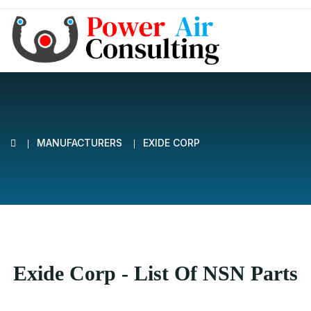
MANUFACTURERS
EXIDE CORP
Exide Corp - List Of NSN Parts