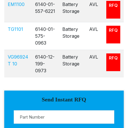
EM1100
6140-01-
Battery
AVL
RFQ
557-6221
Storage
TG1101
6140-01-
Battery
AVL
RFQ
575-
Storage
0963
VG96924
6140-12-
Battery
AVL
RFQ
T 10
199-
Storage
0973
Send Instant RFQ