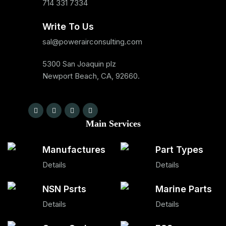
714 331 7334
Write To Us
sal@powerairconsulting.com
5300 San Joaquin plz
Newport Beach, CA, 92660.
Main Services
Manufactures
Part Types
Details
Details
NSN Psrts
Marine Parts
Details
Details