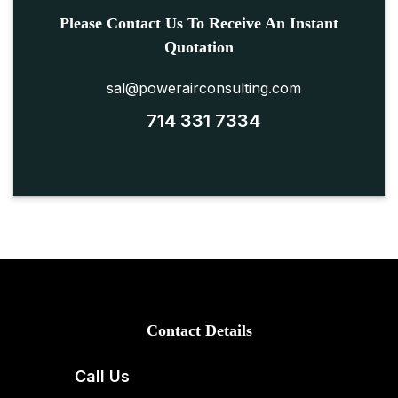
Please Contact Us To Receive An Instant
Quotation
sal@powerairconsulting.com
714 331 7334
Contact Details
Call Us