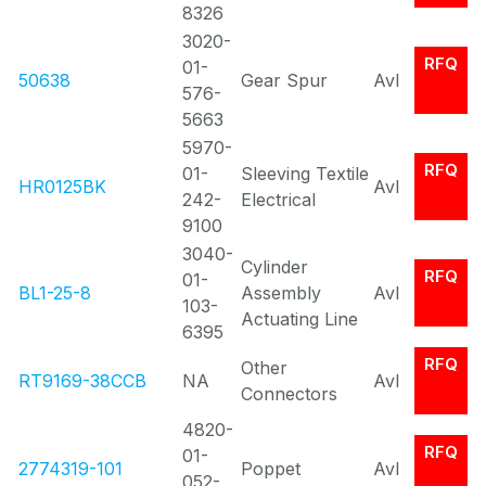
8326
3020-
RFQ
01-
50638
Gear Spur
Avl
576-
5663
5970-
RFQ
01-
Sleeving Textile
HR0125BK
Avl
242-
Electrical
9100
3040-
Cylinder
RFQ
01-
BL1-25-8
Assembly
Avl
103-
Actuating Line
6395
RFQ
Other
RT9169-38CCB
NA
Avl
Connectors
4820-
RFQ
01-
2774319-101
Poppet
Avl
052-