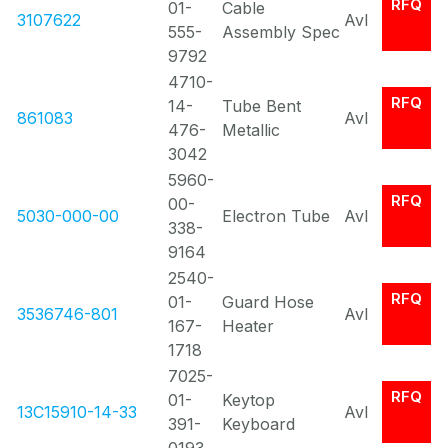
RFQ
01-
Cable
3107622
Avl
555-
Assembly Spec
9792
4710-
RFQ
14-
Tube Bent
861083
Avl
476-
Metallic
3042
5960-
RFQ
00-
5030-000-00
Electron Tube
Avl
338-
9164
2540-
RFQ
01-
Guard Hose
3536746-801
Avl
167-
Heater
1718
7025-
RFQ
01-
Keytop
13C15910-14-33
Avl
391-
Keyboard