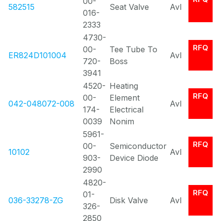
00-
582515
Seat Valve
Avl
016-
2333
4730-
RFQ
00-
Tee Tube To
ER824D101004
Avl
720-
Boss
3941
4520-
Heating
RFQ
00-
Element
042-048072-008
Avl
174-
Electrical
0039
Nonim
5961-
RFQ
00-
Semiconductor
10102
Avl
903-
Device Diode
2990
4820-
RFQ
01-
036-33278-ZG
Disk Valve
Avl
326-
2850