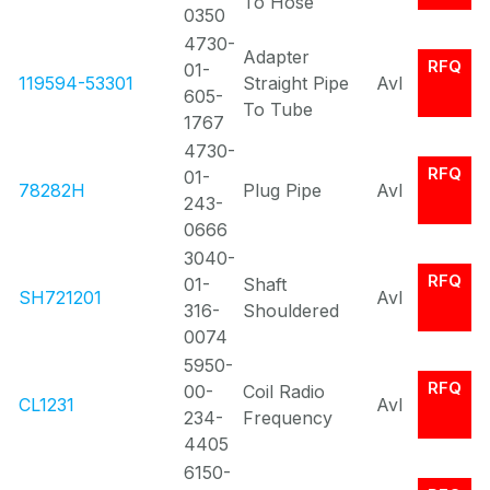
To Hose
0350
4730-
Adapter
RFQ
01-
119594-53301
Straight Pipe
Avl
605-
To Tube
1767
4730-
RFQ
01-
78282H
Plug Pipe
Avl
243-
0666
3040-
RFQ
01-
Shaft
SH721201
Avl
316-
Shouldered
0074
5950-
RFQ
00-
Coil Radio
CL1231
Avl
234-
Frequency
4405
6150-