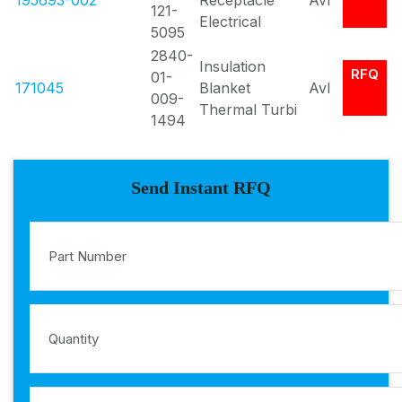
195693-002
Receptacle
Avl
121-
Electrical
5095
2840-
Insulation
RFQ
01-
171045
Blanket
Avl
009-
Thermal Turbi
1494
Send Instant RFQ