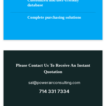
Customized and user-friendly
database
Complete purchasing solutions
Please Contact Us To Receive An Instant
Quotation
sal@powerairconsulting.com
714 331 7334