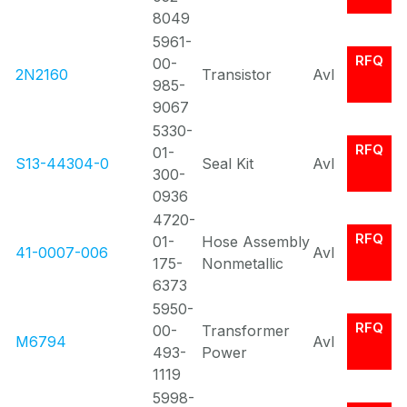
8049
5961-
RFQ
00-
2N2160
Transistor
Avl
985-
9067
5330-
RFQ
01-
S13-44304-0
Seal Kit
Avl
300-
0936
4720-
RFQ
01-
Hose Assembly
41-0007-006
Avl
175-
Nonmetallic
6373
5950-
RFQ
00-
Transformer
M6794
Avl
493-
Power
1119
5998-