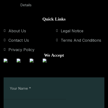
Details
Quick Links
About Us
Legal Notice
Contact Us
Terms And Conditions
Privacy Policy
We Accept