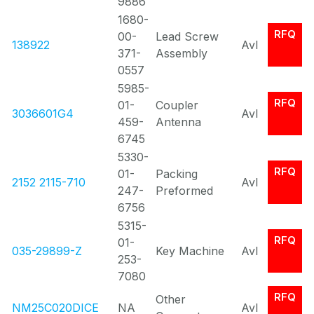
9886
1680-
RFQ
00-
Lead Screw
138922
Avl
371-
Assembly
0557
5985-
RFQ
01-
Coupler
3036601G4
Avl
459-
Antenna
6745
5330-
RFQ
01-
Packing
2152 2115-710
Avl
247-
Preformed
6756
5315-
RFQ
01-
035-29899-Z
Key Machine
Avl
253-
7080
RFQ
Other
NM25C020DICE
NA
Avl