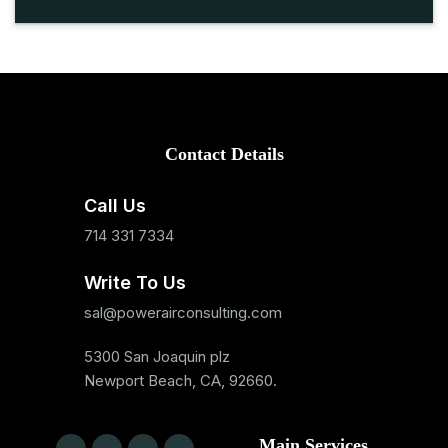
Contact Details
Call Us
714 331 7334
Write To Us
sal@powerairconsulting.com
5300 San Joaquin plz
Newport Beach, CA, 92660.
Main Services