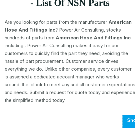
- List Of NSN Parts
Are you looking for parts from the manufacturer
American
Hose And Fittings Inc
? Power Air Consulting, stocks
hundreds of parts from
American Hose And Fittings Inc
including
. Power Air Consulting makes it easy for our
customers to quickly find the part they need, avoiding the
hassle of part procurement. Customer service drives
everything we do. Unlike other companies, every customer
is assigned a dedicated account manager who works
around-the-clock to meet any and all customer expectations
and needs. Submit a request for quote today and experience
the simplified method today.
Show
Page
1