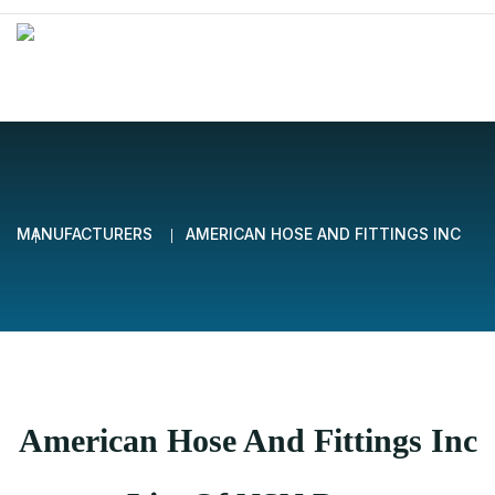
MANUFACTURERS
AMERICAN HOSE AND FITTINGS INC
American Hose And Fittings Inc