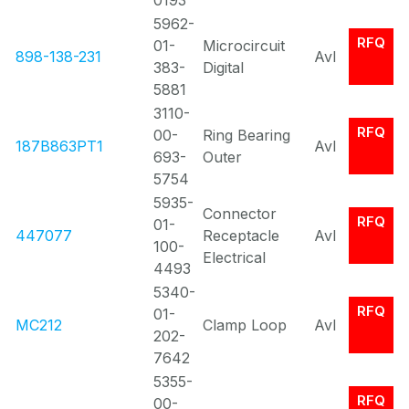
0193
5962-
RFQ
01-
Microcircuit
898-138-231
Avl
383-
Digital
5881
3110-
RFQ
00-
Ring Bearing
187B863PT1
Avl
693-
Outer
5754
5935-
Connector
RFQ
01-
447077
Receptacle
Avl
100-
Electrical
4493
5340-
RFQ
01-
MC212
Clamp Loop
Avl
202-
7642
5355-
RFQ
00-