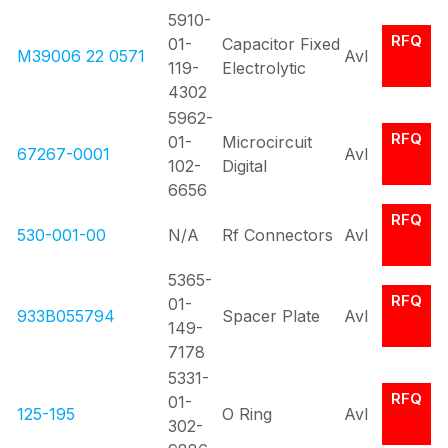
5910-
RFQ
01-
Capacitor Fixed
M39006 22 0571
Avl
119-
Electrolytic
4302
5962-
RFQ
01-
Microcircuit
67267-0001
Avl
102-
Digital
6656
RFQ
530-001-00
N/A
Rf Connectors
Avl
5365-
RFQ
01-
933B055794
Spacer Plate
Avl
149-
7178
5331-
RFQ
01-
125-195
O Ring
Avl
302-