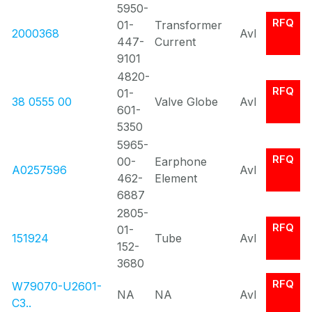
5950-
RFQ
01-
Transformer
2000368
Avl
447-
Current
9101
4820-
RFQ
01-
38 0555 00
Valve Globe
Avl
601-
5350
5965-
RFQ
00-
Earphone
A0257596
Avl
462-
Element
6887
2805-
RFQ
01-
151924
Tube
Avl
152-
3680
RFQ
W79070-U2601-
NA
NA
Avl
C3..