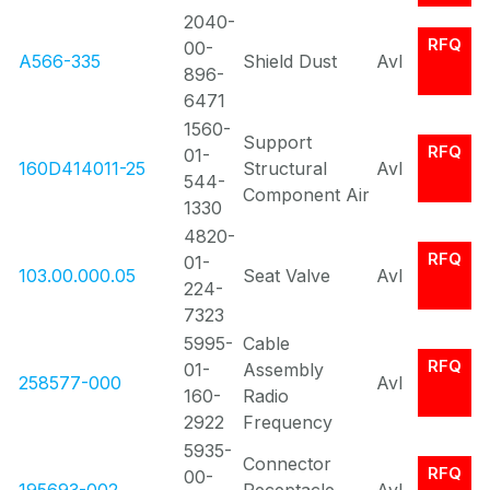
2040-
RFQ
00-
A566-335
Shield Dust
Avl
896-
6471
1560-
Support
RFQ
01-
160D414011-25
Structural
Avl
544-
Component Air
1330
4820-
RFQ
01-
103.00.000.05
Seat Valve
Avl
224-
7323
5995-
Cable
RFQ
01-
Assembly
258577-000
Avl
160-
Radio
2922
Frequency
5935-
Connector
RFQ
00-