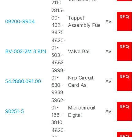
2110
2815-
RFQ
00-
Tappet
08200-9904
Avl
432-
Assembly Fue
8475
4820-
RFQ
01-
BV-002-2M 3 8IN
Valve Ball
Avl
503-
4882
5998-
RFQ
01-
Nrp Circuit
54.2880.091.00
Avl
630-
Card As
9838
5962-
RFQ
01-
Microcircuit
90251-5
Avl
188-
Digital
3810
4820-
RFQ