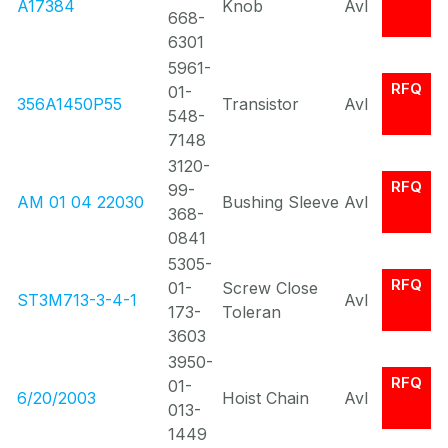
A17384
Knob
Avl
668-
6301
5961-
RFQ
01-
356A1450P55
Transistor
Avl
548-
7148
3120-
RFQ
99-
AM 01 04 22030
Bushing Sleeve
Avl
368-
0841
5305-
RFQ
01-
Screw Close
ST3M713-3-4-1
Avl
173-
Toleran
3603
3950-
RFQ
01-
6/20/2003
Hoist Chain
Avl
013-
1449