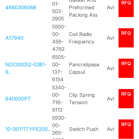
Gasket And
RFQ
01-
4660306068
Preformed
Avl
503-
Packing Ass
2905
5950-
RFQ
00-
Coil Radio
A17940
Avl
456-
Frequency
4762
6505-
RFQ
NDC00052-0381-
00-
Pancrelipase
Avl
9..
137-
Capsul
6154
5340-
RFQ
00-
Clip Spring
640000P7
Avl
716-
Tension
9113
5930-
RFQ
00-
10-00111TYPE200..
Switch Push
Avl
265-