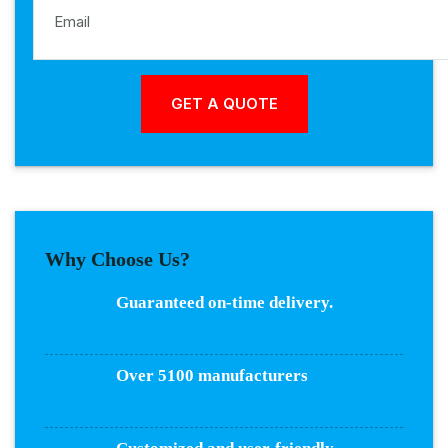
Why Choose Us?
Guaranteed on-time delivery.
Over 5100 manufacturers