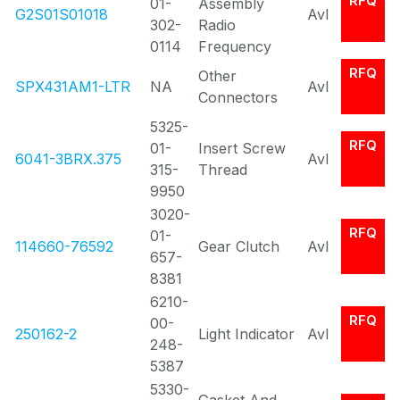
RFQ
01-
Assembly
G2S01S01018
Avl
302-
Radio
0114
Frequency
RFQ
Other
SPX431AM1-LTR
NA
Avl
Connectors
5325-
RFQ
01-
Insert Screw
6041-3BRX.375
Avl
315-
Thread
9950
3020-
RFQ
01-
114660-76592
Gear Clutch
Avl
657-
8381
6210-
RFQ
00-
250162-2
Light Indicator
Avl
248-
5387
5330-