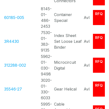
Connectors
8145-
RFQ
01-
Container
60185-005
Avl
486-
Special
2453
7530-
Index Sheet
RFQ
01-
3R4430
Set Loose Leaf
Avl
383-
Binder
9135
5962-
RFQ
01-
Microcircuit
312288-002
Avl
030-
Digital
9498
3020-
RFQ
01-
35546-27
Gear Helical
Avl
330-
6033
5995-
Cable