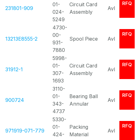
RFQ
01-
Circuit Card
231801-909
Avl
024-
Assembly
5249
4730-
RFQ
00-
13213E8555-2
Spool Piece
Avl
931-
7880
5998-
RFQ
01-
Circuit Card
31912-1
Avl
307-
Assembly
1693
3110-
RFQ
01-
Bearing Ball
900724
Avl
343-
Annular
4737
5330-
RFQ
01-
Packing
971919-071-779
Avl
424-
Material