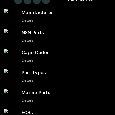
Manufactures
Details
NSN Psrts
Details
Cage Codes
Details
Part Types
Details
Marine Parts
Details
FCSs