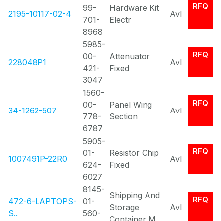
RFQ
99-
Hardware Kit
2195-10117-02-4
Avl
701-
Electr
8968
5985-
RFQ
00-
Attenuator
228048P1
Avl
421-
Fixed
3047
1560-
RFQ
00-
Panel Wing
34-1262-507
Avl
778-
Section
6787
5905-
RFQ
01-
Resistor Chip
1007491P-22R0
Avl
624-
Fixed
6027
8145-
Shipping And
RFQ
472-6-LAPTOPS-
01-
Storage
Avl
S..
560-
Container M