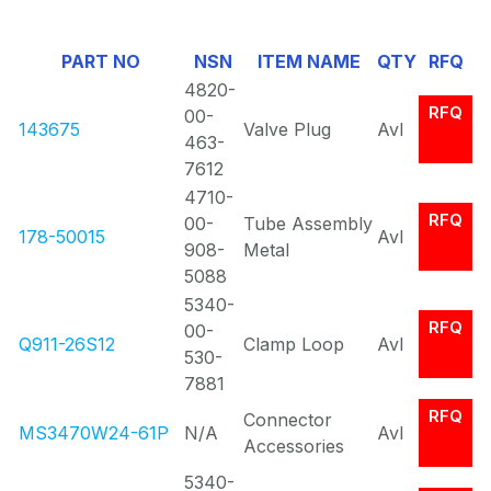
Of
PART NO
NSN
ITEM NAME
QTY
RFQ
0
4820-
RFQ
00-
143675
Valve Plug
Avl
463-
7612
4710-
RFQ
00-
Tube Assembly
178-50015
Avl
908-
Metal
5088
5340-
RFQ
00-
Q911-26S12
Clamp Loop
Avl
530-
7881
RFQ
Connector
MS3470W24-61P
N/A
Avl
Accessories
5340-