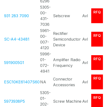
6296
5305-
RFQ
00-
931 283 7090
Setscrew
Avl
431-
7036
5961-
Rectifier
RFQ
00-
SC-A4-43481
Semiconductor
Avl
007-
Device
4120
5996-
RFQ
01-
Amplifier Radio
5919005G1
Avl
072-
Frequency
4941
RFQ
Connector
ESC10KE61407S60
NA
Avl
Accessories
5305-
RFQ
01-
5973938P5
Screw Machine
Avl
202-