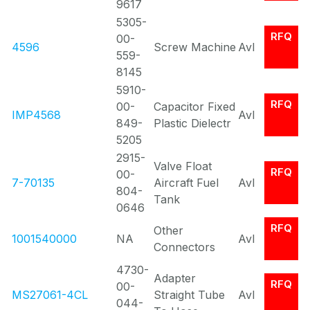
9617
5305-
RFQ
00-
4596
Screw Machine
Avl
559-
8145
5910-
RFQ
00-
Capacitor Fixed
IMP4568
Avl
849-
Plastic Dielectr
5205
2915-
Valve Float
RFQ
00-
7-70135
Aircraft Fuel
Avl
804-
Tank
0646
RFQ
Other
1001540000
NA
Avl
Connectors
4730-
Adapter
RFQ
00-
MS27061-4CL
Straight Tube
Avl
044-