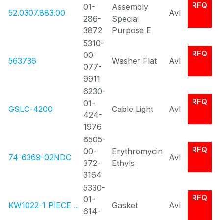
RFQ
01-
Assembly
52.0307.883.00
Avl
286-
Special
3872
Purpose E
5310-
RFQ
00-
563736
Washer Flat
Avl
077-
9911
6230-
RFQ
01-
GSLC-4200
Cable Light
Avl
424-
1976
6505-
RFQ
00-
Erythromycin
74-6369-02NDC
Avl
372-
Ethyls
3164
5330-
RFQ
01-
KW1022-1 PIECE ..
Gasket
Avl
614-