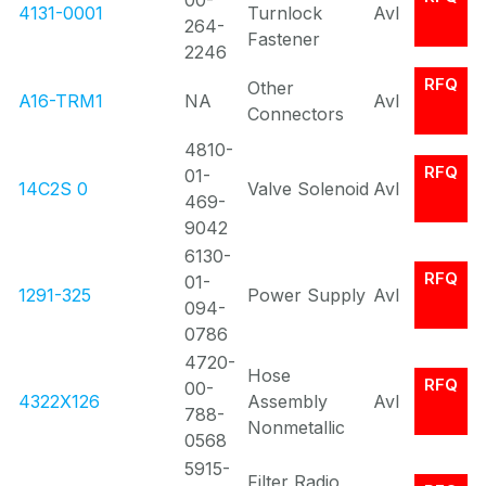
00-
4131-0001
Turnlock
Avl
264-
Fastener
2246
RFQ
Other
A16-TRM1
NA
Avl
Connectors
4810-
RFQ
01-
14C2S 0
Valve Solenoid
Avl
469-
9042
6130-
RFQ
01-
1291-325
Power Supply
Avl
094-
0786
4720-
Hose
RFQ
00-
4322X126
Assembly
Avl
788-
Nonmetallic
0568
5915-
Filter Radio