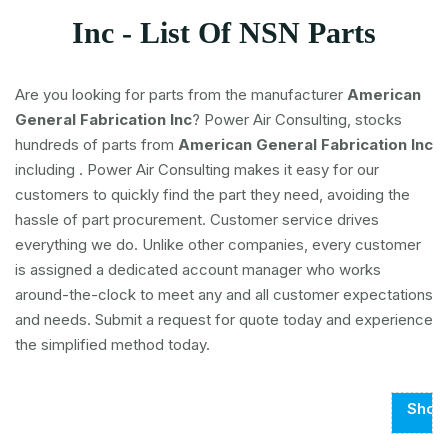
Inc - List Of NSN Parts
Are you looking for parts from the manufacturer
American
General Fabrication Inc
? Power Air Consulting, stocks
hundreds of parts from
American General Fabrication Inc
including
. Power Air Consulting makes it easy for our
customers to quickly find the part they need, avoiding the
hassle of part procurement. Customer service drives
everything we do. Unlike other companies, every customer
is assigned a dedicated account manager who works
around-the-clock to meet any and all customer expectations
and needs. Submit a request for quote today and experience
the simplified method today.
Show
Page