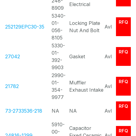
248-
Electrical
8909
5340-
RFQ
01-
Locking Plate
252129EPC30-35
Avl
056-
Nut And Bolt
8105
5330-
RFQ
01-
27042
Gasket
Avl
392-
9903
2990-
RFQ
01-
Muffler
21782
Avl
354-
Exhaust Intake
9977
RFQ
73-2733536-218
NA
NA
Avl
5910-
Capacitor
RFQ
00-
24816-1299
Fixed Ceramic
Avl