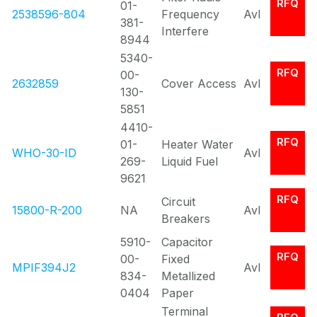
RFQ
01-
2538596-804
Frequency
Avl
381-
Interfere
8944
5340-
RFQ
00-
2632859
Cover Access
Avl
130-
5851
4410-
RFQ
01-
Heater Water
WHO-30-ID
Avl
269-
Liquid Fuel
9621
RFQ
Circuit
15800-R-200
NA
Avl
Breakers
5910-
Capacitor
RFQ
00-
Fixed
MPIF394J2
Avl
834-
Metallized
0404
Paper
Terminal