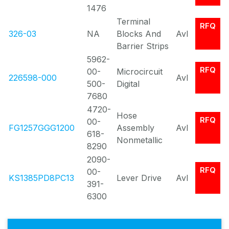
1476
Terminal
RFQ
326-03
NA
Blocks And
Avl
Barrier Strips
5962-
RFQ
00-
Microcircuit
226598-000
Avl
500-
Digital
7680
4720-
Hose
RFQ
00-
FG1257GGG1200
Assembly
Avl
618-
Nonmetallic
8290
2090-
RFQ
00-
KS1385PD8PC13
Lever Drive
Avl
391-
6300