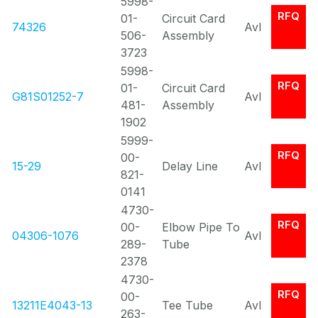
5998-
RFQ
01-
Circuit Card
74326
Avl
506-
Assembly
3723
5998-
RFQ
01-
Circuit Card
G81S01252-7
Avl
481-
Assembly
1902
5999-
RFQ
00-
15-29
Delay Line
Avl
821-
0141
4730-
RFQ
00-
Elbow Pipe To
04306-1076
Avl
289-
Tube
2378
4730-
RFQ
00-
13211E4043-13
Tee Tube
Avl
263-