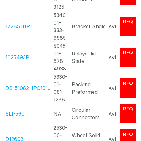
3125
5340-
RFQ
01-
172B5111P1
Bracket Angle
Avl
333-
9985
5945-
RFQ
01-
Relaysolid
1025493P
Avl
678-
State
4938
5330-
RFQ
01-
Packing
DS-51082-1PC19-..
Avl
081-
Preformed
1288
RFQ
Circular
SLI-560
NA
Avl
Connectors
2530-
RFQ
00-
Wheel Solid
D12698
Avl