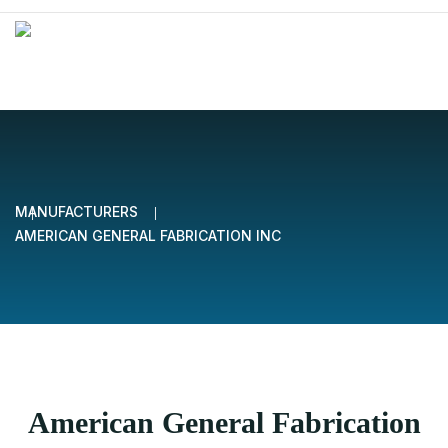
MANUFACTURERS
AMERICAN GENERAL FABRICATION INC
American General Fabrication