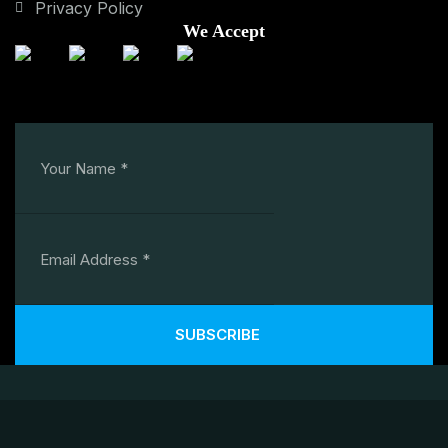
Privacy Policy
We Accept
SUBSCRIBE