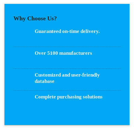
Why Choose Us?
Guaranteed on-time delivery.
Over 5100 manufacturers
Customized and user-friendly
database
Complete purchasing solutions