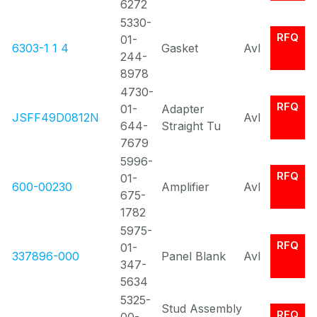
6272
5330-
RFQ
01-
6303-1 1 4
Gasket
Avl
244-
8978
4730-
RFQ
01-
Adapter
JSFF49D0812N
Avl
644-
Straight Tu
7679
5996-
RFQ
01-
600-00230
Amplifier
Avl
675-
1782
5975-
RFQ
01-
337896-000
Panel Blank
Avl
347-
5634
5325-
Stud Assembly
RFQ