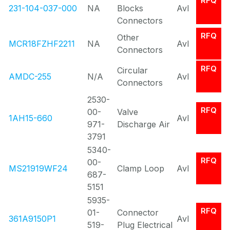
RFQ
231-104-037-000
NA
Blocks
Avl
Connectors
RFQ
Other
MCR18FZHF2211
NA
Avl
Connectors
RFQ
Circular
AMDC-255
N/A
Avl
Connectors
2530-
RFQ
00-
Valve
1AH15-660
Avl
971-
Discharge Air
3791
5340-
RFQ
00-
MS21919WF24
Clamp Loop
Avl
687-
5151
5935-
RFQ
01-
Connector
361A9150P1
Avl
519-
Plug Electrical