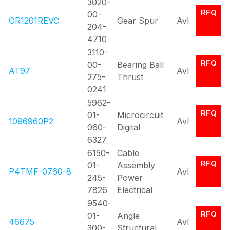
3020-
RFQ
00-
GR1201REVC
Gear Spur
Avl
204-
4710
3110-
RFQ
00-
Bearing Ball
AT97
Avl
275-
Thrust
0241
5962-
RFQ
01-
Microcircuit
1086960P2
Avl
060-
Digital
6327
6150-
Cable
RFQ
01-
Assembly
P4TMF-0760-8
Avl
245-
Power
7826
Electrical
9540-
RFQ
01-
Angle
46675
Avl
300-
Structural