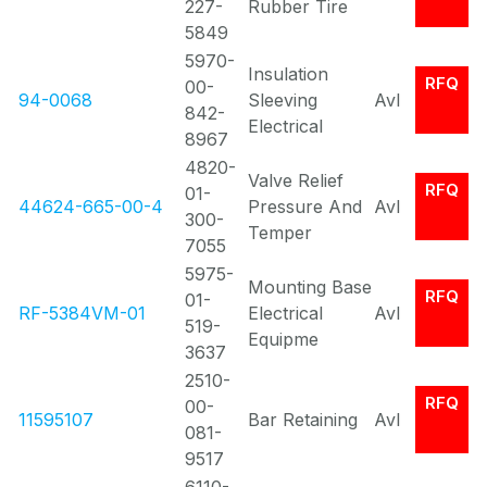
227-
Rubber Tire
5849
5970-
Insulation
RFQ
00-
94-0068
Sleeving
Avl
842-
Electrical
8967
4820-
Valve Relief
RFQ
01-
44624-665-00-4
Pressure And
Avl
300-
Temper
7055
5975-
Mounting Base
RFQ
01-
RF-5384VM-01
Electrical
Avl
519-
Equipme
3637
2510-
RFQ
00-
11595107
Bar Retaining
Avl
081-
9517