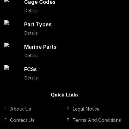
Cage Codes
Details
Part Types
Details
Marine Parts
Details
FCSs
Details
Quick Links
About Us
Legal Notice
Contact Us
Terms And Conditions