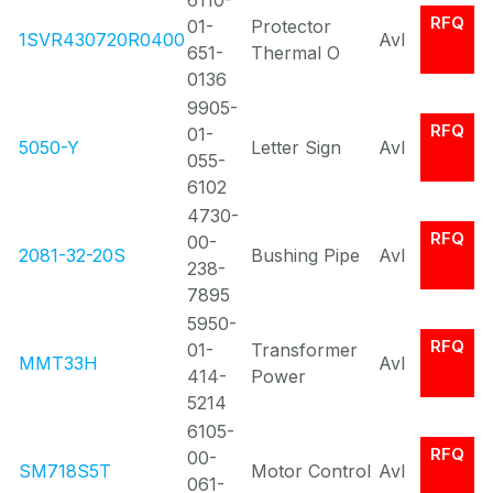
6110-
RFQ
01-
Protector
1SVR430720R0400
Avl
651-
Thermal O
0136
9905-
RFQ
01-
5050-Y
Letter Sign
Avl
055-
6102
4730-
RFQ
00-
2081-32-20S
Bushing Pipe
Avl
238-
7895
5950-
RFQ
01-
Transformer
MMT33H
Avl
414-
Power
5214
6105-
RFQ
00-
SM718S5T
Motor Control
Avl
061-