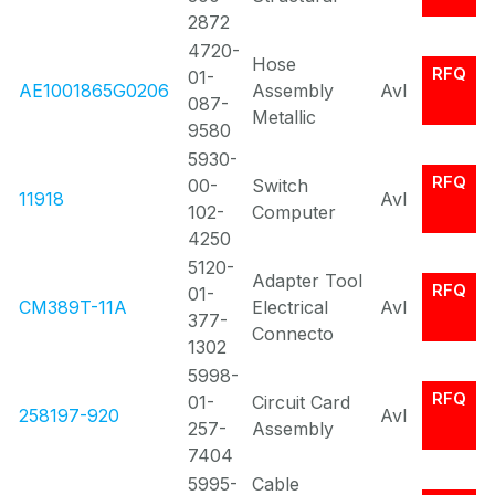
2872
4720-
Hose
RFQ
01-
AE1001865G0206
Assembly
Avl
087-
Metallic
9580
5930-
RFQ
00-
Switch
11918
Avl
102-
Computer
4250
5120-
Adapter Tool
RFQ
01-
CM389T-11A
Electrical
Avl
377-
Connecto
1302
5998-
RFQ
01-
Circuit Card
258197-920
Avl
257-
Assembly
7404
5995-
Cable