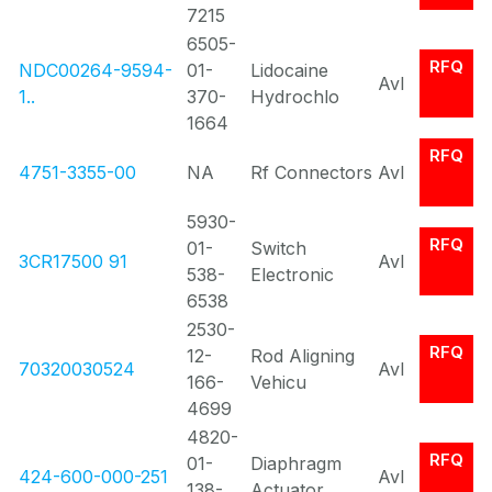
7215
6505-
RFQ
NDC00264-9594-
01-
Lidocaine
Avl
1..
370-
Hydrochlo
1664
RFQ
4751-3355-00
NA
Rf Connectors
Avl
5930-
RFQ
01-
Switch
3CR17500 91
Avl
538-
Electronic
6538
2530-
RFQ
12-
Rod Aligning
70320030524
Avl
166-
Vehicu
4699
4820-
RFQ
01-
Diaphragm
424-600-000-251
Avl
138-
Actuator