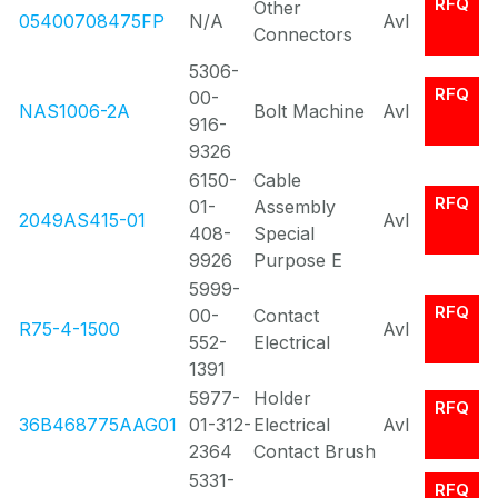
RFQ
Other
05400708475FP
N/A
Avl
Connectors
5306-
RFQ
00-
NAS1006-2A
Bolt Machine
Avl
916-
9326
6150-
Cable
RFQ
01-
Assembly
2049AS415-01
Avl
408-
Special
9926
Purpose E
5999-
RFQ
00-
Contact
R75-4-1500
Avl
552-
Electrical
1391
5977-
Holder
RFQ
36B468775AAG01
01-312-
Electrical
Avl
2364
Contact Brush
5331-
RFQ