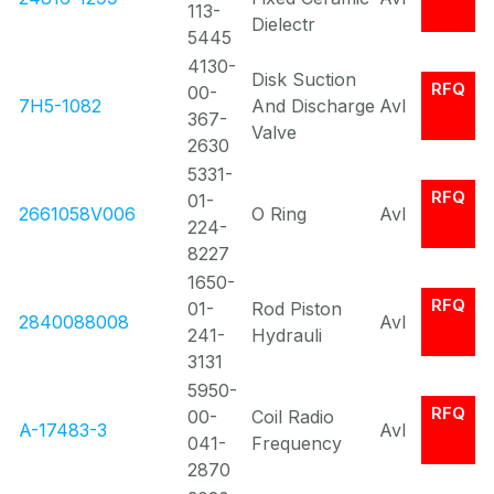
113-
Dielectr
5445
4130-
Disk Suction
RFQ
00-
7H5-1082
And Discharge
Avl
367-
Valve
2630
5331-
RFQ
01-
2661058V006
O Ring
Avl
224-
8227
1650-
RFQ
01-
Rod Piston
2840088008
Avl
241-
Hydrauli
3131
5950-
RFQ
00-
Coil Radio
A-17483-3
Avl
041-
Frequency
2870