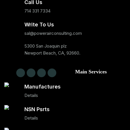
Call Us
714 331 7334
Write To Us
sal@powerairconsulting.com
5300 San Joaquin plz
Newport Beach, CA, 92660.
Main Services
Manufactures
Details
NSN Psrts
Details