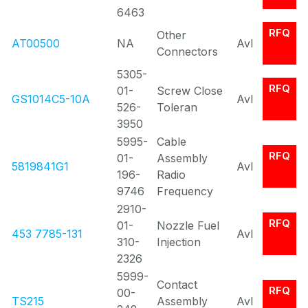
6463
RFQ
Other
AT00500
NA
Avl
Connectors
5305-
RFQ
01-
Screw Close
GS1014C5-10A
Avl
526-
Toleran
3950
5995-
Cable
RFQ
01-
Assembly
5819841G1
Avl
196-
Radio
9746
Frequency
2910-
RFQ
01-
Nozzle Fuel
453 7785-131
Avl
310-
Injection
2326
5999-
Contact
RFQ
00-
TS215
Assembly
Avl