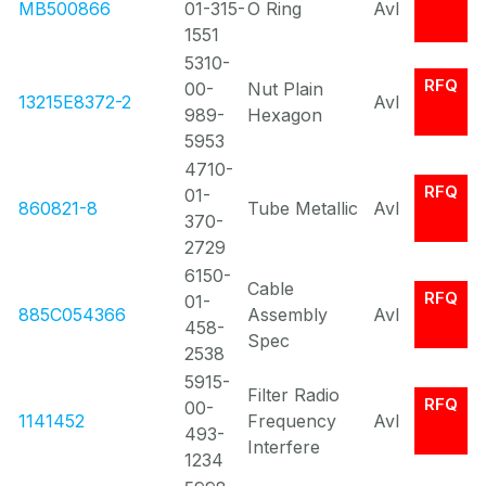
MB500866
01-315-
O Ring
Avl
1551
5310-
RFQ
00-
Nut Plain
13215E8372-2
Avl
989-
Hexagon
5953
4710-
RFQ
01-
860821-8
Tube Metallic
Avl
370-
2729
6150-
Cable
RFQ
01-
885C054366
Assembly
Avl
458-
Spec
2538
5915-
Filter Radio
RFQ
00-
1141452
Frequency
Avl
493-
Interfere
1234