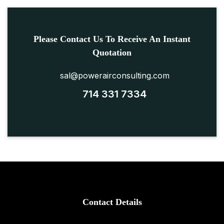
Please Contact Us To Receive An Instant
Quotation
sal@powerairconsulting.com
714 331 7334
Contact Details