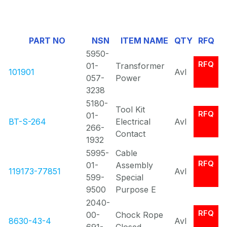
1
Of
PART NO
NSN
ITEM NAME
QTY
RFQ
0
5950-
RFQ
01-
Transformer
101901
Avl
057-
Power
3238
5180-
Tool Kit
RFQ
01-
BT-S-264
Electrical
Avl
266-
Contact
1932
5995-
Cable
RFQ
01-
Assembly
119173-77851
Avl
599-
Special
9500
Purpose E
2040-
RFQ
00-
Chock Rope
8630-43-4
Avl