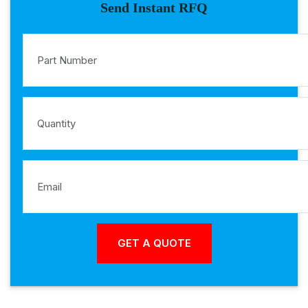
Send Instant RFQ