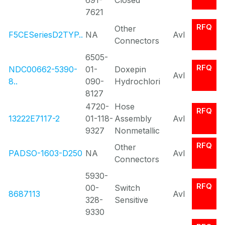
691-
Closed
7621
RFQ
Other
F5CESeriesD2TYP..
NA
Avl
Connectors
6505-
RFQ
NDC00662-5390-
01-
Doxepin
Avl
8..
090-
Hydrochlori
8127
4720-
Hose
RFQ
13222E7117-2
01-118-
Assembly
Avl
9327
Nonmetallic
RFQ
Other
PADSO-1603-D250
NA
Avl
Connectors
5930-
RFQ
00-
Switch
8687113
Avl
328-
Sensitive
9330