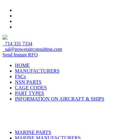
714 331 7334
sal@powerairconsulting.com
Send Instant RFQ
HOME
MANUFACTURERS
FSCs
NSN PARTS
CAGE CODES
PART TYPES
INFORMATION ON AIRCRAFT & SHIPS
MARINE PARTS
MARINE MANUFACTURERS