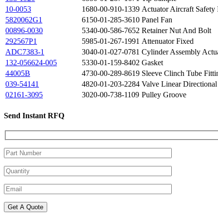
10-0053
1680-00-910-1339
Actuator Aircraft Safety
5820062G1
6150-01-285-3610
Panel Fan
00896-0030
5340-00-586-7652
Retainer Nut And Bolt
292567P1
5985-01-267-1991
Attenuator Fixed
ADC7383-1
3040-01-027-0781
Cylinder Assembly Actu
132-056624-005
5330-01-159-8402
Gasket
44005B
4730-00-289-8619
Sleeve Clinch Tube Fitti
039-54141
4820-01-203-2284
Valve Linear Directional
02161-3095
3020-00-738-1109
Pulley Groove
Send Instant RFQ