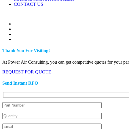
CONTACT US
Thank You For Visiting!
At Power Air Consulting, you can get competitive quotes for your parts
REQUEST FOR QUOTE
Send Instant RFQ