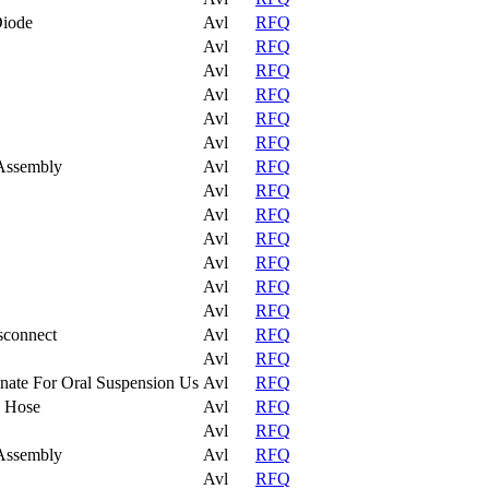
Diode
Avl
RFQ
Avl
RFQ
Avl
RFQ
Avl
RFQ
Avl
RFQ
Avl
RFQ
Assembly
Avl
RFQ
Avl
RFQ
Avl
RFQ
Avl
RFQ
Avl
RFQ
Avl
RFQ
Avl
RFQ
sconnect
Avl
RFQ
Avl
RFQ
nate For Oral Suspension Us
Avl
RFQ
o Hose
Avl
RFQ
Avl
RFQ
Assembly
Avl
RFQ
Avl
RFQ