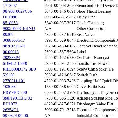
1713-07
5961-00-904-2020
Semiconductor Device 
08-908-062PC56
3040-00-176-0091
Shoe Thrust Bearing
DL1086
5999-00-581-5467
Delay Line
8518053
5340-00-987-3017
Catch Clamping
9002-E06C101NU
N/A
Other Connectors
89369
4820-01-237-6219
Seat Valve
3088500G17
5998-01-529-8647
Electronic Components 
887C050379
3020-01-459-0162
Gear Set Bevel Matched
00 00013
7690-01-567-5604
Label
292338P4
5955-01-142-6730
Oscillator Noncryst
6DM12-1500C
5950-01-391-2556
Transformer Power
PHD600D172-3B0
5305-01-191-0394
Screw Cap Socket He
5X160
5930-01-124-6347
Switch Push
2770211-101
4730-01-083-7426
Coupling Half Quick Di
103683
1730-00-588-6065
Cover Ratio Box
ERYPED 200
6505-01-307-3269
Erythromycin Ethylsucci
398-190103-2-32
4730-01-505-1120
Adapter Straight Pipe T
EH1972
4820-01-627-0371
Diaphragm Valve Flat
26354G1
5998-00-791-3718
Electronic Components 
09-0324-00-06
NA
Industrial Connectors