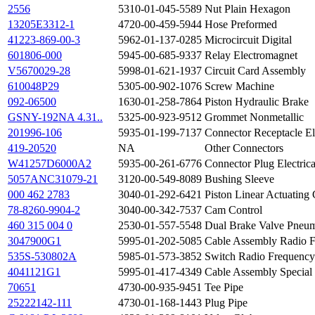
2556
5310-01-045-5589
Nut Plain Hexagon
13205E3312-1
4720-00-459-5944
Hose Preformed
41223-869-00-3
5962-01-137-0285
Microcircuit Digital
601806-000
5945-00-685-9337
Relay Electromagnet
V5670029-28
5998-01-621-1937
Circuit Card Assembly
610048P29
5305-00-902-1076
Screw Machine
092-06500
1630-01-258-7864
Piston Hydraulic Brake
GSNY-192NA 4.31..
5325-00-923-9512
Grommet Nonmetallic
201996-106
5935-01-199-7137
Connector Receptacle Ele
419-20520
NA
Other Connectors
W41257D6000A2
5935-00-261-6776
Connector Plug Electrica
5057ANC31079-21
3120-00-549-8089
Bushing Sleeve
000 462 2783
3040-01-292-6421
Piston Linear Actuating 
78-8260-9904-2
3040-00-342-7537
Cam Control
460 315 004 0
2530-01-557-5548
Dual Brake Valve Pneum
3047900G1
5995-01-202-5085
Cable Assembly Radio 
535S-530802A
5985-01-573-3852
Switch Radio Frequency
4041121G1
5995-01-417-4349
Cable Assembly Special
70651
4730-00-935-9451
Tee Pipe
25222142-111
4730-01-168-1443
Plug Pipe