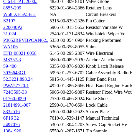
C 6181 P L 2600..
4820-01-309-8101
Valve Globe
8555-299
6220-01-364-2866
Retainer Lens
W58-XE5A5B-3
NA
Circuit Breakers
S2197
5315-00-839-2326
Pin Cotter
220040P2
5905-01-015-5652
Resistor Variable W
31.024
2540-01-171-4634
Windshield Wiper Ve
P3052REVBPCAN62..
5330-00-054-6904
Packing Preformed
WA106
5365-00-358-8055
Shim
EFD-08021-0058
6145-00-295-2807
Wire Electrical
MS357-3
5680-00-089-5930
Anchor Attachment
59-400
5355-00-876-9826
Knob Latch Release
3036648G1
5995-01-253-6702
Cable Assembly Radio 
52.3221.893.24
5915-01-445-1125
Filter Band Pass
PWA57720-1
4920-01-386-8666
Heat Band Engine Hard
724C595-33
5905-00-236-9887
Resistor Fixed Wire Wo
01760-0099
2530-00-466-8924
Brake Shoe
21814991-007
2590-01-170-6694
Lock Cable
8332516
5365-00-040-2623
Spacer Plate
6F16 32
7610-01-539-1147
Manual Technical
2497076
5305-01-304-5203
Screw Cap Socket He
138-1920
6550-01-287-1671
Tip Sample