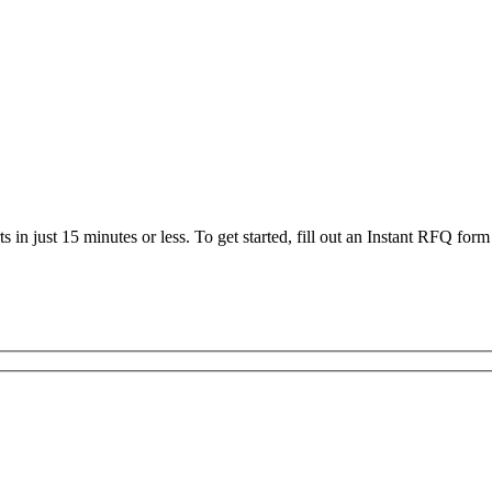
 in just 15 minutes or less. To get started, fill out an Instant RFQ form