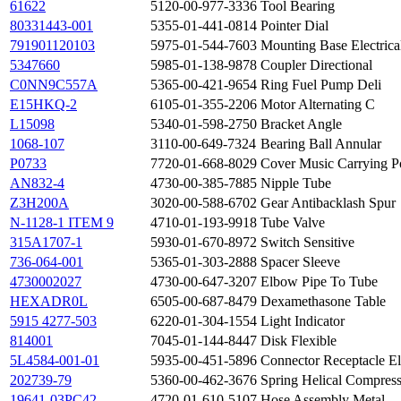
61622
5120-00-977-3336
Tool Bearing
80331443-001
5355-01-441-0814
Pointer Dial
791901120103
5975-01-544-7603
Mounting Base Electric
5347660
5985-01-138-9878
Coupler Directional
C0NN9C557A
5365-00-421-9654
Ring Fuel Pump Deli
E15HKQ-2
6105-01-355-2206
Motor Alternating C
L15098
5340-01-598-2750
Bracket Angle
1068-107
3110-00-649-7324
Bearing Ball Annular
P0733
7720-01-668-8029
Cover Music Carrying 
AN832-4
4730-00-385-7885
Nipple Tube
Z3H200A
3020-00-588-6702
Gear Antibacklash Spur
N-1128-1 ITEM 9
4710-01-193-9918
Tube Valve
315A1707-1
5930-01-670-8972
Switch Sensitive
736-064-001
5365-01-303-2888
Spacer Sleeve
4730002027
4730-00-647-3207
Elbow Pipe To Tube
HEXADR0L
6505-00-687-8479
Dexamethasone Table
5915 4277-503
6220-01-304-1554
Light Indicator
814001
7045-01-144-8447
Disk Flexible
5L4584-001-01
5935-00-451-5896
Connector Receptacle Ele
202739-79
5360-00-462-3676
Spring Helical Compres
19641-03PC42
4720-01-610-5107
Hose Assembly Metal