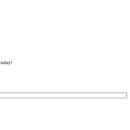
 today!