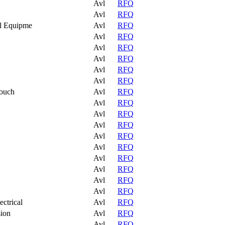
Avl
RFQ
Avl
RFQ
al Equipme
Avl
RFQ
Avl
RFQ
Avl
RFQ
Avl
RFQ
Avl
RFQ
Avl
RFQ
Pouch
Avl
RFQ
Avl
RFQ
Avl
RFQ
Avl
RFQ
Avl
RFQ
Avl
RFQ
Avl
RFQ
Avl
RFQ
Avl
RFQ
Avl
RFQ
ctrical
Avl
RFQ
sion
Avl
RFQ
Avl
RFQ