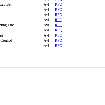
 Lap Bel
Avl
RFQ
Avl
RFQ
Avl
RFQ
Avl
RFQ
ating Line
Avl
RFQ
Avl
RFQ
ng
Avl
RFQ
 Control
Avl
RFQ
Avl
RFQ