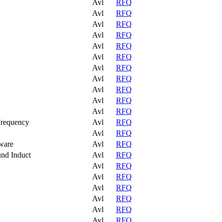
Avl
RFQ
Avl
RFQ
Avl
RFQ
Avl
RFQ
Avl
RFQ
Avl
RFQ
Avl
RFQ
Avl
RFQ
Avl
RFQ
Avl
RFQ
Avl
RFQ
Frequency
Avl
RFQ
Avl
RFQ
ware
Avl
RFQ
und Induct
Avl
RFQ
Avl
RFQ
Avl
RFQ
Avl
RFQ
Avl
RFQ
Avl
RFQ
Avl
RFQ