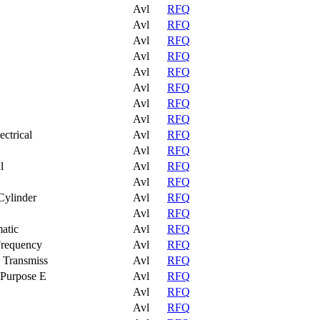
Avl
RFQ
Avl
RFQ
Avl
RFQ
Avl
RFQ
Avl
RFQ
Avl
RFQ
Avl
RFQ
Avl
RFQ
ctrical
Avl
RFQ
Avl
RFQ
l
Avl
RFQ
Avl
RFQ
Cylinder
Avl
RFQ
Avl
RFQ
atic
Avl
RFQ
Frequency
Avl
RFQ
 Transmiss
Avl
RFQ
 Purpose E
Avl
RFQ
Avl
RFQ
Avl
RFQ