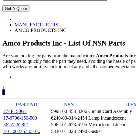
MANUFACTURERS
AMCO PRODUCTS INC
Amco Products Inc - List Of NSN Parts
Are you looking for parts from the manufacturer
Amco Products Inc
customers to quickly find the part they need, avoiding the hassle of
who works around-the-clock to meet any and all customer expectations
1
0
PART NO
NSN
ITE
274E150G1
5998-00-453-8206
Circuit Card Assembly
17-6796-150-500
6240-00-014-2454
Lamp Incandescent
362A2628P1
5962-01-628-6195
Microcircuit Linear
E01-002367-05-0..
5330-01-023-2490
Gasket