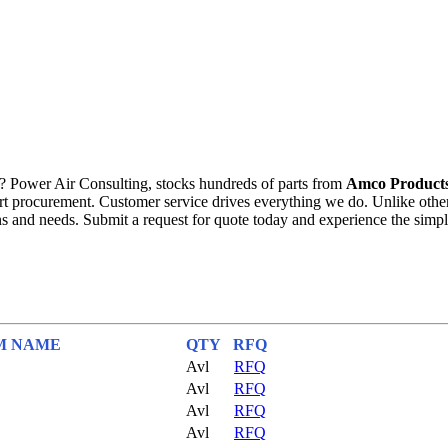
? Power Air Consulting, stocks hundreds of parts from
Amco Products
 part procurement. Customer service drives everything we do. Unlike ot
 and needs. Submit a request for quote today and experience the simpl
M NAME
QTY
RFQ
Avl
RFQ
Avl
RFQ
Avl
RFQ
Avl
RFQ