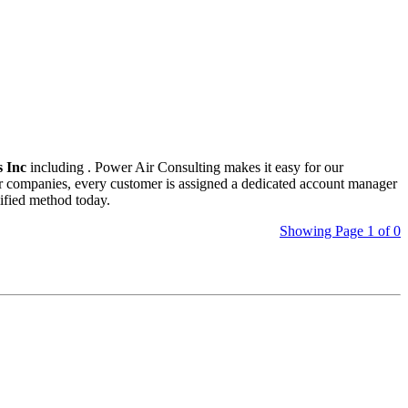
 Inc
including
. Power Air Consulting makes it easy for our
her companies, every customer is assigned a dedicated account manager
ified method today.
Showing Page 1 of 0