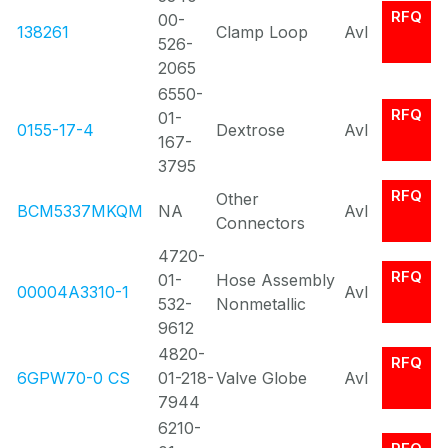
RFQ
00-
138261
Clamp Loop
Avl
526-
2065
6550-
RFQ
01-
0155-17-4
Dextrose
Avl
167-
3795
RFQ
Other
BCM5337MKQM
NA
Avl
Connectors
4720-
RFQ
01-
Hose Assembly
00004A3310-1
Avl
532-
Nonmetallic
9612
4820-
RFQ
6GPW70-0 CS
01-218-
Valve Globe
Avl
7944
6210-