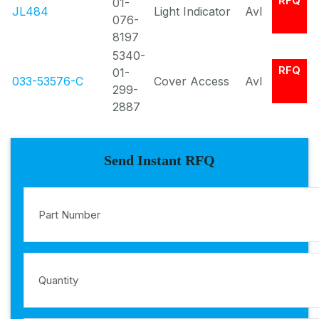
RFQ
01-
JL484
Light Indicator
Avl
076-
8197
5340-
RFQ
01-
033-53576-C
Cover Access
Avl
299-
2887
Send Instant RFQ