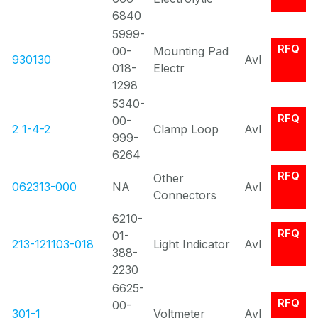
6840
5999-
RFQ
00-
Mounting Pad
930130
Avl
018-
Electr
1298
5340-
RFQ
00-
2 1-4-2
Clamp Loop
Avl
999-
6264
RFQ
Other
062313-000
NA
Avl
Connectors
6210-
RFQ
01-
213-121103-018
Light Indicator
Avl
388-
2230
6625-
RFQ
00-
301-1
Voltmeter
Avl