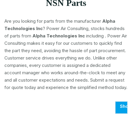
NSN Parts
Are you looking for parts from the manufacturer
Alpha
Technologies Inc
? Power Air Consulting, stocks hundreds
of parts from
Alpha Technologies Inc
including
. Power Air
Consulting makes it easy for our customers to quickly find
the part they need, avoiding the hassle of part procurement.
Customer service drives everything we do. Unlike other
companies, every customer is assigned a dedicated
account manager who works around-the-clock to meet any
and all customer expectations and needs. Submit a request
for quote today and experience the simplified method today.
Show
Page
1