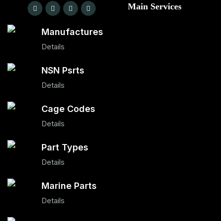
Main Services
Manufactures
Details
NSN Psrts
Details
Cage Codes
Details
Part Types
Details
Marine Parts
Details