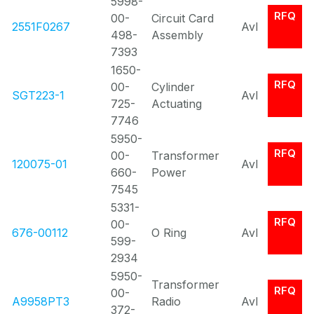
5998-
RFQ
00-
Circuit Card
2551F0267
Avl
498-
Assembly
7393
1650-
RFQ
00-
Cylinder
SGT223-1
Avl
725-
Actuating
7746
5950-
RFQ
00-
Transformer
120075-01
Avl
660-
Power
7545
5331-
RFQ
00-
676-00112
O Ring
Avl
599-
2934
5950-
Transformer
RFQ
00-
A9958PT3
Radio
Avl
372-