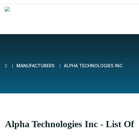
MANUFACTURERS
ALPHA TECHNOLOGIES INC
Alpha Technologies Inc - List Of