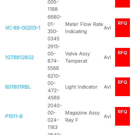
005-
1188
6680-
RFQ
01-
Meter Flow Rate
VC-89-00203-1
Avl
350-
Indicating
0345
2915-
RFQ
00-
Valve Assy
107B8128G2
Avl
874-
Temperat
5588
6210-
RFQ
00-
601801RBL
Light Indicator
Avl
472-
4589
2040-
RFQ
00-
Magazine Assy
P1511-8
Avl
024-
Ray F
1183