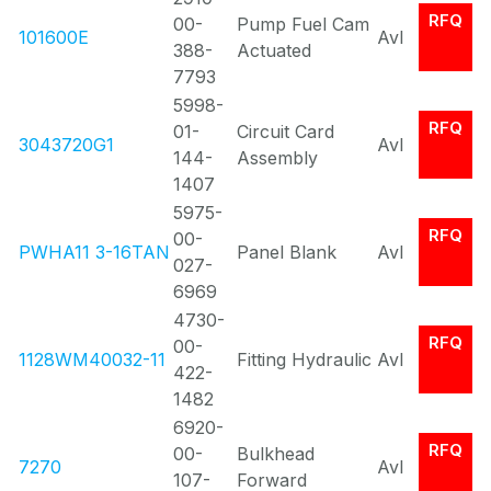
RFQ
00-
Pump Fuel Cam
101600E
Avl
388-
Actuated
7793
5998-
RFQ
01-
Circuit Card
3043720G1
Avl
144-
Assembly
1407
5975-
RFQ
00-
PWHA11 3-16TAN
Panel Blank
Avl
027-
6969
4730-
RFQ
00-
1128WM40032-11
Fitting Hydraulic
Avl
422-
1482
6920-
RFQ
00-
Bulkhead
7270
Avl
107-
Forward