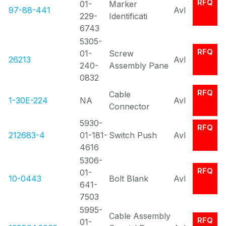
RFQ
01-
Marker
97-88-441
Avl
229-
Identificati
6743
5305-
RFQ
01-
Screw
26213
Avl
240-
Assembly Pane
0832
RFQ
Cable
1-30E-224
NA
Avl
Connector
5930-
RFQ
212683-4
01-181-
Switch Push
Avl
4616
5306-
RFQ
01-
10-0443
Bolt Blank
Avl
641-
7503
5995-
Cable Assembly
RFQ
01-