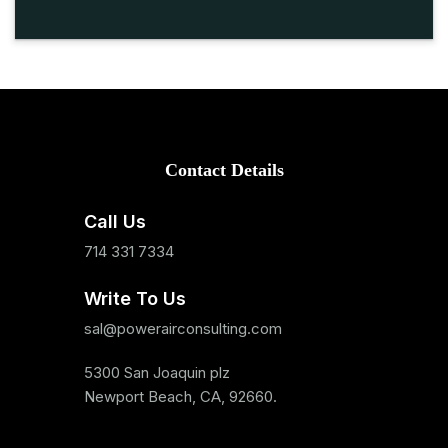
Contact Details
Call Us
714 331 7334
Write To Us
sal@powerairconsulting.com
5300 San Joaquin plz
Newport Beach, CA, 92660.