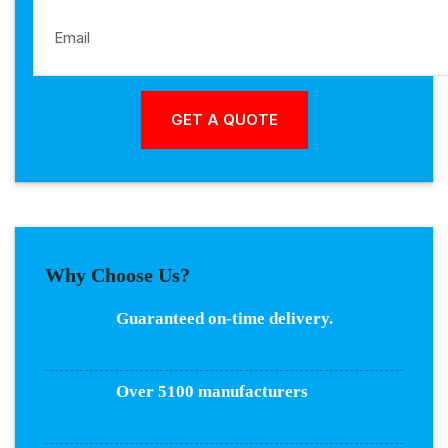
Why Choose Us?
Guaranteed on-time delivery.
Over 5100 manufacturers