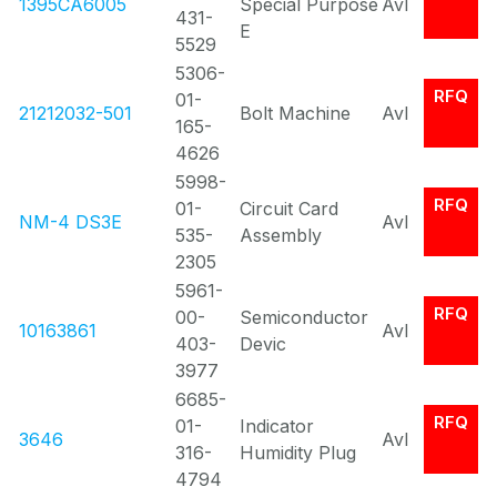
1395CA6005
Special Purpose
Avl
431-
E
5529
5306-
RFQ
01-
21212032-501
Bolt Machine
Avl
165-
4626
5998-
RFQ
01-
Circuit Card
NM-4 DS3E
Avl
535-
Assembly
2305
5961-
RFQ
00-
Semiconductor
10163861
Avl
403-
Devic
3977
6685-
RFQ
01-
Indicator
3646
Avl
316-
Humidity Plug
4794