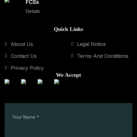
FCSs
Details
Quick Links
About Us
Legal Notice
Contact Us
Terms And Conditions
Privacy Policy
We Accept