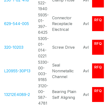
250-1-62-418
Clamp Hose
Avl
522-
1940
5935-
Connector
RFQ
01-
629-544-005
Receptacle
Avl
397-
Electrical
6425
5305-
RFQ
01-
320-10203
Screw Drive
Avl
014-
0221
5330-
Seal
RFQ
00-
L20955-30P13
Nonmetallic
Avl
003-
Channel
9185
3120-
RFQ
00-
Bearing Plain
13212E4089-2
Avl
587-
Self Aligning
4781