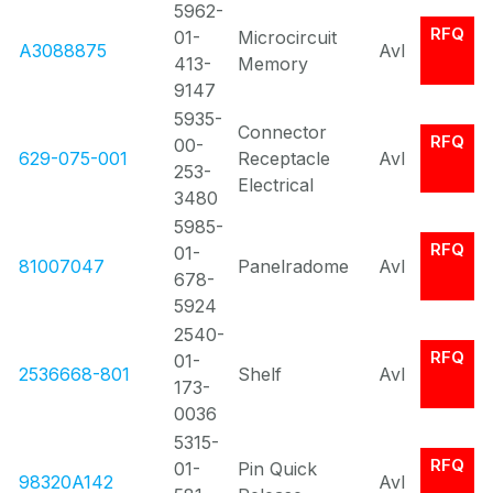
5962-
RFQ
01-
Microcircuit
A3088875
Avl
413-
Memory
9147
5935-
Connector
RFQ
00-
629-075-001
Receptacle
Avl
253-
Electrical
3480
5985-
RFQ
01-
81007047
Panelradome
Avl
678-
5924
2540-
RFQ
01-
2536668-801
Shelf
Avl
173-
0036
5315-
RFQ
01-
Pin Quick
98320A142
Avl