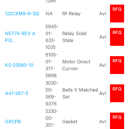
1286
RFQ
122CXM9-6-SQ
NA
Rf Relay
Avl
5945-
RFQ
N5774 REV A
01-
Relay Solid
Avl
PIE..
633-
State
1035
6105-
RFQ
01-
Motor Direct
KS-23560-10
Avl
317-
Curren
5868
3030-
RFQ
00-
Belts V Matched
A41-267-5
Avl
569-
Set
9376
5330-
RFQ
00-
GA1318
Gasket
Avl
351-