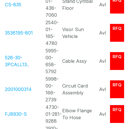
RFQ
01-
Stand Cymbal
CS-835
Avl
438-
Floor
7060
2540-
RFQ
01-
Visor Sun
3536195-801
Avl
165-
Vehicle
4780
5995-
RFQ
528-30-
00-
Cable Assy
Avl
3PCALL13..
658-
5792
5998-
RFQ
00-
Circuit Card
2001000314
Avl
166-
Assembly
2739
4730-
RFQ
Elbow Flange
FJ8930-S
01-281-
Avl
To Hose
9288
2910-