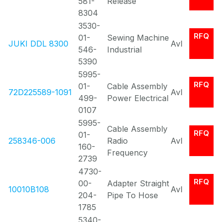
581-
Release
8304
3530-
RFQ
01-
Sewing Machine
JUKI DDL 8300
Avl
546-
Industrial
5390
5995-
RFQ
01-
Cable Assembly
72D225589-1091
Avl
499-
Power Electrical
0107
5995-
Cable Assembly
RFQ
01-
258346-006
Radio
Avl
160-
Frequency
2739
4730-
RFQ
00-
Adapter Straight
10010B108
Avl
204-
Pipe To Hose
1785
5340-