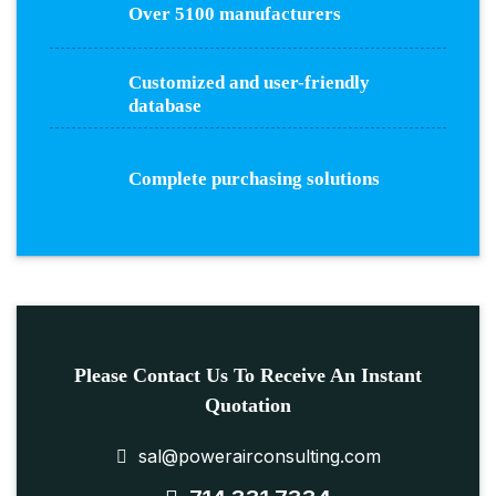
Over 5100 manufacturers
Customized and user-friendly
database
Complete purchasing solutions
Please Contact Us To Receive An Instant
Quotation
sal@powerairconsulting.com