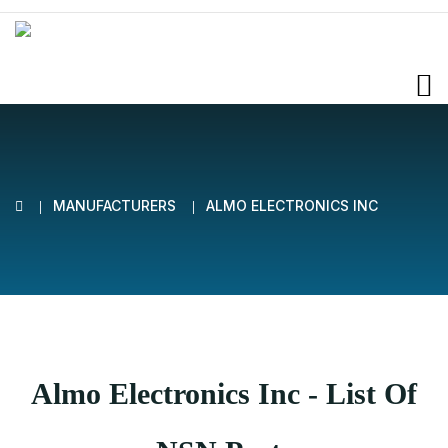
MANUFACTURERS
ALMO ELECTRONICS INC
Almo Electronics Inc - List Of