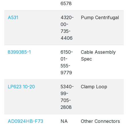
6578
A531
4320-
Pump Centrifugal
00-
735-
4406
8399385-1
6150-
Cable Assembly
01-
Spec
555-
9779
LP623 10-20
5340-
Clamp Loop
99-
705-
2808
AD0924HB-F73
NA
Other Connectors