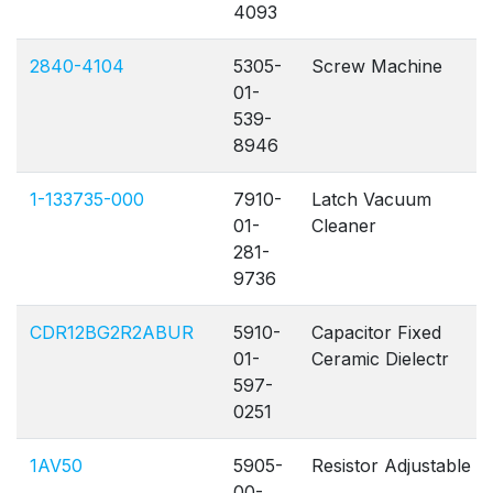
4093
2840-4104
5305-
Screw Machine
01-
539-
8946
1-133735-000
7910-
Latch Vacuum
01-
Cleaner
281-
9736
CDR12BG2R2ABUR
5910-
Capacitor Fixed
01-
Ceramic Dielectr
597-
0251
1AV50
5905-
Resistor Adjustable
00-