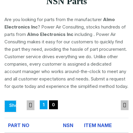
NSN Parts
Are you looking for parts from the manufacturer
Almo
Electronics Inc
? Power Air Consulting, stocks hundreds of
parts from
Almo Electronics Inc
including
. Power Air
Consulting makes it easy for our customers to quickly find
the part they need, avoiding the hassle of part procurement.
Customer service drives everything we do. Unlike other
companies, every customer is assigned a dedicated
account manager who works around-the-clock to meet any
and all customer expectations and needs. Submit a request
for quote today and experience the simplified method today.
1
0
Showing
Page
1
PART NO
NSN
ITEM NAME
Of