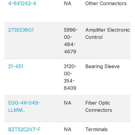
4-641242-4
NA
Other Connectors
273E536G1
5996-
Amplifier Electronic
00-
Control
484-
4679
21-451
3120-
Bearing Sleeve
00-
354-
6409
EGG-4K-049-
NA
Fiber Optic
LLMM..
Connectors
BZT52C2V7-F
NA
Terminals