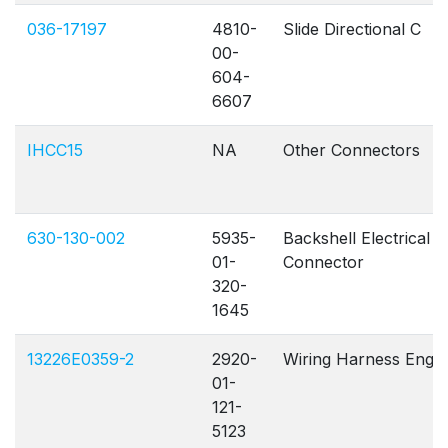
036-17197
4810-
Slide Directional C
00-
604-
6607
IHCC15
NA
Other Connectors
630-130-002
5935-
Backshell Electrical
01-
Connector
320-
1645
13226E0359-2
2920-
Wiring Harness Eng
01-
121-
5123