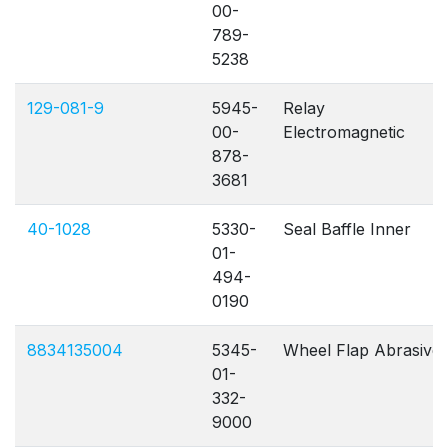
00-
789-
5238
129-081-9
5945-
Relay
00-
Electromagnetic
878-
3681
40-1028
5330-
Seal Baffle Inner
01-
494-
0190
8834135004
5345-
Wheel Flap Abrasive
01-
332-
9000