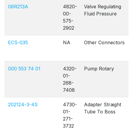
06R213A
4820-
Valve Regulating
00-
Fluid Pressure
575-
2902
ECS-035
NA
Other Connectors
000 553 74 01
4320-
Pump Rotary
01-
268-
7408
202124-3-4S
4730-
Adapter Straight
01-
Tube To Boss
271-
3732