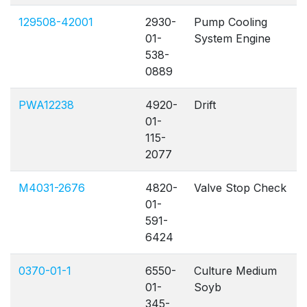
129508-42001
2930-
Pump Cooling
01-
System Engine
538-
0889
PWA12238
4920-
Drift
01-
115-
2077
M4031-2676
4820-
Valve Stop Check
01-
591-
6424
0370-01-1
6550-
Culture Medium
01-
Soyb
345-