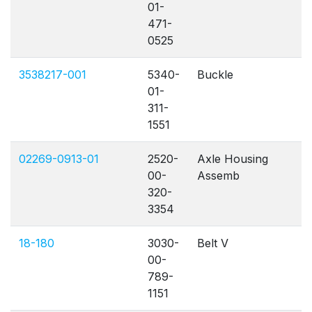
01-
471-
0525
3538217-001
5340-
Buckle
01-
311-
1551
02269-0913-01
2520-
Axle Housing
00-
Assemb
320-
3354
18-180
3030-
Belt V
00-
789-
1151