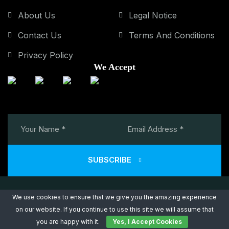
About Us
Legal Notice
Contact Us
Terms And Conditions
Privacy Policy
We Accept
SUBSCRIBE
We use cookies to ensure that we give you the amazing experience
on our website. If you continue to use this site we will assume that
Copyright © 2026 Power Air Consulting. All Rights Reserved.
you are happy with it.
Yes, I Accept Cookies