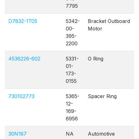
7795
D7832-1T05
5342-
Bracket Outboard
00-
Motor
395-
2200
4536226-602
5331-
O Ring
01-
173-
0155
730102773
5365-
Spacer Ring
12-
169-
6956
30N187
NA
Automotive