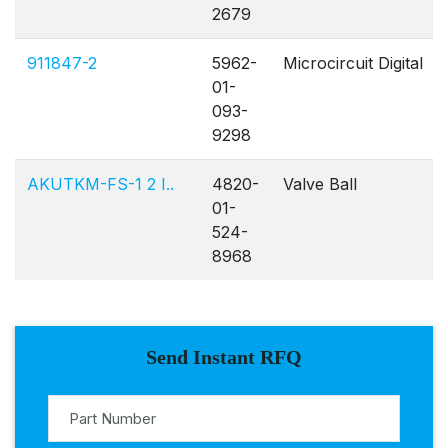
2679
911847-2
5962-
Microcircuit Digital
01-
093-
9298
AKUTKM-FS-1 2 I..
4820-
Valve Ball
01-
524-
8968
Send Instant RFQ