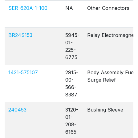
SER-620A-1-100
NA
Other Connectors
BR24S153
5945-
Relay Electromagnet
01-
225-
6775
1421-575107
2915-
Body Assembly Fuel
00-
Surge Relief
566-
8387
240453
3120-
Bushing Sleeve
01-
208-
6165