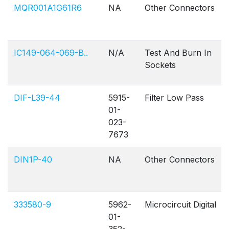
MQR001A1G61R6
NA
Other Connectors
IC149-064-069-B..
N/A
Test And Burn In
Sockets
DIF-L39-44
5915-
Filter Low Pass
01-
023-
7673
DIN1P-40
NA
Other Connectors
333580-9
5962-
Microcircuit Digital
01-