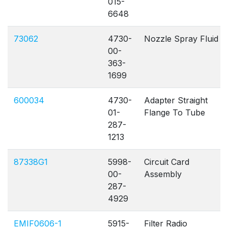
015-
6648
73062
4730-
Nozzle Spray Fluid
00-
363-
1699
600034
4730-
Adapter Straight
01-
Flange To Tube
287-
1213
87338G1
5998-
Circuit Card
00-
Assembly
287-
4929
EMIF0606-1
5915-
Filter Radio