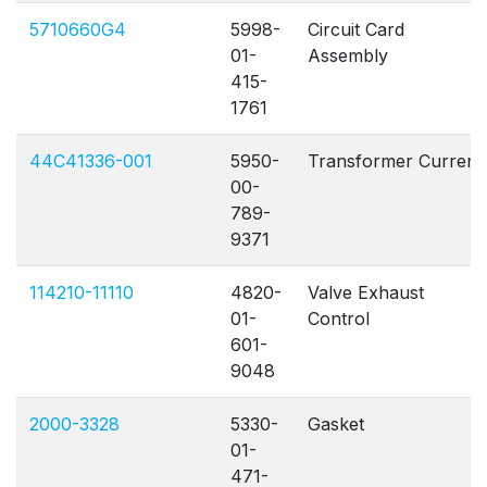
5710660G4
5998-
Circuit Card
01-
Assembly
415-
1761
44C41336-001
5950-
Transformer Current
00-
789-
9371
114210-11110
4820-
Valve Exhaust
01-
Control
601-
9048
2000-3328
5330-
Gasket
01-
471-