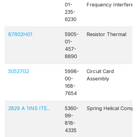
01-
Frequency Interfere
235-
6230
87602H01
5905-
Resistor Thermal
01-
457-
8890
50537G2
5998-
Circuit Card
00-
Assembly
168-
7654
2829 A 1INS ITE..
5360-
Spring Helical Comp
99-
818-
4335