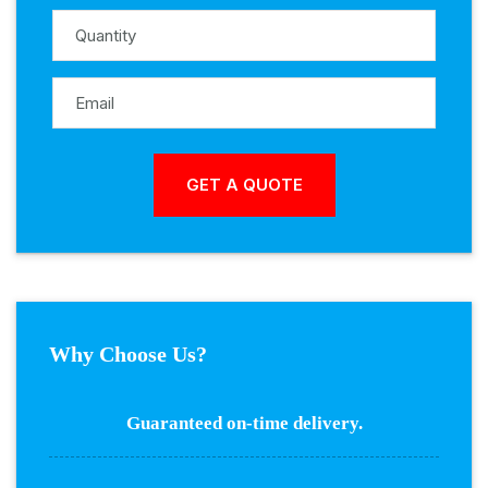
Why Choose Us?
Guaranteed on-time delivery.