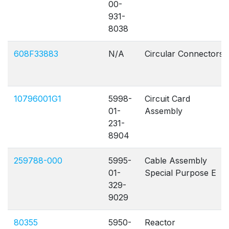
00-
931-
8038
608F33883
N/A
Circular Connectors
10796001G1
5998-
Circuit Card
01-
Assembly
231-
8904
259788-000
5995-
Cable Assembly
01-
Special Purpose E
329-
9029
80355
5950-
Reactor