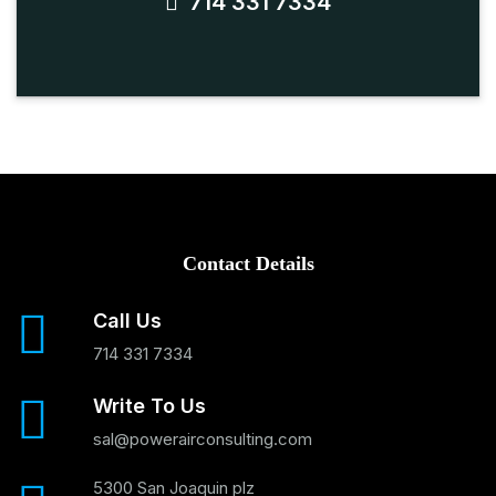
714 331 7334
Contact Details
Call Us
714 331 7334
Write To Us
sal@powerairconsulting.com
5300 San Joaquin plz