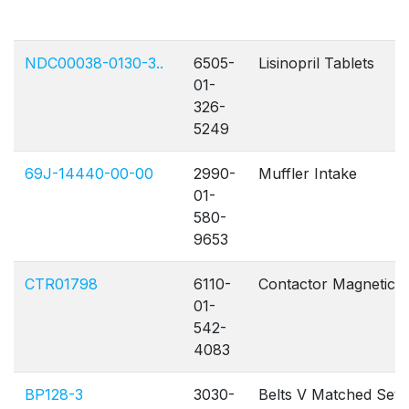
NDC00038-0130-3..
6505-
Lisinopril Tablets
01-
326-
5249
69J-14440-00-00
2990-
Muffler Intake
01-
580-
9653
CTR01798
6110-
Contactor Magnetic
01-
542-
4083
BP128-3
3030-
Belts V Matched Set