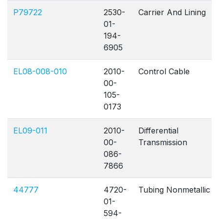
P79722
2530-
Carrier And Lining
01-
194-
6905
EL08-008-010
2010-
Control Cable
00-
105-
0173
EL09-011
2010-
Differential
00-
Transmission
086-
7866
44777
4720-
Tubing Nonmetallic
01-
594-