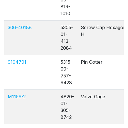
819-
1010
306-40188
5305-
Screw Cap Hexagon
01-
H
413-
2084
9104791
5315-
Pin Cotter
00-
757-
9428
M1156-2
4820-
Valve Gage
01-
305-
8742