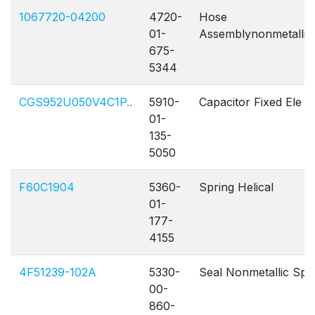
1067720-04200
4720-
Hose
0
01-
Assemblynonmetallic
675-
5344
CGS952U050V4C1P..
5910-
Capacitor Fixed Ele
01-
135-
5050
F60C1904
5360-
Spring Helical
01-
177-
4155
4F51239-102A
5330-
Seal Nonmetallic Sp
00-
860-