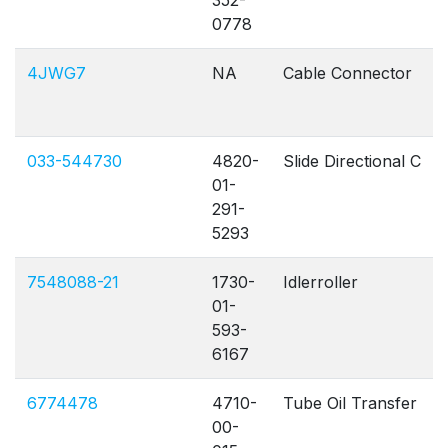
352-
0778
4JWG7
NA
Cable Connector
033-544730
4820-
Slide Directional C
01-
291-
5293
7548088-21
1730-
Idlerroller
01-
593-
6167
6774478
4710-
Tube Oil Transfer
00-