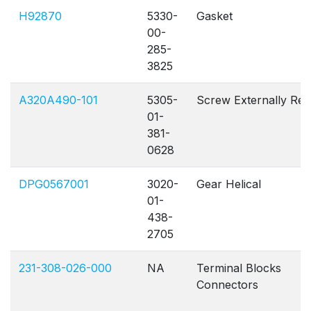
H92870
5330-
Gasket
00-
285-
3825
A320A490-101
5305-
Screw Externally Re
01-
381-
0628
DPG0567001
3020-
Gear Helical
01-
438-
2705
231-308-026-000
NA
Terminal Blocks
Connectors