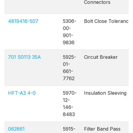
Connectors
4819416-507
5306-
Bolt Close Tolerance
00-
901-
9836
701 S0113 35A
5925-
Circuit Breaker
01-
661-
7762
HFT-A3 4-0
5970-
Insulation Sleeving
12-
146-
8483
062861
5915-
Filter Band Pass