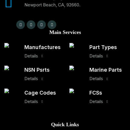
Newport Beach, CA, 92660.
Main Services
Manufactures
Part Types
Details
Details
NSN Psrts
Marine Parts
Details
Details
Cage Codes
FCSs
Details
Details
Quick Links