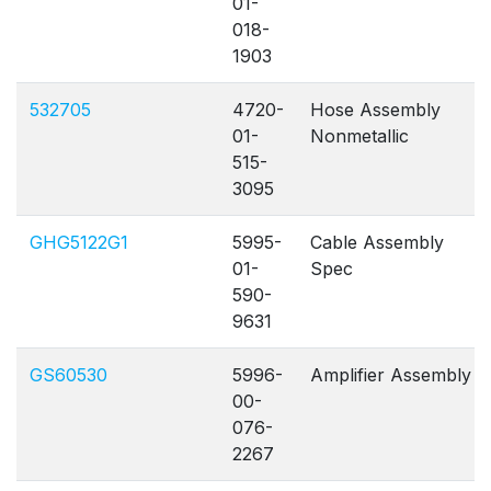
01-
018-
1903
532705
4720-
Hose Assembly
01-
Nonmetallic
515-
3095
GHG5122G1
5995-
Cable Assembly
01-
Spec
590-
9631
GS60530
5996-
Amplifier Assembly
00-
076-
2267