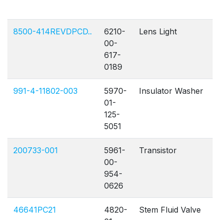
8500-414REVDPCD..
6210-
Lens Light
00-
617-
0189
991-4-11802-003
5970-
Insulator Washer
01-
125-
5051
200733-001
5961-
Transistor
00-
954-
0626
46641PC21
4820-
Stem Fluid Valve