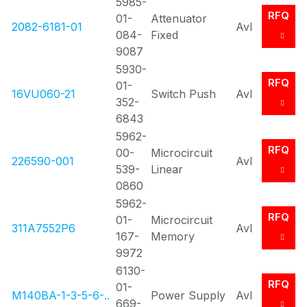
5985-
RFQ
01-
Attenuator
2082-6181-01
Avl
084-
Fixed
9087
5930-
RFQ
01-
16VU060-21
Switch Push
Avl
352-
6843
5962-
RFQ
00-
Microcircuit
226590-001
Avl
539-
Linear
0860
5962-
RFQ
01-
Microcircuit
311A7552P6
Avl
167-
Memory
9972
6130-
RFQ
01-
M140BA-1-3-5-6-..
Power Supply
Avl
669-