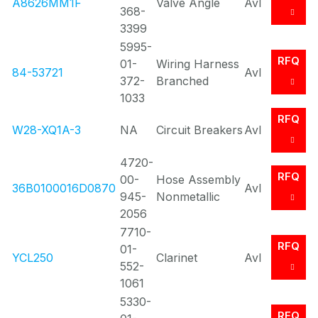
A8626MM1F
Valve Angle
Avl
368-
3399
5995-
RFQ
01-
Wiring Harness
84-53721
Avl
372-
Branched
1033
RFQ
W28-XQ1A-3
NA
Circuit Breakers
Avl
4720-
RFQ
00-
Hose Assembly
36B0100016D0870
Avl
945-
Nonmetallic
2056
7710-
RFQ
01-
YCL250
Clarinet
Avl
552-
1061
5330-
RFQ