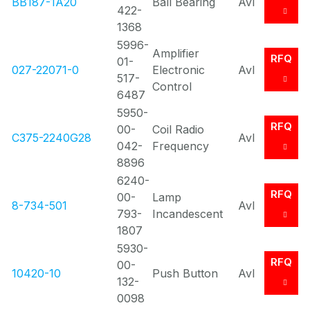
BB187-1A20
Ball Bearing
Avl
422-
1368
5996-
Amplifier
RFQ
01-
027-22071-0
Electronic
Avl
517-
Control
6487
5950-
RFQ
00-
Coil Radio
C375-2240G28
Avl
042-
Frequency
8896
6240-
RFQ
00-
Lamp
8-734-501
Avl
793-
Incandescent
1807
5930-
RFQ
00-
10420-10
Push Button
Avl
132-
0098