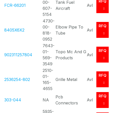
RFQ
00-
Tank Fuel
FCR-66201
Avl
607-
Aircraft
5154
4730-
RFQ
00-
Elbow Pipe To
8405X6X2
Avl
818-
Tube
0952
7643-
RFQ
01-
Topo Mc And G
902311257804
Avl
569-
Products
3549
2510-
RFQ
01-
2536254-802
Grille Metal
Avl
165-
4655
RFQ
Pcb
303-044
NA
Avl
Connectors
5935-