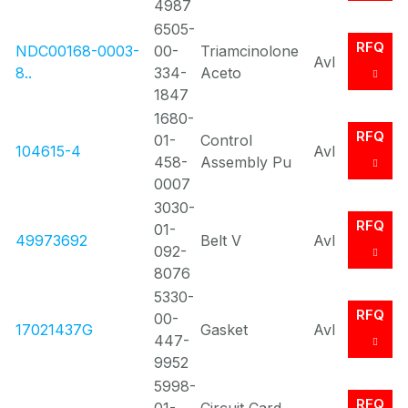
4987
6505-
RFQ
NDC00168-0003-
00-
Triamcinolone
Avl
8..
334-
Aceto
1847
1680-
RFQ
01-
Control
104615-4
Avl
458-
Assembly Pu
0007
3030-
RFQ
01-
49973692
Belt V
Avl
092-
8076
5330-
RFQ
00-
17021437G
Gasket
Avl
447-
9952
5998-
RFQ