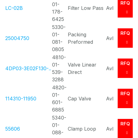
RFQ
01-
LC-02B
Filter Low Pass
Avl
178-
6425
5330-
RFQ
01-
Packing
25004750
Avl
081-
Preformed
0805
4810-
RFQ
01-
Valve Linear
4DP03-3E02F130-..
Avl
539-
Direct
3288
4820-
RFQ
01-
114310-11950
Cap Valve
Avl
601-
6885
5340-
RFQ
01-
55606
Clamp Loop
Avl
088-