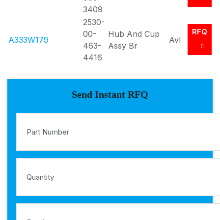
3409
2530-
RFQ
00-
Hub And Cup
A333W179
Avl
463-
Assy Br
4416
Send Instant RFQ