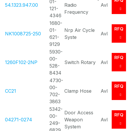
RFQ
01-
54.1323.947.00
Radio
Avl
121-
Frequency
4346
1680-
RFQ
01-
Nrp Air Cycle
NK1008725-250
Avl
621-
Syste
9129
5930-
RFQ
00-
1260F102-2NP
Switch Rotary
Avl
528-
8434
4730-
RFQ
00-
CC21
Clamp Hose
Avl
702-
3863
5342-
Door Access
RFQ
00-
04271-0274
Weapon
Avl
249-
System
6829