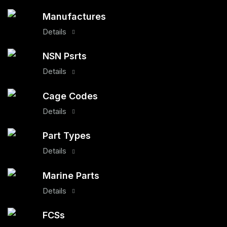
Manufactures
Details
NSN Psrts
Details
Cage Codes
Details
Part Types
Details
Marine Parts
Details
FCSs