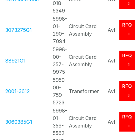
018-
5349
5998-
RFQ
01-
Circuit Card
3073275G1
Avl
290-
Assembly
7094
5998-
RFQ
00-
Circuit Card
88921G1
Avl
357-
Assembly
9975
5950-
RFQ
00-
2001-3612
Transformer
Avl
759-
5723
5998-
RFQ
01-
Circuit Card
3060385G1
Avl
359-
Assembly
5562