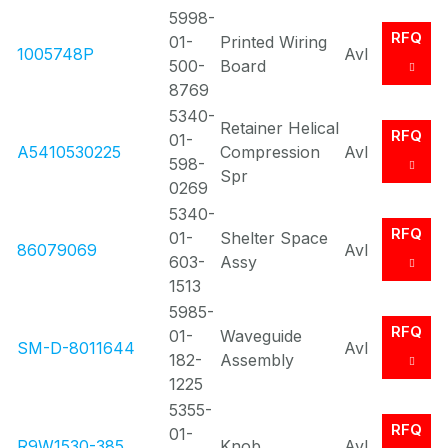
5998-
RFQ
01-
Printed Wiring
1005748P
Avl
500-
Board
8769
5340-
Retainer Helical
RFQ
01-
A5410530225
Compression
Avl
598-
Spr
0269
5340-
RFQ
01-
Shelter Space
86079069
Avl
603-
Assy
1513
5985-
RFQ
01-
Waveguide
SM-D-8011644
Avl
182-
Assembly
1225
5355-
RFQ
01-
R9W1530-385
Knob
Avl