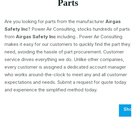
Parts
Are you looking for parts from the manufacturer
Airgas
Safety Inc
? Power Air Consulting, stocks hundreds of parts
from
Airgas Safety Inc
including
. Power Air Consulting
makes it easy for our customers to quickly find the part they
need, avoiding the hassle of part procurement. Customer
service drives everything we do. Unlike other companies,
every customer is assigned a dedicated account manager
who works around-the-clock to meet any and all customer
expectations and needs. Submit a request for quote today
and experience the simplified method today.
Show
Page
1