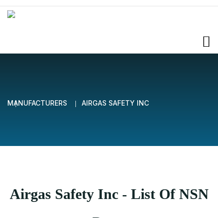
MANUFACTURERS
AIRGAS SAFETY INC
Airgas Safety Inc - List Of NSN