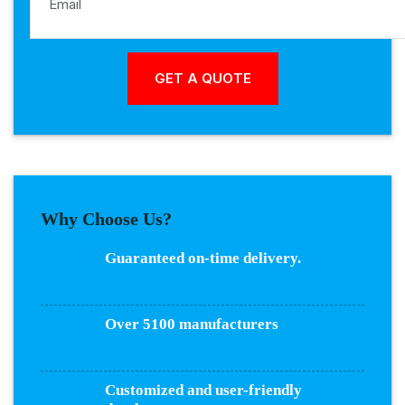
Why Choose Us?
Guaranteed on-time delivery.
Over 5100 manufacturers
Customized and user-friendly