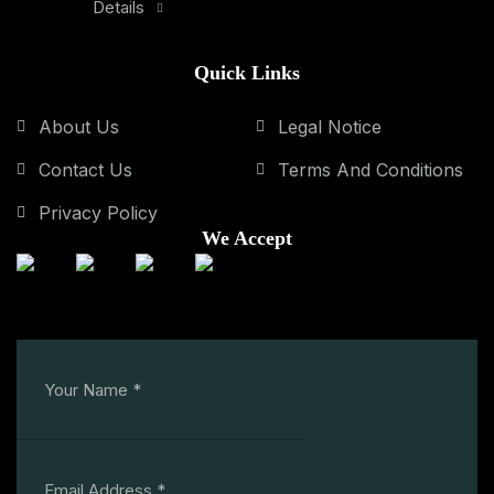
Details
Quick Links
About Us
Legal Notice
Contact Us
Terms And Conditions
Privacy Policy
We Accept