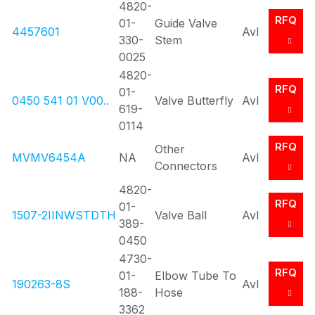
4820-
RFQ
01-
Guide Valve
4457601
Avl
330-
Stem
0025
4820-
RFQ
01-
0450 541 01 V00..
Valve Butterfly
Avl
619-
0114
RFQ
Other
MVMV6454A
NA
Avl
Connectors
4820-
RFQ
01-
1507-2IINWSTDTH
Valve Ball
Avl
389-
0450
4730-
RFQ
01-
Elbow Tube To
190263-8S
Avl
188-
Hose
3362