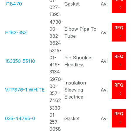
01-
718470
Gasket
Avl
027-
1395
4730-
RFQ
00-
Elbow Pipe To
H182-383
Avl
882-
Tube
8624
5315-
RFQ
01-
Pin Shoulder
183350-55110
Avl
416-
Headless
3134
5970-
Insulation
RFQ
00-
VFP876-1 WHITE
Sleeving
Avl
357-
Electrical
7462
5330-
RFQ
01-
035-44795-0
Gasket
Avl
257-
9058