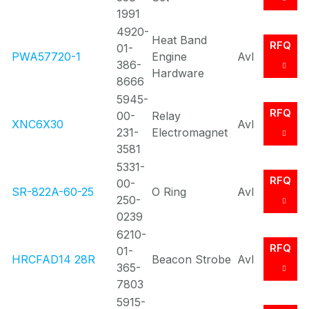
1991
4920-
Heat Band
RFQ
01-
PWA57720-1
Engine
Avl
386-
Hardware
8666
5945-
RFQ
00-
Relay
XNC6X30
Avl
231-
Electromagnet
3581
5331-
RFQ
00-
SR-822A-60-25
O Ring
Avl
250-
0239
6210-
RFQ
01-
HRCFAD14 28R
Beacon Strobe
Avl
365-
7803
5915-