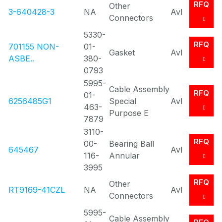
RFQ
Other
3-640428-3
NA
Avl
Connectors
5330-
RFQ
701155 NON-
01-
Gasket
Avl
ASBE..
380-
0793
5995-
Cable Assembly
RFQ
01-
6256485G1
Special
Avl
463-
Purpose E
7879
3110-
RFQ
00-
Bearing Ball
645467
Avl
116-
Annular
3995
RFQ
Other
RT9169-41CZL
NA
Avl
Connectors
5995-
Cable Assembly