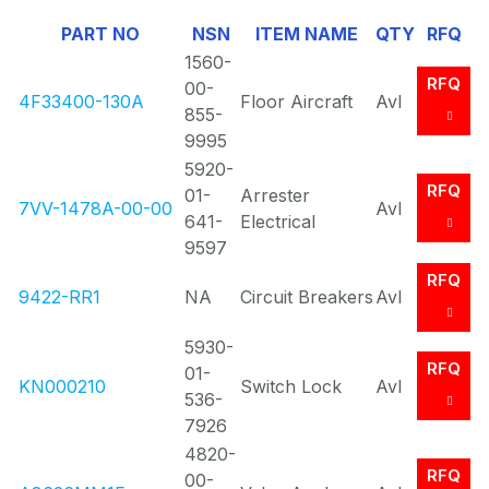
Of
PART NO
NSN
ITEM NAME
QTY
RFQ
0
1560-
RFQ
00-
4F33400-130A
Floor Aircraft
Avl
855-
9995
5920-
RFQ
01-
Arrester
7VV-1478A-00-00
Avl
641-
Electrical
9597
RFQ
9422-RR1
NA
Circuit Breakers
Avl
5930-
RFQ
01-
KN000210
Switch Lock
Avl
536-
7926
4820-
RFQ
00-