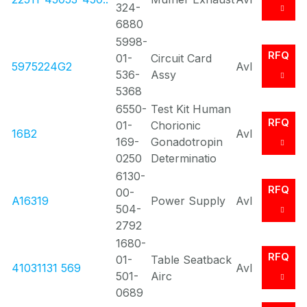
324-
6880
5998-
RFQ
01-
Circuit Card
5975224G2
Avl
536-
Assy
5368
6550-
Test Kit Human
RFQ
01-
Chorionic
16B2
Avl
169-
Gonadotropin
0250
Determinatio
6130-
RFQ
00-
A16319
Power Supply
Avl
504-
2792
1680-
RFQ
01-
Table Seatback
41031131 569
Avl
501-
Airc
0689