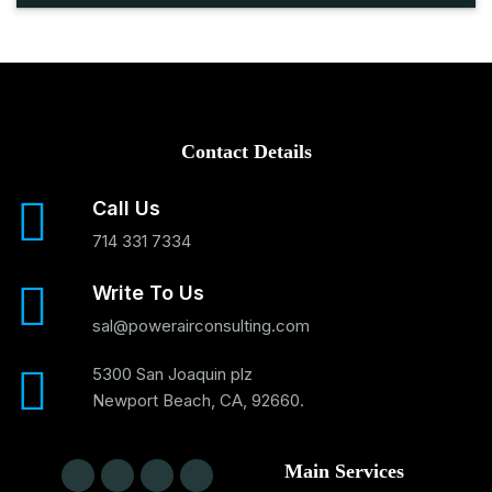
Contact Details
Call Us
714 331 7334
Write To Us
sal@powerairconsulting.com
5300 San Joaquin plz
Newport Beach, CA, 92660.
Main Services