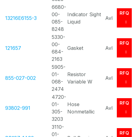
6680-
RFQ
00-
Indicator Sight
13216E6155-3
Avl
085-
Liquid
8248
5330-
RFQ
00-
121657
Gasket
Avl
684-
2163
5905-
RFQ
01-
Resistor
855-027-002
Avl
068-
Variable W
2474
4720-
RFQ
01-
Hose
93802-991
Avl
305-
Nonmetallic
3203
3110-
RFQ
01-