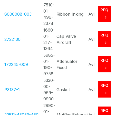
7510-
RFQ
01-
8000008-003
Ribbon Inking
Avl
496-
2378
1660-
RFQ
01-
Cap Valve
2722130
Avl
217-
Aircraft
1364
5985-
RFQ
01-
Attenuator
172245-009
Avl
190-
Fixed
9758
5330-
RFQ
00-
P3137-1
Gasket
Avl
969-
0900
2990-
RFQ
01-
22511-45053-450..
Muffler Exhaust
Avl