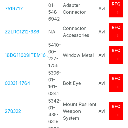
RFQ
01-
Adapter
7519717
Avl
548-
Connector
6942
RFQ
Connector
ZZLRC1212-3S6
NA
Avl
Accessories
5410-
RFQ
00-
18DG11609ITEM16..
Window Metal
Avl
227-
1756
5306-
RFQ
01-
02331-1764
Bolt Eye
Avl
161-
0341
5342-
Mount Resilient
RFQ
01-
278322
Weapon
Avl
435-
System
6319