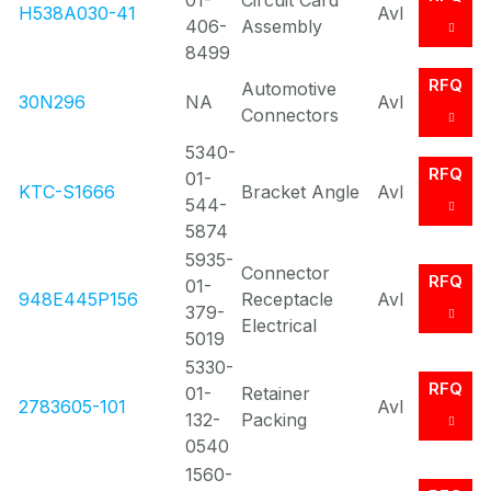
01-
Circuit Card
H538A030-41
Avl
406-
Assembly
8499
RFQ
Automotive
30N296
NA
Avl
Connectors
5340-
RFQ
01-
KTC-S1666
Bracket Angle
Avl
544-
5874
5935-
Connector
RFQ
01-
948E445P156
Receptacle
Avl
379-
Electrical
5019
5330-
RFQ
01-
Retainer
2783605-101
Avl
132-
Packing
0540
1560-