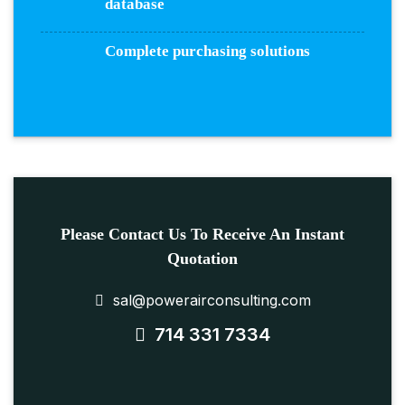
database
Complete purchasing solutions
Please Contact Us To Receive An Instant
Quotation
sal@powerairconsulting.com
714 331 7334