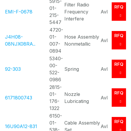
5915-
Filter Radio
RFQ
01-
EMI-F-0678
Frequency
Avl
215-
Interfere
5447
4720-
RFQ
J4H08-
01-
Hose Assembly
Avl
08NJX08RA..
007-
Nonmetallic
0894
5340-
RFQ
00-
92-303
Spring
Avl
522-
0986
2815-
RFQ
01-
Nozzle
6171800743
Avl
176-
Lubricating
1322
6150-
RFQ
01-
Cable Assembly
16U90A12-831
Avl
538-
Set