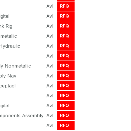
Avl
RFQ
gital
Avl
RFQ
nk Rig
Avl
RFQ
etallic
Avl
RFQ
Hydraulic
Avl
RFQ
Avl
RFQ
y Nonmetallic
Avl
RFQ
bly Nav
Avl
RFQ
ceptacl
Avl
RFQ
Avl
RFQ
gital
Avl
RFQ
omponents Assembly
Avl
RFQ
Avl
RFQ