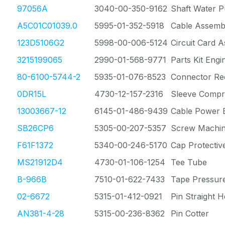
97056A
3040-00-350-9162
Shaft Water 
A5C01C01039.0
5995-01-352-5918
Cable Assemb
123D5106G2
5998-00-006-5124
Circuit Card 
3215199065
2990-01-568-9771
Parts Kit Eng
80-6100-5744-2
5935-01-076-8523
Connector Rec
0DR15L
4730-12-157-2316
Sleeve Compr
13003667-12
6145-01-486-9439
Cable Power E
SB26CP6
5305-00-207-5357
Screw Machi
F61F1372
5340-00-246-5170
Cap Protectiv
MS21912D4
4730-01-106-1254
Tee Tube
B-966B
7510-01-622-7433
Tape Pressur
02-6672
5315-01-412-0921
Pin Straight H
AN381-4-28
5315-00-236-8362
Pin Cotter