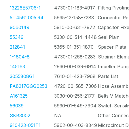
13226E5706-1
4730-01-183-4917
Fitting Pivotin
5L.4561.005.94
5935-12-158-7283
Connector Re
9060149
5910-00-631-7972
Capacitor Fixe
55349
5330-00-514-4448
Seal Plain
212841
5365-01-351-1870
Spacer Plate
1-1804-8
4730-01-268-0283
Strainer Elem
145163
2930-00-039-6914
Impeller Pump
3055808G1
7610-01-423-7968
Parts List
FA8217GGG0253
4720-00-585-7306
Hose Assembl
A161325
3030-00-256-2177
Belts V Match
56039
5930-01-549-7904
Switch Sensiti
SKB3002
NA
Other Connec
910423-051T1
5962-00-403-8349
Microcircuit Di