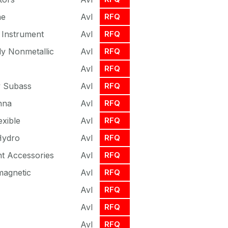
ne
Avl
RFQ
l Instrument
Avl
RFQ
y Nonmetallic
Avl
RFQ
Avl
RFQ
 Subass
Avl
RFQ
nna
Avl
RFQ
exible
Avl
RFQ
 Hydro
Avl
RFQ
t Accessories
Avl
RFQ
magnetic
Avl
RFQ
Avl
RFQ
Avl
RFQ
Avl
RFQ