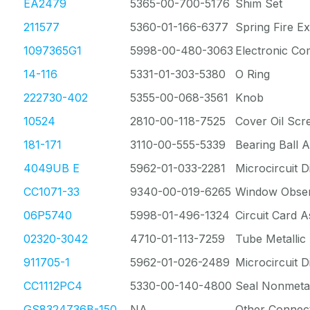
EA2479
5365-00-700-5176
Shim Set
211577
5360-01-166-6377
Spring Fire Ex
1097365G1
5998-00-480-3063
Electronic C
14-116
5331-01-303-5380
O Ring
222730-402
5355-00-068-3561
Knob
10524
2810-00-118-7525
Cover Oil Scr
181-171
3110-00-555-5339
Bearing Ball 
4049UB E
5962-01-033-2281
Microcircuit Di
CC1071-33
9340-00-019-6265
Window Obser
06P5740
5998-01-496-1324
Circuit Card 
02320-3042
4710-01-113-7259
Tube Metallic
911705-1
5962-01-026-2489
Microcircuit Di
CC1112PC4
5330-00-140-4800
Seal Nonmetal
GS8324Z36B-150
NA
Other Connec