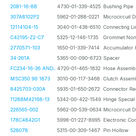
2081-16-8B
4730-01-339-4525
Bushing Pipe
307A8102P2
5962-01-288-0221
Microcircuit Di
12114104-15
3040-01-438-6510
Connecting Li
C42195-Z2-C7
5325-12-146-1735
Grommet Nonm
2770571-103
1650-01-339-7414
Accumulator 
34-261A
5365-00-090-6723
Spacer
FC234-16-36 AND..
4720-01-465-1832
Hose Assembl
MSC350 96 1873
3010-00-117-3468
Clutch Assem
8425703-030A
5935-01-650-2672
Connector Re
1128BM42168-13
5342-00-422-1549
Hinge Special
226565-002
5962-00-539-0634
Microcircuit Di
178C4842G1
5998-01-227-8995
Electronic C
528078
5315-00-309-1467
Pin Hollow