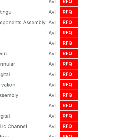
Avl
RFQ
tingu
Avl
RFQ
omponents Assembly
Avl
RFQ
Avl
RFQ
Avl
RFQ
een
Avl
RFQ
Annular
Avl
RFQ
gital
Avl
RFQ
vation
Avl
RFQ
Assembly
Avl
RFQ
Avl
RFQ
gital
Avl
RFQ
lic Channel
Avl
RFQ
tors
Avl
RFQ