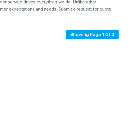
mer service drives everything we do. Unlike other
mer expectations and needs. Submit a request for quote
Showing Page 1 Of 0