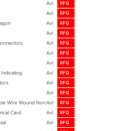
Avl
RFQ
Avl
RFQ
xagon
Avl
RFQ
Avl
RFQ
Connectors
Avl
RFQ
Avl
RFQ
Avl
RFQ
Indicating
Avl
RFQ
tors
Avl
RFQ
Avl
RFQ
able Wire Wound Non
Avl
RFQ
rical Card
Avl
RFQ
tal
Avl
RFQ