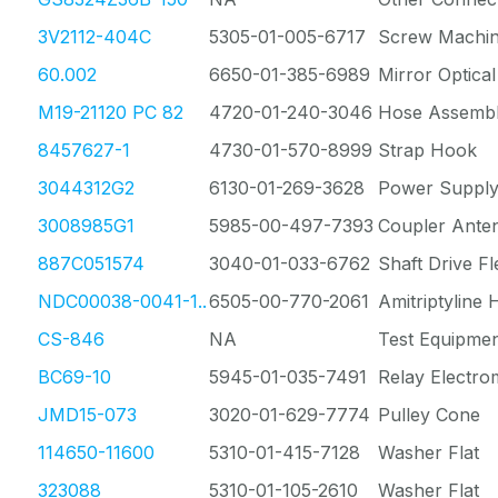
3V2112-404C
5305-01-005-6717
Screw Machi
60.002
6650-01-385-6989
Mirror Optica
M19-21120 PC 82
4720-01-240-3046
Hose Assembl
8457627-1
4730-01-570-8999
Strap Hook
3044312G2
6130-01-269-3628
Power Supply
3008985G1
5985-00-497-7393
Coupler Ante
887C051574
3040-01-033-6762
Shaft Drive Fl
NDC00038-0041-1..
6505-00-770-2061
Amitriptyline
CS-846
NA
Test Equipmen
BC69-10
5945-01-035-7491
Relay Electro
JMD15-073
3020-01-629-7774
Pulley Cone
114650-11600
5310-01-415-7128
Washer Flat
323088
5310-01-105-2610
Washer Flat