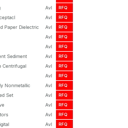
g
Avl
RFQ
ceptacl
Avl
RFQ
d Paper Dielectric
Avl
RFQ
Avl
RFQ
Avl
RFQ
ent Sediment
Avl
RFQ
 Centrifugal
Avl
RFQ
Avl
RFQ
y Nonmetallic
Avl
RFQ
ed Set
Avl
RFQ
ve
Avl
RFQ
tors
Avl
RFQ
gital
Avl
RFQ