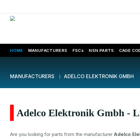
HOME
MANUFACTURERS
FSCs
NSN PARTS
CAGE CO
MANUFACTURERS
ADELCO ELEKTRONIK GMBH
Adelco Elektronik Gmbh - L
Are you looking for parts from the manufacturer
Adelco El