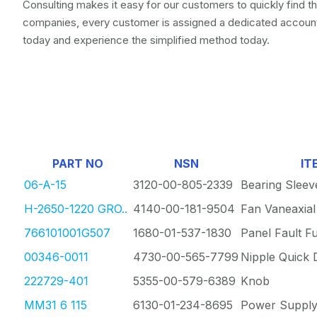
Consulting makes it easy for our customers to quickly find t
companies, every customer is assigned a dedicated account
today and experience the simplified method today.
PART NO
NSN
IT
06-A-15
3120-00-805-2339
Bearing Sleev
H-2650-1220 GRO..
4140-00-181-9504
Fan Vaneaxial
766101001G507
1680-01-537-1830
Panel Fault F
00346-0011
4730-00-565-7799
Nipple Quick 
222729-401
5355-00-579-6389
Knob
MM31 6 115
6130-01-234-8695
Power Suppl