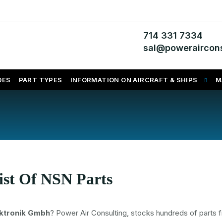
714 331 7334
sal@poweraircons
DES
PART TYPES
INFORMATION ON AIRCRAFT & SHIPS
M
ist Of NSN Parts
ektronik Gmbh
? Power Air Consulting, stocks hundreds of parts