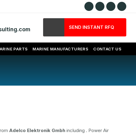
SEND INSTANT RFQ
ulting.com
ARINE PARTS
MARINE MANUFACTURERS
CONTACT US
 from
Adelco Elektronik Gmbh
including
. Power Air