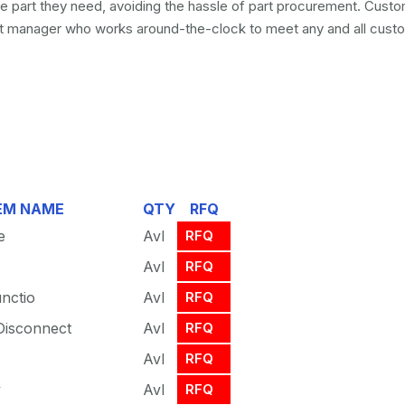
he part they need, avoiding the hassle of part procurement. Custo
 manager who works around-the-clock to meet any and all custo
EM NAME
QTY
RFQ
e
Avl
RFQ
Avl
RFQ
unctio
Avl
RFQ
Disconnect
Avl
RFQ
Avl
RFQ
y
Avl
RFQ