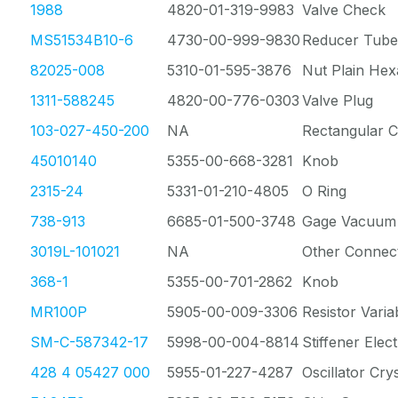
1988
4820-01-319-9983
Valve Check
MS51534B10-6
4730-00-999-9830
Reducer Tube
82025-008
5310-01-595-3876
Nut Plain He
1311-588245
4820-00-776-0303
Valve Plug
103-027-450-200
NA
Rectangular 
45010140
5355-00-668-3281
Knob
2315-24
5331-01-210-4805
O Ring
738-913
6685-01-500-3748
Gage Vacuum 
3019L-101021
NA
Other Connec
368-1
5355-00-701-2862
Knob
MR100P
5905-00-009-3306
Resistor Vari
SM-C-587342-17
5998-00-004-8814
Stiffener Elect
428 4 05427 000
5955-01-227-4287
Oscillator Crys