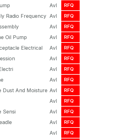
Pump
Avl
RFQ
ly Radio Frequency
Avl
RFQ
Assembly
Avl
RFQ
ine Oil Pump
Avl
RFQ
eptacle Electrical
Avl
RFQ
ession
Avl
RFQ
lectri
Avl
RFQ
ne
Avl
RFQ
e Dust And Moisture
Avl
RFQ
Avl
RFQ
e Sensi
Avl
RFQ
eadle
Avl
RFQ
Avl
RFQ