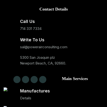
Contact Details
Call Us
714 331 7334
Write To Us
sal@powerairconsulting.com
5300 San Joaquin plz
Newport Beach, CA, 92660.
Main Services
Manufactures
Details