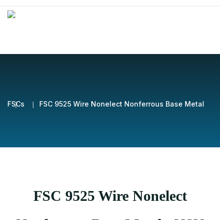
FSCs
FSC 9525 Wire Nonelect Nonferrous Base Metal
FSC 9525 Wire Nonelect