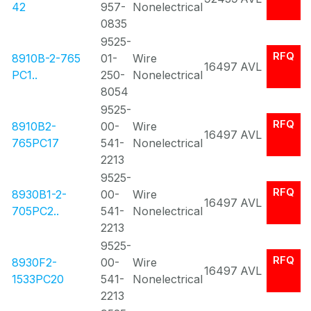
42
957-
Nonelectrical
0835
9525-
RFQ
8910B-2-765
01-
Wire
16497
AVL
PC1..
250-
Nonelectrical
8054
9525-
RFQ
8910B2-
00-
Wire
16497
AVL
765PC17
541-
Nonelectrical
2213
9525-
RFQ
8930B1-2-
00-
Wire
16497
AVL
705PC2..
541-
Nonelectrical
2213
9525-
RFQ
8930F2-
00-
Wire
16497
AVL
1533PC20
541-
Nonelectrical
2213