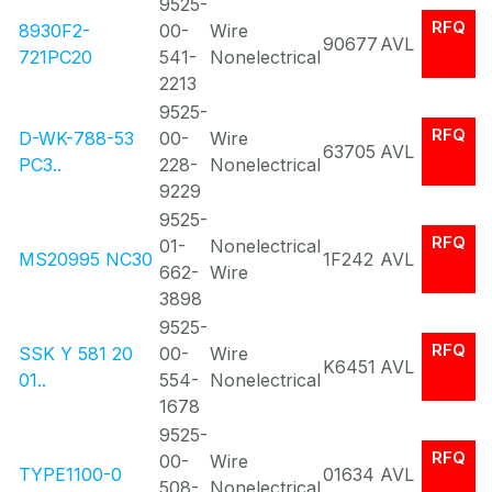
9525-
RFQ
8930F2-
00-
Wire
90677
AVL
721PC20
541-
Nonelectrical
2213
9525-
RFQ
D-WK-788-53
00-
Wire
63705
AVL
PC3..
228-
Nonelectrical
9229
9525-
RFQ
01-
Nonelectrical
MS20995 NC30
1F242
AVL
662-
Wire
3898
9525-
RFQ
SSK Y 581 20
00-
Wire
K6451
AVL
01..
554-
Nonelectrical
1678
9525-
RFQ
00-
Wire
TYPE1100-0
01634
AVL
508-
Nonelectrical