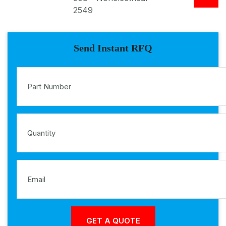
2549
Send Instant RFQ