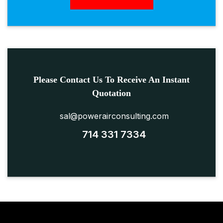
Please Contact Us To Receive An Instant
Quotation
sal@powerairconsulting.com
714 331 7334