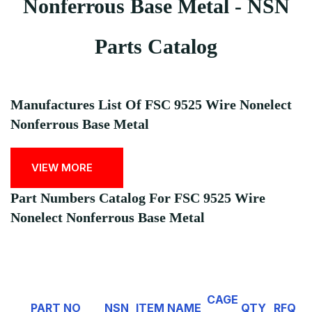
Nonferrous Base Metal - NSN
Parts Catalog
Manufactures List Of FSC 9525 Wire Nonelect
Nonferrous Base Metal
VIEW MORE
Part Numbers Catalog For FSC 9525 Wire
Nonelect Nonferrous Base Metal
CAGE
PART NO
NSN
ITEM NAME
QTY
RFQ