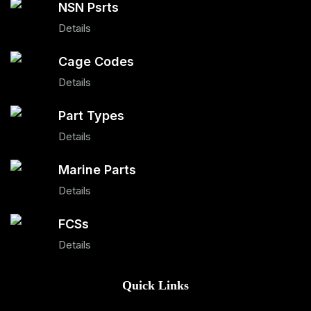
NSN Psrts
Details
Cage Codes
Details
Part Types
Details
Marine Parts
Details
FCSs
Details
Quick Links