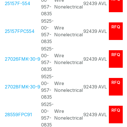
00-
Wire
25157F-554
92439
AVL
957-
Nonelectrical
0835
9525-
RFQ
00-
Wire
25157FPC554
92439
AVL
957-
Nonelectrical
0835
9525-
RFQ
00-
Wire
27026FMK-30-9
92439
AVL
957-
Nonelectrical
0835
9525-
RFQ
00-
Wire
27028FMK-30-9
92439
AVL
957-
Nonelectrical
0835
9525-
RFQ
00-
Wire
28559FPC91
92439
AVL
957-
Nonelectrical
0835