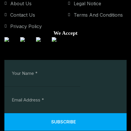
About Us
Legal Notice
Contact Us
Terms And Conditions
Privacy Policy
We Accept
SUBSCRIBE