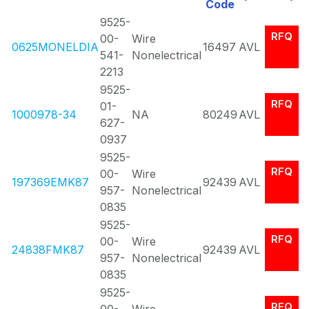
Code
9525-
RFQ
00-
Wire
0625MONELDIA
16497
AVL
541-
Nonelectrical
2213
9525-
RFQ
01-
1000978-34
NA
80249
AVL
627-
0937
9525-
RFQ
00-
Wire
197369EMK87
92439
AVL
957-
Nonelectrical
0835
9525-
RFQ
00-
Wire
24838FMK87
92439
AVL
957-
Nonelectrical
0835
9525-
RFQ