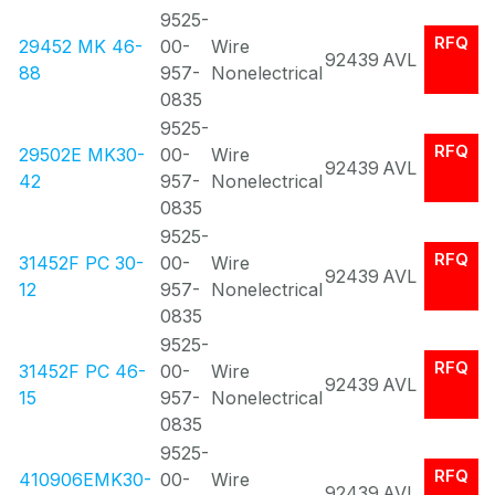
9525-
RFQ
29452 MK 46-
00-
Wire
92439
AVL
88
957-
Nonelectrical
0835
9525-
RFQ
29502E MK30-
00-
Wire
92439
AVL
42
957-
Nonelectrical
0835
9525-
RFQ
31452F PC 30-
00-
Wire
92439
AVL
12
957-
Nonelectrical
0835
9525-
RFQ
31452F PC 46-
00-
Wire
92439
AVL
15
957-
Nonelectrical
0835
9525-
RFQ
410906EMK30-
00-
Wire
92439
AVL