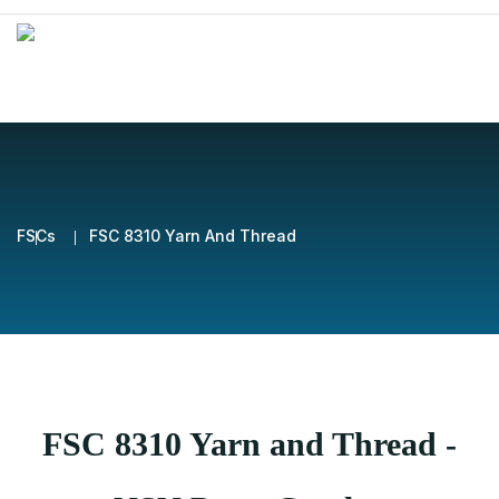
FSCs
FSC 8310 Yarn And Thread
FSC 8310 Yarn and Thread -