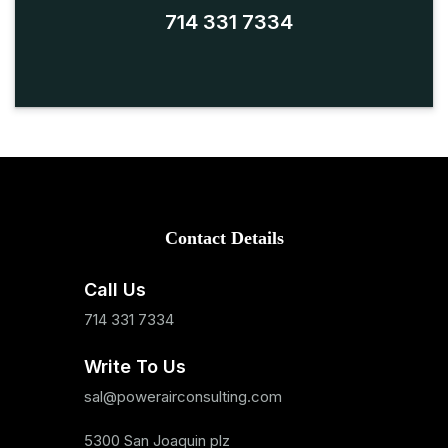
714 331 7334
Contact Details
Call Us
714 331 7334
Write To Us
sal@powerairconsulting.com
5300 San Joaquin plz