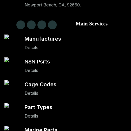
Newport Beach, CA, 92660.
Main Services
Manufactures
Details
NSN Psrts
Details
Cage Codes
Details
Part Types
Details
Marine Parts