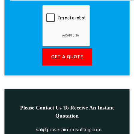
Please Contact Us To Receive An Instant
Quotation
sal@powerairconsulting.com