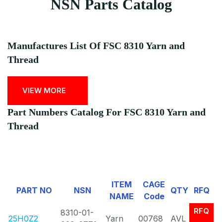
NSN Parts Catalog
Manufactures List Of FSC 8310 Yarn and
Thread
VIEW MORE
Part Numbers Catalog For FSC 8310 Yarn and
Thread
ITEM
CAGE
PART NO
NSN
QTY
RFQ
NAME
Code
RFQ
8310-01-
25H0Z2
Yarn
00768
AVL