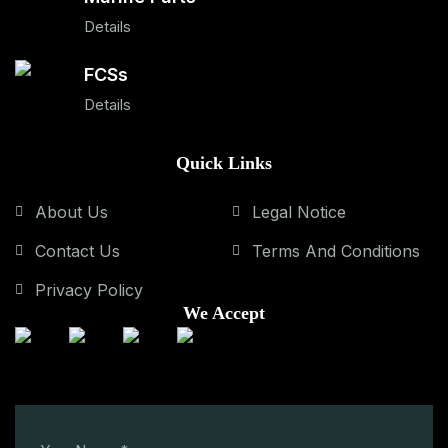
Details
FCSs
Details
Quick Links
About Us
Legal Notice
Contact Us
Terms And Conditions
Privacy Policy
We Accept