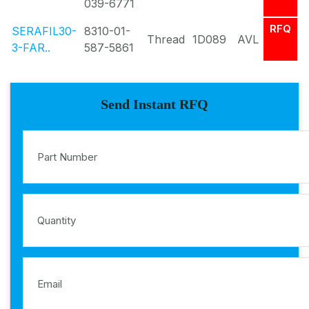
039-6771
RFQ
SERAFIL30-
8310-01-
Thread
1D089
AVL
3-FAR..
587-5861
Send Instant RFQ