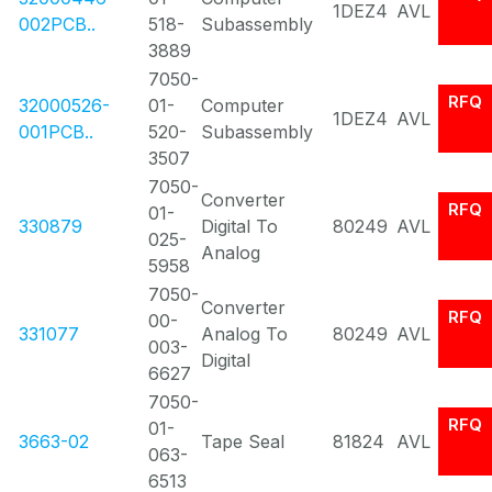
1DEZ4
AVL
002PCB..
518-
Subassembly
3889
7050-
RFQ
32000526-
01-
Computer
1DEZ4
AVL
001PCB..
520-
Subassembly
3507
7050-
Converter
RFQ
01-
330879
Digital To
80249
AVL
025-
Analog
5958
7050-
Converter
RFQ
00-
331077
Analog To
80249
AVL
003-
Digital
6627
7050-
RFQ
01-
3663-02
Tape Seal
81824
AVL
063-
6513