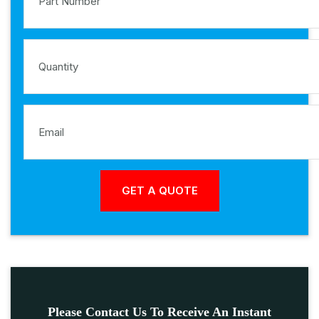
Please Contact Us To Receive An Instant