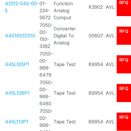
RFQ
43312-042-00-
01-
Function
K3902
AVL
5
234-
Analog
5672
Comput
7050-
Converter
RFQ
00-
4401001C010
Digital To
00607
AVL
193-
Analog
3392
7050-
RFQ
00-
445L105P1
Tape Test
89954
AVL
968-
6479
7050-
RFQ
00-
445L106P1
Tape Test
89954
AVL
968-
6480
7050-
RFQ
00-
445L113P1
Tape Test
89954
AVL
968-