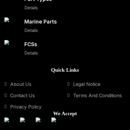
Details
Marine Parts
Details
FCSs
Details
Quick Links
About Us
Legal Notice
Contact Us
Terms And Conditions
Privacy Policy
We Accept