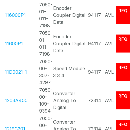
7050-
Encoder
RFQ
01-
116000P1
Coupler Digital
94117
AVL
011-
Data
7198
7050-
Encoder
RFQ
01-
11600P1
Coupler Digital
94117
AVL
011-
Data
7198
7050-
RFQ
00-
Speed Module
11D0021-1
94117
AVL
307-
3 3 4
4297
7050-
Converter
RFQ
00-
1203A400
Analog To
72314
AVL
109-
Digital
9394
7050-
Converter
RFQ
00-
1219C201
Analog To
72314
AVL