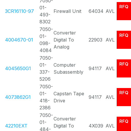
7050-
RFQ
01-
3CR16110-97
Firewall Unit
64034
AVL
493-
8302
7050-
Converter
RFQ
01-
4004670-01
Digital To
22903
AVL
098-
Analog
4084
7050-
RFQ
01-
Computer
4045650G1
94117
AVL
337-
Subassembly
5206
7050-
RFQ
01-
Capstan Tape
4073862G1
94117
AVL
418-
Drive
2386
7050-
Converter
RFQ
01-
42210EXT
Digital To
4X039
AVL
484-