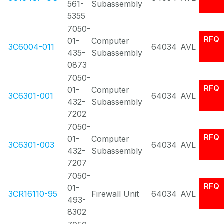
561-
Subassembly
5355
7050-
RFQ
01-
Computer
3C6004-011
64034
AVL
435-
Subassembly
0873
7050-
RFQ
01-
Computer
3C6301-001
64034
AVL
432-
Subassembly
7202
7050-
RFQ
01-
Computer
3C6301-003
64034
AVL
432-
Subassembly
7207
7050-
RFQ
01-
3CR16110-95
Firewall Unit
64034
AVL
493-
8302