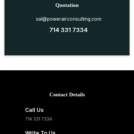
Quotation
sal@powerairconsulting.com
714 331 7334
Contact Details
Call Us
714 331 7334
Write To Us