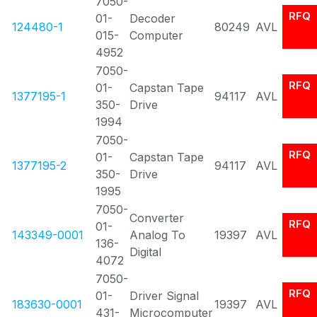
7050-
RFQ
01-
Decoder
124480-1
80249
AVL
015-
Computer
4952
7050-
RFQ
01-
Capstan Tape
1377195-1
94117
AVL
350-
Drive
1994
7050-
RFQ
01-
Capstan Tape
1377195-2
94117
AVL
350-
Drive
1995
7050-
Converter
RFQ
01-
143349-0001
Analog To
19397
AVL
136-
Digital
4072
7050-
RFQ
01-
Driver Signal
183630-0001
19397
AVL
431-
Microcomputer