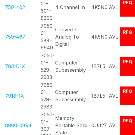
RFQ
01-
750-402
4 Channel In
4K5N0
AVL
601-
8399
7050-
Converter
RFQ
01-
750-467
Analog To
4K5N0
AVL
584-
Digital
9649
7050-
RFQ
01-
Computer
7831D1X
1B7L5
AVL
529-
Subassembly
2983
7050-
RFQ
01-
Computer
7918-1X
1B7L5
AVL
529-
Subassembly
2983
7050-
Memory
RFQ
01-
8000-0894
Portable Solid
0UJ27
AVL
607-
State