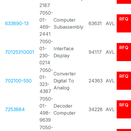
2187
7050-
RFQ
01-
Computer
633890-13
63631
AVL
469-
Subassembly
2441
7050-
RFQ
01-
Interface
7012531G001
94117
AVL
230-
Display
0214
7050-
Converter
RFQ
01-
702100-550
Digital To
24363
AVL
323-
Analog
4387
7050-
RFQ
01-
Decoder
7253884
34228
AVL
498-
Computer
9639
7050-