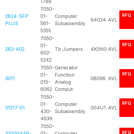
1788
7050-
RFQ
2824-SFP
01-
Computer
64034
AVL
PLUS
561-
Subassembly
5355
7050-
RFQ
01-
283-402
Tb Jumpers
4K5N0
AVL
602-
5242
7050-
Generator
RFQ
01-
Function
3011
08098
AVL
015-
Analog
6062
Comput
7050-
RFQ
01-
Computer
31517-01
004U1
AVL
430-
Subassembly
4639
7050-
RFQ
32000446-
01-
Computer