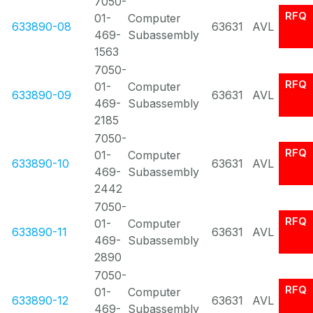
7050-
RFQ
01-
Computer
633890-08
63631
AVL
469-
Subassembly
1563
7050-
RFQ
01-
Computer
633890-09
63631
AVL
469-
Subassembly
2185
7050-
RFQ
01-
Computer
633890-10
63631
AVL
469-
Subassembly
2442
7050-
RFQ
01-
Computer
633890-11
63631
AVL
469-
Subassembly
2890
7050-
RFQ
01-
Computer
633890-12
63631
AVL
469-
Subassembly