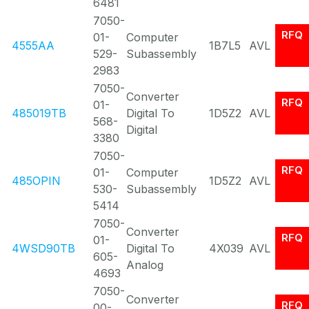
6481
7050-
RFQ
01-
Computer
4555AA
1B7L5
AVL
529-
Subassembly
2983
7050-
Converter
RFQ
01-
485019TB
Digital To
1D5Z2
AVL
568-
Digital
3380
7050-
RFQ
01-
Computer
485OPIN
1D5Z2
AVL
530-
Subassembly
5414
7050-
Converter
RFQ
01-
4WSD90TB
Digital To
4X039
AVL
605-
Analog
4693
7050-
Converter
RFQ
00-