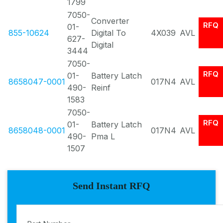
1799
7050-
Converter
RFQ
01-
855-10624
Digital To
4X039
AVL
627-
Digital
3444
7050-
RFQ
01-
Battery Latch
8658047-0001
017N4
AVL
490-
Reinf
1583
7050-
RFQ
01-
Battery Latch
8658048-0001
017N4
AVL
490-
Pma L
1507
Send Instant RFQ