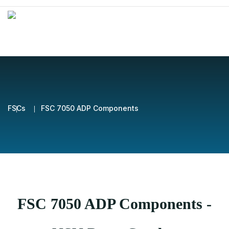
FSCs
FSC 7050 ADP Components
FSC 7050 ADP Components -