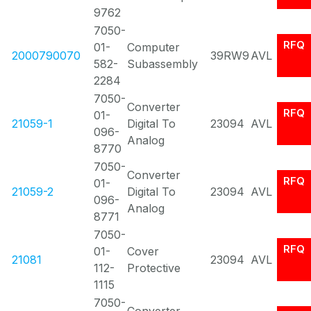
9762
7050-
RFQ
01-
Computer
2000790070
39RW9
AVL
582-
Subassembly
2284
7050-
Converter
RFQ
01-
21059-1
Digital To
23094
AVL
096-
Analog
8770
7050-
Converter
RFQ
01-
21059-2
Digital To
23094
AVL
096-
Analog
8771
7050-
RFQ
01-
Cover
21081
23094
AVL
112-
Protective
1115
7050-