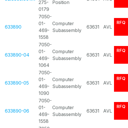
275-
Position
0179
7050-
RFQ
01-
Computer
633890
63631
AVL
469-
Subassembly
1558
7050-
RFQ
01-
Computer
633890-04
63631
AVL
469-
Subassembly
1064
7050-
RFQ
01-
Computer
633890-05
63631
AVL
469-
Subassembly
1090
7050-
RFQ
01-
Computer
633890-06
63631
AVL
469-
Subassembly
1558