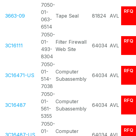
7050-
RFQ
01-
3663-09
Tape Seal
81824
AVL
063-
6514
7050-
RFQ
01-
Filter Firewall
3C16111
64034
AVL
493-
Web Site
8304
7050-
RFQ
01-
Computer
3C16471-US
64034
AVL
514-
Subassembly
7038
7050-
RFQ
01-
Computer
3C16487
64034
AVL
561-
Subassembly
5355
7050-
RFQ
01-
Computer
3C16487-US
64034
AVL