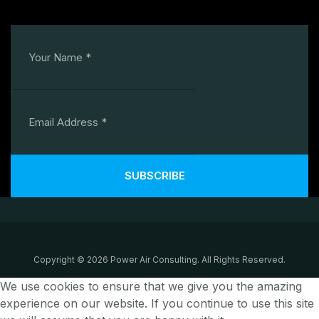
SUBSCRIBE
Copyright © 2026 Power Air Consulting. All Rights Reserved.
We use cookies to ensure that we give you the amazing
experience on our website. If you continue to use this site