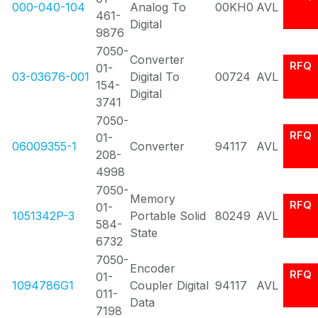
000-040-104
Analog To
00KH0
AVL
461-
Digital
9876
7050-
Converter
RFQ
01-
03-03676-001
Digital To
00724
AVL
154-
Digital
3741
7050-
RFQ
01-
06009355-1
Converter
94117
AVL
208-
4998
7050-
Memory
RFQ
01-
1051342P-3
Portable Solid
80249
AVL
584-
State
6732
7050-
Encoder
RFQ
01-
1094786G1
Coupler Digital
94117
AVL
011-
Data
7198