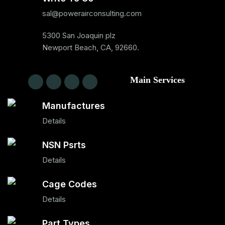
sal@powerairconsulting.com
5300 San Joaquin plz
Newport Beach, CA, 92660.
Main Services
Manufactures
Details
NSN Psrts
Details
Cage Codes
Details
Part Types