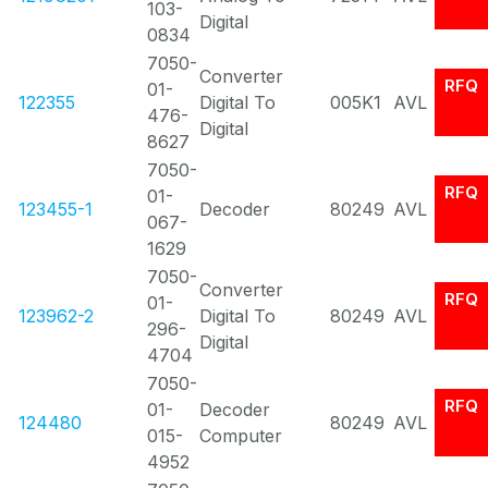
103-
Digital
0834
7050-
Converter
RFQ
01-
122355
Digital To
005K1
AVL
476-
Digital
8627
7050-
RFQ
01-
123455-1
Decoder
80249
AVL
067-
1629
7050-
Converter
RFQ
01-
123962-2
Digital To
80249
AVL
296-
Digital
4704
7050-
RFQ
01-
Decoder
124480
80249
AVL
015-
Computer
4952