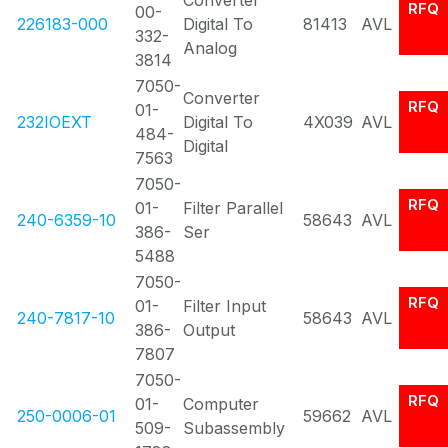
Converter
RFQ
00-
226183-000
Digital To
81413
AVL
332-
Analog
3814
7050-
Converter
RFQ
01-
232IOEXT
Digital To
4X039
AVL
484-
Digital
7563
7050-
RFQ
01-
Filter Parallel
240-6359-10
58643
AVL
386-
Ser
5488
7050-
RFQ
01-
Filter Input
240-7817-10
58643
AVL
386-
Output
7807
7050-
RFQ
01-
Computer
250-0006-01
59662
AVL
509-
Subassembly