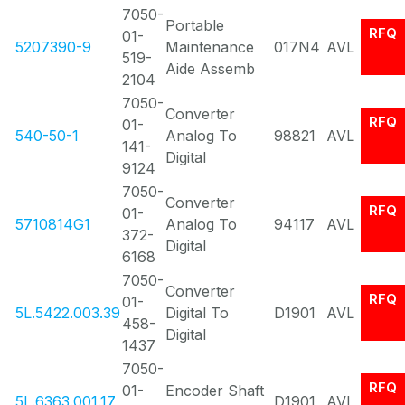
7050-
Portable
RFQ
01-
5207390-9
Maintenance
017N4
AVL
519-
Aide Assemb
2104
7050-
Converter
RFQ
01-
540-50-1
Analog To
98821
AVL
141-
Digital
9124
7050-
Converter
RFQ
01-
5710814G1
Analog To
94117
AVL
372-
Digital
6168
7050-
Converter
RFQ
01-
5L.5422.003.39
Digital To
D1901
AVL
458-
Digital
1437
7050-
RFQ
01-
Encoder Shaft
5L.6363.001.17
D1901
AVL