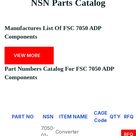
NSN Parts Catalog
Manufactures List Of FSC 7050 ADP
Components
VIEW MORE
Part Numbers Catalog For FSC 7050 ADP
Components
CAGE
PART NO
NSN
ITEM NAME
QTY
RFQ
Code
7050-
Converter
RFQ
01-