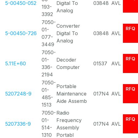
5-00450-052
Digital To
03848
AVL
193-
Analog
3392
7050-
Converter
RFQ
01-
5-00450-726
Digital To
03848
AVL
077-
Analog
3449
7050-
RFQ
01-
Decoder
5.11E+60
01537
AVL
336-
Computer
2194
7050-
Portable
RFQ
01-
5207248-9
Maintenance
017N4
AVL
485-
Aide Assemb
1513
7050-
Radio
RFQ
01-
Frequency
5207336-9
017N4
AVL
514-
Assembly
1310
Portabl