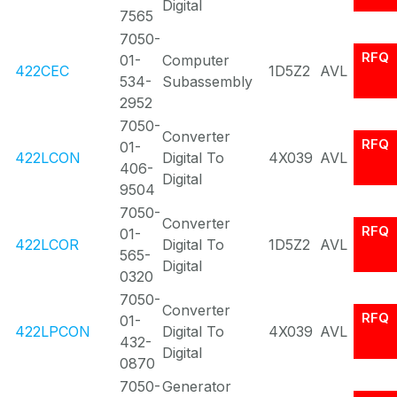
Digital
7565
7050-
RFQ
01-
Computer
422CEC
1D5Z2
AVL
534-
Subassembly
2952
7050-
Converter
RFQ
01-
422LCON
Digital To
4X039
AVL
406-
Digital
9504
7050-
Converter
RFQ
01-
422LCOR
Digital To
1D5Z2
AVL
565-
Digital
0320
7050-
Converter
RFQ
01-
422LPCON
Digital To
4X039
AVL
432-
Digital
0870
7050-
Generator