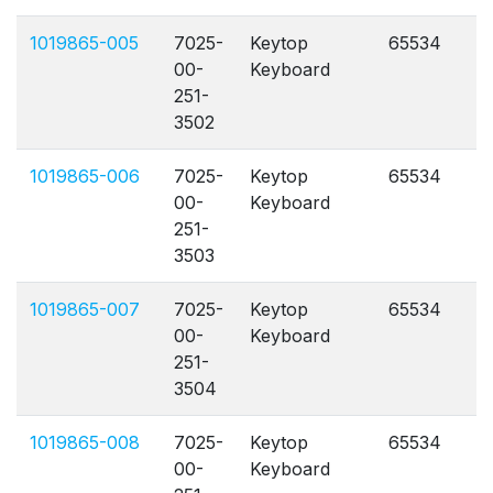
1019865-005
7025-
Keytop
65534
A
00-
Keyboard
251-
3502
1019865-006
7025-
Keytop
65534
A
00-
Keyboard
251-
3503
1019865-007
7025-
Keytop
65534
A
00-
Keyboard
251-
3504
1019865-008
7025-
Keytop
65534
A
00-
Keyboard