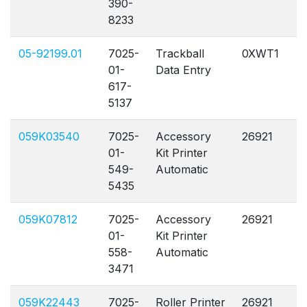
390-
8233
05-92199.01
7025-
Trackball
0XWT1
A
01-
Data Entry
617-
5137
059K03540
7025-
Accessory
26921
A
01-
Kit Printer
549-
Automatic
5435
059K07812
7025-
Accessory
26921
A
01-
Kit Printer
558-
Automatic
3471
059K22443
7025-
Roller Printer
26921
A