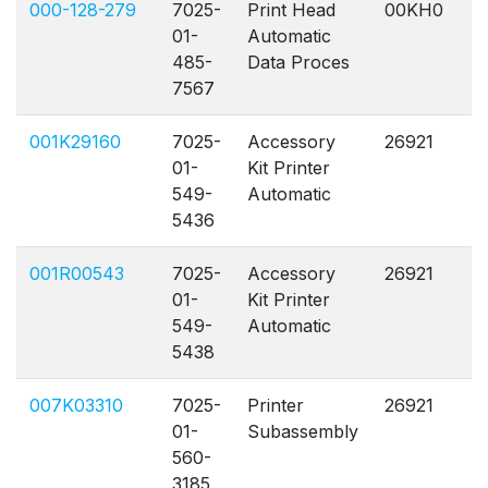
000-128-279
7025-
Print Head
00KH0
A
01-
Automatic
485-
Data Proces
7567
001K29160
7025-
Accessory
26921
A
01-
Kit Printer
549-
Automatic
5436
001R00543
7025-
Accessory
26921
A
01-
Kit Printer
549-
Automatic
5438
007K03310
7025-
Printer
26921
A
01-
Subassembly
560-
3185