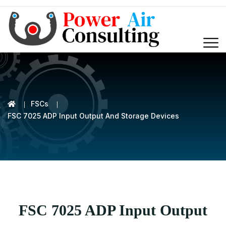
FSCs
FSC 7025 ADP Input Output And Storage Devices
FSC 7025 ADP Input Output