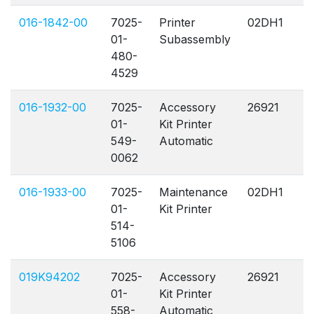
016-1842-00
7025-
Printer
02DH1
A
01-
Subassembly
480-
4529
016-1932-00
7025-
Accessory
26921
A
01-
Kit Printer
549-
Automatic
0062
016-1933-00
7025-
Maintenance
02DH1
A
01-
Kit Printer
514-
5106
019K94202
7025-
Accessory
26921
A
01-
Kit Printer
558-
Automatic