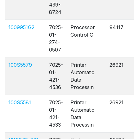
439-
8724
1009951G2
7025-
Processor
94117
A
01-
Control G
274-
0507
100S5579
7025-
Printer
26921
A
01-
Automatic
421-
Data
4536
Processin
100S5581
7025-
Printer
26921
A
01-
Automatic
421-
Data
4533
Processin