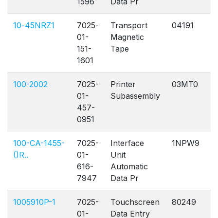
1596
Data Pr
10-45NRZ1
7025-
Transport
04191
A
01-
Magnetic
151-
Tape
1601
100-2002
7025-
Printer
03MT0
A
01-
Subassembly
457-
0951
100-CA-1455-
7025-
Interface
1NPW9
A
()R..
01-
Unit
616-
Automatic
7947
Data Pr
1005910P-1
7025-
Touchscreen
80249
A
01-
Data Entry