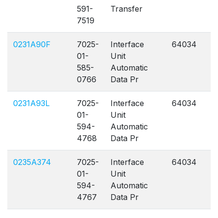
591-
Transfer
7519
0231A90F
7025-
Interface
64034
A
01-
Unit
585-
Automatic
0766
Data Pr
0231A93L
7025-
Interface
64034
A
01-
Unit
594-
Automatic
4768
Data Pr
0235A374
7025-
Interface
64034
A
01-
Unit
594-
Automatic
4767
Data Pr