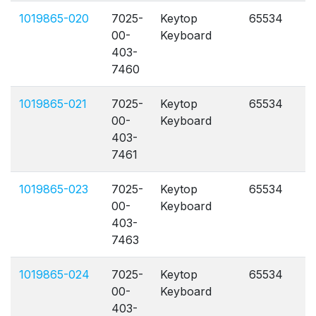
1019865-020
7025-
Keytop
65534
A
00-
Keyboard
403-
7460
1019865-021
7025-
Keytop
65534
A
00-
Keyboard
403-
7461
1019865-023
7025-
Keytop
65534
A
00-
Keyboard
403-
7463
1019865-024
7025-
Keytop
65534
A
00-
Keyboard
403-