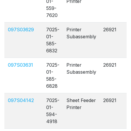
01-
Printer
559-
7620
097S03629
7025-
Printer
26921
A
01-
Subassembly
585-
6832
097S03631
7025-
Printer
26921
A
01-
Subassembly
585-
6828
097S04142
7025-
Sheet Feeder
26921
A
01-
Printer
594-
4918