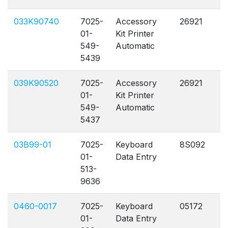
033K90740
7025-
Accessory
26921
A
01-
Kit Printer
549-
Automatic
5439
039K90520
7025-
Accessory
26921
A
01-
Kit Printer
549-
Automatic
5437
03B99-01
7025-
Keyboard
8S092
A
01-
Data Entry
513-
9636
0460-0017
7025-
Keyboard
05172
A
01-
Data Entry