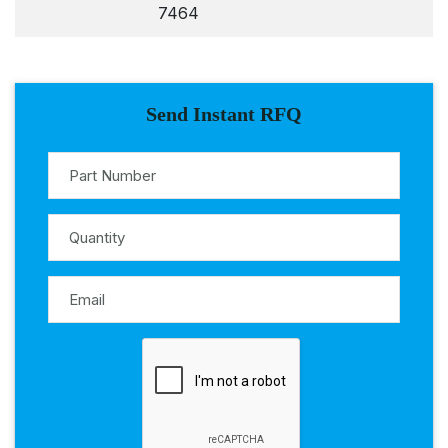
7464
Send Instant RFQ