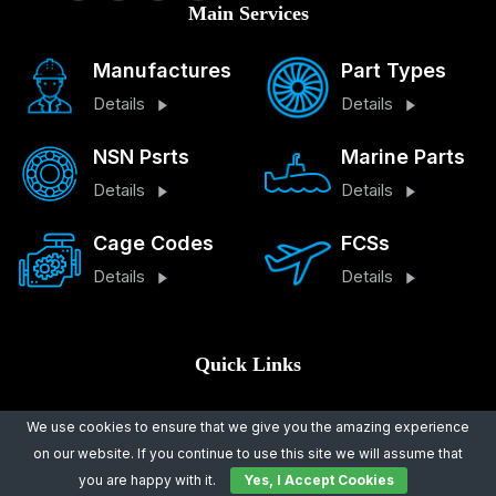
Main Services
Manufactures
Part Types
Details
Details
NSN Psrts
Marine Parts
Details
Details
Cage Codes
FCSs
Details
Details
Quick Links
About Us
Legal Notice
We use cookies to ensure that we give you the amazing experience
on our website. If you continue to use this site we will assume that
Contact Us
Terms And Conditions
you are happy with it.
Yes, I Accept Cookies