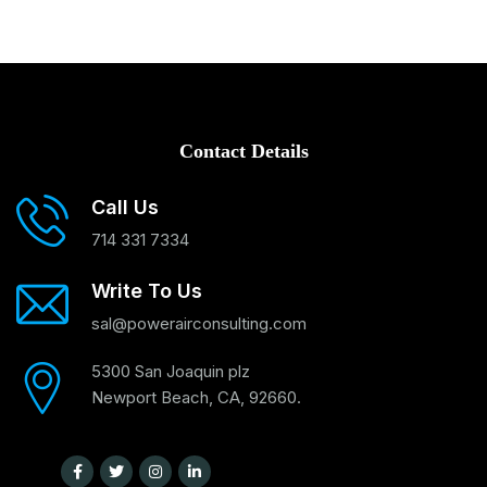
Contact Details
Call Us
714 331 7334
Write To Us
sal@powerairconsulting.com
5300 San Joaquin plz
Newport Beach, CA, 92660.