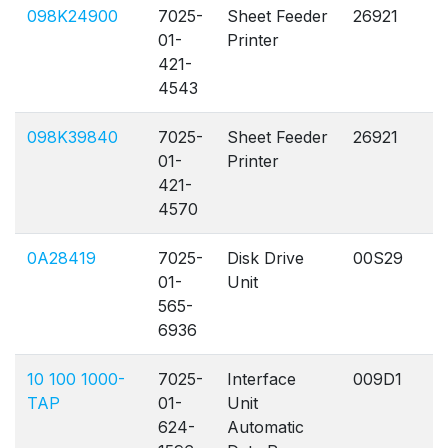
098K24900
7025-
Sheet Feeder
26921
A
01-
Printer
421-
4543
098K39840
7025-
Sheet Feeder
26921
A
01-
Printer
421-
4570
0A28419
7025-
Disk Drive
00S29
A
01-
Unit
565-
6936
10 100 1000-
7025-
Interface
009D1
A
TAP
01-
Unit
624-
Automatic