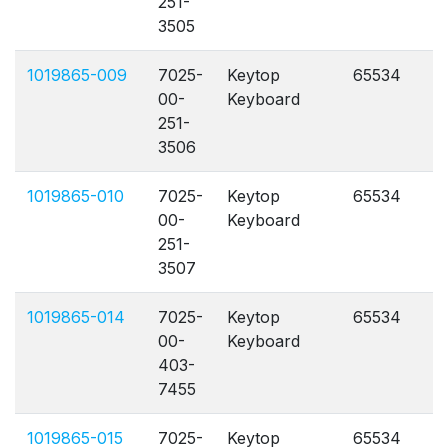
251-
3505
1019865-009
7025-
Keytop
65534
A
00-
Keyboard
251-
3506
1019865-010
7025-
Keytop
65534
A
00-
Keyboard
251-
3507
1019865-014
7025-
Keytop
65534
A
00-
Keyboard
403-
7455
1019865-015
7025-
Keytop
65534
A