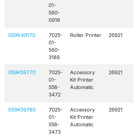
01-
560-
0916
059K49170
7025-
Roller Printer
26921
A
01-
560-
3189
059K59770
7025-
Accessory
26921
A
01-
Kit Printer
558-
Automatic
3472
059K59780
7025-
Accessory
26921
A
01-
Kit Printer
558-
Automatic
3473