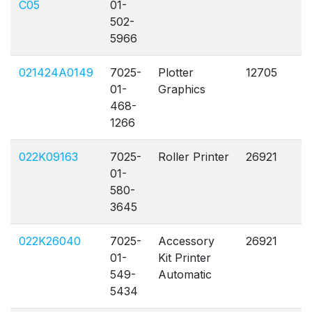
C05
01-
502-
5966
021424A0149
7025-
Plotter
12705
A
01-
Graphics
468-
1266
022K09163
7025-
Roller Printer
26921
A
01-
580-
3645
022K26040
7025-
Accessory
26921
A
01-
Kit Printer
549-
Automatic
5434