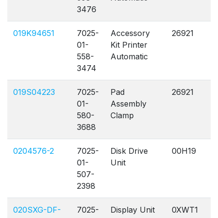
3476
019K94651
7025-
Accessory
26921
A
01-
Kit Printer
558-
Automatic
3474
019S04223
7025-
Pad
26921
A
01-
Assembly
580-
Clamp
3688
0204576-2
7025-
Disk Drive
00H19
A
01-
Unit
507-
2398
020SXG-DF-
7025-
Display Unit
0XWT1
A