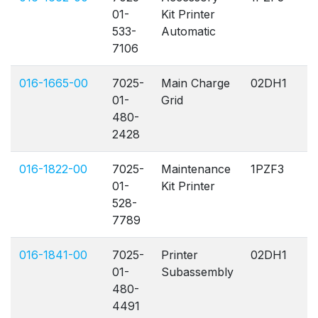
01-
Kit Printer
533-
Automatic
7106
016-1665-00
7025-
Main Charge
02DH1
A
01-
Grid
480-
2428
016-1822-00
7025-
Maintenance
1PZF3
A
01-
Kit Printer
528-
7789
016-1841-00
7025-
Printer
02DH1
A
01-
Subassembly
480-
4491