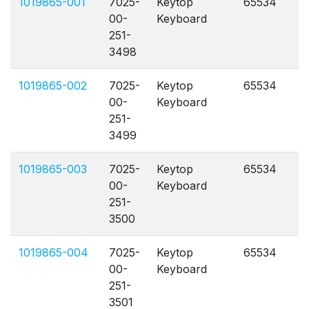
1019865-001
7025-
Keytop
65534
A
00-
Keyboard
251-
3498
1019865-002
7025-
Keytop
65534
A
00-
Keyboard
251-
3499
1019865-003
7025-
Keytop
65534
A
00-
Keyboard
251-
3500
1019865-004
7025-
Keytop
65534
A
00-
Keyboard
251-
3501