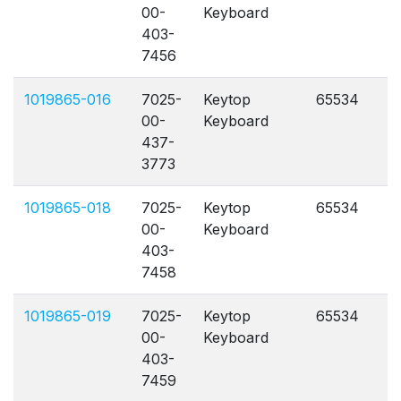
00-
Keyboard
403-
7456
1019865-016
7025-
Keytop
65534
A
00-
Keyboard
437-
3773
1019865-018
7025-
Keytop
65534
A
00-
Keyboard
403-
7458
1019865-019
7025-
Keytop
65534
A
00-
Keyboard
403-
7459