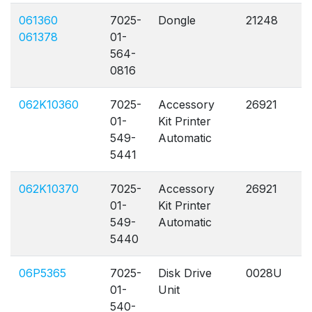
061360
7025-
Dongle
21248
A
061378
01-
564-
0816
062K10360
7025-
Accessory
26921
A
01-
Kit Printer
549-
Automatic
5441
062K10370
7025-
Accessory
26921
A
01-
Kit Printer
549-
Automatic
5440
06P5365
7025-
Disk Drive
0028U
A
01-
Unit
540-