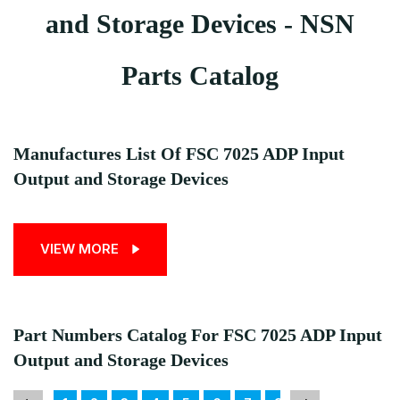
and Storage Devices - NSN
Parts Catalog
Manufactures List Of FSC 7025 ADP Input
Output and Storage Devices
VIEW MORE
Part Numbers Catalog For FSC 7025 ADP Input
Output and Storage Devices