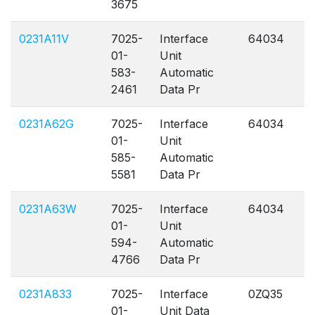
3675
0231A11V
7025-
Interface
64034
A
01-
Unit
583-
Automatic
2461
Data Pr
0231A62G
7025-
Interface
64034
A
01-
Unit
585-
Automatic
5581
Data Pr
0231A63W
7025-
Interface
64034
A
01-
Unit
594-
Automatic
4766
Data Pr
0231A833
7025-
Interface
0ZQ35
A
01-
Unit Data