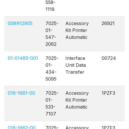
558-
1119
008R12905
7025-
Accessory
26921
A
01-
Kit Printer
547-
Automatic
2062
01-01485-001
7025-
Interface
00724
A
01-
Unit Data
434-
Transfer
5095
016-1661-00
7025-
Accessory
1PZF3
A
01-
Kit Printer
533-
Automatic
7107
016-1662-00
7025-
Accessory
1PZF3
A