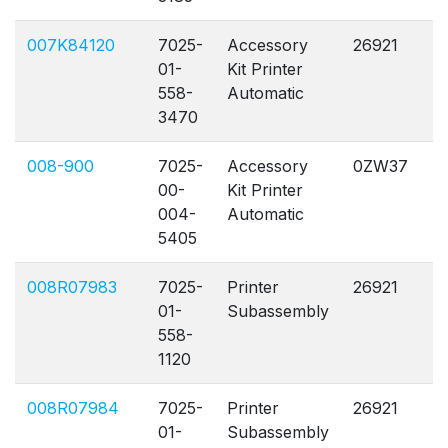
007K84120
7025-
Accessory
26921
A
01-
Kit Printer
558-
Automatic
3470
008-900
7025-
Accessory
0ZW37
A
00-
Kit Printer
004-
Automatic
5405
008R07983
7025-
Printer
26921
A
01-
Subassembly
558-
1120
008R07984
7025-
Printer
26921
A
01-
Subassembly