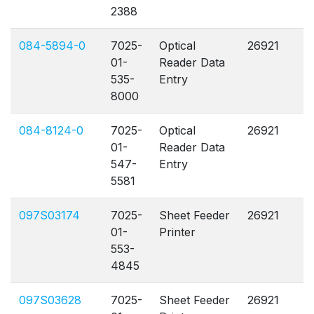
2388
084-5894-0
7025-
Optical
26921
A
01-
Reader Data
535-
Entry
8000
084-8124-0
7025-
Optical
26921
A
01-
Reader Data
547-
Entry
5581
097S03174
7025-
Sheet Feeder
26921
A
01-
Printer
553-
4845
097S03628
7025-
Sheet Feeder
26921
A