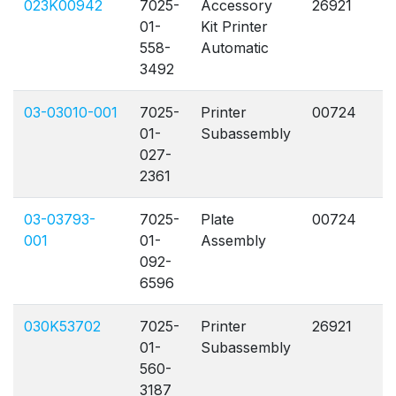
023K00942
7025-
Accessory
26921
A
01-
Kit Printer
558-
Automatic
3492
03-03010-001
7025-
Printer
00724
A
01-
Subassembly
027-
2361
03-03793-
7025-
Plate
00724
A
001
01-
Assembly
092-
6596
030K53702
7025-
Printer
26921
A
01-
Subassembly
560-
3187