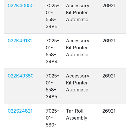
022K40050
7025-
Accessory
26921
A
01-
Kit Printer
558-
Automatic
3486
022K49131
7025-
Accessory
26921
A
01-
Kit Printer
558-
Automatic
3484
022K49380
7025-
Accessory
26921
A
01-
Kit Printer
558-
Automatic
3485
022S24821
7025-
Tar Roll
26921
A
01-
Assembly
580-