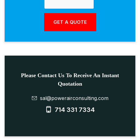
Please Contact Us To Receive An Instant
Quotation
sal@powerairconsulting.com
714 331 7334