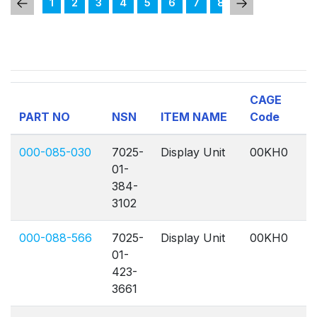
1
2
3
4
5
6
7
8
9
10
11
CAGE
PART NO
NSN
ITEM NAME
Code
Q
000-085-030
7025-
Display Unit
00KH0
A
01-
384-
3102
000-088-566
7025-
Display Unit
00KH0
A
01-
423-
3661