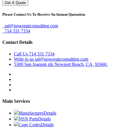
Please Contact Us To Receive An Instant Quotation
sal@powerairconsulting.com
714 331 7334
Contact Details
Call Us
714 331 7334
Write to us
sal@powerairconsulting.com
5300 San Joaquin plz
Newport Beach, CA, 92660.
Main Services
Manufactures
Details
NSN Psrts
Details
Cage Codes
Details