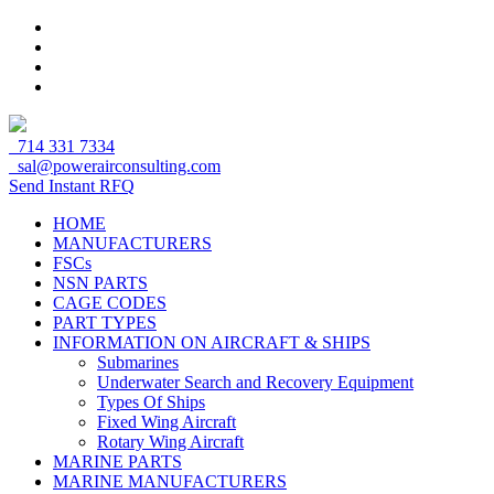
714 331 7334
sal@powerairconsulting.com
Send Instant RFQ
HOME
MANUFACTURERS
FSCs
NSN PARTS
CAGE CODES
PART TYPES
INFORMATION ON AIRCRAFT & SHIPS
Submarines
Underwater Search and Recovery Equipment
Types Of Ships
Fixed Wing Aircraft
Rotary Wing Aircraft
MARINE PARTS
MARINE MANUFACTURERS