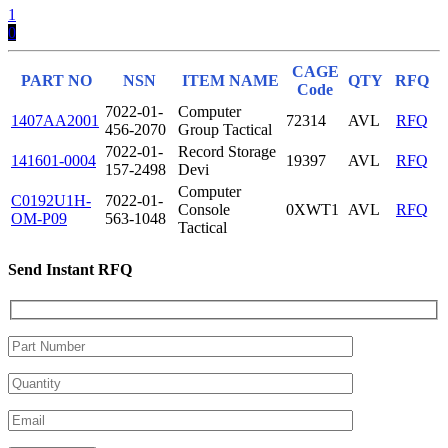
1
0
CAGE
PART NO
NSN
ITEM NAME
QTY
RFQ
Code
7022-01-
Computer
1407AA2001
72314
AVL
RFQ
456-2070
Group Tactical
7022-01-
Record Storage
141601-0004
19397
AVL
RFQ
157-2498
Devi
Computer
C0192U1H-
7022-01-
Console
0XWT1
AVL
RFQ
OM-P09
563-1048
Tactical
Send Instant RFQ