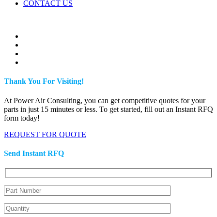
CONTACT US
Thank You For Visiting!
At Power Air Consulting, you can get competitive quotes for your
parts in just 15 minutes or less. To get started, fill out an Instant RFQ
form today!
REQUEST FOR QUOTE
Send Instant RFQ