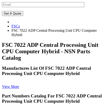
FSCs
FSC 7022 ADP Central Processing Unit CPU Computer
Hybrid
FSC 7022 ADP Central Processing Unit
CPU Computer Hybrid - NSN Parts
Catalog
Manufactures List Of FSC 7022 ADP Central
Processing Unit CPU Computer Hybrid
View More
Part Numbers Catalog For FSC 7022 ADP Central
Processing Unit CPU Computer Hybrid