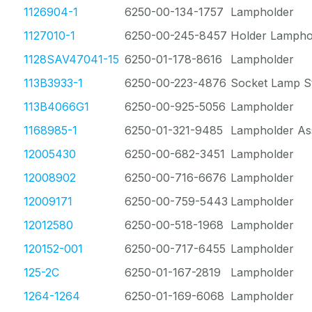
1126904-1
6250-00-134-1757
Lampholder
1127010-1
6250-00-245-8457
Holder Lampho
1128SAV47041-15
6250-01-178-8616
Lampholder
113B3933-1
6250-00-223-4876
Socket Lamp St
113B4066G1
6250-00-925-5056
Lampholder
1168985-1
6250-01-321-9485
Lampholder As
12005430
6250-00-682-3451
Lampholder
12008902
6250-00-716-6676
Lampholder
12009171
6250-00-759-5443
Lampholder
12012580
6250-00-518-1968
Lampholder
120152-001
6250-00-717-6455
Lampholder
125-2C
6250-01-167-2819
Lampholder
1264-1264
6250-01-169-6068
Lampholder