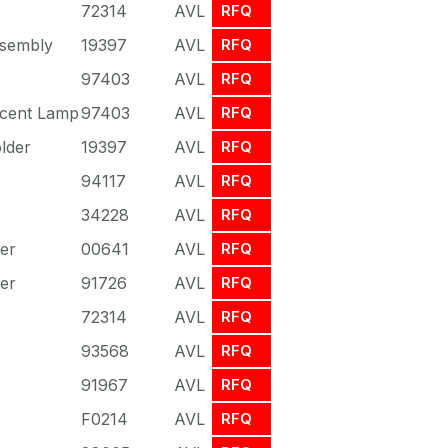
72314
AVL
RFQ
sembly
19397
AVL
RFQ
97403
AVL
RFQ
scent Lamp
97403
AVL
RFQ
lder
19397
AVL
RFQ
94117
AVL
RFQ
34228
AVL
RFQ
er
00641
AVL
RFQ
er
91726
AVL
RFQ
72314
AVL
RFQ
93568
AVL
RFQ
91967
AVL
RFQ
F0214
AVL
RFQ