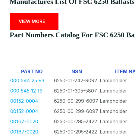
Manufactures List Of FSC 6250 Ballast
VIEW MORE
Part Numbers Catalog For FSC 6250 Bal
PART NO
NSN
ITEM N
000 544 25 93
6250-01-242-9092
Lampholder
000 545 12 19
6250-01-305-5807
Lampholder
00152-0004
6250-00-299-6097
Lampholder
00152-0004
6250-00-299-6097
Lampholder
00167-0020
6250-00-295-2422
Lampholder
00167-0020
6250-00-295-2422
Lampholder