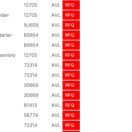
12705
AVL
RFQ
lder
12705
AVL
RFQ
9J659
AVL
RFQ
arter
89954
AVL
RFQ
89954
AVL
RFQ
sembly
12705
AVL
RFQ
72314
AVL
RFQ
72314
AVL
RFQ
30669
AVL
RFQ
30669
AVL
RFQ
81413
AVL
RFQ
58774
AVL
RFQ
72314
AVL
RFQ