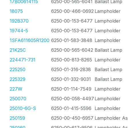
17B00614115
6250-00-565-6041
Ballast Lamp
18075
6250-00-466-0692
Lampholder
192B370
6250-00-153-6477
Lampholder
19744-5
6250-00-153-6477
Lampholder
1SFA611605R1200
6250-01-583-3848
Lampholder
21K25C
6250-00-565-6042
Ballast Lamp
224471-731
6250-00-813-8265
Lampholder
225250
6250-01-316-2838
Ballast Lamp
225329
6250-01-332-9031
Ballast Lamp
227W
6250-01-114-7549
Lampholder
250070
6250-00-058-4497
Lampholder
25010-6G-S
6250-01-415-5596
Lampholder
250159
6250-00-450-6957
Lampholder As
250160
6250-00-617-9506
Lampholder As