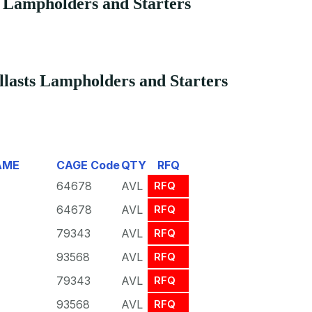
s Lampholders and Starters
lasts Lampholders and Starters
AME
CAGE Code
QTY
RFQ
64678
AVL
RFQ
64678
AVL
RFQ
79343
AVL
RFQ
93568
AVL
RFQ
79343
AVL
RFQ
93568
AVL
RFQ