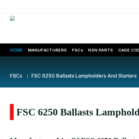
HOME
MANUFACTURERS
FSCs
NSN PARTS
CAGE CO
FSCs
FSC 6250 Ballasts Lampholders And Starters
FSC 6250 Ballasts Lampholde