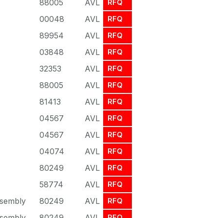
88005
AVL
RFQ
00048
AVL
RFQ
89954
AVL
RFQ
03848
AVL
RFQ
32353
AVL
RFQ
88005
AVL
RFQ
81413
AVL
RFQ
04567
AVL
RFQ
04567
AVL
RFQ
04074
AVL
RFQ
80249
AVL
RFQ
58774
AVL
RFQ
sembly
80249
AVL
RFQ
sembly
80249
AVL
RFQ