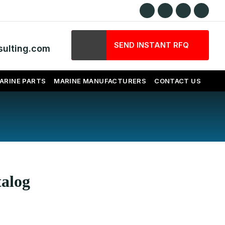
SEND INSTANT RFQ
ulting.com
ARINE PARTS
MARINE MANUFACTURERS
CONTACT US
talog