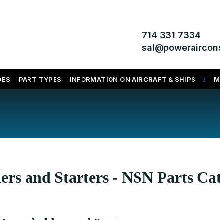
714 331 7334
sal@poweraircons
DES
PART TYPES
INFORMATION ON AIRCRAFT & SHIPS
M
rs and Starters - NSN Parts Ca