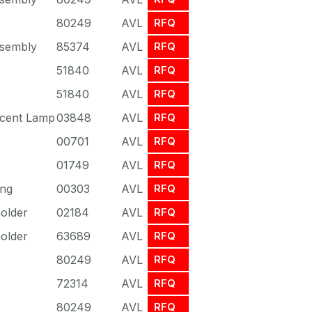
80249
AVL
RFQ
sembly
85374
AVL
RFQ
51840
AVL
RFQ
51840
AVL
RFQ
scent Lamp
03848
AVL
RFQ
00701
AVL
RFQ
01749
AVL
RFQ
ing
00303
AVL
RFQ
older
02184
AVL
RFQ
older
63689
AVL
RFQ
80249
AVL
RFQ
72314
AVL
RFQ
80249
AVL
RFQ