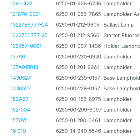
1291-427
6250-01-438-6736
Lampholder
131870-0001
6250-01-058-7865
Lampholder As
13227E6777-24
6250-01-212-9605
Ballast Lamp
13227E6777-25
6250-01-212-9566
Starter Fluore
132457-0001
6250-01-097-1496
Holder Lampho
13766
6250-00-230-0920
Lampholder
137A915013
6250-01-201-9961
Lampholder
1430527
6250-00-239-0157
Base Lamphold
1430527
6250-00-239-0157
Base Lamphold
150A67
6250-00-158-8975
Lampholder
152-004
6250-00-299-6097
Lampholder
1570W
6250-01-280-0461
Lampholder
16 010
6250-14-249-5546
Lampholder