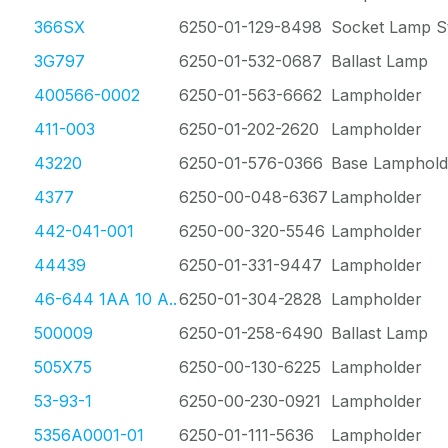
366SX
6250-01-129-8498
Socket Lamp St
3G797
6250-01-532-0687
Ballast Lamp
400566-0002
6250-01-563-6662
Lampholder
411-003
6250-01-202-2620
Lampholder
43220
6250-01-576-0366
Base Lamphold
4377
6250-00-048-6367
Lampholder
442-041-001
6250-00-320-5546
Lampholder
44439
6250-01-331-9447
Lampholder
46-644 1AA 10 A..
6250-01-304-2828
Lampholder
500009
6250-01-258-6490
Ballast Lamp
505X75
6250-00-130-6225
Lampholder
53-93-1
6250-00-230-0921
Lampholder
5356A0001-01
6250-01-111-5636
Lampholder