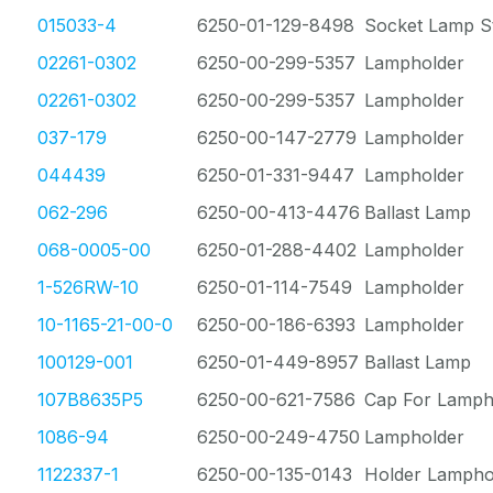
015033-4
6250-01-129-8498
Socket Lamp St
02261-0302
6250-00-299-5357
Lampholder
02261-0302
6250-00-299-5357
Lampholder
037-179
6250-00-147-2779
Lampholder
044439
6250-01-331-9447
Lampholder
062-296
6250-00-413-4476
Ballast Lamp
068-0005-00
6250-01-288-4402
Lampholder
1-526RW-10
6250-01-114-7549
Lampholder
10-1165-21-00-0
6250-00-186-6393
Lampholder
100129-001
6250-01-449-8957
Ballast Lamp
107B8635P5
6250-00-621-7586
Cap For Lamph
1086-94
6250-00-249-4750
Lampholder
1122337-1
6250-00-135-0143
Holder Lampho