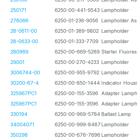
250171
6250-00-441-9543
Lampholder
278066
6250-01-236-9056
Lampholder As
28-0611-00
6250-01-389-9802
Lampholder
28-0633-00
6250-01-333-7709
Lampholder
280969
6250-00-669-5289
Starter Fluore
29001
6250-00-270-4233
Lampholder
3006744-00
6250-00-955-9792
Lampholder
30200-67-4
6250-00-850-1444
Indicator Hous
325967PC1
6250-00-155-3596
Adapter Lamph
325967PC1
6250-00-155-3596
Adapter Lamph
330194
6250-00-969-5784
Ballast Lamp
34004071
6250-00-999-8487
Lampholder
350298
6250-00-676-7696
Lampholder