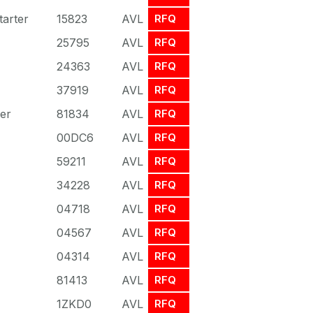
arter
15823
AVL
RFQ
25795
AVL
RFQ
24363
AVL
RFQ
37919
AVL
RFQ
er
81834
AVL
RFQ
00DC6
AVL
RFQ
59211
AVL
RFQ
34228
AVL
RFQ
04718
AVL
RFQ
04567
AVL
RFQ
04314
AVL
RFQ
81413
AVL
RFQ
1ZKD0
AVL
RFQ