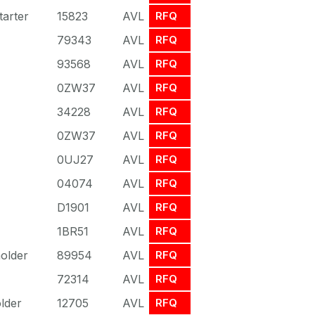
arter
15823
AVL
RFQ
79343
AVL
RFQ
93568
AVL
RFQ
0ZW37
AVL
RFQ
34228
AVL
RFQ
0ZW37
AVL
RFQ
0UJ27
AVL
RFQ
04074
AVL
RFQ
D1901
AVL
RFQ
1BR51
AVL
RFQ
older
89954
AVL
RFQ
72314
AVL
RFQ
lder
12705
AVL
RFQ