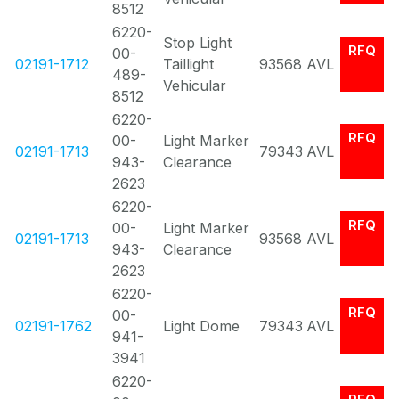
8512
6220-
Stop Light
RFQ
00-
02191-1712
Taillight
93568
AVL
489-
Vehicular
8512
6220-
RFQ
00-
Light Marker
02191-1713
79343
AVL
943-
Clearance
2623
6220-
RFQ
00-
Light Marker
02191-1713
93568
AVL
943-
Clearance
2623
6220-
RFQ
00-
02191-1762
Light Dome
79343
AVL
941-
3941
6220-