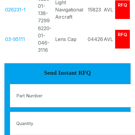
Light
RFQ
01-
026231-1
Navigational
15823
AVL
138-
Aircraft
7299
6220-
RFQ
01-
03-95111
Lens Cap
04426
AVL
046-
3116
Send Instant RFQ