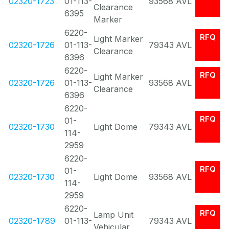
02320-1723
01-113-
93568
AVL
Clearance
6395
Marker
6220-
RFQ
Light Marker
02320-1726
01-113-
79343
AVL
Clearance
6396
6220-
RFQ
Light Marker
02320-1726
01-113-
93568
AVL
Clearance
6396
6220-
RFQ
01-
02320-1730
Light Dome
79343
AVL
114-
2959
6220-
RFQ
01-
02320-1730
Light Dome
93568
AVL
114-
2959
6220-
RFQ
Lamp Unit
02320-1789
01-113-
79343
AVL
Vehicular