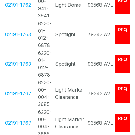
RFQ
00-
02191-1762
Light Dome
93568
AVL
941-
3941
6220-
RFQ
01-
02191-1763
Spotlight
79343
AVL
012-
6878
6220-
RFQ
01-
02191-1763
Spotlight
93568
AVL
012-
6878
6220-
RFQ
00-
Light Marker
02191-1767
79343
AVL
004-
Clearance
3685
6220-
RFQ
00-
Light Marker
02191-1767
93568
AVL
004-
Clearance
3685