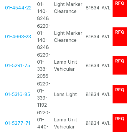
RFQ
01-
Light Marker
01-4544-22
81834
AVL
140-
Clearance
8248
6220-
RFQ
01-
Light Marker
01-4663-23
81834
AVL
140-
Clearance
8248
6220-
RFQ
01-
Lamp Unit
01-5291-75
81834
AVL
338-
Vehicular
2056
6220-
RFQ
01-
01-5316-85
Lens Light
81834
AVL
339-
1192
6220-
RFQ
01-
Lamp Unit
01-5377-71
81834
AVL
440-
Vehicular