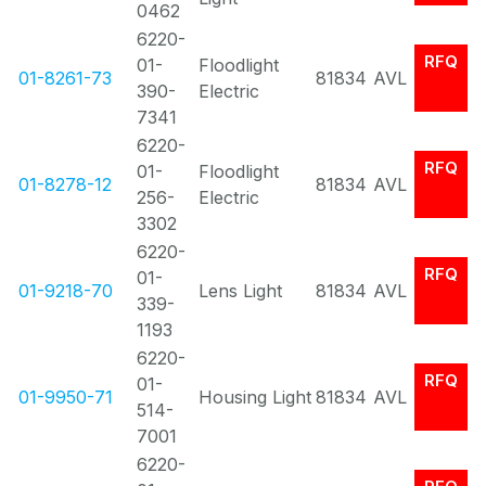
0462
6220-
RFQ
01-
Floodlight
01-8261-73
81834
AVL
390-
Electric
7341
6220-
RFQ
01-
Floodlight
01-8278-12
81834
AVL
256-
Electric
3302
6220-
RFQ
01-
01-9218-70
Lens Light
81834
AVL
339-
1193
6220-
RFQ
01-
01-9950-71
Housing Light
81834
AVL
514-
7001
6220-