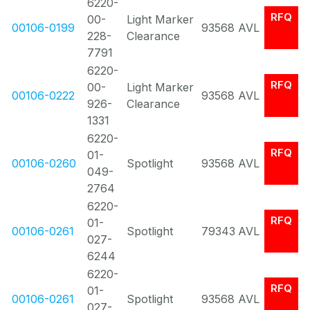
6220-
RFQ
00-
Light Marker
00106-0199
93568
AVL
228-
Clearance
7791
6220-
RFQ
00-
Light Marker
00106-0222
93568
AVL
926-
Clearance
1331
6220-
RFQ
01-
00106-0260
Spotlight
93568
AVL
049-
2764
6220-
RFQ
01-
00106-0261
Spotlight
79343
AVL
027-
6244
6220-
RFQ
01-
00106-0261
Spotlight
93568
AVL
027-