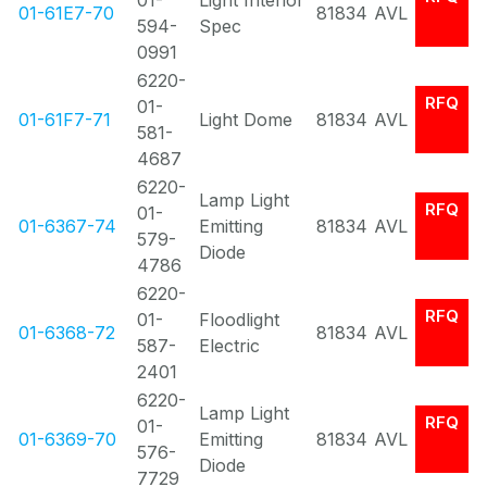
01-
Light Interior
01-61E7-70
81834
AVL
594-
Spec
0991
6220-
RFQ
01-
01-61F7-71
Light Dome
81834
AVL
581-
4687
6220-
Lamp Light
RFQ
01-
01-6367-74
Emitting
81834
AVL
579-
Diode
4786
6220-
RFQ
01-
Floodlight
01-6368-72
81834
AVL
587-
Electric
2401
6220-
Lamp Light
RFQ
01-
01-6369-70
Emitting
81834
AVL
576-
Diode
7729