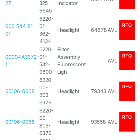
27
325-
Indicator
6645
6220-
RFQ
000 544 81
01-
Headlight
64678
AVL
01
362-
4134
6220-
Filter
RFQ
00004A3372-
01-
Assembly
AVL
1
532-
Fluorescent
9800
Ligh
6220-
RFQ
00-
00106-0068
Headlight
79343
AVL
803-
6379
6220-
RFQ
00-
00106-0068
Headlight
93568
AVL
803-
6379