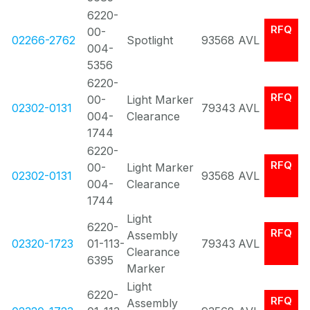
6220-
RFQ
00-
02266-2762
Spotlight
93568
AVL
004-
5356
6220-
RFQ
00-
Light Marker
02302-0131
79343
AVL
004-
Clearance
1744
6220-
RFQ
00-
Light Marker
02302-0131
93568
AVL
004-
Clearance
1744
Light
6220-
RFQ
Assembly
02320-1723
01-113-
79343
AVL
Clearance
6395
Marker
Light
6220-
RFQ
Assembly