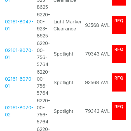
01
923-
Clearance
8625
6220-
RFQ
02161-8047-
00-
Light Marker
93568
AVL
01
923-
Clearance
8625
6220-
RFQ
02161-8070-
00-
Spotlight
79343
AVL
01
756-
5764
6220-
RFQ
02161-8070-
00-
Spotlight
93568
AVL
01
756-
5764
6220-
RFQ
02161-8070-
00-
Spotlight
79343
AVL
02
756-
5764
6220-