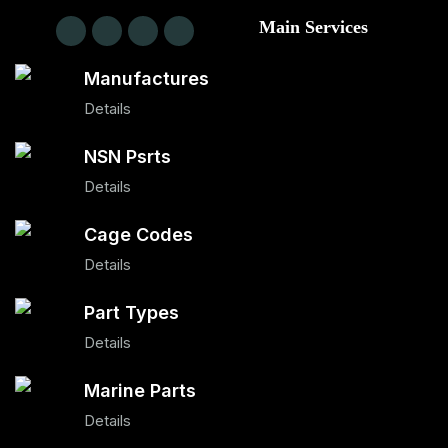
Main Services
Manufactures
Details
NSN Psrts
Details
Cage Codes
Details
Part Types
Details
Marine Parts
Details