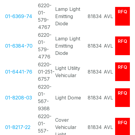
6220-
Lamp Light
RFQ
01-
01-6369-74
Emitting
81834
AVL
579-
Diode
4767
6220-
Lamp Light
RFQ
01-
01-6384-70
Emitting
81834
AVL
579-
Diode
4776
6220-
RFQ
Light Utility
01-6441-76
01-251-
81834
AVL
Vehicular
6757
6220-
RFQ
01-
01-8208-03
Light Dome
81834
AVL
567-
9368
6220-
Cover
RFQ
01-
01-8217-22
Vehicular
81834
AVL
557-
Light