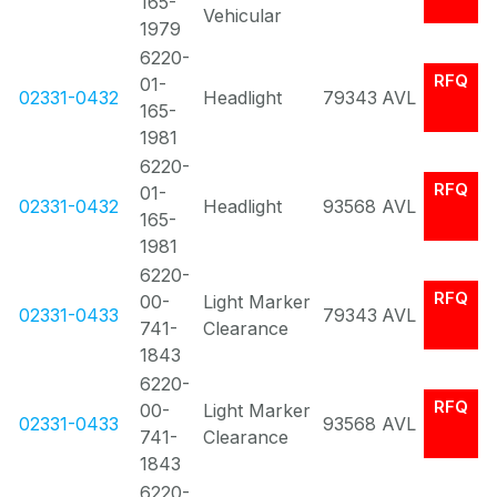
165-
Vehicular
1979
6220-
RFQ
01-
02331-0432
Headlight
79343
AVL
165-
1981
6220-
RFQ
01-
02331-0432
Headlight
93568
AVL
165-
1981
6220-
RFQ
00-
Light Marker
02331-0433
79343
AVL
741-
Clearance
1843
6220-
RFQ
00-
Light Marker
02331-0433
93568
AVL
741-
Clearance
1843
6220-