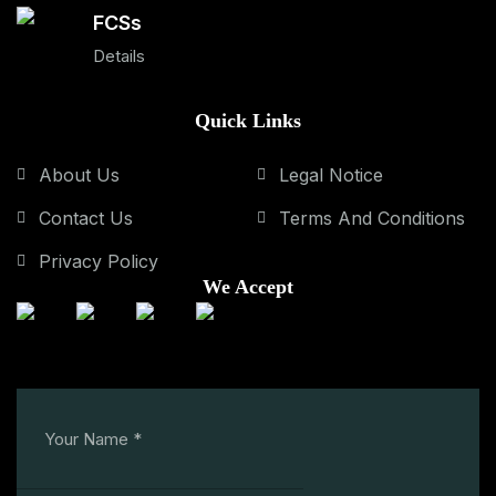
FCSs
Details
Quick Links
About Us
Legal Notice
Contact Us
Terms And Conditions
Privacy Policy
We Accept