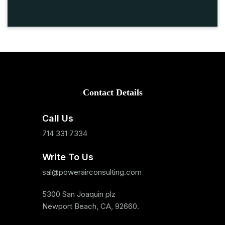
Contact Details
Call Us
714 331 7334
Write To Us
sal@powerairconsulting.com
5300 San Joaquin plz
Newport Beach, CA, 92660.