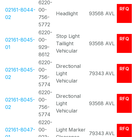
6220-
RFQ
02161-8044-
00-
Headlight
93568
AVL
02
756-
5772
6220-
Stop Light
RFQ
02161-8045-
00-
Taillight
93568
AVL
01
929-
Vehicular
8612
6220-
Directional
RFQ
02161-8045-
00-
Light
79343
AVL
02
756-
Vehicular
5774
6220-
Directional
RFQ
02161-8045-
00-
Light
93568
AVL
02
756-
Vehicular
5774
6220-
RFQ
02161-8047-
00-
Light Marker
79343
AVL