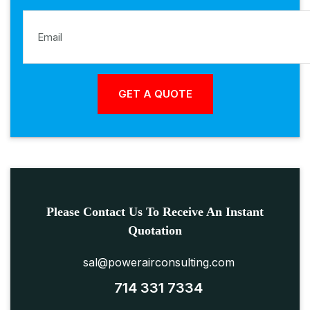
Please Contact Us To Receive An Instant
Quotation
sal@powerairconsulting.com
714 331 7334