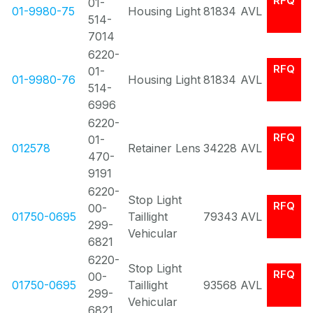
RFQ
01-
01-9980-75
Housing Light
81834
AVL
514-
7014
6220-
RFQ
01-
01-9980-76
Housing Light
81834
AVL
514-
6996
6220-
RFQ
01-
012578
Retainer Lens
34228
AVL
470-
9191
6220-
Stop Light
RFQ
00-
01750-0695
Taillight
79343
AVL
299-
Vehicular
6821
6220-
Stop Light
RFQ
00-
01750-0695
Taillight
93568
AVL
299-
Vehicular
6821