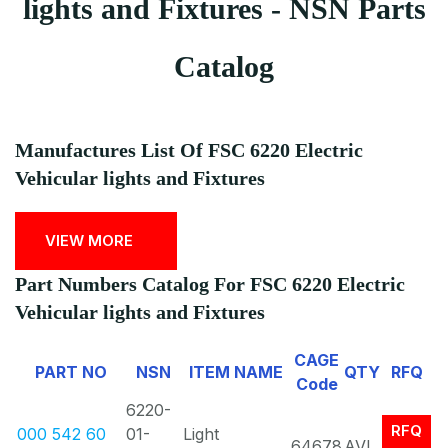
lights and Fixtures - NSN Parts
Catalog
Manufactures List Of FSC 6220 Electric
Vehicular lights and Fixtures
VIEW MORE
Part Numbers Catalog For FSC 6220 Electric
Vehicular lights and Fixtures
CAGE
PART NO
NSN
ITEM NAME
QTY
RFQ
Code
6220-
RFQ
000 542 60
01-
Light
64678
AVL