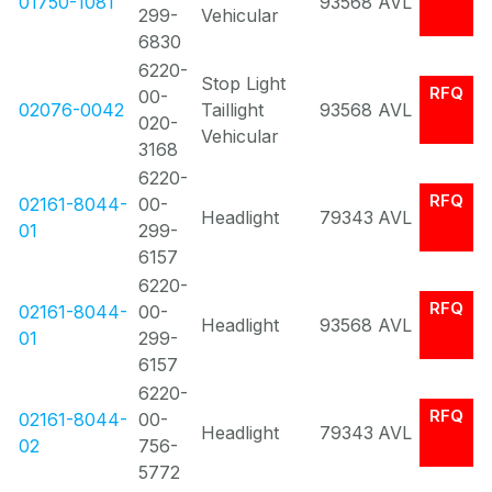
01750-1081
93568
AVL
299-
Vehicular
6830
6220-
Stop Light
RFQ
00-
02076-0042
Taillight
93568
AVL
020-
Vehicular
3168
6220-
RFQ
02161-8044-
00-
Headlight
79343
AVL
01
299-
6157
6220-
RFQ
02161-8044-
00-
Headlight
93568
AVL
01
299-
6157
6220-
RFQ
02161-8044-
00-
Headlight
79343
AVL
02
756-
5772