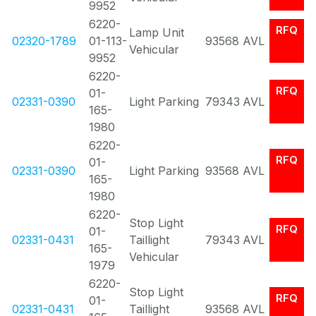
9952
6220-
RFQ
Lamp Unit
02320-1789
01-113-
93568
AVL
Vehicular
9952
6220-
RFQ
01-
02331-0390
Light Parking
79343
AVL
165-
1980
6220-
RFQ
01-
02331-0390
Light Parking
93568
AVL
165-
1980
6220-
Stop Light
RFQ
01-
02331-0431
Taillight
79343
AVL
165-
Vehicular
1979
6220-
Stop Light
RFQ
01-
02331-0431
Taillight
93568
AVL