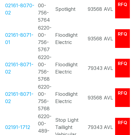
RFQ
02161-8070-
00-
Spotlight
93568
AVL
02
756-
5764
6220-
RFQ
02161-8071-
00-
Floodlight
93568
AVL
01
756-
Electric
5767
6220-
RFQ
02161-8071-
00-
Floodlight
79343
AVL
02
756-
Electric
5768
6220-
RFQ
02161-8071-
00-
Floodlight
93568
AVL
02
756-
Electric
5768
6220-
Stop Light
RFQ
00-
02191-1712
Taillight
79343
AVL
489-
Vehicular