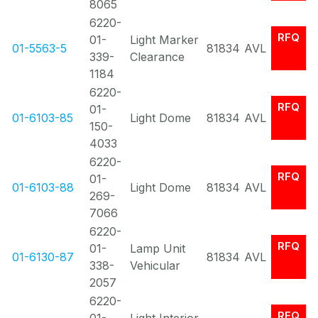
8065
6220-
RFQ
01-
Light Marker
01-5563-5
81834
AVL
339-
Clearance
1184
6220-
RFQ
01-
01-6103-85
Light Dome
81834
AVL
150-
4033
6220-
RFQ
01-
01-6103-88
Light Dome
81834
AVL
269-
7066
6220-
RFQ
01-
Lamp Unit
01-6130-87
81834
AVL
338-
Vehicular
2057
6220-
RFQ