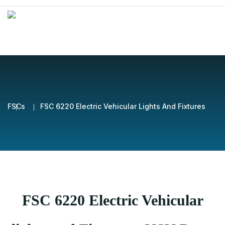
FSCs
FSC 6220 Electric Vehicular Lights And Fixtures
FSC 6220 Electric Vehicular