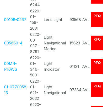
6244
6220-
RFQ
01-
00106-0267
Lens Light
93568
AVL
159-
2631
6220-
Light
RFQ
00-
005680-4
Navigational
15823
AVL
937-
Marine
8791
6220-
RFQ
00MR-
01-
Light
01121
AVL
P16WS
346-
Indicator
5001
6220-
RFQ
01-0770058-
01-
Light
97384
AVL
13
621-
Navigational
2632
6220-