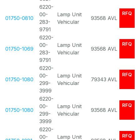
6220-
RFQ
00-
Lamp Unit
01750-0810
93568
AVL
283-
Vehicular
9791
6220-
RFQ
00-
Lamp Unit
01750-1069
93568
AVL
283-
Vehicular
9791
6220-
RFQ
00-
Lamp Unit
01750-1080
79343
AVL
299-
Vehicular
3999
6220-
RFQ
00-
Lamp Unit
01750-1080
93568
AVL
299-
Vehicular
3999
6220-
RFQ
00-
Lamp Unit