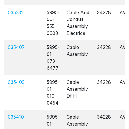
035331
5995-
Cable And
34228
AVL
00-
Conduit
555-
Assembly
9603
Electrical
035407
5995-
Cable
34228
AVL
01-
Assembly
073-
6477
035409
5995-
Cable
34228
AVL
01-
Assembly
010-
Df H
0454
035410
5995-
Cable
34228
AVL
01-
Assembly