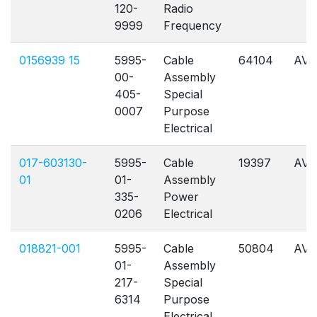
120-
Radio
9999
Frequency
0156939 15
5995-
Cable
64104
AVL
00-
Assembly
405-
Special
0007
Purpose
Electrical
017-603130-
5995-
Cable
19397
AVL
01
01-
Assembly
335-
Power
0206
Electrical
018821-001
5995-
Cable
50804
AVL
01-
Assembly
217-
Special
6314
Purpose
Electrical