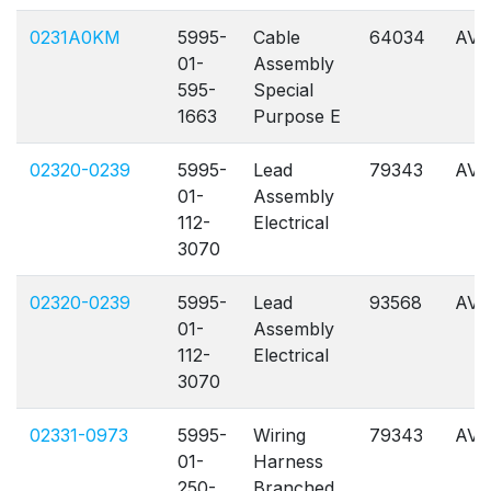
0231A0KM
5995-
Cable
64034
AVL
01-
Assembly
595-
Special
1663
Purpose E
02320-0239
5995-
Lead
79343
AVL
01-
Assembly
112-
Electrical
3070
02320-0239
5995-
Lead
93568
AVL
01-
Assembly
112-
Electrical
3070
02331-0973
5995-
Wiring
79343
AVL
01-
Harness
250-
Branched