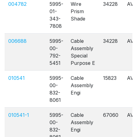
004782
5995-
Wire
34228
AVL
01-
Prism
343-
Shade
7808
006688
5995-
Cable
34228
AVL
00-
Assembly
792-
Special
5451
Purpose E
010541
5995-
Cable
15823
AVL
00-
Assembly
832-
Engi
8061
010541-1
5995-
Cable
67060
AVL
00-
Assembly
832-
Engi