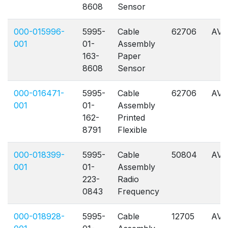
8608
Sensor
000-015996-
5995-
Cable
62706
AVL
001
01-
Assembly
163-
Paper
8608
Sensor
000-016471-
5995-
Cable
62706
AVL
001
01-
Assembly
162-
Printed
8791
Flexible
000-018399-
5995-
Cable
50804
AVL
001
01-
Assembly
223-
Radio
0843
Frequency
000-018928-
5995-
Cable
12705
AVL