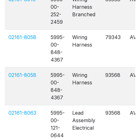
00-
Harness
252-
Branched
2459
02161-8058
5995-
Wiring
79343
AVL
00-
Harness
848-
4367
02161-8058
5995-
Wiring
93568
AVL
00-
Harness
848-
4367
02161-8063
5995-
Lead
93568
AVL
00-
Assembly
121-
Electrical
0644