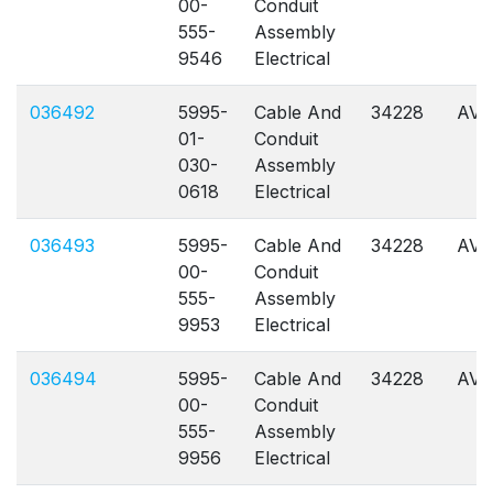
00-
Conduit
555-
Assembly
9546
Electrical
036492
5995-
Cable And
34228
AVL
01-
Conduit
030-
Assembly
0618
Electrical
036493
5995-
Cable And
34228
AVL
00-
Conduit
555-
Assembly
9953
Electrical
036494
5995-
Cable And
34228
AVL
00-
Conduit
555-
Assembly
9956
Electrical