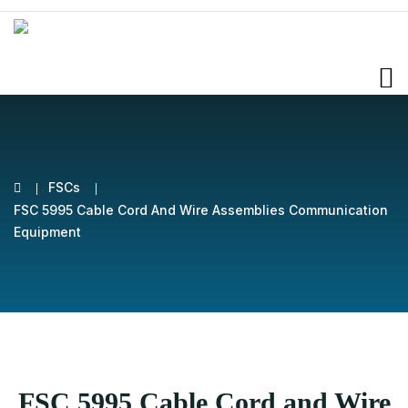
FSCs
FSC 5995 Cable Cord And Wire Assemblies Communication
Equipment
FSC 5995 Cable Cord and Wire