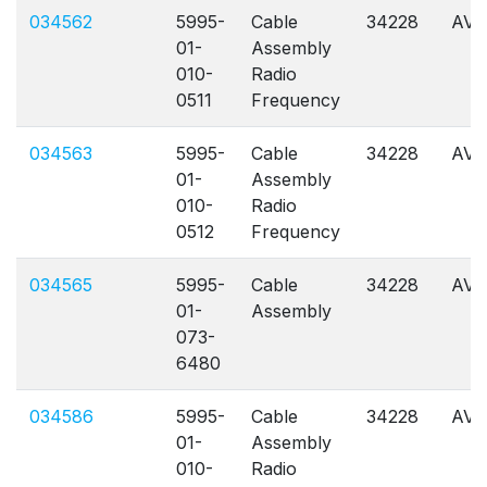
034562
5995-
Cable
34228
AVL
01-
Assembly
010-
Radio
0511
Frequency
034563
5995-
Cable
34228
AVL
01-
Assembly
010-
Radio
0512
Frequency
034565
5995-
Cable
34228
AVL
01-
Assembly
073-
6480
034586
5995-
Cable
34228
AVL
01-
Assembly
010-
Radio