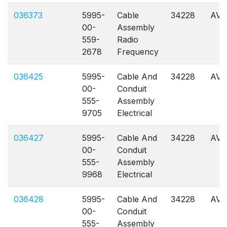
036373
5995-
Cable
34228
AVL
00-
Assembly
559-
Radio
2678
Frequency
036425
5995-
Cable And
34228
AVL
00-
Conduit
555-
Assembly
9705
Electrical
036427
5995-
Cable And
34228
AVL
00-
Conduit
555-
Assembly
9968
Electrical
036428
5995-
Cable And
34228
AVL
00-
Conduit
555-
Assembly