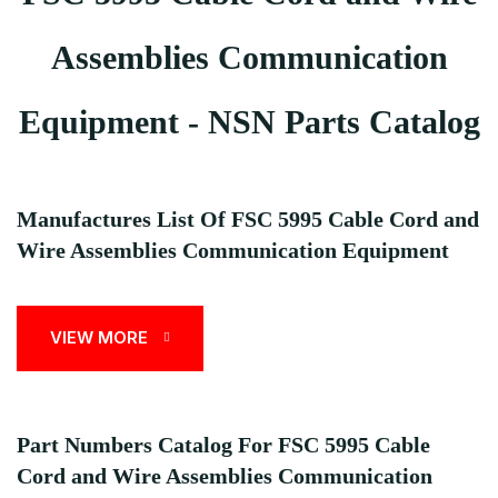
Assemblies Communication
Equipment - NSN Parts Catalog
Manufactures List Of FSC 5995 Cable Cord and
Wire Assemblies Communication Equipment
VIEW MORE
Part Numbers Catalog For FSC 5995 Cable
Cord and Wire Assemblies Communication