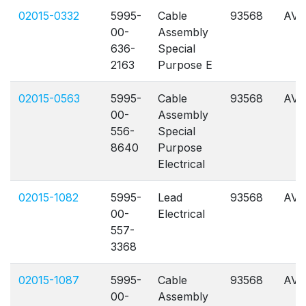
02015-0332
5995-
Cable
93568
AVL
00-
Assembly
636-
Special
2163
Purpose E
02015-0563
5995-
Cable
93568
AVL
00-
Assembly
556-
Special
8640
Purpose
Electrical
02015-1082
5995-
Lead
93568
AVL
00-
Electrical
557-
3368
02015-1087
5995-
Cable
93568
AVL
00-
Assembly