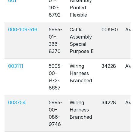
001
01-
Assembly
162-
Printed
8792
Flexible
000-109-516
5995-
Cable
00KH0
AVL
01-
Assembly
388-
Special
8370
Purpose E
003111
5995-
Wiring
34228
AVL
00-
Harness
972-
Branched
8657
003754
5995-
Wiring
34228
AVL
00-
Harness
086-
Branched
9746