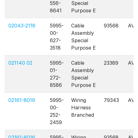
556-
Special
8641
Purpose E
02043-2118
5995-
Cable
93568
AVL
00-
Assembly
627-
Special
3518
Purpose E
021140 02
5995-
Cable
23389
AVL
01-
Assembly
272-
Special
8586
Purpose E
02161-8016
5995-
Wiring
79343
AVL
00-
Harness
252-
Branched
2459
02161-8016
5995-
Wiring
93568
AVL