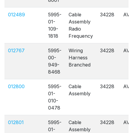
8061
012489
5995-
Cable
34228
AVL
01-
Assembly
109-
Radio
1818
Frequency
012767
5995-
Wiring
34228
AVL
00-
Harness
949-
Branched
8468
012800
5995-
Cable
34228
AVL
01-
Assembly
010-
0478
012801
5995-
Cable
34228
AVL
01-
Assembly