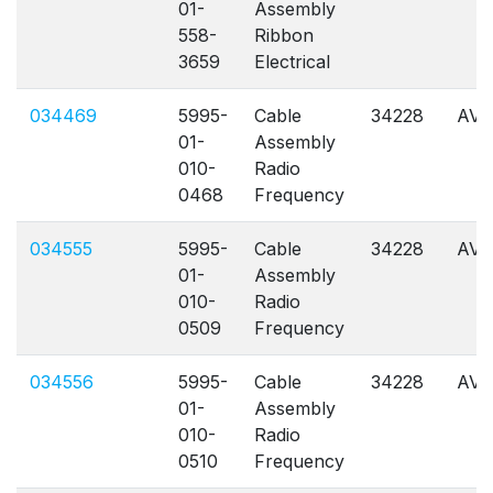
01-
Assembly
558-
Ribbon
3659
Electrical
034469
5995-
Cable
34228
AVL
01-
Assembly
010-
Radio
0468
Frequency
034555
5995-
Cable
34228
AVL
01-
Assembly
010-
Radio
0509
Frequency
034556
5995-
Cable
34228
AVL
01-
Assembly
010-
Radio
0510
Frequency