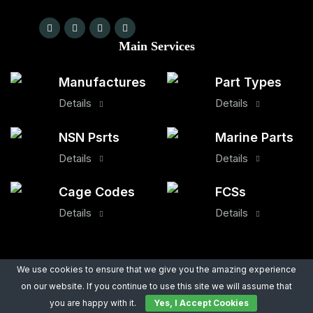
Main Services
Manufactures
Part Types
Details
Details
NSN Psrts
Marine Parts
Details
Details
Cage Codes
FCSs
Details
Details
Quick Links
We use cookies to ensure that we give you the amazing experience
on our website. If you continue to use this site we will assume that
About Us
Legal Notice
you are happy with it.
Yes, I Accept Cookies