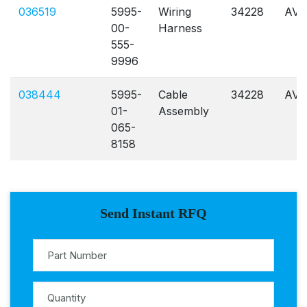
036519
5995-
Wiring
34228
AVL
00-
Harness
555-
9996
038444
5995-
Cable
34228
AVL
01-
Assembly
065-
8158
Send Instant RFQ