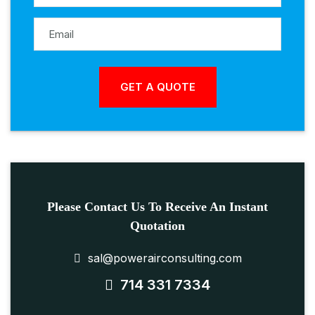
Please Contact Us To Receive An Instant
Quotation
sal@powerairconsulting.com
714 331 7334