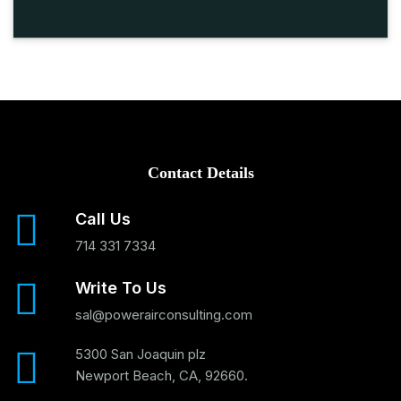
Contact Details
Call Us
714 331 7334
Write To Us
sal@powerairconsulting.com
5300 San Joaquin plz
Newport Beach, CA, 92660.