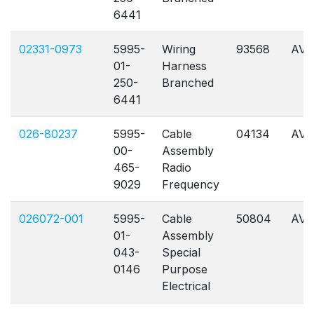
6441
02331-0973
5995-
Wiring
93568
AVL
01-
Harness
250-
Branched
6441
026-80237
5995-
Cable
04134
AVL
00-
Assembly
465-
Radio
9029
Frequency
026072-001
5995-
Cable
50804
AVL
01-
Assembly
043-
Special
0146
Purpose
Electrical