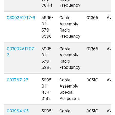
7044
Frequency
03002A1717-6
5995-
Cable
01365
AVL
01-
Assembly
579-
Radio
9596
Frequency
033002A1707-
5995-
Cable
01365
AVL
2
01-
Assembly
579-
Radio
6985
Frequency
033767-2B
5995-
Cable
005K1
AVL
01-
Assembly
454-
Special
3182
Purpose E
033964-05
5995-
Cable
005K1
AVL