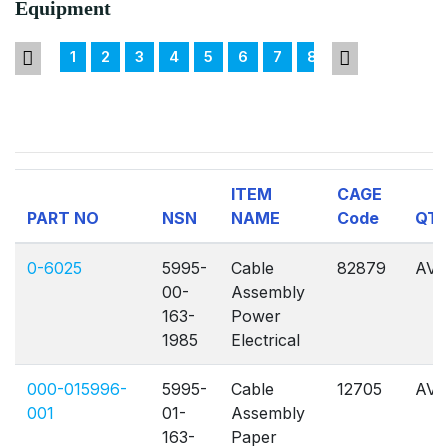
Equipment
1
2
3
4
5
6
7
8
9
10
11
ITEM
CAGE
PART NO
NSN
NAME
Code
QT
0-6025
5995-
Cable
82879
AVL
00-
Assembly
163-
Power
1985
Electrical
000-015996-
5995-
Cable
12705
AVL
001
01-
Assembly
163-
Paper