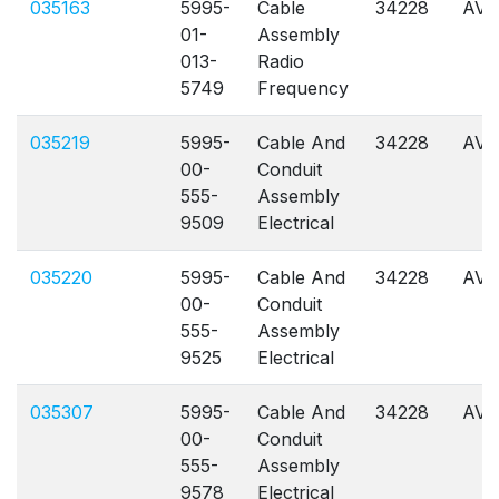
035163
5995-
Cable
34228
AVL
01-
Assembly
013-
Radio
5749
Frequency
035219
5995-
Cable And
34228
AVL
00-
Conduit
555-
Assembly
9509
Electrical
035220
5995-
Cable And
34228
AVL
00-
Conduit
555-
Assembly
9525
Electrical
035307
5995-
Cable And
34228
AVL
00-
Conduit
555-
Assembly
9578
Electrical