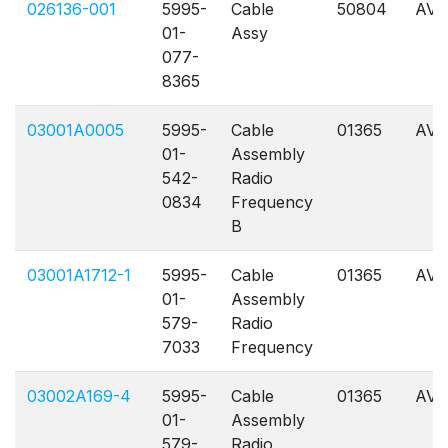
026136-001
5995-
Cable
50804
AVL
01-
Assy
077-
8365
03001A0005
5995-
Cable
01365
AVL
01-
Assembly
542-
Radio
0834
Frequency
B
03001A1712-1
5995-
Cable
01365
AVL
01-
Assembly
579-
Radio
7033
Frequency
03002A169-4
5995-
Cable
01365
AVL
01-
Assembly
579-
Radio