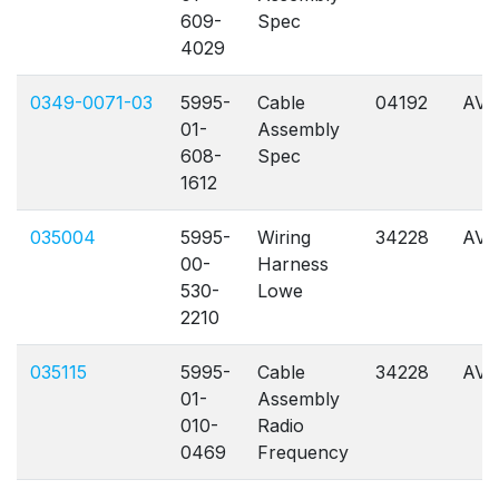
609-
Spec
4029
0349-0071-03
5995-
Cable
04192
AVL
01-
Assembly
608-
Spec
1612
035004
5995-
Wiring
34228
AVL
00-
Harness
530-
Lowe
2210
035115
5995-
Cable
34228
AVL
01-
Assembly
010-
Radio
0469
Frequency