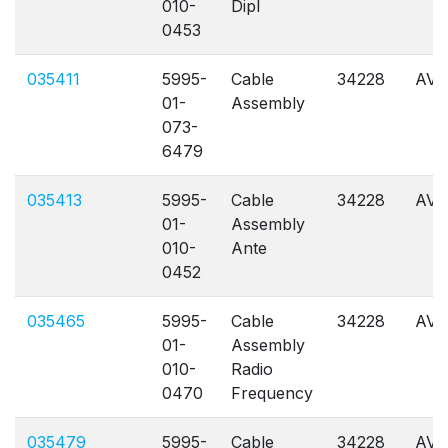
010-
Dipl
0453
035411
5995-
Cable
34228
AVL
01-
Assembly
073-
6479
035413
5995-
Cable
34228
AVL
01-
Assembly
010-
Ante
0452
035465
5995-
Cable
34228
AVL
01-
Assembly
010-
Radio
0470
Frequency
035479
5995-
Cable
34228
AVL