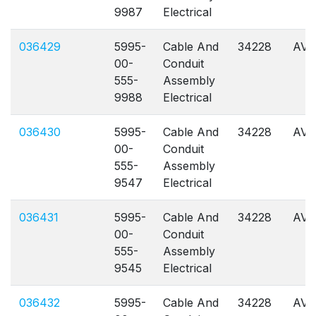
9987
Electrical
036429
5995-
Cable And
34228
AVL
00-
Conduit
555-
Assembly
9988
Electrical
036430
5995-
Cable And
34228
AVL
00-
Conduit
555-
Assembly
9547
Electrical
036431
5995-
Cable And
34228
AVL
00-
Conduit
555-
Assembly
9545
Electrical
036432
5995-
Cable And
34228
AVL