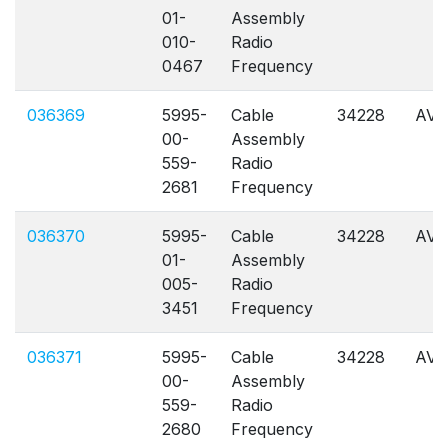
01-
Assembly
010-
Radio
0467
Frequency
036369
5995-
Cable
34228
AVL
00-
Assembly
559-
Radio
2681
Frequency
036370
5995-
Cable
34228
AVL
01-
Assembly
005-
Radio
3451
Frequency
036371
5995-
Cable
34228
AVL
00-
Assembly
559-
Radio
2680
Frequency