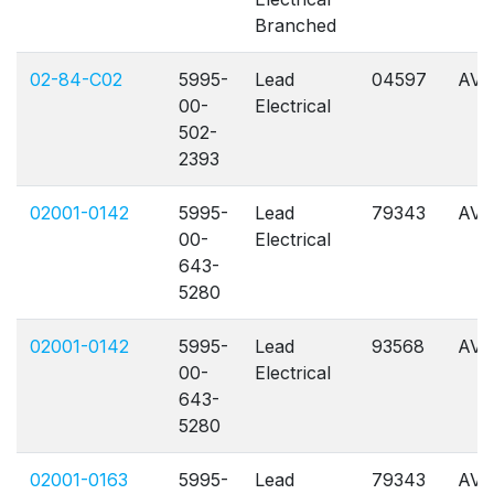
Branched
02-84-C02
5995-
Lead
04597
AVL
00-
Electrical
502-
2393
02001-0142
5995-
Lead
79343
AVL
00-
Electrical
643-
5280
02001-0142
5995-
Lead
93568
AVL
00-
Electrical
643-
5280
02001-0163
5995-
Lead
79343
AVL