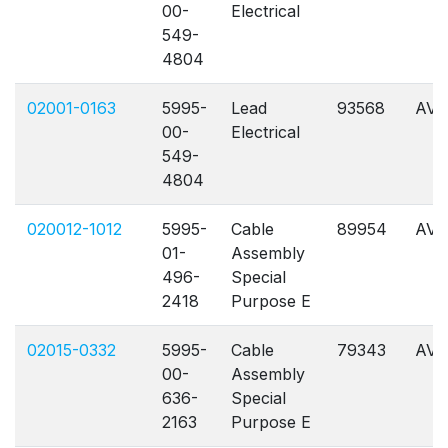
00-
Electrical
549-
4804
02001-0163
5995-
Lead
93568
AVL
00-
Electrical
549-
4804
020012-1012
5995-
Cable
89954
AVL
01-
Assembly
496-
Special
2418
Purpose E
02015-0332
5995-
Cable
79343
AVL
00-
Assembly
636-
Special
2163
Purpose E