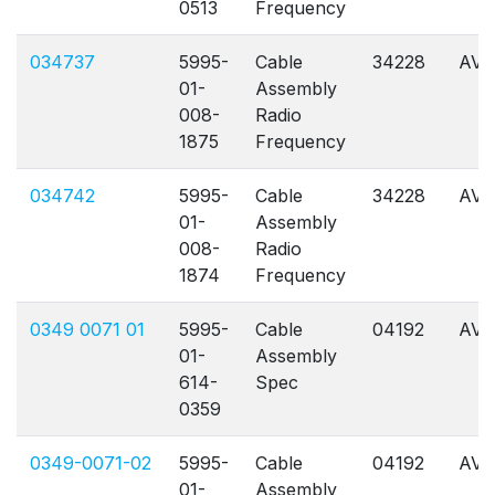
0513
Frequency
034737
5995-
Cable
34228
AVL
01-
Assembly
008-
Radio
1875
Frequency
034742
5995-
Cable
34228
AVL
01-
Assembly
008-
Radio
1874
Frequency
0349 0071 01
5995-
Cable
04192
AVL
01-
Assembly
614-
Spec
0359
0349-0071-02
5995-
Cable
04192
AVL
01-
Assembly