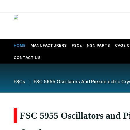
HOME
MANUFACTURERS
FSCs
NSN PARTS
CAGE 
CONTACT US
FSCs
FSC 5955 Oscillators And Piezoelectric Cry
FSC 5955 Oscillators and Pi