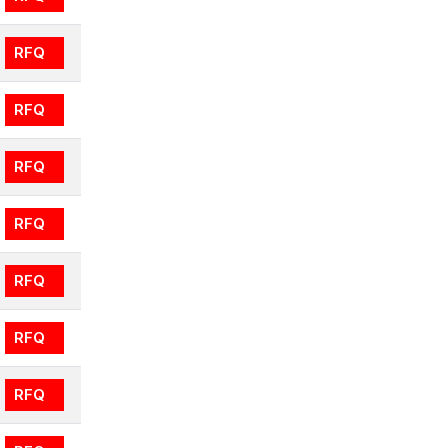
RFQ
RFQ
RFQ
RFQ
RFQ
RFQ
RFQ