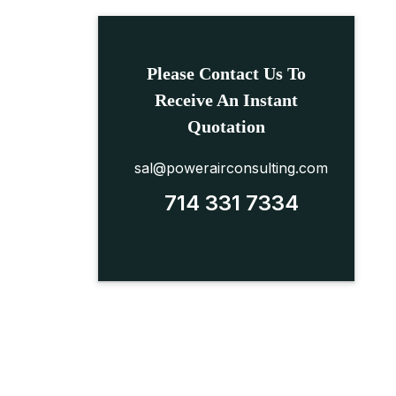
Please Contact Us To
Receive An Instant
Quotation
sal@powerairconsulting.com
714 331 7334