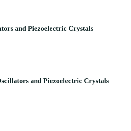
tors and Piezoelectric Crystals
illators and Piezoelectric Crystals