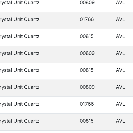
rystal Unit Quartz
00809
AVL
rystal Unit Quartz
01766
AVL
rystal Unit Quartz
00815
AVL
rystal Unit Quartz
00809
AVL
rystal Unit Quartz
00815
AVL
rystal Unit Quartz
00809
AVL
rystal Unit Quartz
01766
AVL
rystal Unit Quartz
00815
AVL