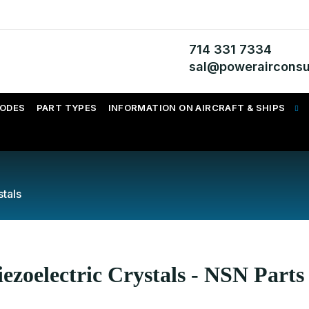
714 331 7334
sal@powerairconsu
CODES
PART TYPES
INFORMATION ON AIRCRAFT & SHIPS
stals
ezoelectric Crystals - NSN Parts