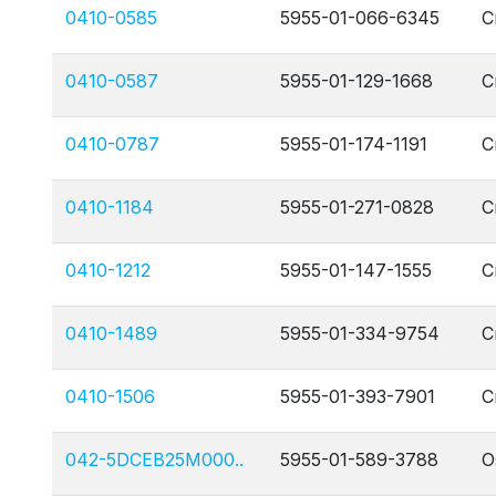
0410-0585
5955-01-066-6345
C
0410-0587
5955-01-129-1668
C
0410-0787
5955-01-174-1191
C
0410-1184
5955-01-271-0828
C
0410-1212
5955-01-147-1555
C
0410-1489
5955-01-334-9754
C
0410-1506
5955-01-393-7901
C
042-5DCEB25M000..
5955-01-589-3788
O