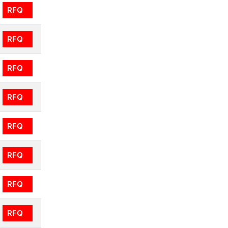
RFQ
RFQ
RFQ
RFQ
RFQ
RFQ
RFQ
RFQ