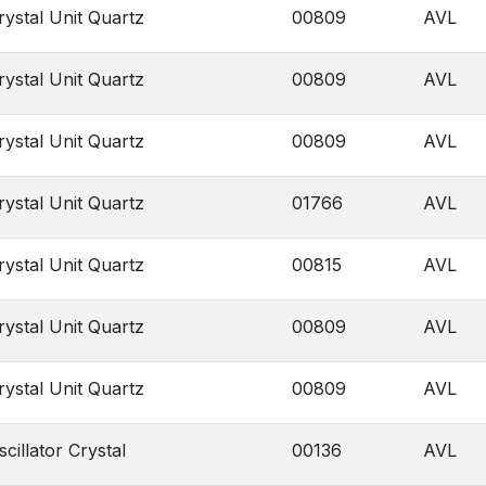
rystal Unit Quartz
00809
AVL
rystal Unit Quartz
00809
AVL
rystal Unit Quartz
00809
AVL
rystal Unit Quartz
01766
AVL
rystal Unit Quartz
00815
AVL
rystal Unit Quartz
00809
AVL
rystal Unit Quartz
00809
AVL
scillator Crystal
00136
AVL