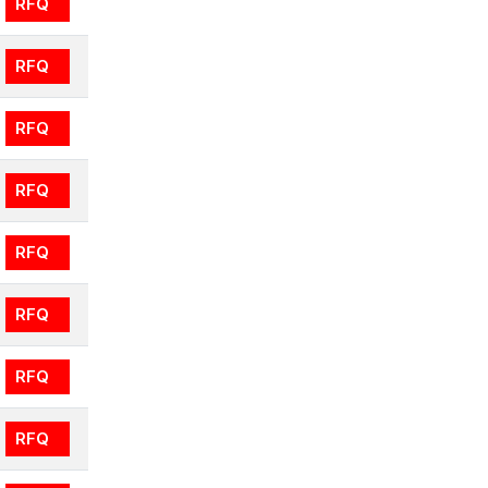
RFQ
RFQ
RFQ
RFQ
RFQ
RFQ
RFQ
RFQ