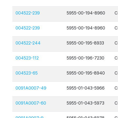
004522-239
5955-00-194-8960
C
004522-239
5955-00-194-8960
C
004522-244
5955-00-195-8933
C
004523-112
5955-00-196-7230
C
004523-65
5955-00-195-8940
C
0091A0007-49
5955-01-043-5966
C
0091A0007-60
5955-01-043-5973
C