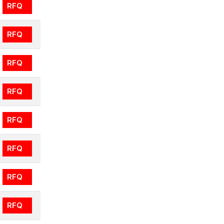
RFQ
RFQ
RFQ
RFQ
RFQ
RFQ
RFQ
RFQ