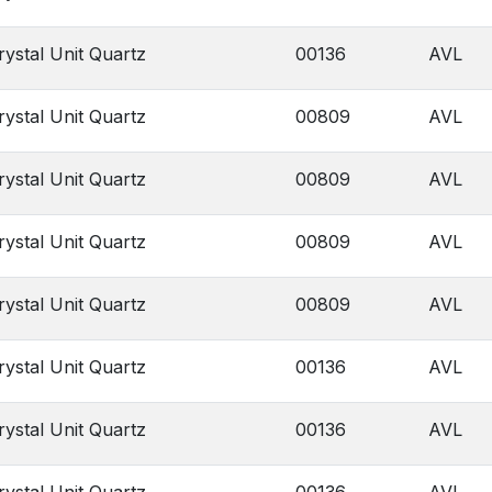
rystal Unit Quartz
00136
AVL
rystal Unit Quartz
00809
AVL
rystal Unit Quartz
00809
AVL
rystal Unit Quartz
00809
AVL
rystal Unit Quartz
00809
AVL
rystal Unit Quartz
00136
AVL
rystal Unit Quartz
00136
AVL