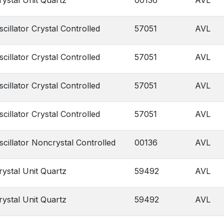
rystal Unit Quartz
00136
AVL
scillator Crystal Controlled
57051
AVL
scillator Crystal Controlled
57051
AVL
scillator Crystal Controlled
57051
AVL
scillator Crystal Controlled
57051
AVL
scillator Noncrystal Controlled
00136
AVL
rystal Unit Quartz
59492
AVL
rystal Unit Quartz
59492
AVL