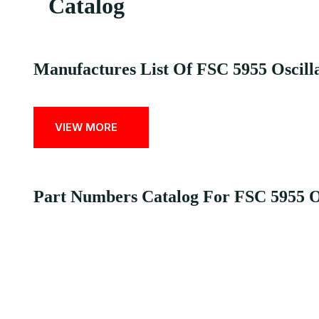
Catalog
Manufactures List Of FSC 5955 Oscilla
VIEW MORE
Part Numbers Catalog For FSC 5955 Osc