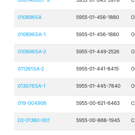
0091A0007-9
5955-01-043-5978
C
010896SA
5955-01-456-1880
O
010896SA-1
5955-01-456-1880
O
010896SA-2
5955-01-449-2526
O
011261SA-2
5955-01-441-8415
O
013076SA-1
5955-01-445-7840
O
019-004906
5955-00-621-6463
C
03-01380-001
5955-00-868-1945
C