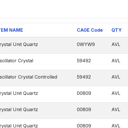
TEM NAME
CAGE Code
QTY
rystal Unit Quartz
0WYW9
AVL
scillator Crystal
59492
AVL
scillator Crystal Controlled
59492
AVL
rystal Unit Quartz
00809
AVL
rystal Unit Quartz
00809
AVL
rystal Unit Quartz
00809
AVL