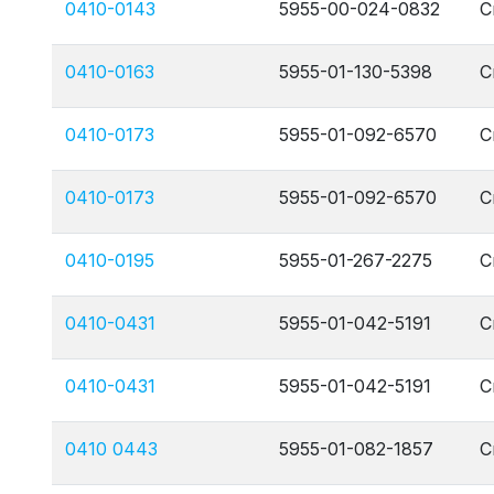
0410-0143
5955-00-024-0832
C
0410-0163
5955-01-130-5398
C
0410-0173
5955-01-092-6570
C
0410-0173
5955-01-092-6570
C
0410-0195
5955-01-267-2275
C
0410-0431
5955-01-042-5191
C
0410-0431
5955-01-042-5191
C
0410 0443
5955-01-082-1857
C