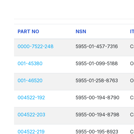
PART NO
NSN
I
0000-7522-248
5955-01-457-7316
C
001-45380
5955-01-099-5188
O
001-46520
5955-01-258-8763
O
004522-192
5955-00-194-8790
C
004522-203
5955-00-194-8798
C
004522-219
5955-00-195-8923
C