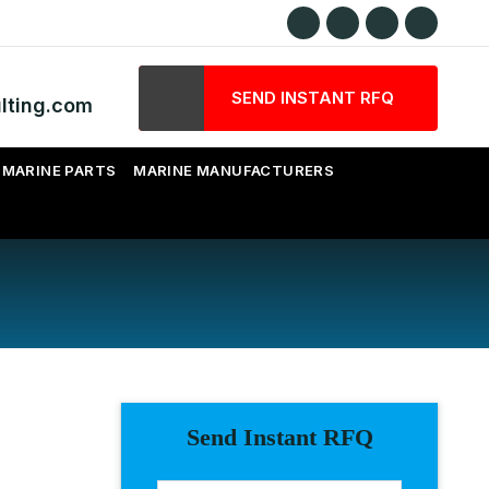
SEND INSTANT RFQ
lting.com
MARINE PARTS
MARINE MANUFACTURERS
Send Instant RFQ