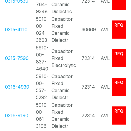
0315-0530
72314
AVL
764-
Ceramic
9348
Dielectric
5910-
Capacitor
RFQ
00-
Fixed
0315-4110
30669
AVL
024-
Ceramic
3803
Dielectr
5910-
Capacitor
RFQ
00-
0315-7590
Fixed
72314
AVL
837-
Electrolytic
4640
5910-
Capacitor
RFQ
00-
Fixed
0316-4930
72314
AVL
557-
Ceramic
5292
Dielectr
5910-
Capacitor
RFQ
00-
Fixed
0316-9190
72314
AVL
061-
Ceramic
3196
Dielectr