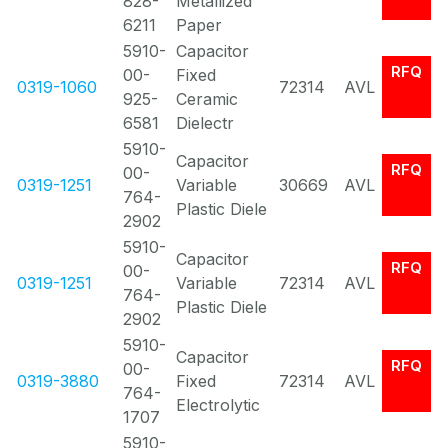
828-
Metallized
6211
Paper
5910-
Capacitor
RFQ
00-
Fixed
0319-1060
72314
AVL
925-
Ceramic
6581
Dielectr
5910-
Capacitor
RFQ
00-
0319-1251
Variable
30669
AVL
764-
Plastic Diele
2902
5910-
Capacitor
RFQ
00-
0319-1251
Variable
72314
AVL
764-
Plastic Diele
2902
5910-
Capacitor
RFQ
00-
0319-3880
Fixed
72314
AVL
764-
Electrolytic
1707
5910-