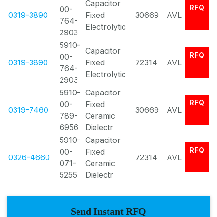
Capacitor
RFQ
00-
0319-3890
Fixed
30669
AVL
764-
Electrolytic
2903
5910-
Capacitor
RFQ
00-
0319-3890
Fixed
72314
AVL
764-
Electrolytic
2903
5910-
Capacitor
RFQ
00-
Fixed
0319-7460
30669
AVL
789-
Ceramic
6956
Dielectr
5910-
Capacitor
RFQ
00-
Fixed
0326-4660
72314
AVL
071-
Ceramic
5255
Dielectr
Send Instant RFQ