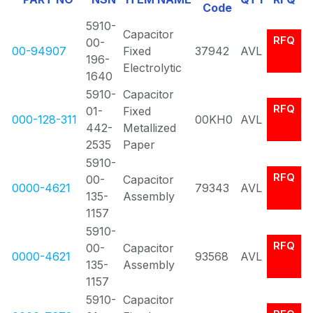
Code
5910-
Capacitor
RFQ
00-
00-94907
Fixed
37942
AVL
196-
Electrolytic
1640
5910-
Capacitor
RFQ
01-
Fixed
000-128-311
00KH0
AVL
442-
Metallized
2535
Paper
5910-
RFQ
00-
Capacitor
0000-4621
79343
AVL
135-
Assembly
1157
5910-
RFQ
00-
Capacitor
0000-4621
93568
AVL
135-
Assembly
1157
5910-
Capacitor