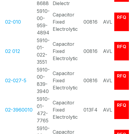
8688
Dielectr
5910-
Capacitor
RFQ
00-
02-010
Fixed
00816
AVL
959-
Electrolytic
4894
5910-
Capacitor
RFQ
01-
02 012
Fixed
00816
AVL
022-
Electrolytic
3551
5910-
Capacitor
RFQ
00-
02-027-5
Fixed
00816
AVL
839-
Electrolytic
3940
5910-
Capacitor
RFQ
01-
02-3960010
Fixed
013F4
AVL
472-
Electrolytic
7765
5910-
Capacitor