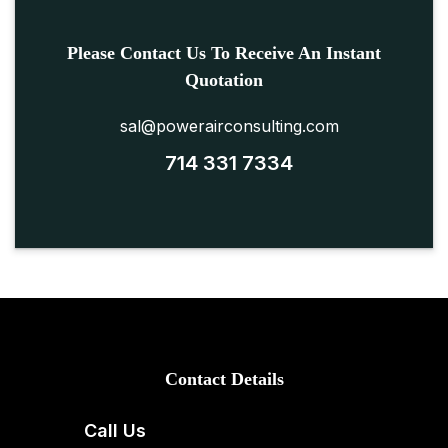
Please Contact Us To Receive An Instant
Quotation
sal@powerairconsulting.com
714 331 7334
Contact Details
Call Us