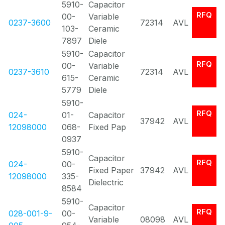
5910-
Capacitor
RFQ
00-
Variable
0237-3600
72314
AVL
103-
Ceramic
7897
Diele
5910-
Capacitor
RFQ
00-
Variable
0237-3610
72314
AVL
615-
Ceramic
5779
Diele
5910-
RFQ
024-
01-
Capacitor
37942
AVL
12098000
068-
Fixed Pap
0937
5910-
Capacitor
RFQ
024-
00-
Fixed Paper
37942
AVL
12098000
335-
Dielectric
8584
5910-
Capacitor
RFQ
028-001-9-
00-
Variable
08098
AVL