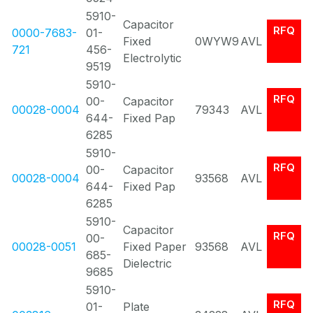
5910-
Capacitor
RFQ
0000-7683-
01-
Fixed
0WYW9
AVL
721
456-
Electrolytic
9519
5910-
RFQ
00-
Capacitor
00028-0004
79343
AVL
644-
Fixed Pap
6285
5910-
RFQ
00-
Capacitor
00028-0004
93568
AVL
644-
Fixed Pap
6285
5910-
Capacitor
RFQ
00-
00028-0051
Fixed Paper
93568
AVL
685-
Dielectric
9685
5910-
RFQ
01-
Plate