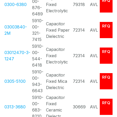
RFQ
00-
0300-6380
Fixed
79318
AVL
876-
Electrolytic
6489
5910-
Capacitor
RFQ
03003840-
00-
Fixed Paper
72314
AVL
2M
321-
Dielectric
7415
5910-
Capacitor
RFQ
03012470-3-
00-
Fixed
72314
AVL
1247
544-
Electrolytic
6418
5910-
Capacitor
RFQ
00-
0305-5100
Fixed Mica
72314
AVL
943-
Dielectric
6643
5910-
Capacitor
RFQ
00-
Fixed
0313-3680
30669
AVL
683-
Ceramic
8210
Dielectr