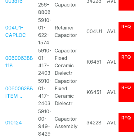
003816
34228
AVL
256-
Capacitor
8808
5910-
RFQ
004U1-
01-
Retainer
004U1
AVL
CAPLOC
622-
Capacitor
1574
5910-
Capacitor
RFQ
006006388
01-
Fixed
K6451
AVL
118
417-
Ceramic
2403
Dielectr
5910-
Capacitor
RFQ
006006388
01-
Fixed
K6451
AVL
ITEM ..
417-
Ceramic
2403
Dielectr
5910-
RFQ
00-
Capacitor
010124
34228
AVL
949-
Assembly
8429