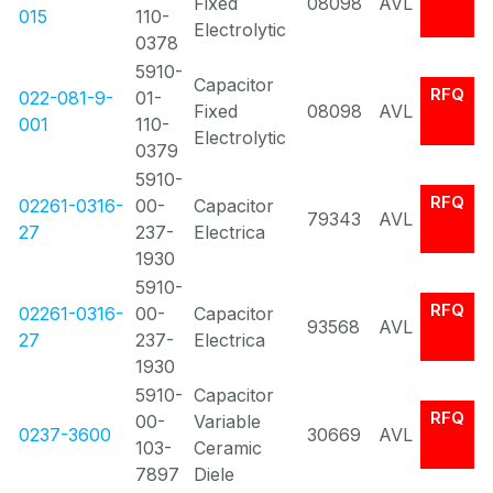
Fixed
08098
AVL
015
110-
Electrolytic
0378
5910-
Capacitor
RFQ
022-081-9-
01-
Fixed
08098
AVL
001
110-
Electrolytic
0379
5910-
RFQ
02261-0316-
00-
Capacitor
79343
AVL
27
237-
Electrica
1930
5910-
RFQ
02261-0316-
00-
Capacitor
93568
AVL
27
237-
Electrica
1930
5910-
Capacitor
RFQ
00-
Variable
0237-3600
30669
AVL
103-
Ceramic
7897
Diele