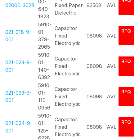
RFQ
00-
02000-3028
Fixed Paper
93568
AVL
649-
Dielectric
1823
5910-
Capacitor
RFQ
021-018-9-
01-
Fixed
08098
AVL
001
379-
Electrolytic
2965
5910-
Capacitor
RFQ
021-023-9-
01-
Fixed
08098
AVL
001
140-
Electrolytic
6392
5910-
Capacitor
RFQ
021-033-9-
01-
Fixed
08098
AVL
001
110-
Electrolytic
0956
5910-
Capacitor
RFQ
021-034-9-
01-
Fixed
08098
AVL
001
125-
Electrolytic
6228