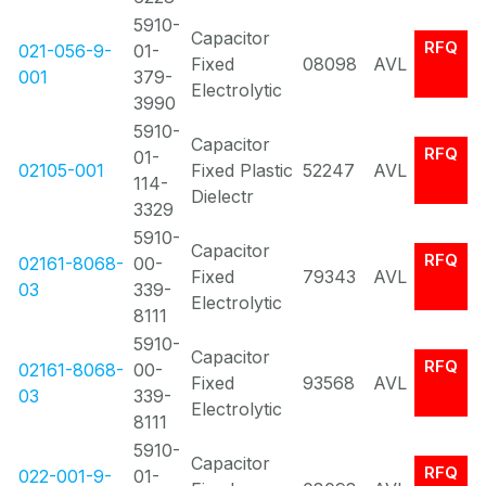
5910-
Capacitor
RFQ
021-056-9-
01-
Fixed
08098
AVL
001
379-
Electrolytic
3990
5910-
Capacitor
RFQ
01-
02105-001
Fixed Plastic
52247
AVL
114-
Dielectr
3329
5910-
Capacitor
RFQ
02161-8068-
00-
Fixed
79343
AVL
03
339-
Electrolytic
8111
5910-
Capacitor
RFQ
02161-8068-
00-
Fixed
93568
AVL
03
339-
Electrolytic
8111
5910-
Capacitor
RFQ
022-001-9-
01-