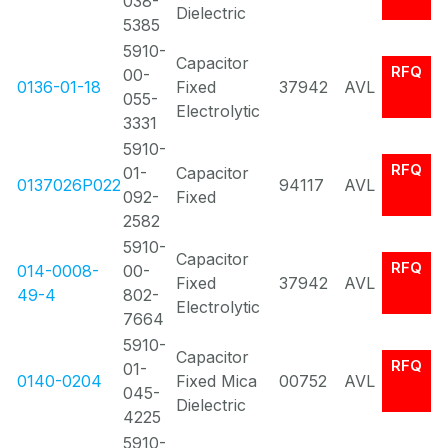
038-
Dielectric
5385
5910-
Capacitor
RFQ
00-
0136-01-18
Fixed
37942
AVL
055-
Electrolytic
3331
5910-
RFQ
01-
Capacitor
0137026P022
94117
AVL
092-
Fixed
2582
5910-
Capacitor
RFQ
014-0008-
00-
Fixed
37942
AVL
49-4
802-
Electrolytic
7664
5910-
Capacitor
RFQ
01-
0140-0204
Fixed Mica
00752
AVL
045-
Dielectric
4225
5910-