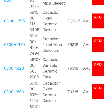
005
954-
Mica Dielectr
3076
5910-
Capacitor
RFQ
00-
Fixed
03-10-1795
3QGH5
AVL
113-
Ceramic
5499
Dielectr
5910-
Capacitor
RFQ
00-
0300-0970
Fixed Mica
79318
AVL
420-
Dielectric
7494
5910-
Capacitor
RFQ
00-
Variable
0300-1820
79318
AVL
683-
Ceramic
2988
Diele
5910-
Capacitor
RFQ
00-
Fixed
0300-1890
79318
AVL
532-
Ceramic
1225
Dielectr
5910-