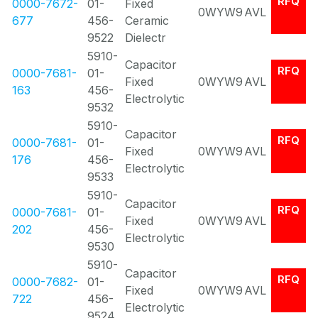
RFQ
0000-7672-
01-
Fixed
0WYW9
AVL
677
456-
Ceramic
9522
Dielectr
5910-
Capacitor
RFQ
0000-7681-
01-
Fixed
0WYW9
AVL
163
456-
Electrolytic
9532
5910-
Capacitor
RFQ
0000-7681-
01-
Fixed
0WYW9
AVL
176
456-
Electrolytic
9533
5910-
Capacitor
RFQ
0000-7681-
01-
Fixed
0WYW9
AVL
202
456-
Electrolytic
9530
5910-
Capacitor
RFQ
0000-7682-
01-
Fixed
0WYW9
AVL
722
456-
Electrolytic
9524