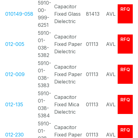
5910-
Capacitor
RFQ
00-
010149-058
Fixed Glass
81413
AVL
999-
Dielectric
6251
5910-
Capacitor
RFQ
01-
012-005
Fixed Paper
01113
AVL
038-
Dielectric
5382
5910-
Capacitor
RFQ
01-
012-009
Fixed Paper
01113
AVL
038-
Dielectric
5383
5910-
Capacitor
RFQ
01-
012-135
Fixed Mica
01113
AVL
038-
Dielectric
5384
5910-
Capacitor
RFQ
01-
012-230
Fixed Paper
01113
AVL