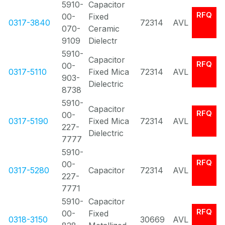
5910-
Capacitor
RFQ
00-
Fixed
0317-3840
72314
AVL
070-
Ceramic
9109
Dielectr
5910-
Capacitor
RFQ
00-
0317-5110
Fixed Mica
72314
AVL
903-
Dielectric
8738
5910-
Capacitor
RFQ
00-
0317-5190
Fixed Mica
72314
AVL
227-
Dielectric
7777
5910-
RFQ
00-
0317-5280
Capacitor
72314
AVL
227-
7771
5910-
Capacitor
RFQ
00-
Fixed
0318-3150
30669
AVL