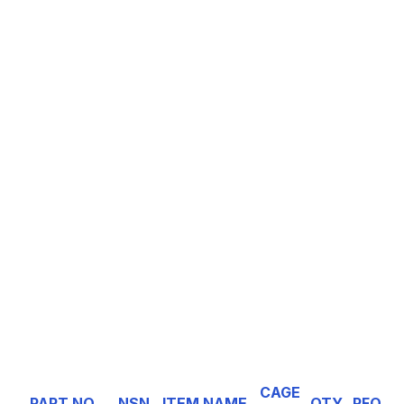
CAGE
PART NO
NSN
ITEM NAME
QTY
RFQ