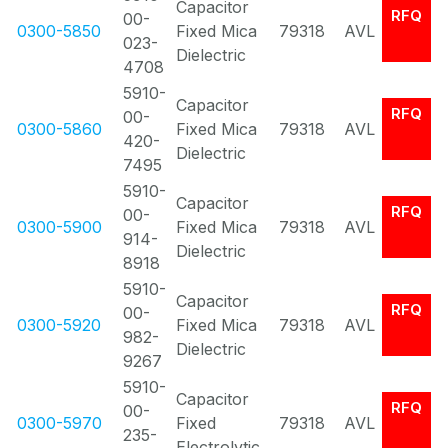
Capacitor
RFQ
00-
0300-5850
Fixed Mica
79318
AVL
023-
Dielectric
4708
5910-
Capacitor
RFQ
00-
0300-5860
Fixed Mica
79318
AVL
420-
Dielectric
7495
5910-
Capacitor
RFQ
00-
0300-5900
Fixed Mica
79318
AVL
914-
Dielectric
8918
5910-
Capacitor
RFQ
00-
0300-5920
Fixed Mica
79318
AVL
982-
Dielectric
9267
5910-
Capacitor
RFQ
00-
0300-5970
Fixed
79318
AVL
235-
Electrolytic