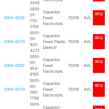
3442
5910-
Capacitor
RFQ
01-
0300-6230
Fixed
79318
AVL
170-
Electrolytic
0159
5910-
Capacitor
RFQ
00-
0300-6270
Fixed Plastic
79318
AVL
923-
Dielectr
4272
5910-
Capacitor
RFQ
00-
0300-6320
Fixed
79318
AVL
954-
Electrolytic
9165
5910-
Capacitor
RFQ
00-
0300-6370
Fixed
79318
AVL
060-
Electrolytic
1796
5910-
Capacitor