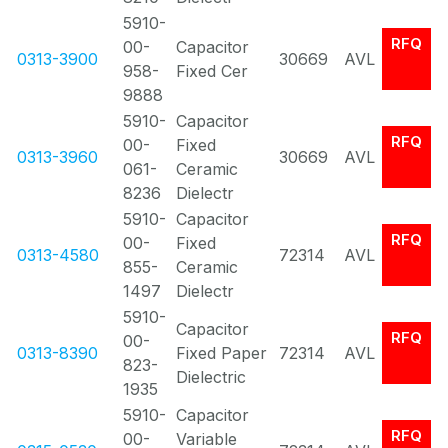
5910-
RFQ
00-
Capacitor
0313-3900
30669
AVL
958-
Fixed Cer
9888
5910-
Capacitor
RFQ
00-
Fixed
0313-3960
30669
AVL
061-
Ceramic
8236
Dielectr
5910-
Capacitor
RFQ
00-
Fixed
0313-4580
72314
AVL
855-
Ceramic
1497
Dielectr
5910-
Capacitor
RFQ
00-
0313-8390
Fixed Paper
72314
AVL
823-
Dielectric
1935
5910-
Capacitor
RFQ
00-
Variable