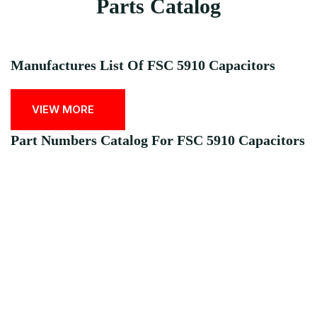
Parts Catalog
Manufactures List Of FSC 5910 Capacitors
VIEW MORE
Part Numbers Catalog For FSC 5910 Capacitors