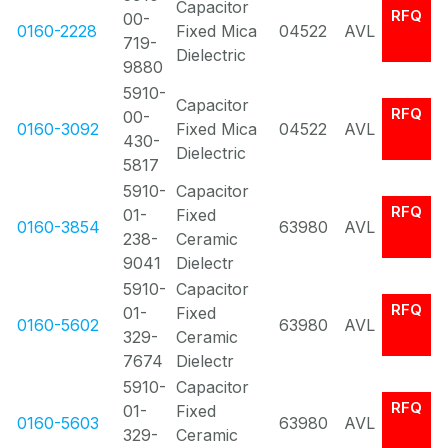
Capacitor
RFQ
00-
0160-2228
Fixed Mica
04522
AVL
719-
Dielectric
9880
5910-
Capacitor
RFQ
00-
0160-3092
Fixed Mica
04522
AVL
430-
Dielectric
5817
5910-
Capacitor
RFQ
01-
Fixed
0160-3854
63980
AVL
238-
Ceramic
9041
Dielectr
5910-
Capacitor
RFQ
01-
Fixed
0160-5602
63980
AVL
329-
Ceramic
7674
Dielectr
5910-
Capacitor
RFQ
01-
Fixed
0160-5603
63980
AVL
329-
Ceramic