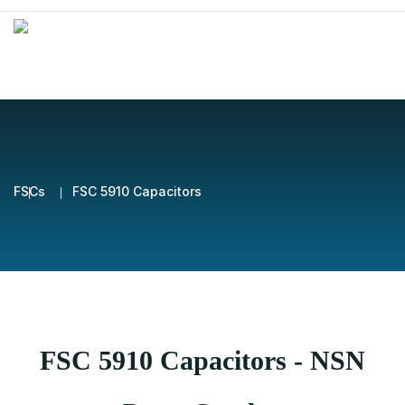
FSCs
FSC 5910 Capacitors
FSC 5910 Capacitors - NSN