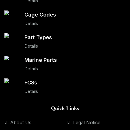
Details
Cage Codes
Details
Part Types
Details
Marine Parts
Details
FCSs
Details
Quick Links
About Us
Legal Notice