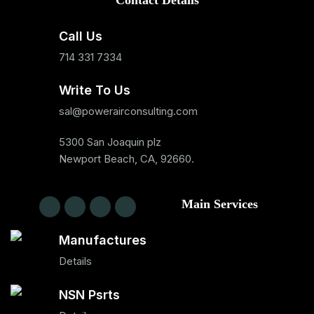
Contact Details
Call Us
714 331 7334
Write To Us
sal@powerairconsulting.com
5300 San Joaquin plz
Newport Beach, CA, 92660.
Main Services
Manufactures
Details
NSN Psrts