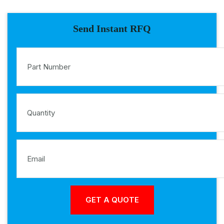
Send Instant RFQ