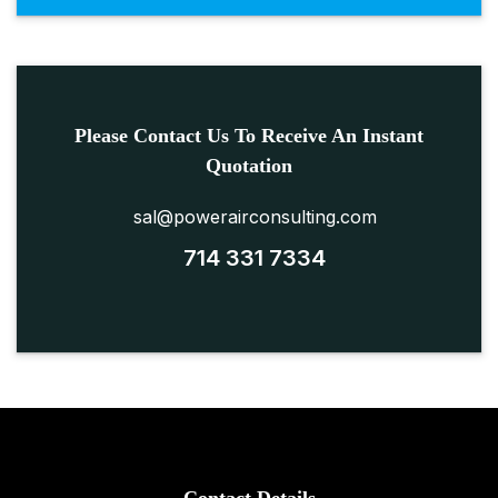
Please Contact Us To Receive An Instant
Quotation
sal@powerairconsulting.com
714 331 7334