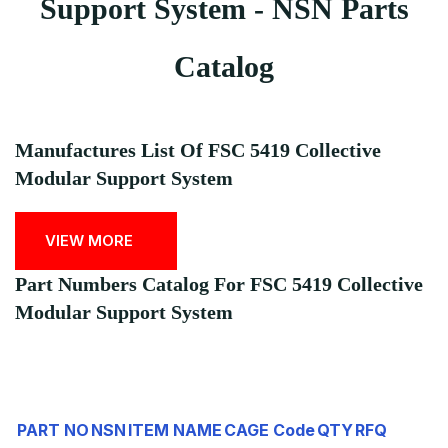
Support System - NSN Parts
Catalog
Manufactures List Of FSC 5419 Collective
Modular Support System
VIEW MORE
Part Numbers Catalog For FSC 5419 Collective
Modular Support System
PART NO
NSN
ITEM NAME
CAGE Code
QTY
RFQ