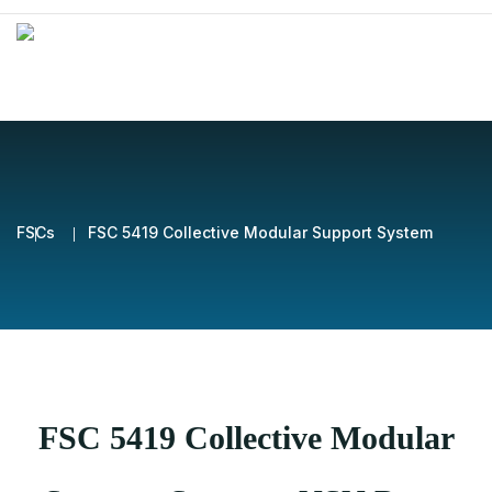
FSCs
FSC 5419 Collective Modular Support System
FSC 5419 Collective Modular