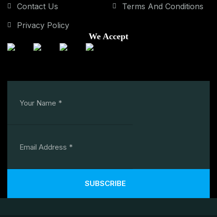
Contact Us
Terms And Conditions
Privacy Policy
We Accept
SUBSCRIBE