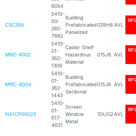
6054
5410-
Building
RF
00-
CSC359
Prefabricated
029H8
AVL
285-
Panelized
7882
5410-
Caster Shelf
RF
01-
MRC-4002
Hazardous
015J8
AVL
382-
Material
1309
5410-
Building
RF
01-
MRC-4004
Prefabricated
015J8
AVL
382-
Sectional
1443
5410-
Screen
RF
01-
N41CP00023
Window
1DUG2
AVL
617-
Metal
4631