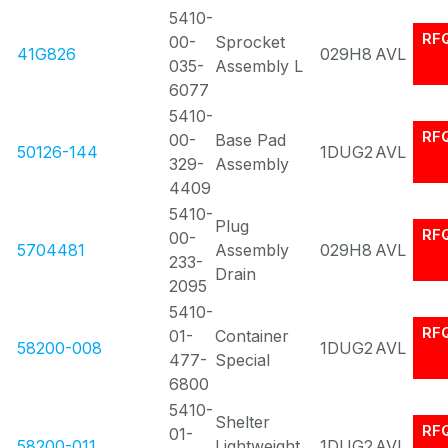
5410-
RF
00-
Sprocket
41G826
029H8
AVL
035-
Assembly L
6077
5410-
RF
00-
Base Pad
50126-144
1DUG2
AVL
329-
Assembly
4409
5410-
Plug
RF
00-
5704481
Assembly
029H8
AVL
233-
Drain
2095
5410-
RF
01-
Container
58200-008
1DUG2
AVL
477-
Special
6800
5410-
Shelter
RF
01-
58200-011
Lightweight
1DUG2
AVL