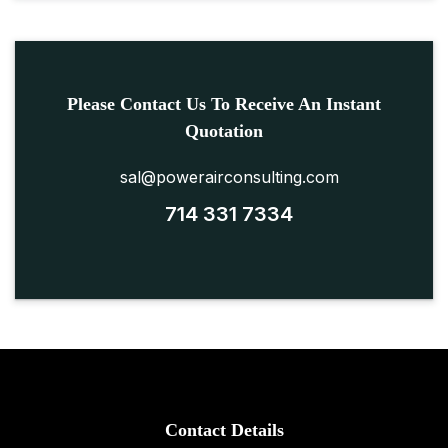
Please Contact Us To Receive An Instant
Quotation
sal@powerairconsulting.com
714 331 7334
Contact Details