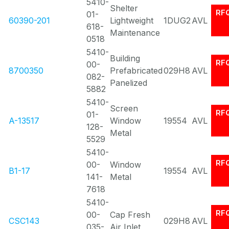
5410-
Shelter
RF
01-
60390-201
Lightweight
1DUG2
AVL
618-
Maintenance
0518
5410-
Building
RF
00-
8700350
Prefabricated
029H8
AVL
082-
Panelized
5882
5410-
Screen
RF
01-
A-13517
Window
19554
AVL
128-
Metal
5529
5410-
RF
00-
Window
B1-17
19554
AVL
141-
Metal
7618
5410-
RF
00-
Cap Fresh
CSC143
029H8
AVL
035-
Air Inlet