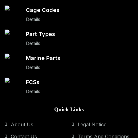
Cage Codes
Details
Part Types
Details
Marine Parts
Details
FCSs
Details
Quick Links
About Us
Legal Notice
Contact Us
Terms And Conditions