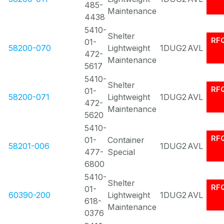
485-
Maintenance
4438
5410-
Shelter
RF
01-
58200-070
Lightweight
1DUG2
AVL
472-
Maintenance
5617
5410-
Shelter
RF
01-
58200-071
Lightweight
1DUG2
AVL
472-
Maintenance
5620
5410-
RF
01-
Container
58201-006
1DUG2
AVL
477-
Special
6800
5410-
Shelter
RF
01-
60390-200
Lightweight
1DUG2
AVL
618-
Maintenance
0376