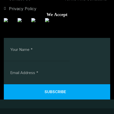
Privacy Policy
We Accept
SUBSCRIBE