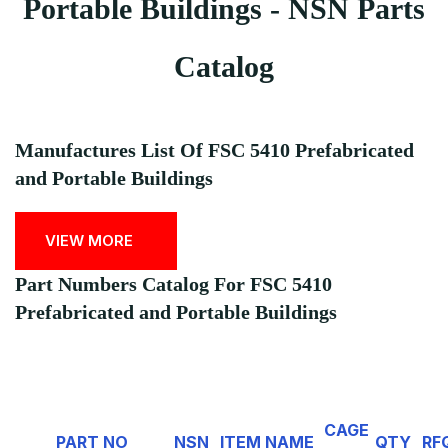
Portable Buildings - NSN Parts
Catalog
Manufactures List Of FSC 5410 Prefabricated
and Portable Buildings
VIEW MORE
Part Numbers Catalog For FSC 5410
Prefabricated and Portable Buildings
CAGE
PART NO
NSN
ITEM NAME
QTY
RF