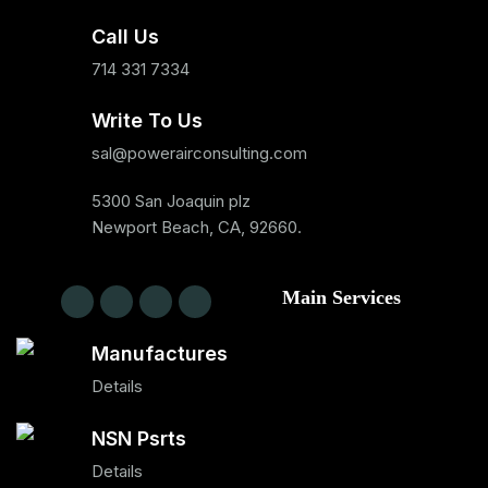
Call Us
714 331 7334
Write To Us
sal@powerairconsulting.com
5300 San Joaquin plz
Newport Beach, CA, 92660.
Main Services
Manufactures
Details
NSN Psrts
Details