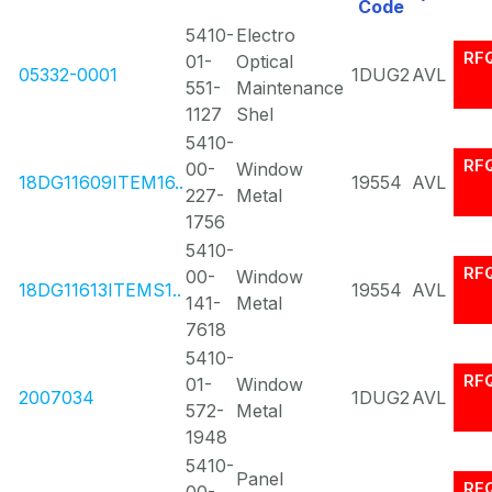
Code
5410-
Electro
RF
01-
Optical
05332-0001
1DUG2
AVL
551-
Maintenance
1127
Shel
5410-
RF
00-
Window
18DG11609ITEM16..
19554
AVL
227-
Metal
1756
5410-
RF
00-
Window
18DG11613ITEMS1..
19554
AVL
141-
Metal
7618
5410-
RF
01-
Window
2007034
1DUG2
AVL
572-
Metal
1948
5410-
Panel
RF