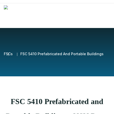
FSCs
FSC 5410 Prefabricated And Portable Buildings
FSC 5410 Prefabricated and