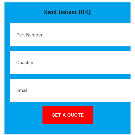
Send Instant RFQ