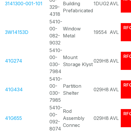
00-
3141300-001-101
Building
1DUG2
AVL
329-
Prefabricated
4318
5410-
RF
00-
Window
3W14153D
19554
AVL
082-
Metal
9032
5410-
RF
00-
Mount
41G274
029H8
AVL
030-
Storage Klyst
7984
5410-
RF
00-
Partition
41G434
029H8
AVL
030-
Shelter
7985
5410-
Rod
RF
00-
41G655
Assembly
029H8
AVL
092-
Connec
8074