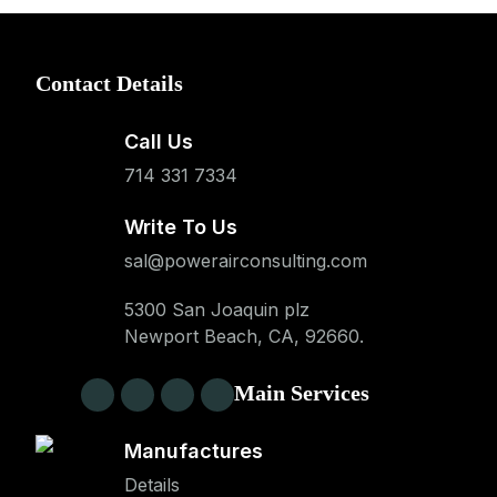
Contact Details
Call Us
714 331 7334
Write To Us
sal@powerairconsulting.com
5300 San Joaquin plz
Newport Beach, CA, 92660.
Main Services
Manufactures
Details