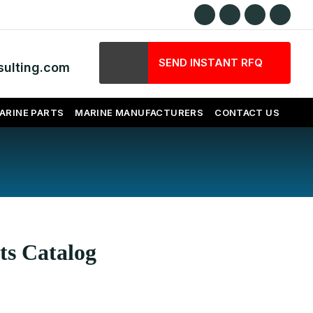
SEND INSTANT RFQ
ulting.com
ARINE PARTS
MARINE MANUFACTURERS
CONTACT US
ts Catalog