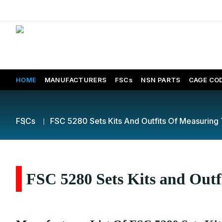
HOME
MANUFACTURERS
FSCs
NSN PARTS
CAGE CO
FSCs
FSC 5280 Sets Kits And Outfits Of Measuring 
FSC 5280 Sets Kits and Outf