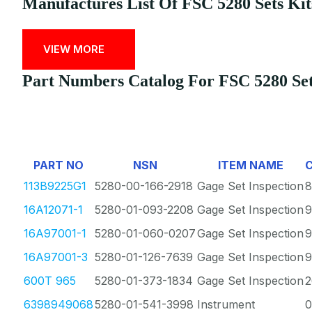
Manufactures List Of FSC 5280 Sets Kit
VIEW MORE
Part Numbers Catalog For FSC 5280 Sets
PART NO
NSN
ITEM NAME
113B9225G1
5280-00-166-2918
Gage Set Inspection
8
16A12071-1
5280-01-093-2208
Gage Set Inspection
9
16A97001-1
5280-01-060-0207
Gage Set Inspection
9
16A97001-3
5280-01-126-7639
Gage Set Inspection
9
600T 965
5280-01-373-1834
Gage Set Inspection
2
6398949068
5280-01-541-3998
Instrument
0