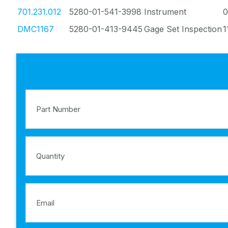
701.231.012
5280-01-541-3998
Instrument
0
DMC1167
5280-01-413-9445
Gage Set Inspection
1