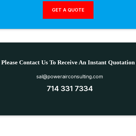
Please Contact Us To Receive An Instant Quotation
sal@powerairconsulting.com
714 331 7334