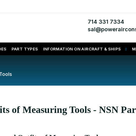
714 331 7334
sal@poweraircons
DES
PART TYPES
INFORMATION ON AIRCRAFT & SHIPS
M
Tools
its of Measuring Tools - NSN Par