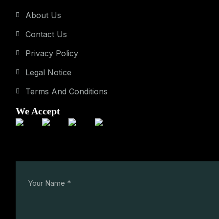
About Us
Contact Us
Privacy Policy
Legal Notice
Terms And Conditions
We Accept