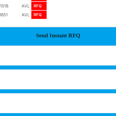
1518
AVL
RFQ
1851
AVL
RFQ
Send Instant RFQ