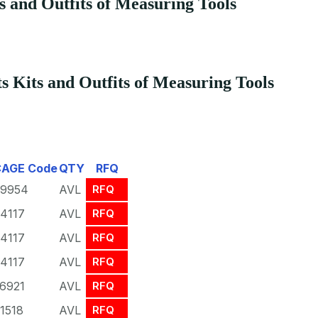
s and Outfits of Measuring Tools
 Kits and Outfits of Measuring Tools
CAGE Code
QTY
RFQ
9954
AVL
RFQ
4117
AVL
RFQ
4117
AVL
RFQ
4117
AVL
RFQ
6921
AVL
RFQ
1518
AVL
RFQ