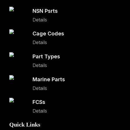
NSN Psrts
Details
Cage Codes
Details
Part Types
Details
Marine Parts
Details
FCSs
Details
Quick Links