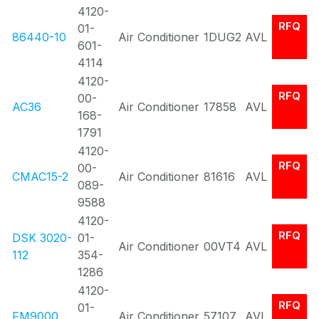
4120-
RFQ
01-
86440-10
Air Conditioner
1DUG2
AVL
601-
4114
4120-
RFQ
00-
AC36
Air Conditioner
17858
AVL
168-
1791
4120-
RFQ
00-
CMAC15-2
Air Conditioner
81616
AVL
089-
9588
4120-
RFQ
DSK 3020-
01-
Air Conditioner
00VT4
AVL
112
354-
1286
4120-
RFQ
01-
FM9000
Air Conditioner
57107
AVL