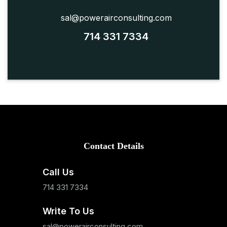
sal@powerairconsulting.com
714 331 7334
Contact Details
Call Us
714 331 7334
Write To Us
sal@powerairconsulting.com