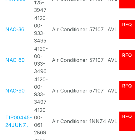
125-
3947
4120-
RFQ
00-
NAC-36
Air Conditioner
57107
AVL
933-
3495
4120-
RFQ
00-
NAC-60
Air Conditioner
57107
AVL
933-
3496
4120-
RFQ
00-
NAC-90
Air Conditioner
57107
AVL
933-
3497
4120-
RFQ
TIP00445-
00-
Air Conditioner
1NNZ4
AVL
24JUN7..
061-
2869