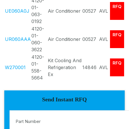
4120-
RFQ
01-
UE060A0J
Air Conditioner
00527
AVL
063-
0192
4120-
RFQ
01-
UR060AAA
Air Conditioner
00527
AVL
060-
3622
4120-
Kit Cooling And
RFQ
01-
W270001
Refrigeration
14846
AVL
558-
Ex
5664
Send Instant RFQ