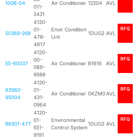
1008-04
Air Conditioner
12204
AVL
011-
3431
4120-
RFQ
01-
Envir Condition
50389-268
1DUG2
AVL
478-
Unt
4617
4120-
RFQ
00-
55-60037
Air Conditioner
81616
AVL
089-
9588
4120-
RFQ
63983-
01-
Air Conditioner
0KZM0
AVL
95004
431-
0964
4120-
RFQ
01-
Environmental
86301-477
1DUG2
AVL
551-
Control System
9191