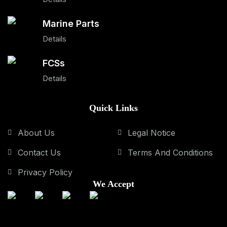
Marine Parts
Details
FCSs
Details
Quick Links
About Us
Legal Notice
Contact Us
Terms And Conditions
Privacy Policy
We Accept