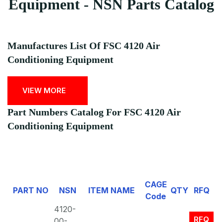
Equipment - NSN Parts Catalog
Manufactures List Of FSC 4120 Air
Conditioning Equipment
VIEW MORE
Part Numbers Catalog For FSC 4120 Air
Conditioning Equipment
CAGE
PART NO
NSN
ITEM NAME
QTY
RFQ
Code
4120-
RFQ
00-