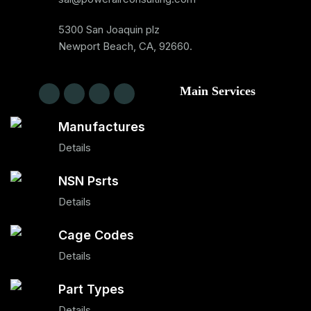
5300 San Joaquin plz
Newport Beach, CA, 92660.
Main Services
Manufactures
Details
NSN Psrts
Details
Cage Codes
Details
Part Types
Details