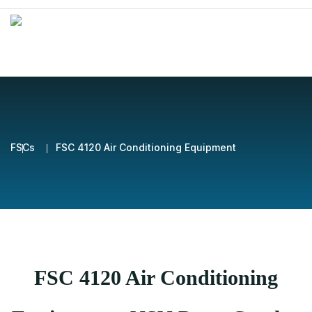
FSCs
FSC 4120 Air Conditioning Equipment
FSC 4120 Air Conditioning