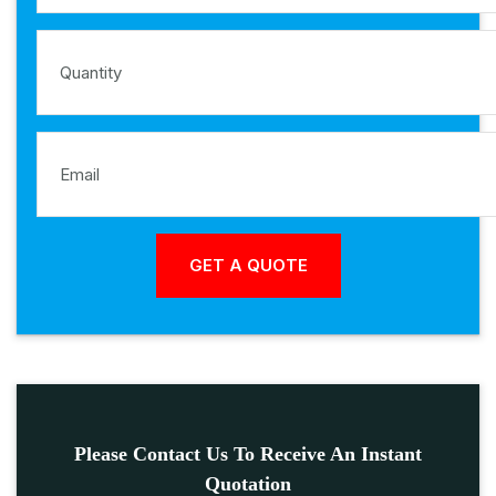
Please Contact Us To Receive An Instant
Quotation