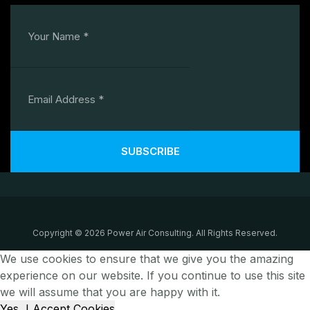
SUBSCRIBE
Copyright © 2026 Power Air Consulting. All Rights Reserved.
We use cookies to ensure that we give you the amazing
experience on our website. If you continue to use this site
we will assume that you are happy with it.
Yes, I Accept Cookies