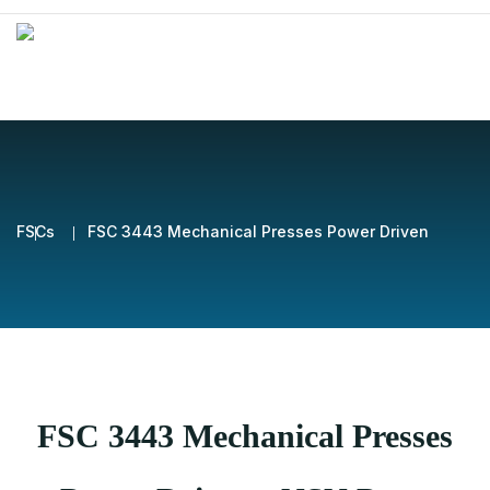
FSCs
FSC 3443 Mechanical Presses Power Driven
FSC 3443 Mechanical Presses