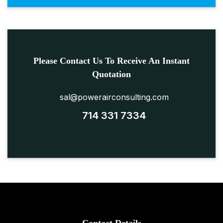
Please Contact Us To Receive An Instant
Quotation
sal@powerairconsulting.com
714 331 7334