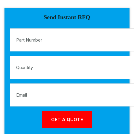
Send Instant RFQ