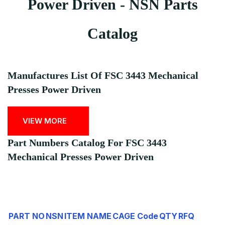
Power Driven - NSN Parts
Catalog
Manufactures List Of FSC 3443 Mechanical
Presses Power Driven
VIEW MORE
Part Numbers Catalog For FSC 3443
Mechanical Presses Power Driven
PART NO
NSN
ITEM NAME
CAGE Code
QTY
RFQ