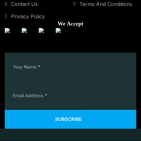
Contact Us
Terms And Conditions
Privacy Policy
We Accept
SUBSCRIBE