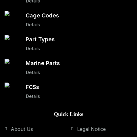
Details
Cage Codes
Details
Part Types
Details
Marine Parts
Details
FCSs
Details
Quick Links
About Us
Legal Notice