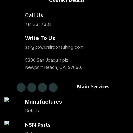
Contact Details
Call Us
714 331 7334
Write To Us
sal@powerairconsulting.com
5300 San Joaquin plz
Newport Beach, CA, 92660.
Main Services
Manufactures
Details
NSN Psrts