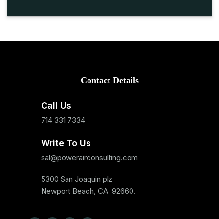
Contact Details
Call Us
714 331 7334
Write To Us
sal@powerairconsulting.com
5300 San Joaquin plz
Newport Beach, CA, 92660.