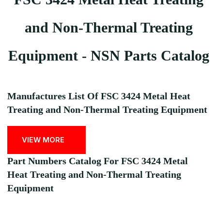
and Non-Thermal Treating
Equipment - NSN Parts Catalog
Manufactures List Of FSC 3424 Metal Heat
Treating and Non-Thermal Treating Equipment
VIEW MORE
Part Numbers Catalog For FSC 3424 Metal
Heat Treating and Non-Thermal Treating
Equipment