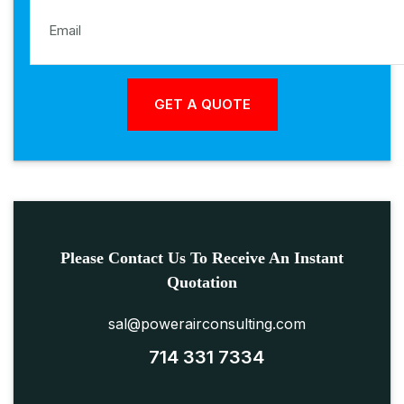
Please Contact Us To Receive An Instant
Quotation
sal@powerairconsulting.com
714 331 7334