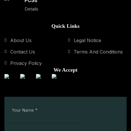
FCSs
Details
Quick Links
About Us
Legal Notice
Contact Us
Terms And Conditions
Privacy Policy
We Accept