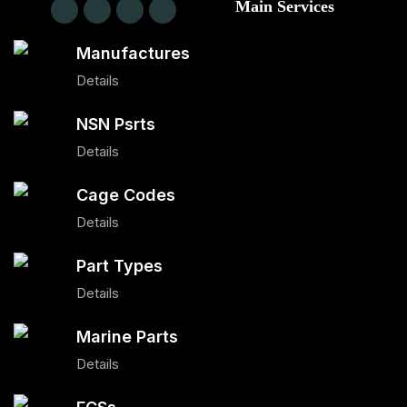
Main Services
Manufactures
Details
NSN Psrts
Details
Cage Codes
Details
Part Types
Details
Marine Parts
Details