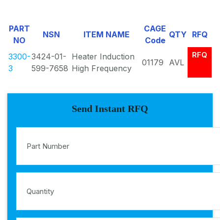
PART
CAGE
NSN
ITEM NAME
QTY
RFQ
NO
Code
RFQ
3300-
3424-01-
Heater Induction
01179
AVL
3
599-7658
High Frequency
Send Instant RFQ