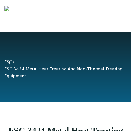
FSCs
FSC 3424 Metal Heat Treating And Non-Thermal Treating
Equipment
FSC 3424 Metal Heat Treating