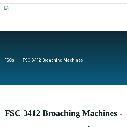
FSCs
FSC 3412 Broaching Machines
FSC 3412 Broaching Machines -