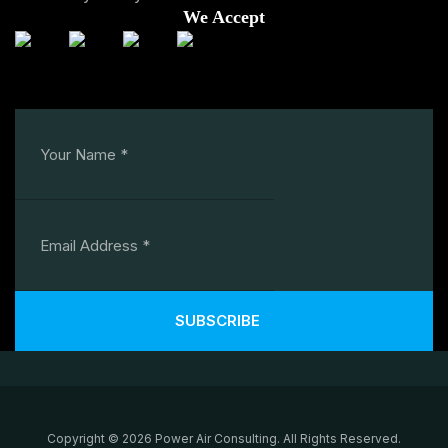
We Accept
SUBSCRIBE
Copyright © 2026 Power Air Consulting. All Rights Reserved.