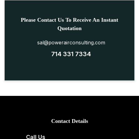
Please Contact Us To Receive An Instant
Quotation
sal@powerairconsulting.com
714 331 7334
Contact Details
Call Us