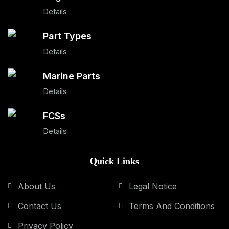
Details
Part Types
Details
Marine Parts
Details
FCSs
Details
Quick Links
About Us
Legal Notice
Contact Us
Terms And Conditions
Privacy Policy