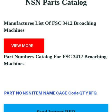
NSN Parts Catalog
Manufactures List Of FSC 3412 Broaching
Machines
VIEW MORE
Part Numbers Catalog For FSC 3412 Broaching
Machines
PART NO
NSN
ITEM NAME
CAGE Code
QTY
RFQ
Send Instant RFQ