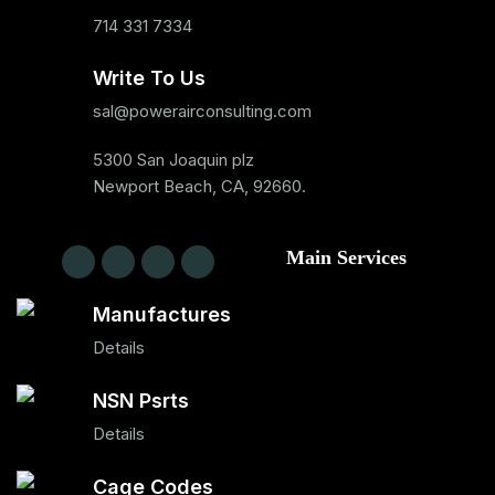
714 331 7334
Write To Us
sal@powerairconsulting.com
5300 San Joaquin plz
Newport Beach, CA, 92660.
Main Services
Manufactures
Details
NSN Psrts
Details
Cage Codes