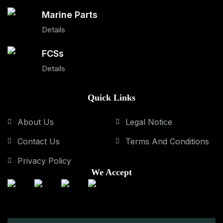
Marine Parts
Details
FCSs
Details
Quick Links
About Us
Legal Notice
Contact Us
Terms And Conditions
Privacy Policy
We Accept