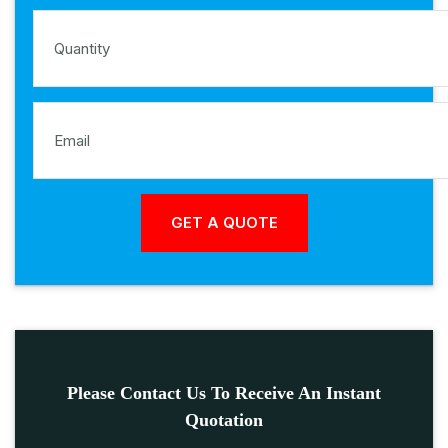
Please Contact Us To Receive An Instant
Quotation