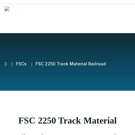
FSCs
FSC 2250 Track Material Railroad
FSC 2250 Track Material