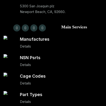
5300 San Joaquin plz
Newport Beach, CA, 92660.
Main Services
Manufactures
Details
NSN Psrts
Details
Cage Codes
Details
Part Types
Details