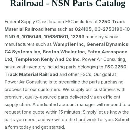
Railroad - NSN Parts Catalog
Federal Supply Classification FSC includes all
2250 Track
Material Railroad
items such as
024105, 03-2753190-10
FIND 6, 1015049, 106861501, 13293
made by various
manufacturers such as
Wampfler Inc, General Dynamics
C4 Systems Inc, Boston Whaler Inc, Eaton Aerospace
Ltd, Templeton Kenly And Co Inc
. Power Air Consulting,
has a vast inventory including parts belonging to
FSC
2250
Track Material Railroad
and other FSCs. Our goal at
Power Air Consulting is to streamline the parts purchasing
process for our customers. We supply our customers with
premium, quality-assured parts delivered via an efficient
supply chain. A dedicated account manager will respond to a
request for a quote within 15 minutes. Simply let us know the
parts you need, and we will do the hard work for you. Submit
a form today and get started.