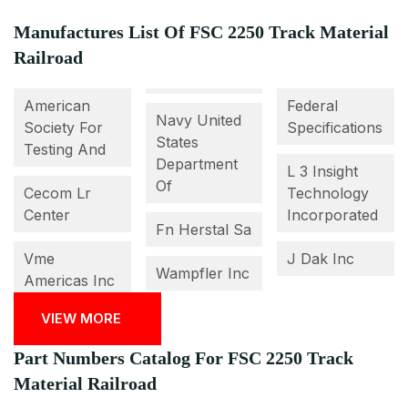
Manufactures List Of FSC 2250 Track Material
Railroad
American
Federal
Navy United
Society For
Specifications
States
Testing And
Department
L 3 Insight
Of
Cecom Lr
Technology
Center
Incorporated
Fn Herstal Sa
Vme
J Dak Inc
Wampfler Inc
Americas Inc
VIEW MORE
Part Numbers Catalog For FSC 2250 Track
Material Railroad