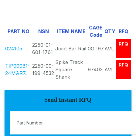
CAGE
PART NO
NSN
ITEM NAME
QTY
RFQ
Code
RFQ
2250-01-
024105
Joint Bar Rail
0GT97
AVL
601-1761
Spike Track
RFQ
TIP00081-
2250-00-
Square
97403
AVL
24MAR7..
199-4532
Shank
Send Instant RFQ