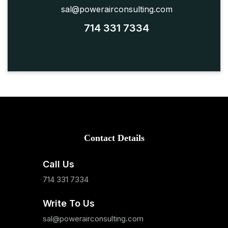
sal@powerairconsulting.com
714 331 7334
Contact Details
Call Us
714 331 7334
Write To Us
sal@powerairconsulting.com