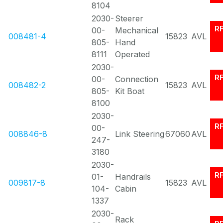
8104
2030-
Steerer
R
00-
Mechanical
008481-4
15823
AVL
805-
Hand
8111
Operated
2030-
R
00-
Connection
008482-2
15823
AVL
805-
Kit Boat
8100
2030-
R
00-
008846-8
Link Steering
67060
AVL
247-
3180
2030-
R
01-
Handrails
009817-8
15823
AVL
104-
Cabin
1337
2030-
Rack