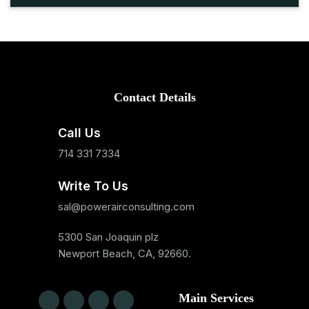
Contact Details
Call Us
714 331 7334
Write To Us
sal@powerairconsulting.com
5300 San Joaquin plz
Newport Beach, CA, 92660.
Main Services