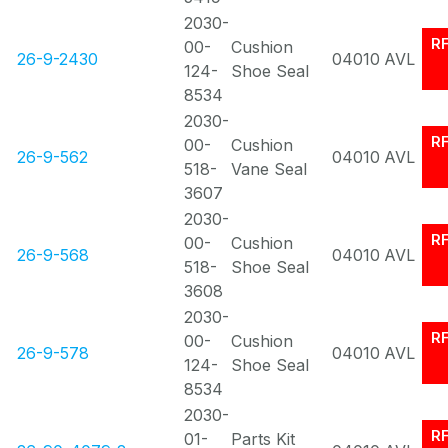
2030-
R
00-
Cushion
26-9-2430
04010
AVL
124-
Shoe Seal
8534
2030-
R
00-
Cushion
26-9-562
04010
AVL
518-
Vane Seal
3607
2030-
R
00-
Cushion
26-9-568
04010
AVL
518-
Shoe Seal
3608
2030-
R
00-
Cushion
26-9-578
04010
AVL
124-
Shoe Seal
8534
2030-
R
01-
Parts Kit