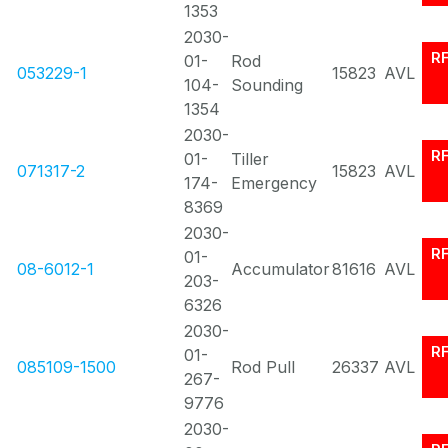
1353
2030-
R
01-
Rod
053229-1
15823
AVL
104-
Sounding
1354
2030-
R
01-
Tiller
071317-2
15823
AVL
174-
Emergency
8369
2030-
R
01-
08-6012-1
Accumulator
81616
AVL
203-
6326
2030-
R
01-
085109-1500
Rod Pull
26337
AVL
267-
9776
2030-