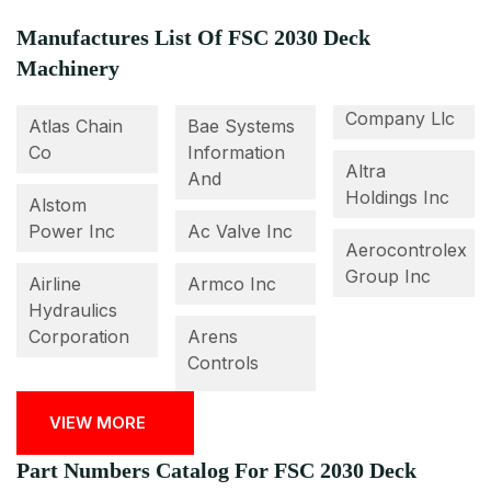
Manufactures List Of FSC 2030 Deck
Machinery
Company Llc
Atlas Chain
Bae Systems
Co
Information
Altra
And
Holdings Inc
Alstom
Power Inc
Ac Valve Inc
Aerocontrolex
Group Inc
Airline
Armco Inc
Hydraulics
Corporation
Arens
Controls
VIEW MORE
Part Numbers Catalog For FSC 2030 Deck