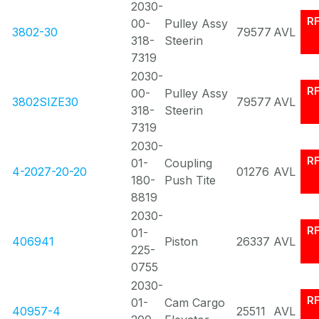
2030-
R
00-
Pulley Assy
3802-30
79577
AVL
318-
Steerin
7319
2030-
R
00-
Pulley Assy
3802SIZE30
79577
AVL
318-
Steerin
7319
2030-
R
01-
Coupling
4-2027-20-20
01276
AVL
180-
Push Tite
8819
2030-
R
01-
406941
Piston
26337
AVL
225-
0755
2030-
R
01-
Cam Cargo
40957-4
25511
AVL