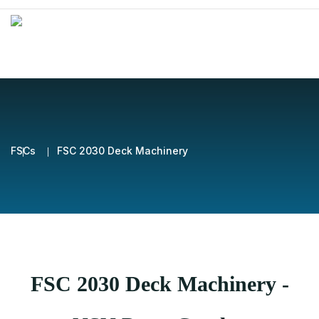
FSCs
FSC 2030 Deck Machinery
FSC 2030 Deck Machinery -