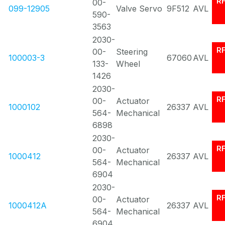
R
00-
099-12905
Valve Servo
9F512
AVL
590-
3563
2030-
R
00-
Steering
100003-3
67060
AVL
133-
Wheel
1426
2030-
R
00-
Actuator
1000102
26337
AVL
564-
Mechanical
6898
2030-
R
00-
Actuator
1000412
26337
AVL
564-
Mechanical
6904
2030-
R
00-
Actuator
1000412A
26337
AVL
564-
Mechanical
6904