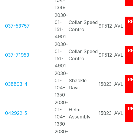
104-
1349
2030-
R
01-
Collar Speed
037-53757
9F512
AVL
151-
Contro
4901
2030-
R
01-
Collar Speed
037-71953
9F512
AVL
151-
Contro
4901
2030-
R
01-
Shackle
038893-4
15823
AVL
104-
Davit
1350
2030-
R
01-
Helm
042922-5
15823
AVL
104-
Assembly
1330
2030-