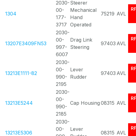
2030-
Steerer
R
00-
Mechanical
1304
75219
AVL
177-
Hand
3717
Operated
2030-
R
00-
Drag Link
13207E3409FN53
97403
AVL
997-
Steering
6007
2030-
R
00-
Lever
13213E1111-82
97403
AVL
990-
Rudder
2195
2030-
R
00-
13213E5244
Cap Housing
08315
AVL
990-
2185
2030-
R
00-
Lever
13213E5306
08315
AVL