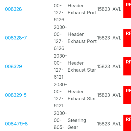
R
00-
Header
008328
15823
AVL
127-
Exhaust Port
6126
2030-
R
00-
Header
008328-7
15823
AVL
127-
Exhaust Port
6126
2030-
R
00-
Header
008329
15823
AVL
127-
Exhaust Star
6121
2030-
R
00-
Header
008329-5
15823
AVL
127-
Exhaust Star
6121
2030-
R
00-
Steering
008479-8
15823
AVL
805-
Gear