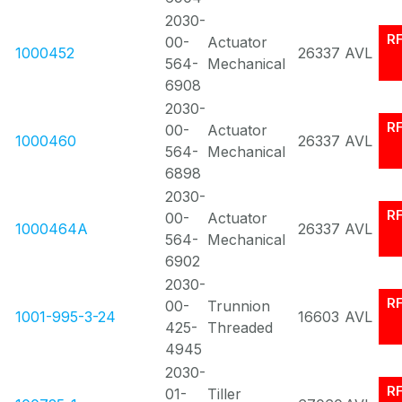
2030-
R
00-
Actuator
1000452
26337
AVL
564-
Mechanical
6908
2030-
R
00-
Actuator
1000460
26337
AVL
564-
Mechanical
6898
2030-
R
00-
Actuator
1000464A
26337
AVL
564-
Mechanical
6902
2030-
R
00-
Trunnion
1001-995-3-24
16603
AVL
425-
Threaded
4945
2030-
R
01-
Tiller