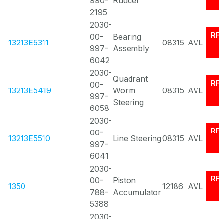
990-
Rudder
2195
2030-
R
00-
Bearing
13213E5311
08315
AVL
997-
Assembly
6042
2030-
Quadrant
R
00-
13213E5419
Worm
08315
AVL
997-
Steering
6058
2030-
R
00-
13213E5510
Line Steering
08315
AVL
997-
6041
2030-
R
00-
Piston
1350
12186
AVL
788-
Accumulator
5388
2030-