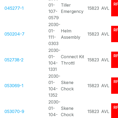
R
01-
Tiller
045277-1
15823
AVL
107-
Emergency
0579
2030-
R
01-
Helm
050204-7
15823
AVL
111-
Assembly
0303
2030-
R
01-
Connect Kit
052738-2
15823
AVL
104-
Throttl
1331
2030-
R
01-
Skene
053069-1
15823
AVL
104-
Chock
1352
2030-
R
01-
Skene
053070-9
15823
AVL
104-
Chock