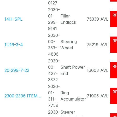
0127
2030-
R
01-
Filler
14H-SPL
75339
AVL
299-
Endlock
9191
2030-
R
00-
Steering
1U16-3-4
75219
AVL
353-
Wheel
4836
2030-
R
00-
Shaft Power
20-299-7-22
16603
AVL
427-
End
3372
2030-
R
01-
Ring
2300-2336 ITEM ..
71905
AVL
311-
Accumulator
7759
2030-
Steerer