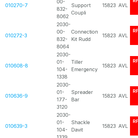
R
00-
010270-7
Support
15823
AVL
832-
Coupli
8062
2030-
R
00-
Connection
010272-3
15823
AVL
832-
Kit Rudd
8064
2030-
R
01-
Tiller
010608-8
15823
AVL
104-
Emergency
1338
2030-
R
01-
Spreader
010636-9
15823
AVL
177-
Bar
3120
2030-
R
01-
Shackle
010639-3
15823
AVL
104-
Davit
1339