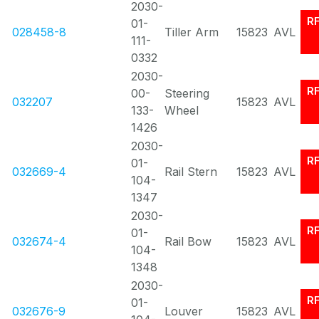
2030-
R
01-
028458-8
Tiller Arm
15823
AVL
111-
0332
2030-
R
00-
Steering
032207
15823
AVL
133-
Wheel
1426
2030-
R
01-
032669-4
Rail Stern
15823
AVL
104-
1347
2030-
R
01-
032674-4
Rail Bow
15823
AVL
104-
1348
2030-
R
01-
032676-9
Louver
15823
AVL