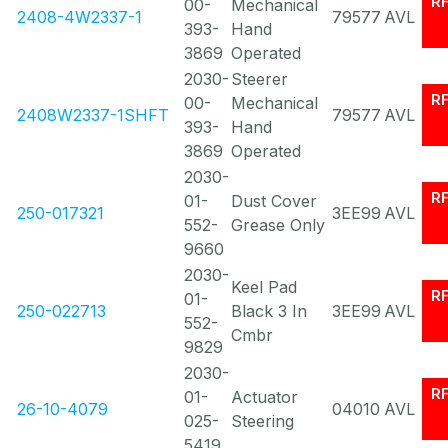
R
00-
Mechanical
2408-4W2337-1
79577
AVL
393-
Hand
3869
Operated
2030-
Steerer
R
00-
Mechanical
2408W2337-1SHFT
79577
AVL
393-
Hand
3869
Operated
2030-
R
01-
Dust Cover
250-017321
3EE99
AVL
552-
Grease Only
9660
2030-
Keel Pad
R
01-
250-022713
Black 3 In
3EE99
AVL
552-
Cmbr
9829
2030-
R
01-
Actuator
26-10-4079
04010
AVL
025-
Steering
5419