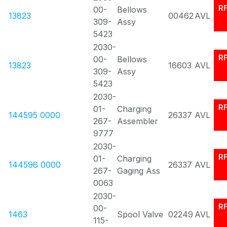
R
00-
Bellows
13823
00462
AVL
309-
Assy
5423
2030-
R
00-
Bellows
13823
16603
AVL
309-
Assy
5423
2030-
R
01-
Charging
144595 0000
26337
AVL
267-
Assembler
9777
2030-
R
01-
Charging
144596 0000
26337
AVL
267-
Gaging Ass
0063
2030-
R
00-
1463
Spool Valve
02249
AVL
115-