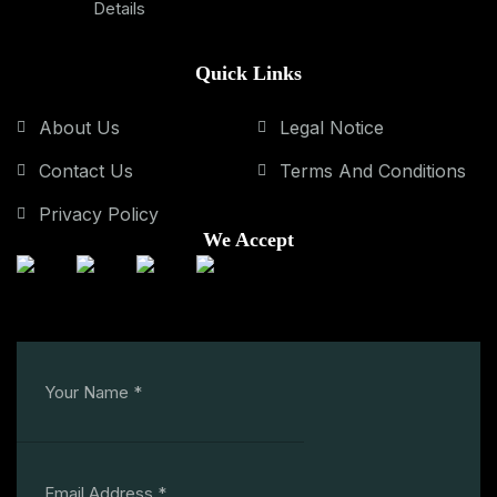
Details
Quick Links
About Us
Legal Notice
Contact Us
Terms And Conditions
Privacy Policy
We Accept