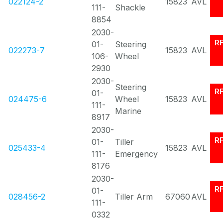
022124-2
15823
AVL
111-
Shackle
8854
2030-
R
01-
Steering
022273-7
15823
AVL
106-
Wheel
2930
2030-
Steering
R
01-
024475-6
Wheel
15823
AVL
111-
Marine
8917
2030-
R
01-
Tiller
025433-4
15823
AVL
111-
Emergency
8176
2030-
R
01-
028456-2
Tiller Arm
67060
AVL
111-
0332