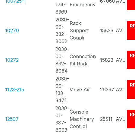
100725-1
67060
AVL
174-
Emergency
8369
2030-
Rack
R
00-
10270
Support
15823
AVL
832-
Coupli
8062
2030-
R
00-
Connection
10272
15823
AVL
832-
Kit Rudd
8064
2030-
R
00-
1123-215
Valve Air
26337
AVL
133-
3471
2030-
Console
R
01-
12507
Machinery
25511
AVL
387-
Control
8093