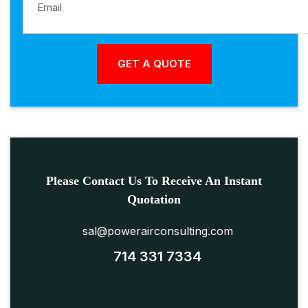
Please Contact Us To Receive An Instant
Quotation
sal@powerairconsulting.com
714 331 7334