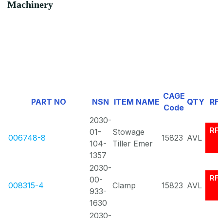
Machinery
CAGE
PART NO
NSN
ITEM NAME
QTY
R
Code
2030-
R
01-
Stowage
006748-8
15823
AVL
104-
Tiller Emer
1357
2030-
R
00-
008315-4
Clamp
15823
AVL
933-
1630
2030-