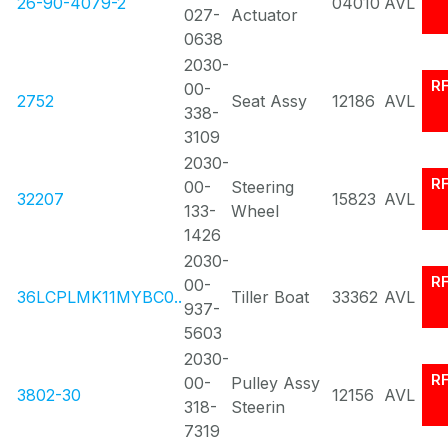
26-90-4079-2
04010
AVL
027-
Actuator
0638
2030-
R
00-
2752
Seat Assy
12186
AVL
338-
3109
2030-
R
00-
Steering
32207
15823
AVL
133-
Wheel
1426
2030-
R
00-
36LCPLMK11MYBC0..
Tiller Boat
33362
AVL
937-
5603
2030-
R
00-
Pulley Assy
3802-30
12156
AVL
318-
Steerin
7319