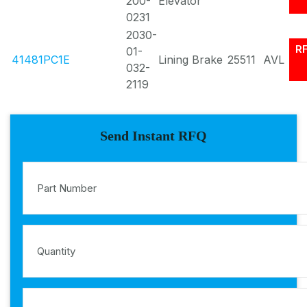
200-
Elevator
0231
2030-
R
01-
41481PC1E
Lining Brake
25511
AVL
032-
2119
Send Instant RFQ