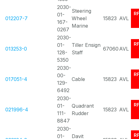
2030-
Steering
R
01-
012207-7
Wheel
15823
AVL
167-
Marine
0267
2030-
R
01-
Tiller Ensign
013253-0
67060
AVL
128-
Staff
5350
2030-
R
00-
017051-4
Cable
15823
AVL
129-
6492
2030-
R
01-
Quadrant
021996-4
15823
AVL
111-
Rudder
8847
2030-
R
01-
Davit