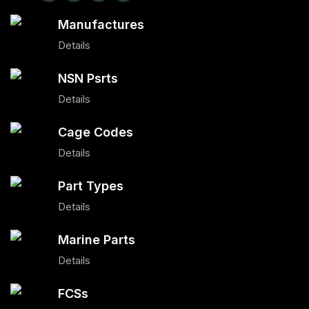
Manufactures
Details
NSN Psrts
Details
Cage Codes
Details
Part Types
Details
Marine Parts
Details
FCSs