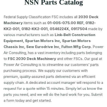
NSN Parts Catalog
Federal Supply Classification FSC includes all
2030 Deck
Machinery
items such as
01-005-075.00 REF, 0182-
KK2-001, 0182-KK2-001, 0546224X, 0917504
made by
various manufacturers such as
Link-Belt Construction
Equipment, Spartan Motors Inc, Spartan Motors
Chassis Inc, Sew Eurodrive Inc, Fulton Mfg Corp
. Power
Air Consulting, has a vast inventory including parts belonging
to
FSC
2030 Deck Machinery
and other FSCs. Our goal at
Power Air Consulting is to streamline our customers’ parts
purchasing process. We supply our customers with
premium, quality-assured parts delivered via an efficient
supply chain. A dedicated account manager will respond to a
request for a quote within 15 minutes. Simply let us know the
parts you need, and we will do the hard work for you. Submit
a form today and get started.