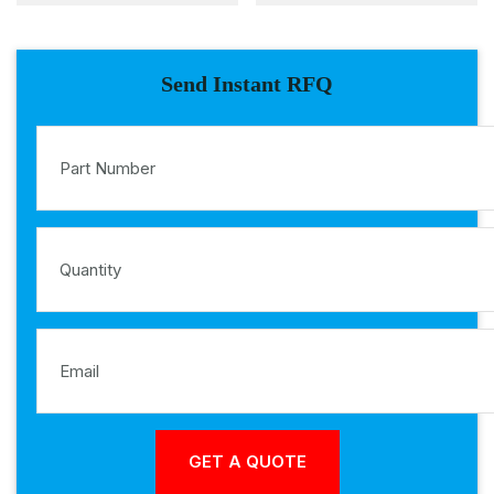
Send Instant RFQ