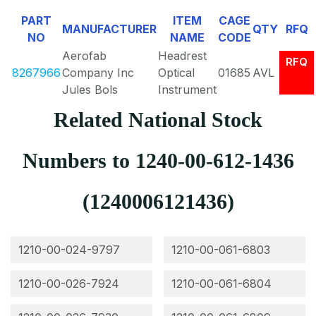
PART
ITEM
CAGE
MANUFACTURER
QTY
RFQ
NO
NAME
CODE
Aerofab
Headrest
RFQ
8267966
Company Inc
Optical
01685
AVL
Jules Bols
Instrument
Related National Stock
Numbers to 1240-00-612-1436
(1240006121436)
1210-00-024-9797
1210-00-061-6803
1210-00-026-7924
1210-00-061-6804