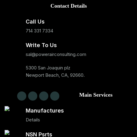
Contact Details
Call Us
714 331 7334
Write To Us
sal@powerairconsulting.com
5300 San Joaquin plz
Newport Beach, CA, 92660.
Main Services
Manufactures
Details
NSN Psrts