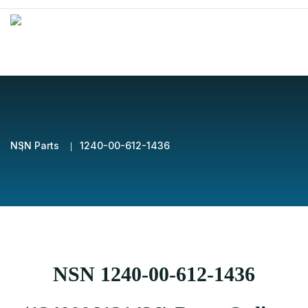
NSN Parts
1240-00-612-1436
NSN 1240-00-612-1436