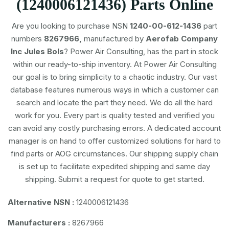
(1240006121436) Parts Online
Are you looking to purchase NSN
1240-00-612-1436
part
numbers
8267966,
manufactured by
Aerofab Company
Inc Jules Bols
? Power Air Consulting, has the part in stock
within our ready-to-ship inventory. At Power Air Consulting
our goal is to bring simplicity to a chaotic industry. Our vast
database features numerous ways in which a customer can
search and locate the part they need. We do all the hard
work for you. Every part is quality tested and verified you
can avoid any costly purchasing errors. A dedicated account
manager is on hand to offer customized solutions for hard to
find parts or AOG circumstances. Our shipping supply chain
is set up to facilitate expedited shipping and same day
shipping. Submit a request for quote to get started.
Alternative NSN :
1240006121436
Manufacturers :
8267966