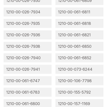
1210-00-026-7930
1210-00-061-6809
1210-00-026-7934
1210-00-061-6811
1210-00-026-7935
1210-00-061-6818
1210-00-026-7936
1210-00-061-6821
1210-00-026-7938
1210-00-061-6850
1210-00-026-7940
1210-00-061-6852
1210-00-026-7941
1210-00-073-6244
1210-00-061-6747
1210-00-106-7798
1210-00-061-6783
1210-00-155-5792
1210-00-061-6800
1210-00-157-1169