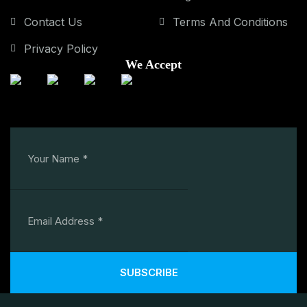
Contact Us
Terms And Conditions
Privacy Policy
We Accept
SUBSCRIBE