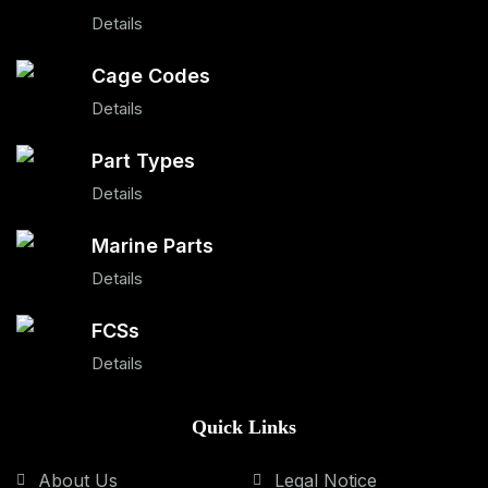
Details
Cage Codes
Details
Part Types
Details
Marine Parts
Details
FCSs
Details
Quick Links
About Us
Legal Notice