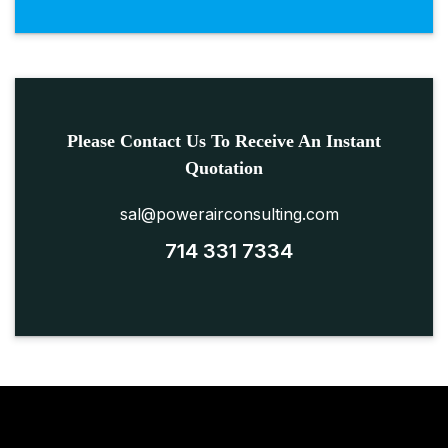
Please Contact Us To Receive An Instant
Quotation
sal@powerairconsulting.com
714 331 7334