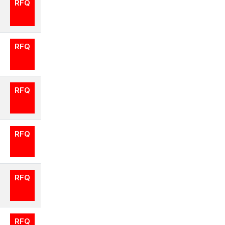
RFQ
RFQ
RFQ
RFQ
RFQ
RFQ