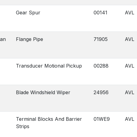
Gear Spur
00141
AVL
gan
Flange Pipe
71905
AVL
Transducer Motional Pickup
00288
AVL
Blade Windshield Wiper
24956
AVL
Terminal Blocks And Barrier
01WE9
AVL
Strips