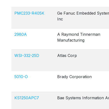
PMC233-R405K
Ge Fanuc Embedded Syste
Inc
2980A
A Raymond Tinnerman
Manufacturing
WSI-332-25D
Atlas Corp
5010-O
Brady Corporation
KS1250APC7
Bae Systems Information A