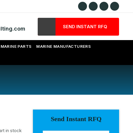
SEND INSTANT RFQ
lting.com
MARINE PARTS
MARINE MANUFACTURERS
Send Instant RFQ
rt in stock