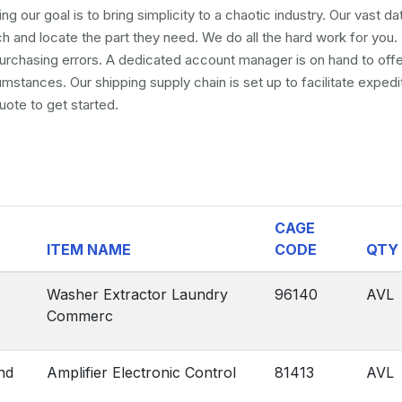
ng our goal is to bring simplicity to a chaotic industry. Our vast d
and locate the part they need. We do all the hard work for you. 
 purchasing errors. A dedicated account manager is on hand to off
umstances. Our shipping supply chain is set up to facilitate exped
uote to get started.
CAGE
ITEM NAME
CODE
QTY
Washer Extractor Laundry
96140
AVL
Commerc
nd
Amplifier Electronic Control
81413
AVL