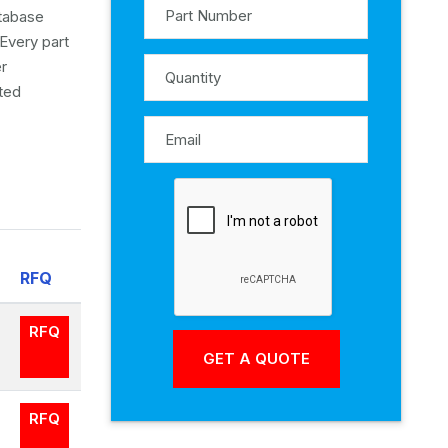
atabase
Every part
er
ited
RFQ
RFQ
RFQ