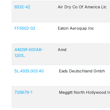
6532-42
Air Dry Co Of America Llc
FF9502-02
Eaton Aeroquip Inc
AM29F400AB-
Amd
120S..
5L.4935.003.40
Eads Deutschland Gmbh
729879-1
Meggitt North Hollywood I