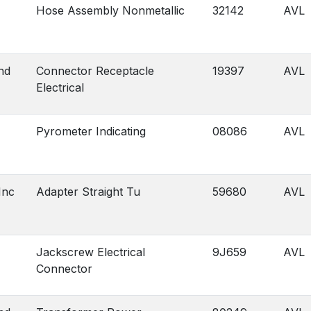
Hose Assembly Nonmetallic
32142
AVL
nd
Connector Receptacle
19397
AVL
Electrical
Pyrometer Indicating
08086
AVL
Inc
Adapter Straight Tu
59680
AVL
Jackscrew Electrical
9J659
AVL
Connector