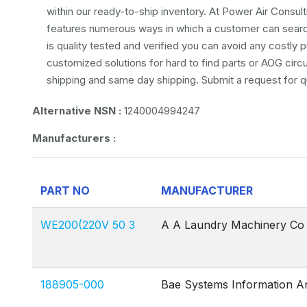
within our ready-to-ship inventory. At Power Air Consulti
features numerous ways in which a customer can search 
is quality tested and verified you can avoid any costly
customized solutions for hard to find parts or AOG circ
shipping and same day shipping. Submit a request for q
Alternative NSN :
1240004994247
Manufacturers :
PART NO
MANUFACTURER
WE200(220V 50 3
A A Laundry Machinery Co
188905-000
Bae Systems Information A