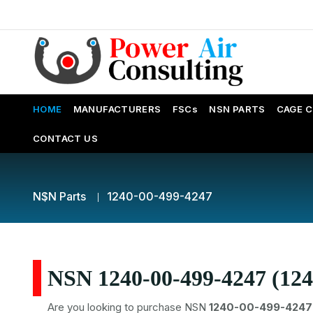
HOME
MANUFACTURERS
FSCs
NSN PARTS
CAGE 
CONTACT US
NSN Parts
1240-00-499-4247
NSN 1240-00-499-4247 (124
Are you looking to purchase NSN
1240-00-499-4247