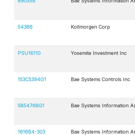
890559
Bae Systems Information A
54386
Kollmorgen Corp
PSU16110
Yosemite Investment Inc
153C5394G1
Bae Systems Controls Inc
5854768G1
Bae Systems Information A
1616B4-303
Bae Systems Information A