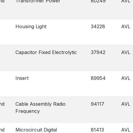
nd
Transformer Power
80249
AVL
Housing Light
34228
AVL
Capacitor Fixed Electrolytic
37942
AVL
Insert
89954
AVL
nd
Cable Assembly Radio
94117
AVL
Frequency
nd
Microcircuit Digital
81413
AVL