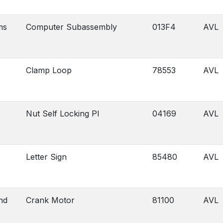
ms
Computer Subassembly
013F4
AVL
Clamp Loop
78553
AVL
Nut Self Locking Pl
04169
AVL
Letter Sign
85480
AVL
nd
Crank Motor
81100
AVL