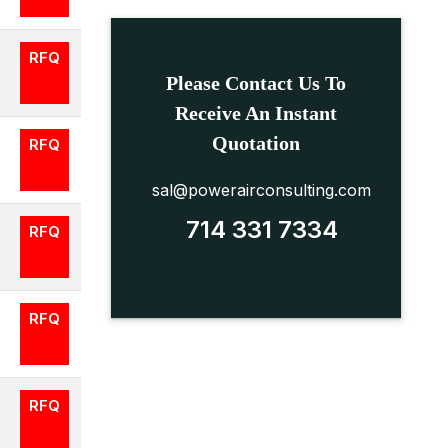
RFQ
Please Contact Us To
Receive An Instant
Quotation
RFQ
sal@powerairconsulting.com
714 331 7334
RFQ
RFQ
RFQ