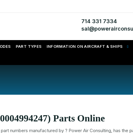
714 331 7334
sal@powerairconsu
CODES
PART TYPES
INFORMATION ON AIRCRAFT & SHIPS
0004994247) Parts Online
part numbers
manufactured by
? Power Air Consulting, has the pa