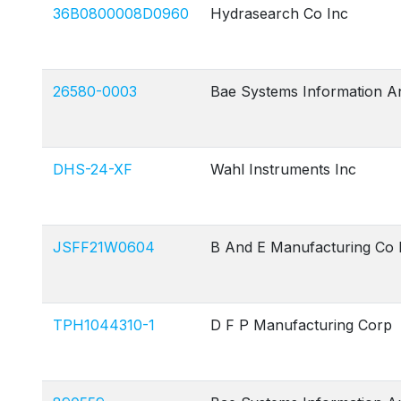
36B0800008D0960
Hydrasearch Co Inc
26580-0003
Bae Systems Information A
DHS-24-XF
Wahl Instruments Inc
JSFF21W0604
B And E Manufacturing Co 
TPH1044310-1
D F P Manufacturing Corp