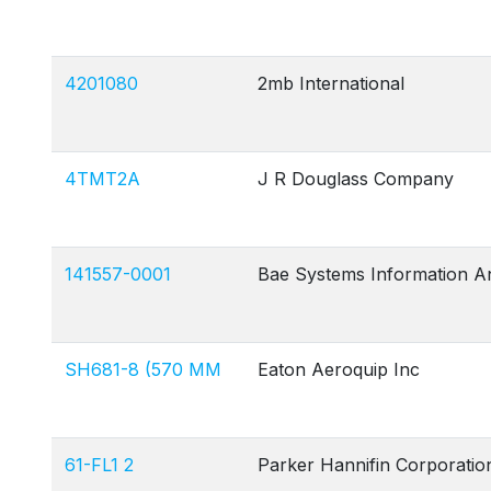
4201080
2mb International
4TMT2A
J R Douglass Company
141557-0001
Bae Systems Information A
SH681-8 (570 MM
Eaton Aeroquip Inc
61-FL1 2
Parker Hannifin Corporatio