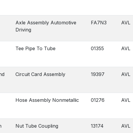
Axle Assembly Automotive
FA7N3
AVL
Driving
Tee Pipe To Tube
01355
AVL
nd
Circuit Card Assembly
19397
AVL
Hose Assembly Nonmetallic
01276
AVL
n
Nut Tube Coupling
13174
AVL