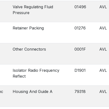
Valve Regulating Fluid
01496
AVL
Pressure
Retainer Packing
01276
AVL
Other Connectors
0001F
AVL
Isolator Radio Frequency
D1901
AVL
Reflect
nc
Housing And Guide A
79318
AVL