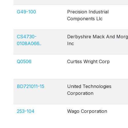
G49-100
Precision Industrial
Components Llc
CS4730-
Derbyshire Mack And Mor
0108A066..
Inc
Q0506
Curtiss Wright Corp
BD721011-15
United Technologies
Corporation
253-104
Wago Corporation