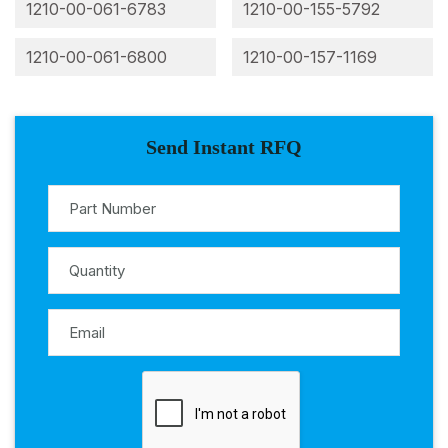
1210-00-061-6783
1210-00-155-5792
1210-00-061-6800
1210-00-157-1169
Send Instant RFQ