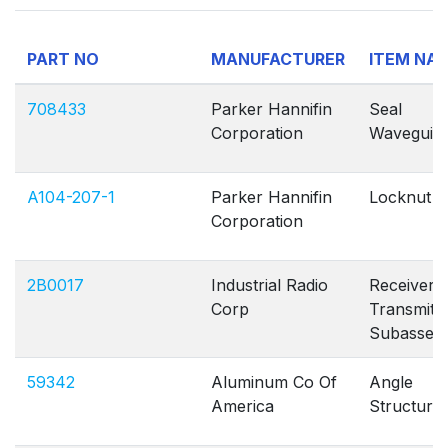
PART NO
MANUFACTURER
ITEM NA
708433
Parker Hannifin
Seal
Corporation
Waveguid
A104-207-1
Parker Hannifin
Locknut P
Corporation
2B0017
Industrial Radio
Receiver
Corp
Transmitt
Subassem
59342
Aluminum Co Of
Angle
America
Structural