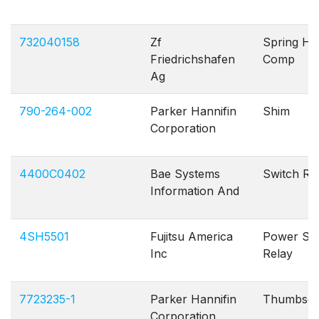
732040158
Zf
Spring Hel
Friedrichshafen
Comp
Ag
790-264-002
Parker Hannifin
Shim
Corporation
4400C0402
Bae Systems
Switch Ro
Information And
4SH5501
Fujitsu America
Power Sig
Inc
Relay
7723235-1
Parker Hannifin
Thumbsc
Corporation