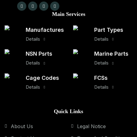
Main Services
Manufactures
Part Types
Details
Details
NSN Psrts
Marine Parts
Details
Details
Cage Codes
FCSs
Details
Details
Quick Links
About Us
Legal Notice