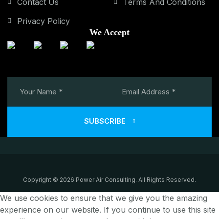
Contact Us
Terms And Conditions
Privacy Policy
We Accept
SUBSCRIBE
Copyright © 2026 Power Air Consulting. All Rights Reserved.
We use cookies to ensure that we give you the amazing
experience on our website. If you continue to use this site