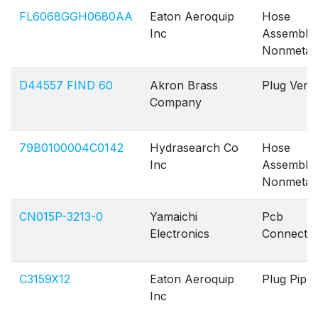
FL6068GGH0680AA
Eaton Aeroquip
Hose
Inc
Assembly
Nonmetall
D44557 FIND 60
Akron Brass
Plug Vent
Company
79B0100004C0142
Hydrasearch Co
Hose
Inc
Assembly
Nonmetall
CN015P-3213-0
Yamaichi
Pcb
Electronics
Connecto
C3159X12
Eaton Aeroquip
Plug Pipe
Inc