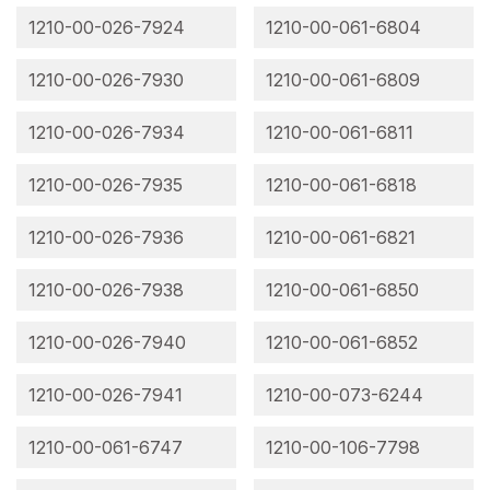
1210-00-026-7924
1210-00-061-6804
1210-00-026-7930
1210-00-061-6809
1210-00-026-7934
1210-00-061-6811
1210-00-026-7935
1210-00-061-6818
1210-00-026-7936
1210-00-061-6821
1210-00-026-7938
1210-00-061-6850
1210-00-026-7940
1210-00-061-6852
1210-00-026-7941
1210-00-073-6244
1210-00-061-6747
1210-00-106-7798