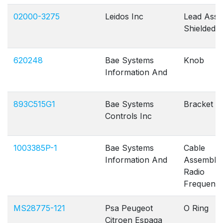
02000-3275
Leidos Inc
Lead Assy
Shielded
620248
Bae Systems
Knob
Information And
893C515G1
Bae Systems
Bracket B
Controls Inc
1003385P-1
Bae Systems
Cable
Information And
Assembly
Radio
Frequenc
MS28775-121
Psa Peugeot
O Ring
Citroen Espaqa