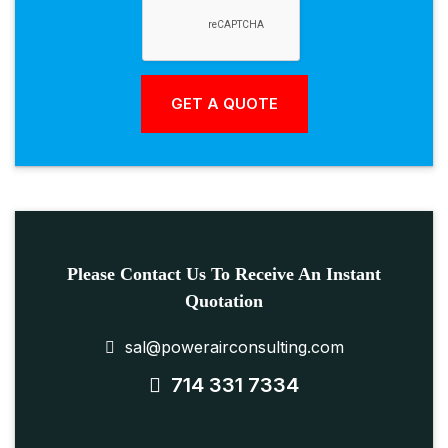
Please Contact Us To Receive An Instant
Quotation
sal@powerairconsulting.com
714 331 7334