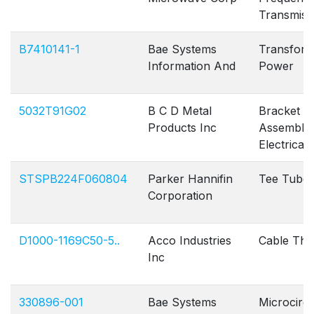
Transmiss
B7410141-1
Bae Systems
Transfor
Information And
Power
5032T91G02
B C D Metal
Bracket
Products Inc
Assembly
Electrical
STSPB224F060804
Parker Hannifin
Tee Tube
Corporation
D1000-1169C50-5..
Acco Industries
Cable Thro
Inc
330896-001
Bae Systems
Microcircu