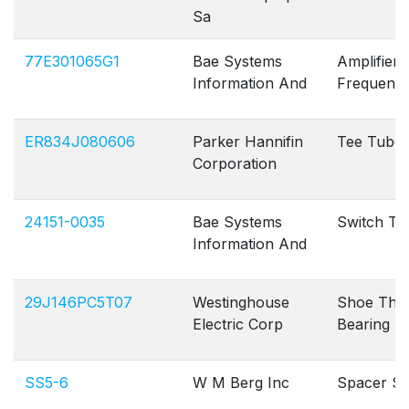
Sa
77E301065G1
Bae Systems
Amplifier 
Information And
Frequenc
ER834J080606
Parker Hannifin
Tee Tube
Corporation
24151-0035
Bae Systems
Switch To
Information And
29J146PC5T07
Westinghouse
Shoe Thru
Electric Corp
Bearing
SS5-6
W M Berg Inc
Spacer Sl