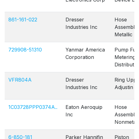
861-161-022
Dresser
Hose
Industries Inc
Assembly
Metallic
729908-51310
Yanmar America
Pump Fue
Corporation
Metering 
Distribut
VFR804A
Dresser
Ring Uppe
Industries Inc
Adjustin
1C03728PPP0374A..
Eaton Aeroquip
Hose
Inc
Assembly
Nonmetall
6-850-181
Parker Hannifin
Piston