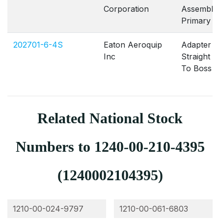
Corporation
Assembly
Primary
202701-6-4S
Eaton Aeroquip
Adapter
Inc
Straight 
To Boss
Related National Stock
Numbers to 1240-00-210-4395
(1240002104395)
1210-00-024-9797
1210-00-061-6803