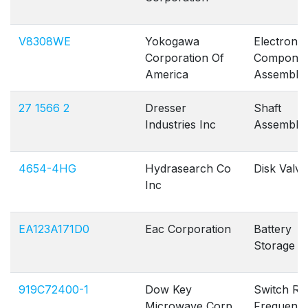
V8308WE
Yokogawa
Electronic
Corporation Of
Componen
America
Assembly
27 1566 2
Dresser
Shaft
Industries Inc
Assembly 
4654-4HG
Hydrasearch Co
Disk Valve
Inc
EA123A171D0
Eac Corporation
Battery
Storage
919C72400-1
Dow Key
Switch Ra
Microwave Corp
Frequenc