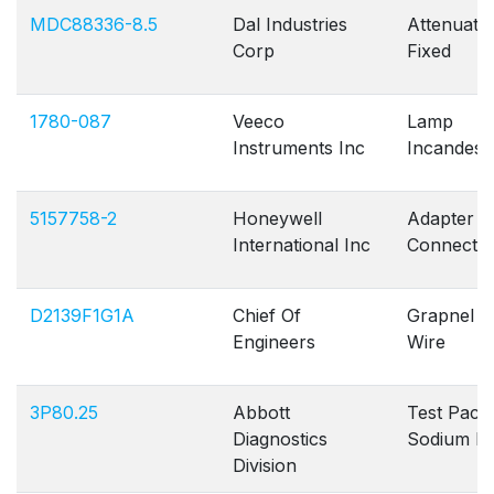
MDC88336-8.5
Dal Industries
Attenuato
Corp
Fixed
1780-087
Veeco
Lamp
Instruments Inc
Incandesc
5157758-2
Honeywell
Adapter
International Inc
Connecto
D2139F1G1A
Chief Of
Grapnel T
Engineers
Wire
3P80.25
Abbott
Test Pack
Diagnostics
Sodium P
Division