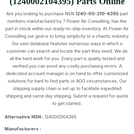
(1240002104395) Parts Online
Are you looking to purchase NSN
1240-00-210-4395
part
numbers
manufactured by
? Power Air Consulting, has the
part in stock within our ready-to-ship inventory. At Power Air
Consulting our goal is to bring simplicity to a chaotic industry.
Our vast database features numerous ways in which a
customer can search and locate the part they need. We do
all the hard work for you. Every part is quality tested and
verified you can avoid any costly purchasing errors. A
dedicated account manager is on hand to offer customized
solutions for hard to find parts or AOG circumstances. Our
shipping supply chain is set up to facilitate expedited
shipping and same day shipping. Submit a request for quote
to get started.
Alternative NSN :
1240002104395
Manufacturers :