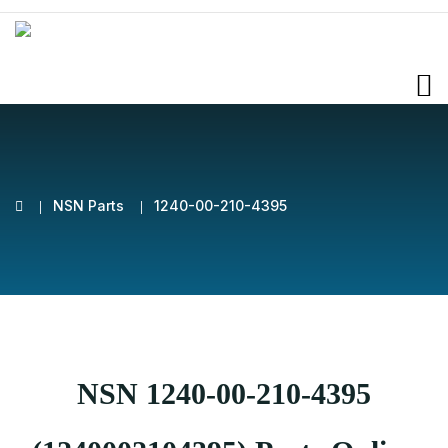
NSN Parts
1240-00-210-4395
NSN 1240-00-210-4395