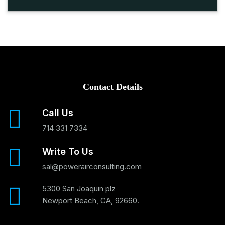
Contact Details
Call Us
714 331 7334
Write To Us
sal@powerairconsulting.com
5300 San Joaquin plz
Newport Beach, CA, 92660.