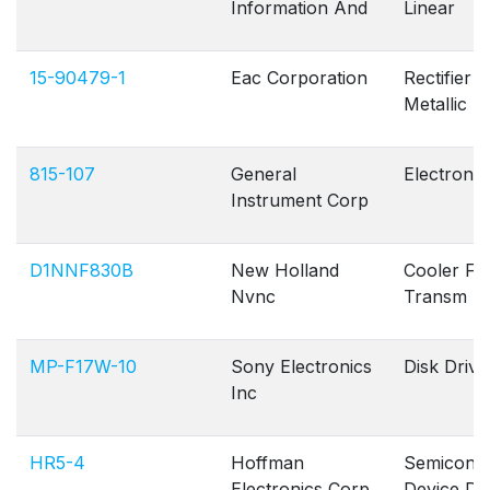
Information And
Linear
15-90479-1
Eac Corporation
Rectifier
Metallic
815-107
General
Electron 
Instrument Corp
D1NNF830B
New Holland
Cooler Flu
Nvnc
Transm
MP-F17W-10
Sony Electronics
Disk Drive
Inc
HR5-4
Hoffman
Semicond
Electronics Corp
Device Di