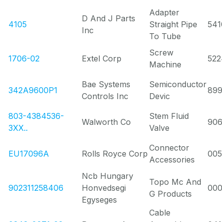
Adapter
D And J Parts
4105
Straight Pipe
541
Inc
To Tube
Screw
1706-02
Extel Corp
522
Machine
Bae Systems
Semiconductor
342A9600P1
89
Controls Inc
Devic
803-4384536-
Stem Fluid
Walworth Co
90
3XX..
Valve
Connector
EU17096A
Rolls Royce Corp
00
Accessories
Ncb Hungary
Topo Mc And
902311258406
Honvedsegi
00
G Products
Egyseges
Cable