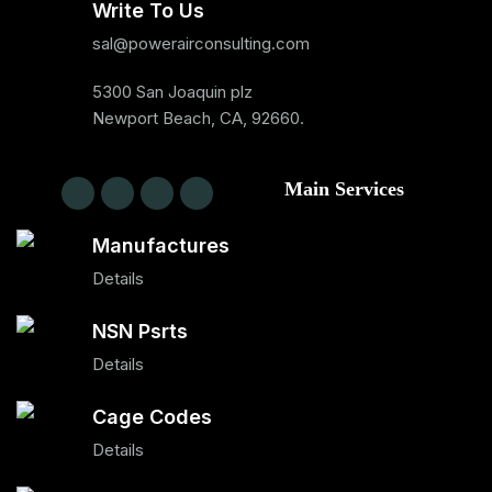
Write To Us
sal@powerairconsulting.com
5300 San Joaquin plz
Newport Beach, CA, 92660.
Main Services
Manufactures
Details
NSN Psrts
Details
Cage Codes
Details