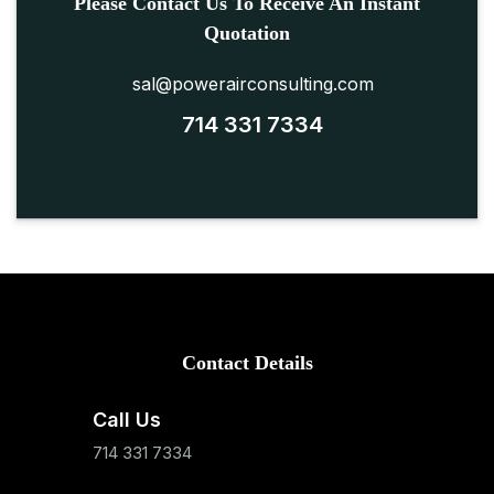
Please Contact Us To Receive An Instant
Quotation
sal@powerairconsulting.com
714 331 7334
Contact Details
Call Us
714 331 7334