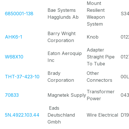
Mount
Bae Systems
Resilient
6850001-138
S3
Hagglunds Ab
Weapon
System
Barry Wright
AHK6-1
Knob
012
Corporation
Adapter
Eaton Aeroquip
W68X10
Straight Pipe
012
Inc
To Tube
Brady
Other
THT-37-423-10
00
Corporation
Connectors
Transformer
70833
Magnetek Supply
04
Power
Eads
5N.4922.103.44
Deutschland
Wire Electrical
D19
Gmbh