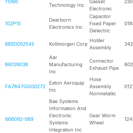
11086
Gasket
23
Technology Inc
Electronic
Capacitor
Dearborn
102P15
Fixed Paper
018
Electronics Inc
Dielectric
Holder
885D052545
Kollmorgen Corp
342
Assembly
Aar
Connector
86039038
Manufacturing
80
Exhaust Pipe
Inc
Hose
Eaton Aeroquip
FA7847GGG0272
Assembly
012
Inc
Nonmetallic
Bae Systems
Information And
Electronic
Gear Worm
666092-089
124
Systems
Wheel
Integration Inc