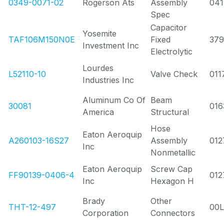
0349-0071-02
Rogerson Ats
Assembly
041
Spec
Capacitor
Yosemite
TAF106M150N0E
Fixed
37
Investment Inc
Electrolytic
Lourdes
L52110-10
Valve Check
011
Industries Inc
Aluminum Co Of
Beam
30081
016
America
Structural
Hose
Eaton Aeroquip
A260103-16S27
Assembly
012
Inc
Nonmetallic
Eaton Aeroquip
Screw Cap
FF90139-0406-4
012
Inc
Hexagon H
Brady
Other
THT-12-497
00
Corporation
Connectors