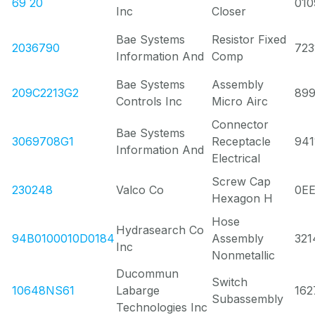
69 20
010
Inc
Closer
Bae Systems
Resistor Fixed
2036790
723
Information And
Comp
Bae Systems
Assembly
209C2213G2
89
Controls Inc
Micro Airc
Connector
Bae Systems
3069708G1
Receptacle
941
Information And
Electrical
Screw Cap
230248
Valco Co
0E
Hexagon H
Hose
Hydrasearch Co
94B0100010D0184
Assembly
321
Inc
Nonmetallic
Ducommun
Switch
10648NS61
Labarge
162
Subassembly
Technologies Inc