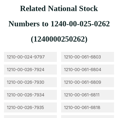
Related National Stock
Numbers to 1240-00-025-0262
(1240000250262)
1210-00-024-9797
1210-00-061-6803
1210-00-026-7924
1210-00-061-6804
1210-00-026-7930
1210-00-061-6809
1210-00-026-7934
1210-00-061-6811
1210-00-026-7935
1210-00-061-6818