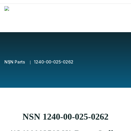
NSN Parts
1240-00-025-0262
NSN 1240-00-025-0262