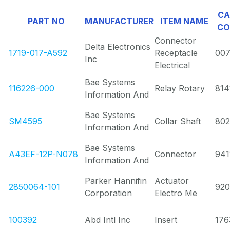
CA
PART NO
MANUFACTURER
ITEM NAME
CO
Connector
Delta Electronics
1719-017-A592
Receptacle
00
Inc
Electrical
Bae Systems
116226-000
Relay Rotary
814
Information And
Bae Systems
SM4595
Collar Shaft
80
Information And
Bae Systems
A43EF-12P-N078
Connector
941
Information And
Parker Hannifin
Actuator
2850064-101
920
Corporation
Electro Me
100392
Abd Intl Inc
Insert
176