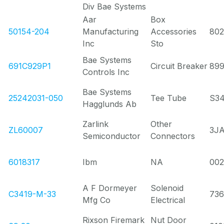
Div Bae Systems
Aar
Box
50154-204
Manufacturing
Accessories
80
Inc
Sto
Bae Systems
691C929P1
Circuit Breaker
89
Controls Inc
Bae Systems
25242031-050
Tee Tube
S3
Hagglunds Ab
Zarlink
Other
ZL60007
3J
Semiconductor
Connectors
6018317
Ibm
NA
00
A F Dormeyer
Solenoid
C3419-M-33
736
Mfg Co
Electrical
Rixson Firemark
Nut Door