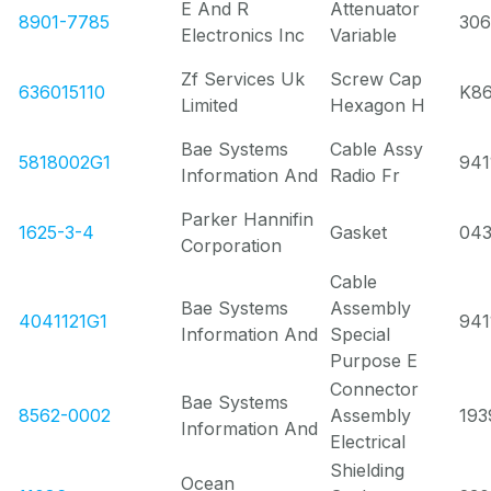
E And R
Attenuator
8901-7785
30
Electronics Inc
Variable
Zf Services Uk
Screw Cap
636015110
K8
Limited
Hexagon H
Bae Systems
Cable Assy
5818002G1
941
Information And
Radio Fr
Parker Hannifin
1625-3-4
Gasket
043
Corporation
Cable
Bae Systems
Assembly
4041121G1
941
Information And
Special
Purpose E
Connector
Bae Systems
8562-0002
Assembly
193
Information And
Electrical
Shielding
Ocean