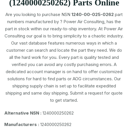
(1240000250262) Parts Online
Are you looking to purchase NSN
1240-00-025-0262
part
numbers
manufactured by
? Power Air Consulting, has the
part in stock within our ready-to-ship inventory. At Power Air
Consulting our goal is to bring simplicity to a chaotic industry.
Our vast database features numerous ways in which a
customer can search and locate the part they need. We do
all the hard work for you. Every part is quality tested and
verified you can avoid any costly purchasing errors. A
dedicated account manager is on hand to offer customized
solutions for hard to find parts or AOG circumstances. Our
shipping supply chain is set up to facilitate expedited
shipping and same day shipping. Submit a request for quote
to get started.
Alternative NSN :
1240000250262
Manufacturers :
1240000250262