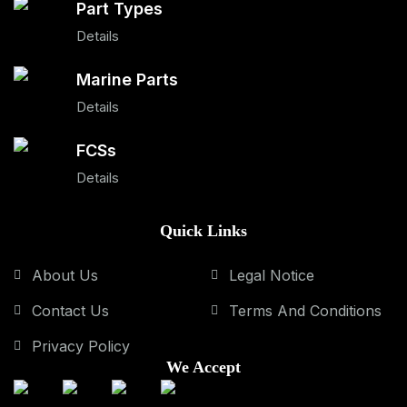
Part Types
Details
Marine Parts
Details
FCSs
Details
Quick Links
About Us
Legal Notice
Contact Us
Terms And Conditions
Privacy Policy
We Accept