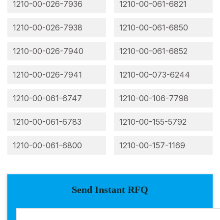
1210-00-026-7936
1210-00-061-6821
1210-00-026-7938
1210-00-061-6850
1210-00-026-7940
1210-00-061-6852
1210-00-026-7941
1210-00-073-6244
1210-00-061-6747
1210-00-106-7798
1210-00-061-6783
1210-00-155-5792
1210-00-061-6800
1210-00-157-1169
Send Instant RFQ