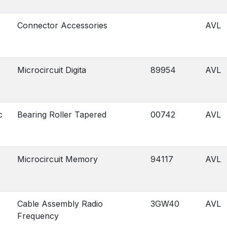
Connector Accessories
AVL
Microcircuit Digita
89954
AVL
c
Bearing Roller Tapered
00742
AVL
Microcircuit Memory
94117
AVL
Cable Assembly Radio
3GW40
AVL
Frequency