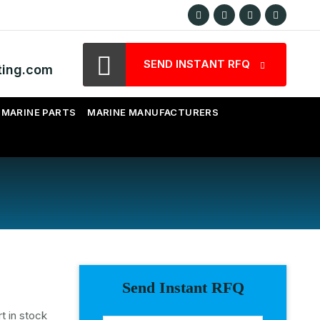
SEND INSTANT RFQ
ting.com
MARINE PARTS
MARINE MANUFACTURERS
Send Instant RFQ
t in stock