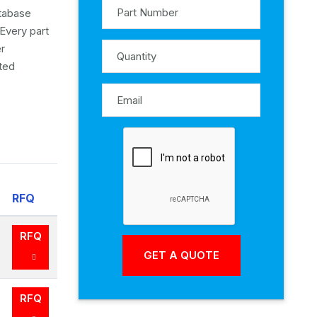
atabase
Every part
er
ited
RFQ
RFQ
RFQ