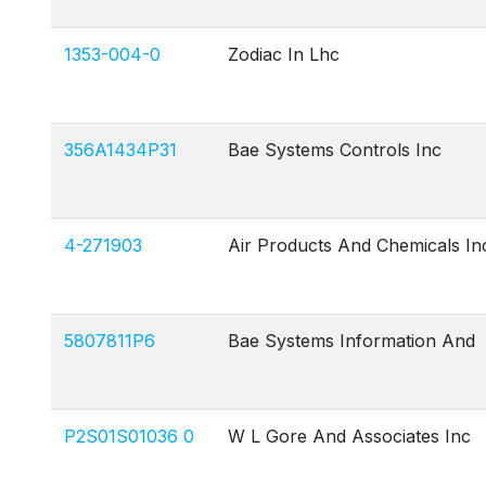
1353-004-0
Zodiac In Lhc
356A1434P31
Bae Systems Controls Inc
4-271903
Air Products And Chemicals In
5807811P6
Bae Systems Information And
P2S01S01036 0
W L Gore And Associates Inc