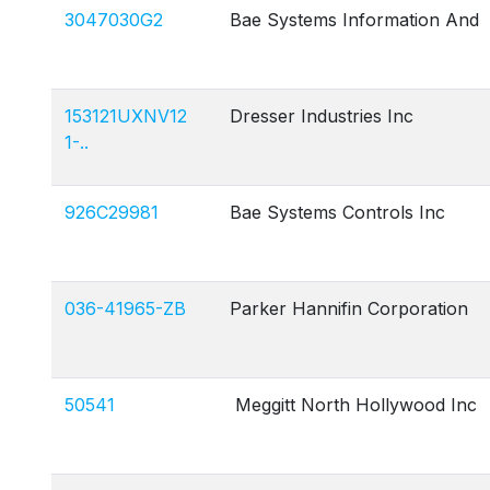
3047030G2
Bae Systems Information And
153121UXNV12
Dresser Industries Inc
1-..
926C29981
Bae Systems Controls Inc
036-41965-ZB
Parker Hannifin Corporation
50541
Meggitt North Hollywood Inc