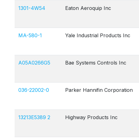
1301-4W54
Eaton Aeroquip Inc
MA-580-1
Yale Industrial Products Inc
A05A0266G5
Bae Systems Controls Inc
036-22002-0
Parker Hannifin Corporation
13213E5389 2
Highway Products Inc