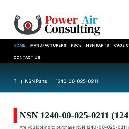
HOME
MANUFACTURERS
FSCs
NSN PARTS
CAGE 
CONTACT US
NSN Parts
1240-00-025-0211
NSN 1240-00-025-0211 (124
Are you looking to purchase NSN
1240-00-025-0211