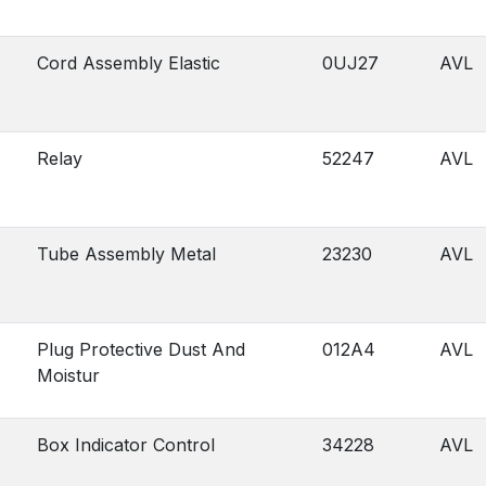
Cord Assembly Elastic
0UJ27
AVL
Relay
52247
AVL
Tube Assembly Metal
23230
AVL
Plug Protective Dust And
012A4
AVL
Moistur
Box Indicator Control
34228
AVL