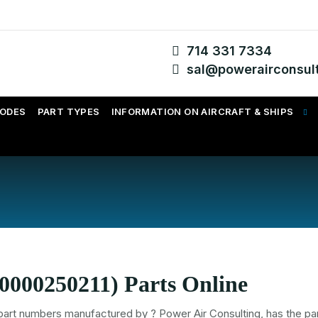
714 331 7334
sal@powerairconsul
CODES
PART TYPES
INFORMATION ON AIRCRAFT & SHIPS
0000250211) Parts Online
part numbers
manufactured by
? Power Air Consulting, has the par