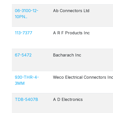
06-3100-12-
Ab Connectors Ltd
10PN..
113-7377
A R F Products Inc
67-5472
Bacharach Inc
930-THR-4-
Weco Electrical Connectors In
3MM
TDB-5407B
A D Electronics