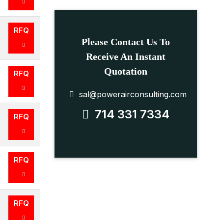
RFQ
Please Contact Us To
Receive An Instant
Quotation
RFQ
sal@powerairconsulting.com
714 331 7334
RFQ
RFQ
RFQ