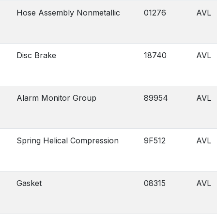
Hose Assembly Nonmetallic
01276
AVL
Disc Brake
18740
AVL
Alarm Monitor Group
89954
AVL
Spring Helical Compression
9F512
AVL
Gasket
08315
AVL