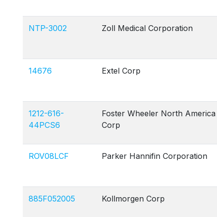
NTP-3002
Zoll Medical Corporation
14676
Extel Corp
1212-616-
Foster Wheeler North America
44PCS6
Corp
ROV08LCF
Parker Hannifin Corporation
885F052005
Kollmorgen Corp