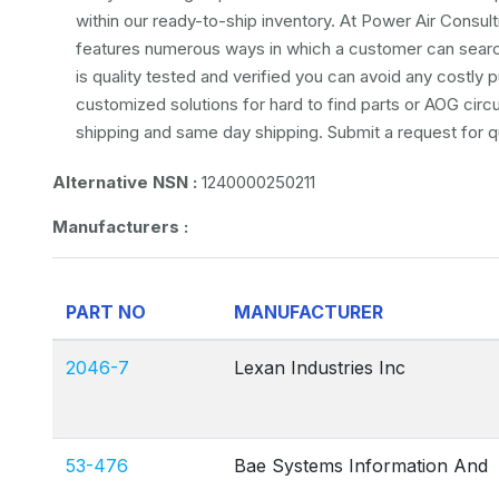
within our ready-to-ship inventory. At Power Air Consulti
features numerous ways in which a customer can search 
is quality tested and verified you can avoid any costly
customized solutions for hard to find parts or AOG circ
shipping and same day shipping. Submit a request for q
Alternative NSN :
1240000250211
Manufacturers :
PART NO
MANUFACTURER
2046-7
Lexan Industries Inc
53-476
Bae Systems Information And