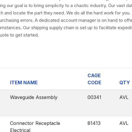
ng our goal is to bring simplicity to a chaotic industry. Our vast d
and locate the part they need. We do all the hard work for you. 
 purchasing errors. A dedicated account manager is on hand to off
umstances. Our shipping supply chain is set up to facilitate exped
uote to get started.
CAGE
ITEM NAME
CODE
QTY
Waveguide Assembly
00341
AVL
Connector Receptacle
81413
AVL
Electrical