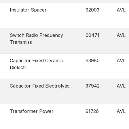
Insulator Spacer
92003
AVL
Switch Radio Frequency
00471
AVL
Transmiss
Capacitor Fixed Ceramic
63980
AVL
Dielectr
Capacitor Fixed Electrolytic
37942
AVL
Transformer Power
91726
AVL