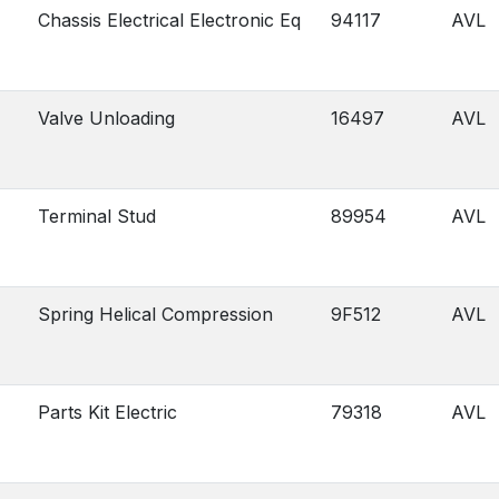
Chassis Electrical Electronic Eq
94117
AVL
Valve Unloading
16497
AVL
Terminal Stud
89954
AVL
Spring Helical Compression
9F512
AVL
Parts Kit Electric
79318
AVL