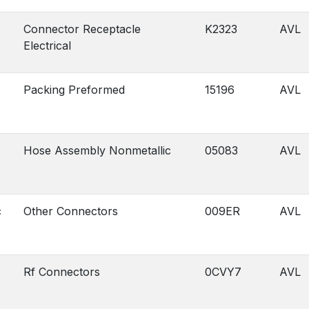
Connector Receptacle
K2323
AVL
Electrical
Packing Preformed
15196
AVL
Hose Assembly Nonmetallic
05083
AVL
c
Other Connectors
009ER
AVL
Rf Connectors
0CVY7
AVL