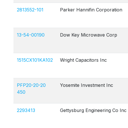
2813552-101
Parker Hannifin Corporation
13-54-00190
Dow Key Microwave Corp
1515CX101KA102
Wright Capacitors Inc
PFP20-20-20
Yosemite Investment Inc
450
2293413
Gettysburg Engineering Co Inc