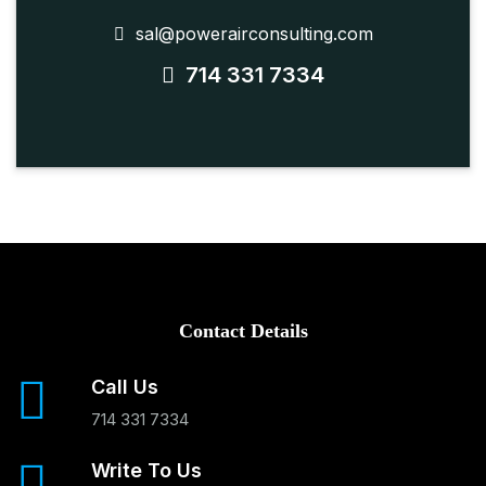
sal@powerairconsulting.com
714 331 7334
Contact Details
Call Us
714 331 7334
Write To Us