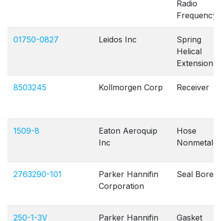
Radio
Frequency
01750-0827
Leidos Inc
Spring
Helical
Extension
8503245
Kollmorgen Corp
Receiver
1509-8
Eaton Aeroquip
Hose
Inc
Nonmetallic
2763290-101
Parker Hannifin
Seal Bore
Corporation
250-1-3V
Parker Hannifin
Gasket