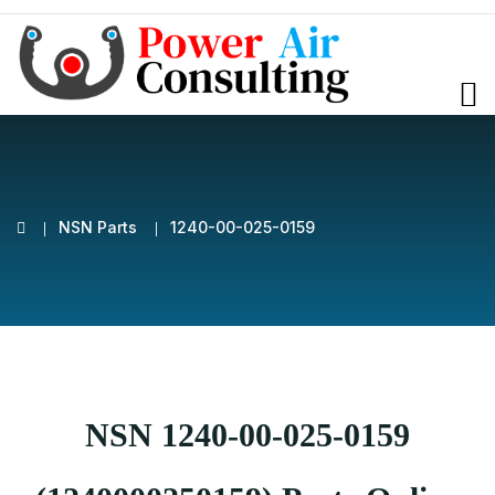
NSN Parts
1240-00-025-0159
NSN 1240-00-025-0159