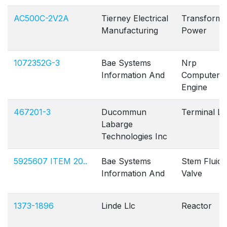
AC500C-2V2A
Tierney Electrical
Transforme
Manufacturing
Power
1072352G-3
Bae Systems
Nrp
Information And
Computer
Engine
467201-3
Ducommun
Terminal L
Labarge
Technologies Inc
5925607 ITEM 20..
Bae Systems
Stem Fluid
Information And
Valve
1373-1896
Linde Llc
Reactor