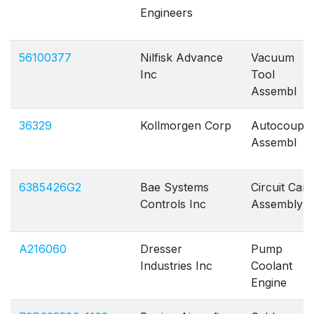
Engineers
56100377
Nilfisk Advance
Vacuum
Inc
Tool
Assembl
36329
Kollmorgen Corp
Autocouple
Assembl
6385426G2
Bae Systems
Circuit Card
Controls Inc
Assembly
A216060
Dresser
Pump
Industries Inc
Coolant
Engine