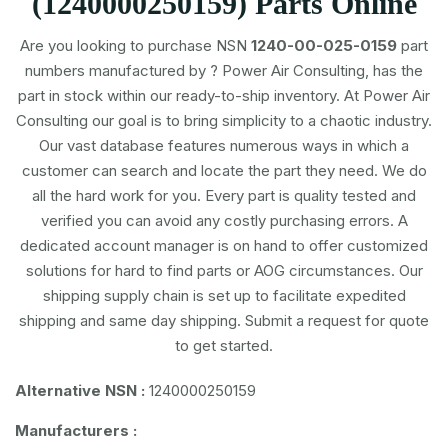
(1240000250159) Parts Online
Are you looking to purchase NSN
1240-00-025-0159
part
numbers
manufactured by
? Power Air Consulting, has the
part in stock within our ready-to-ship inventory. At Power Air
Consulting our goal is to bring simplicity to a chaotic industry.
Our vast database features numerous ways in which a
customer can search and locate the part they need. We do
all the hard work for you. Every part is quality tested and
verified you can avoid any costly purchasing errors. A
dedicated account manager is on hand to offer customized
solutions for hard to find parts or AOG circumstances. Our
shipping supply chain is set up to facilitate expedited
shipping and same day shipping. Submit a request for quote
to get started.
Alternative NSN :
1240000250159
Manufacturers :