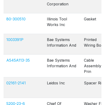
Corporation
80-300510
Illinois Tool
Gasket
Works Inc
1003391P
Bae Systems
Printed
Information And
Wiring Boa
A545A113-35
Bae Systems
Cable
Information And
Assembly
Prin
02161-2141
Leidos Inc
Spacer Rin
5200-23-6
Chief Of
Washer Fla