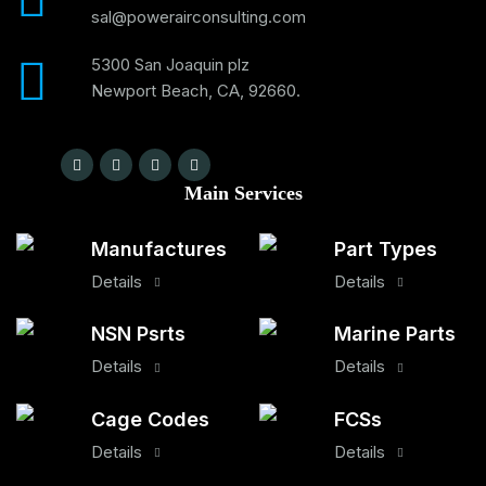
sal@powerairconsulting.com
5300 San Joaquin plz
Newport Beach, CA, 92660.
Main Services
Manufactures
Part Types
Details
Details
NSN Psrts
Marine Parts
Details
Details
Cage Codes
FCSs
Details
Details