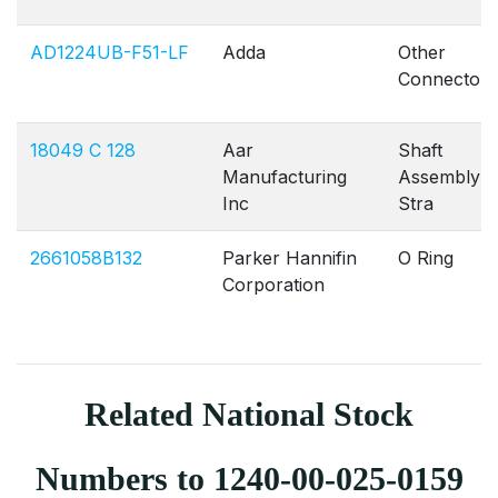
AD1224UB-F51-LF
Adda
Other
Connectors
18049 C 128
Aar
Shaft
Manufacturing
Assembly
Inc
Stra
2661058B132
Parker Hannifin
O Ring
Corporation
Related National Stock
Numbers to 1240-00-025-0159