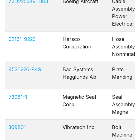
72D225589-1103
Boeing Aircraft
Cable
Assembly
Power
Electrical
02161-9223
Harsco
Hose
Corporation
Assembly
Nonmetallic
4536226-849
Bae Systems
Plate
Hagglunds Ab
Mending
73081-1
Magnetic Seal
Seal
Corp
Assembly
Magne
309801
Vibratech Inc
Bolt
Machine