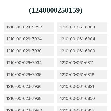
(1240000250159)
1210-00-024-9797
1210-00-061-6803
1210-00-026-7924
1210-00-061-6804
1210-00-026-7930
1210-00-061-6809
1210-00-026-7934
1210-00-061-6811
1210-00-026-7935
1210-00-061-6818
1210-00-026-7936
1210-00-061-6821
1210-00-026-7938
1210-00-061-6850
1210-00-026-7940
1210-00-061-6852