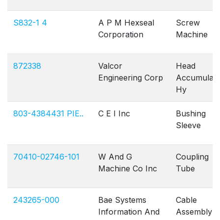
S832-1 4
A P M Hexseal
Screw
Corporation
Machine
872338
Valcor
Head
Engineering Corp
Accumulato
Hy
803-4384431 PIE..
C E I Inc
Bushing
Sleeve
70410-02746-101
W And G
Coupling
Machine Co Inc
Tube
243265-000
Bae Systems
Cable
Information And
Assembly