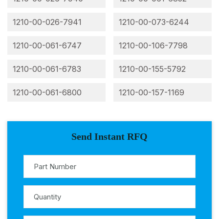
1210-00-026-7941
1210-00-073-6244
1210-00-061-6747
1210-00-106-7798
1210-00-061-6783
1210-00-155-5792
1210-00-061-6800
1210-00-157-1169
Send Instant RFQ