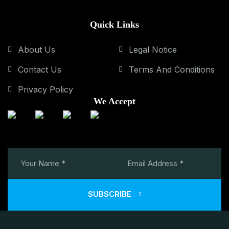
Quick Links
About Us
Legal Notice
Contact Us
Terms And Conditions
Privacy Policy
We Accept
SUBSCRIBE