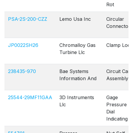
Rot
PSA-2S-200-CZZ
Lemo Usa Inc
Circular
Connectors
JP0022SH26
Chromalloy Gas
Clamp Loo
Turbine Llc
238435-970
Bae Systems
Circuit Card
Information And
Assembly
25544-29MF11GAA
3D Instruments
Gage
Llc
Pressure
Dial
Indicating