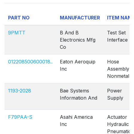
PART NO
MANUFACTURER
ITEM NAM
9PMTT
B And B
Test Set
Electronics Mfg
Interface
Co
012208500600018..
Eaton Aeroquip
Hose
Inc
Assembly
Nonmetallic
1193-2028
Bae Systems
Power
Information And
Supply
F79PAA-S
Asahi America
Actuator
Inc
Hydraulic
Pneumatic