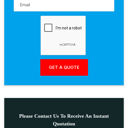
Please Contact Us To Receive An Instant
Quotation