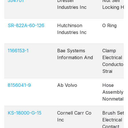
554701
Dresser
Nut Self
Industries Inc
Locking He
SR-822A-60-126
Hutchinson
O Ring
Industries Inc
1166153-1
Bae Systems
Clamp
Information And
Electrical
Conductor
Strai
8156041-9
Ab Volvo
Hose
Assembly
Nonmetallic
KS-18000-G-15
Cornell Carr Co
Brush Set
Inc
Electrical
Contact