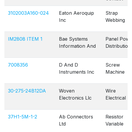
3102003A160-024
Eaton Aeroquip
Strap
Inc
Webbing
IM2808 ITEM 1
Bae Systems
Panel Powe
Information And
Distribution
7008356
D And D
Screw
Instruments Inc
Machine
30-275-24B12DA
Woven
Wire
Electronics Llc
Electrical
37H1-5M-1-2
Ab Connectors
Resistor
Ltd
Variable