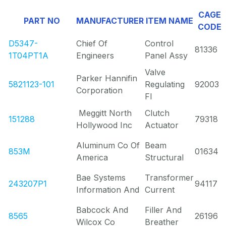
CAGE
PART NO
MANUFACTURER
ITEM NAME
CODE
D5347-
Chief Of
Control
81336
1T04PT1A
Engineers
Panel Assy
Valve
Parker Hannifin
5821123-101
Regulating
92003
Corporation
Fl
Meggitt North
Clutch
151288
79318
Hollywood Inc
Actuator
Aluminum Co Of
Beam
853M
01634
America
Structural
Bae Systems
Transformer
243207P1
94117
Information And
Current
Babcock And
Filler And
8565
26196
Wilcox Co
Breather