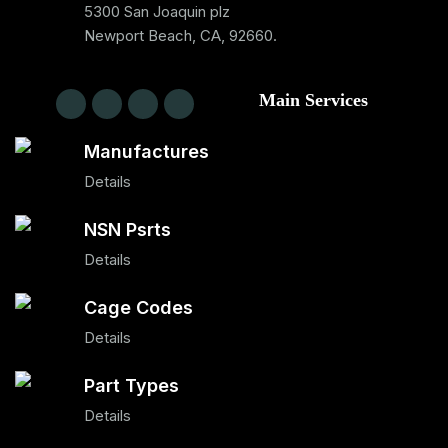
5300 San Joaquin plz
Newport Beach, CA, 92660.
Main Services
Manufactures
Details
NSN Psrts
Details
Cage Codes
Details
Part Types
Details