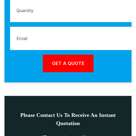
Please Contact Us To Receive An Instant
Quotation