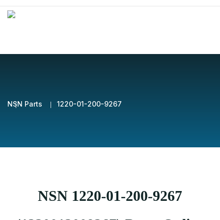
NSN Parts
1220-01-200-9267
NSN 1220-01-200-9267