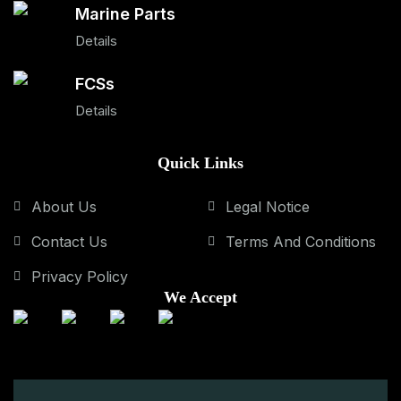
Marine Parts
Details
FCSs
Details
Quick Links
About Us
Legal Notice
Contact Us
Terms And Conditions
Privacy Policy
We Accept