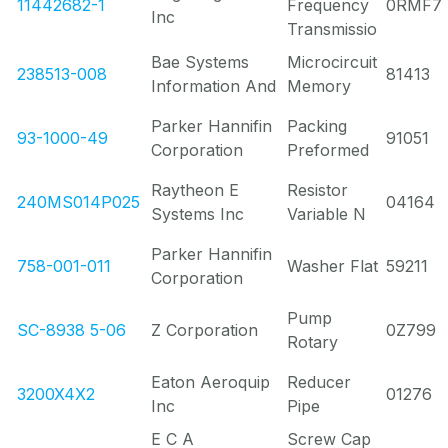
11442682-1
Frequency
0RMF7
Inc
Transmissio
Bae Systems
Microcircuit
238513-008
81413
Information And
Memory
Parker Hannifin
Packing
93-1000-49
91051
Corporation
Preformed
Raytheon E
Resistor
240MS014P025
04164
Systems Inc
Variable N
Parker Hannifin
758-001-011
Washer Flat
59211
Corporation
Pump
SC-8938 5-06
Z Corporation
0Z799
Rotary
Eaton Aeroquip
Reducer
3200X4X2
01276
Inc
Pipe
E C A
Screw Cap