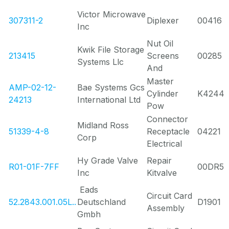
Victor Microwave
307311-2
Diplexer
00416
Inc
Nut Oil
Kwik File Storage
213415
Screens
00285
Systems Llc
And
Master
AMP-02-12-
Bae Systems Gcs
Cylinder
K4244
24213
International Ltd
Pow
Connector
Midland Ross
51339-4-8
Receptacle
04221
Corp
Electrical
Hy Grade Valve
Repair
R01-01F-7FF
00DR5
Inc
Kitvalve
Eads
Circuit Card
52.2843.001.05L..
Deutschland
D1901
Assembly
Gmbh