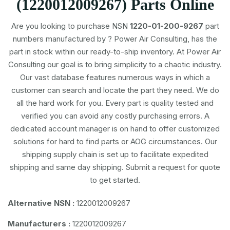
(1220012009267) Parts Online
Are you looking to purchase NSN
1220-01-200-9267
part
numbers
manufactured by
? Power Air Consulting, has the
part in stock within our ready-to-ship inventory. At Power Air
Consulting our goal is to bring simplicity to a chaotic industry.
Our vast database features numerous ways in which a
customer can search and locate the part they need. We do
all the hard work for you. Every part is quality tested and
verified you can avoid any costly purchasing errors. A
dedicated account manager is on hand to offer customized
solutions for hard to find parts or AOG circumstances. Our
shipping supply chain is set up to facilitate expedited
shipping and same day shipping. Submit a request for quote
to get started.
Alternative NSN :
1220012009267
Manufacturers :
1220012009267