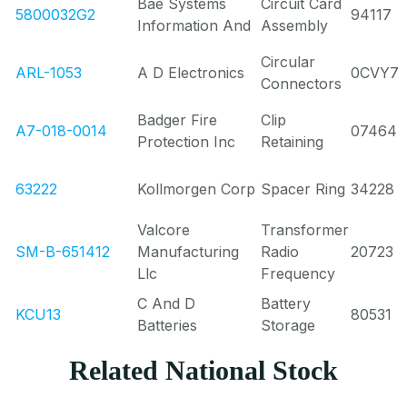
Bae Systems
Circuit Card
5800032G2
94117
Information And
Assembly
Circular
ARL-1053
A D Electronics
0CVY7
Connectors
Badger Fire
Clip
A7-018-0014
07464
Protection Inc
Retaining
63222
Kollmorgen Corp
Spacer Ring
34228
Valcore
Transformer
SM-B-651412
Manufacturing
Radio
20723
Llc
Frequency
C And D
Battery
KCU13
80531
Batteries
Storage
Related National Stock