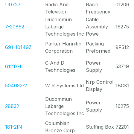
U0727
Radio And
Radio
01206
Television
Frequency
Ducommun
Cable
7-20862
Labarge
Assembly
16275
Technologies Inc
Powe
Parker Hannifin
Packing
691-10149Z
9F512
Corporation
Preformed
C And D
Power
612TGIL
53719
Technologies
Supply
Nrp Control
504032-2
W R Systems Ltd
1BCK1
Display
Ducommun
Power
28832
Labarge
16275
Supply
Technologies Inc
Columbian
181-2IN
Stuffing Box
72201
Bronze Corp