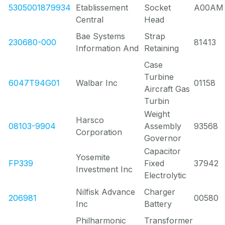
5305001879934
Etablissement
Socket
A00AM
Central
Head
Bae Systems
Strap
230680-000
81413
Information And
Retaining
Case
Turbine
6047T94G01
Walbar Inc
01158
Aircraft Gas
Turbin
Weight
Harsco
08103-9904
Assembly
93568
Corporation
Governor
Capacitor
Yosemite
FP339
Fixed
37942
Investment Inc
Electrolytic
Nilfisk Advance
Charger
206981
00580
Inc
Battery
Philharmonic
Transformer