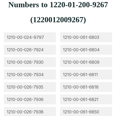
Numbers to 1220-01-200-9267
(1220012009267)
1210-00-024-9797
1210-00-061-6803
1210-00-026-7924
1210-00-061-6804
1210-00-026-7930
1210-00-061-6809
1210-00-026-7934
1210-00-061-6811
1210-00-026-7935
1210-00-061-6818
1210-00-026-7936
1210-00-061-6821
1210-00-026-7938
1210-00-061-6850