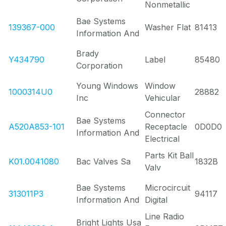
Nonmetallic
Bae Systems
139367-000
Washer Flat
81413
Information And
Brady
Y434790
Label
85480
Corporation
Young Windows
Window
1000314U0
28882
Inc
Vehicular
Connector
Bae Systems
A520A853-101
Receptacle
0D0D0
Information And
Electrical
Parts Kit Ball
K01.0041080
Bac Valves Sa
1832B
Valv
Bae Systems
Microcircuit
313011P3
94117
Information And
Digital
Line Radio
Bright Lights Usa