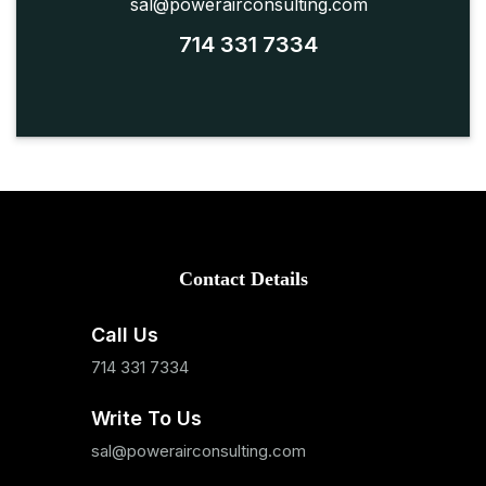
sal@powerairconsulting.com
714 331 7334
Contact Details
Call Us
714 331 7334
Write To Us
sal@powerairconsulting.com