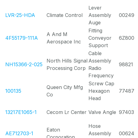
Lever
LVR-25-HDA
Climate Control
Assembly
00249
Auge
Fitting
A And M
4F55179-111A
Conveyor
6Z800
Aerospace Inc
Support
Cable
North Hills Signal
Assembly
NH15366-2-025
98821
Processing Corp
Radio
Frequency
Screw Cap
Queen City Mfg
100135
Hexagon
77487
Co
Head
13217E1065-1
Cecom Lr Center
Valve Angle
97403
Hose
Eaton
AE712703-1
Assembly
00624
Corporation