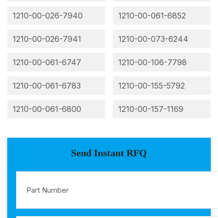
1210-00-026-7940
1210-00-061-6852
1210-00-026-7941
1210-00-073-6244
1210-00-061-6747
1210-00-106-7798
1210-00-061-6783
1210-00-155-5792
1210-00-061-6800
1210-00-157-1169
Send Instant RFQ