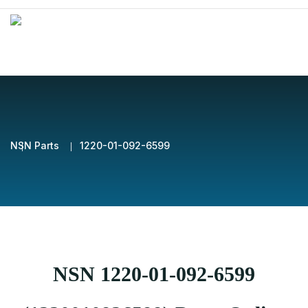
NSN Parts
1220-01-092-6599
NSN 1220-01-092-6599