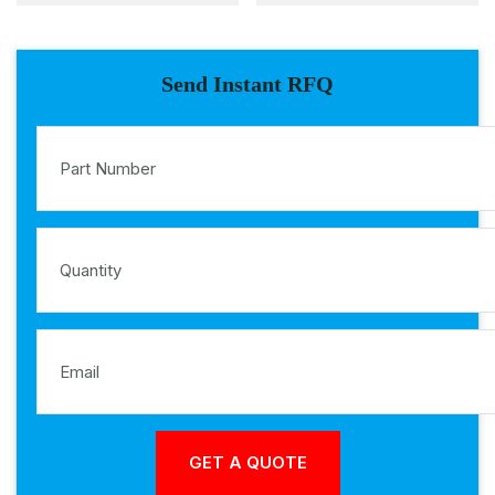
Send Instant RFQ