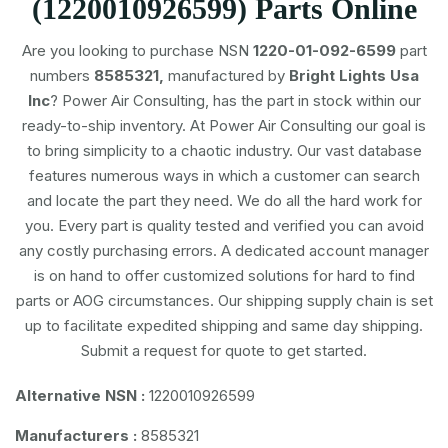
(1220010926599) Parts Online
Are you looking to purchase NSN
1220-01-092-6599
part
numbers
8585321,
manufactured by
Bright Lights Usa
Inc
? Power Air Consulting, has the part in stock within our
ready-to-ship inventory. At Power Air Consulting our goal is
to bring simplicity to a chaotic industry. Our vast database
features numerous ways in which a customer can search
and locate the part they need. We do all the hard work for
you. Every part is quality tested and verified you can avoid
any costly purchasing errors. A dedicated account manager
is on hand to offer customized solutions for hard to find
parts or AOG circumstances. Our shipping supply chain is set
up to facilitate expedited shipping and same day shipping.
Submit a request for quote to get started.
Alternative NSN :
1220010926599
Manufacturers :
8585321