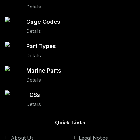
Details
Cage Codes
Details
Part Types
Details
Marine Parts
Details
FCSs
Details
Quick Links
About Us
Legal Notice