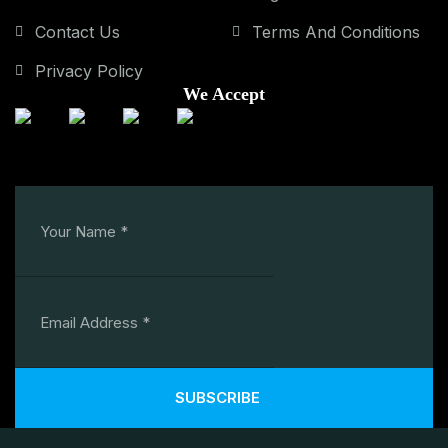
Contact Us
Terms And Conditions
Privacy Policy
We Accept
SUBSCRIBE