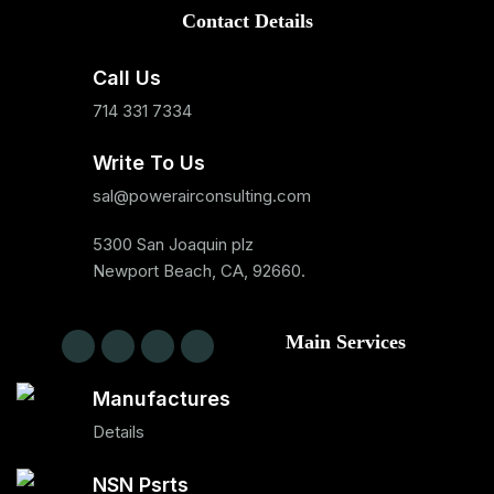
Contact Details
Call Us
714 331 7334
Write To Us
sal@powerairconsulting.com
5300 San Joaquin plz
Newport Beach, CA, 92660.
Main Services
Manufactures
Details
NSN Psrts