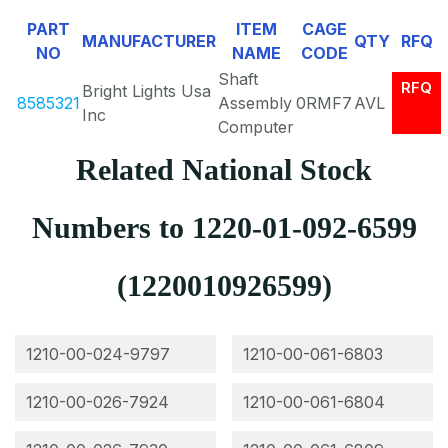
PART
ITEM
CAGE
MANUFACTURER
QTY
RFQ
NO
NAME
CODE
Shaft
RFQ
Bright Lights Usa
8585321
Assembly
0RMF7
AVL
Inc
Computer
Related National Stock
Numbers to 1220-01-092-6599
(1220010926599)
1210-00-024-9797
1210-00-061-6803
1210-00-026-7924
1210-00-061-6804