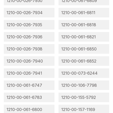
1210-00-026-7930
1210-00-061-6809
1210-00-026-7934
1210-00-061-6811
1210-00-026-7935
1210-00-061-6818
1210-00-026-7936
1210-00-061-6821
1210-00-026-7938
1210-00-061-6850
1210-00-026-7940
1210-00-061-6852
1210-00-026-7941
1210-00-073-6244
1210-00-061-6747
1210-00-106-7798
1210-00-061-6783
1210-00-155-5792
1210-00-061-6800
1210-00-157-1169