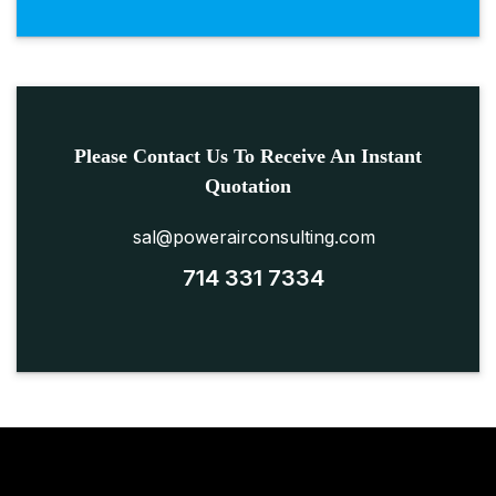
Please Contact Us To Receive An Instant
Quotation
sal@powerairconsulting.com
714 331 7334