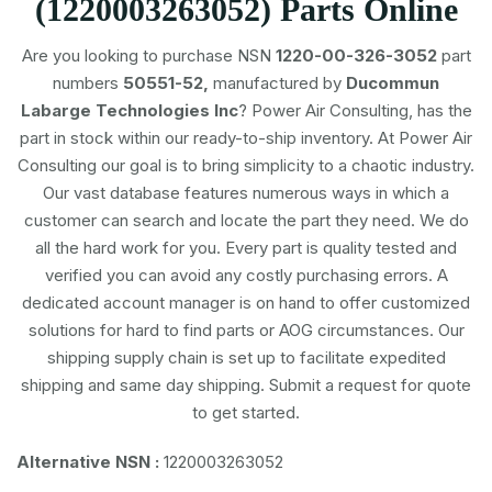
(1220003263052) Parts Online
Are you looking to purchase NSN
1220-00-326-3052
part
numbers
50551-52,
manufactured by
Ducommun
Labarge Technologies Inc
? Power Air Consulting, has the
part in stock within our ready-to-ship inventory. At Power Air
Consulting our goal is to bring simplicity to a chaotic industry.
Our vast database features numerous ways in which a
customer can search and locate the part they need. We do
all the hard work for you. Every part is quality tested and
verified you can avoid any costly purchasing errors. A
dedicated account manager is on hand to offer customized
solutions for hard to find parts or AOG circumstances. Our
shipping supply chain is set up to facilitate expedited
shipping and same day shipping. Submit a request for quote
to get started.
Alternative NSN :
1220003263052