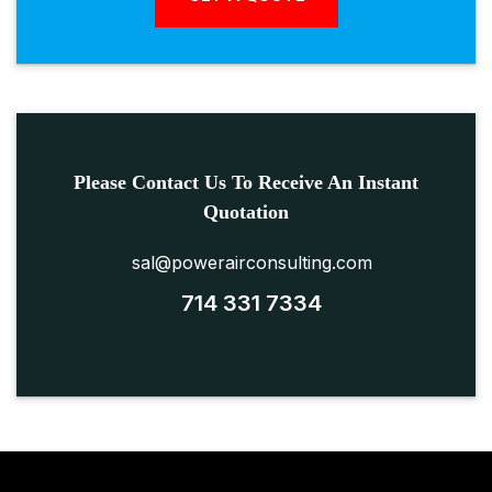
Please Contact Us To Receive An Instant
Quotation
sal@powerairconsulting.com
714 331 7334