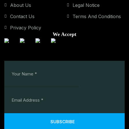
About Us
Legal Notice
Contact Us
Terms And Conditions
Privacy Policy
We Accept
SUBSCRIBE