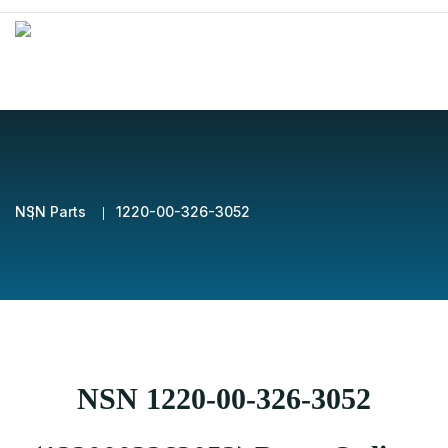
NSN Parts
1220-00-326-3052
NSN 1220-00-326-3052