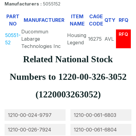
Manufacturers :
5055152
PART
ITEM
CAGE
MANUFACTURER
QTY
RFQ
NO
NAME
CODE
Ducommun
RFQ
50551-
Housing
Labarge
16275
AVL
52
Legend
Technologies Inc
Related National Stock
Numbers to 1220-00-326-3052
(1220003263052)
1210-00-024-9797
1210-00-061-6803
1210-00-026-7924
1210-00-061-6804