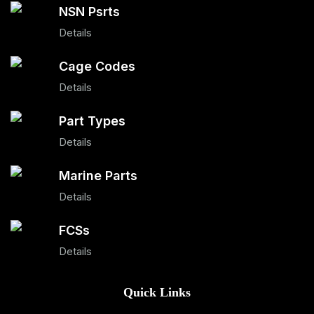
NSN Psrts
Details
Cage Codes
Details
Part Types
Details
Marine Parts
Details
FCSs
Details
Quick Links