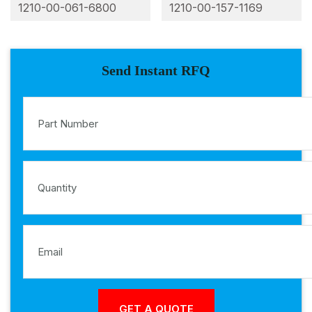
1210-00-061-6800
1210-00-157-1169
Send Instant RFQ