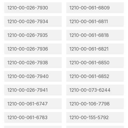
1210-00-026-7930
1210-00-061-6809
1210-00-026-7934
1210-00-061-6811
1210-00-026-7935
1210-00-061-6818
1210-00-026-7936
1210-00-061-6821
1210-00-026-7938
1210-00-061-6850
1210-00-026-7940
1210-00-061-6852
1210-00-026-7941
1210-00-073-6244
1210-00-061-6747
1210-00-106-7798
1210-00-061-6783
1210-00-155-5792