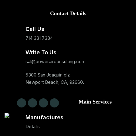
Contact Details
Call Us
714 331 7334
Write To Us
sal@powerairconsulting.com
5300 San Joaquin plz
Newport Beach, CA, 92660.
Main Services
Manufactures
Details