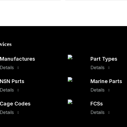
vices
Manufactures
Part Types
Details
Details
NSN Psrts
Marine Parts
Details
Details
Cage Codes
FCSs
Details
Details