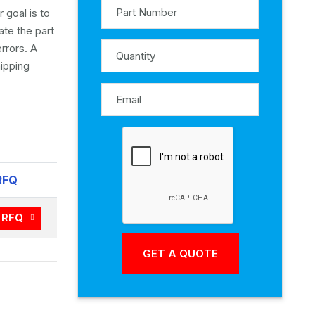
 goal is to
ate the part
rrors. A
ipping
RFQ
RFQ