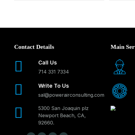
Contact Details
Main Ser
Call Us
714 331 7334
Write To Us
sal@powerairconsulting.com
5300 San Joaquin plz
Newport Beach, CA,
92660.