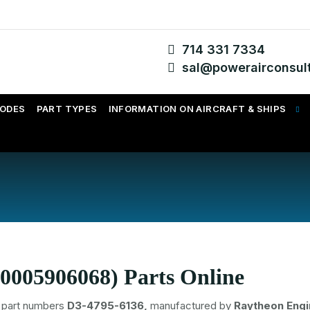
714 331 7334
sal@powerairconsul
CODES
PART TYPES
INFORMATION ON AIRCRAFT & SHIPS
0005906068) Parts Online
part numbers
D3-4795-6136,
manufactured by
Raytheon Eng