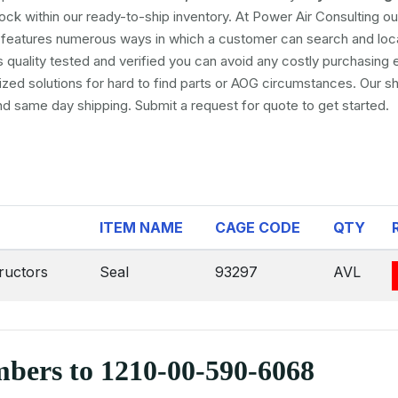
tock within our ready-to-ship inventory. At Power Air Consulting our
se features numerous ways in which a customer can search and loc
s quality tested and verified you can avoid any costly purchasing e
ed solutions for hard to find parts or AOG circumstances. Our sh
and same day shipping. Submit a request for quote to get started.
ITEM NAME
CAGE CODE
QTY
ructors
Seal
93297
AVL
mbers to 1210-00-590-6068