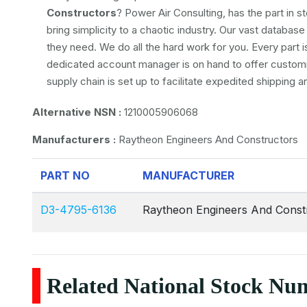
Constructors
? Power Air Consulting, has the part in s
bring simplicity to a chaotic industry. Our vast databa
they need. We do all the hard work for you. Every part i
dedicated account manager is on hand to offer customiz
supply chain is set up to facilitate expedited shipping 
Alternative NSN :
1210005906068
Manufacturers :
Raytheon Engineers And Constructors
PART NO
MANUFACTURER
D3-4795-6136
Raytheon Engineers And Const
Related National Stock Nu