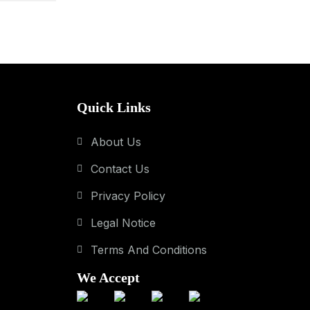
Quick Links
About Us
Contact Us
Privacy Policy
Legal Notice
Terms And Conditions
We Accept