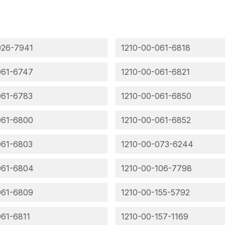
026-7941
1210-00-061-6818
061-6747
1210-00-061-6821
061-6783
1210-00-061-6850
061-6800
1210-00-061-6852
061-6803
1210-00-073-6244
061-6804
1210-00-106-7798
061-6809
1210-00-155-5792
061-6811
1210-00-157-1169