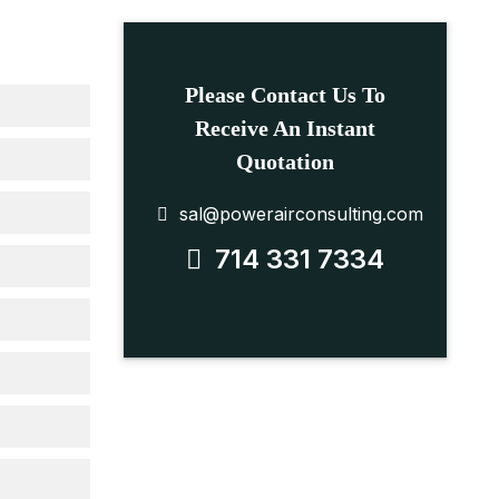
Please Contact Us To
Receive An Instant
Quotation
sal@powerairconsulting.com
714 331 7334