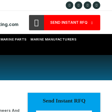
SEND INSTANT RFQ
ting.com
MARINE PARTS
MARINE MANUFACTURERS
Send Instant RFQ
ineers And