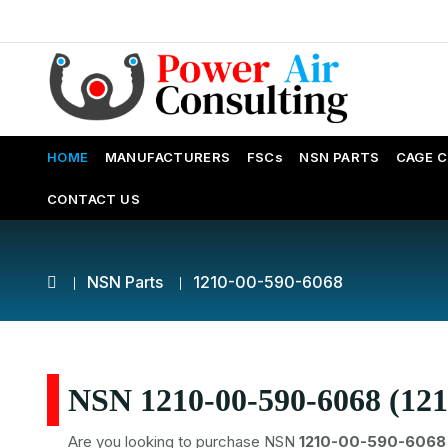
HOME
MANUFACTURERS
FSCs
NSN PARTS
CAGE 
CONTACT US
NSN Parts
1210-00-590-6068
NSN 1210-00-590-6068 (121
Are you looking to purchase NSN
1210-00-590-6068