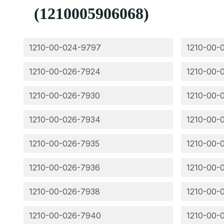
(1210005906068)
1210-00-024-9797
1210-00-
1210-00-026-7924
1210-00-
1210-00-026-7930
1210-00-
1210-00-026-7934
1210-00-
1210-00-026-7935
1210-00-
1210-00-026-7936
1210-00-
1210-00-026-7938
1210-00-
1210-00-026-7940
1210-00-