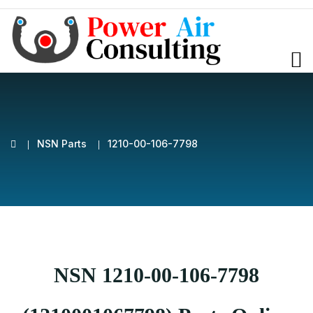
NSN Parts
1210-00-106-7798
NSN 1210-00-106-7798