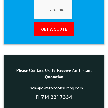
Please Contact Us To Receive An Instant
Quotation
sal@powerairconsulting.com
714 331 7334