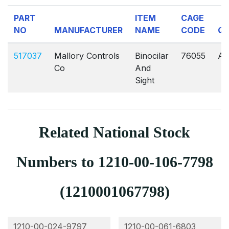
PART
ITEM
CAGE
NO
MANUFACTURER
NAME
CODE
Q
517037
Mallory Controls
Binocilar
76055
AV
Co
And
Sight
Related National Stock
Numbers to 1210-00-106-7798
(1210001067798)
1210-00-024-9797
1210-00-061-6803