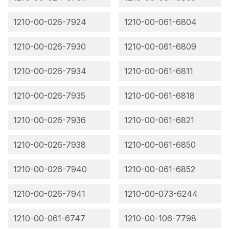
1210-00-026-7924
1210-00-061-6804
1210-00-026-7930
1210-00-061-6809
1210-00-026-7934
1210-00-061-6811
1210-00-026-7935
1210-00-061-6818
1210-00-026-7936
1210-00-061-6821
1210-00-026-7938
1210-00-061-6850
1210-00-026-7940
1210-00-061-6852
1210-00-026-7941
1210-00-073-6244
1210-00-061-6747
1210-00-106-7798