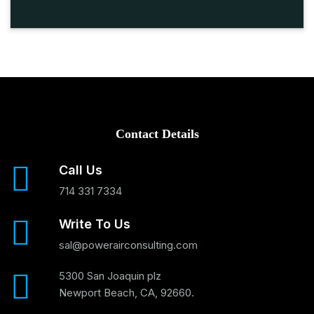
Contact Details
Call Us
714 331 7334
Write To Us
sal@powerairconsulting.com
5300 San Joaquin plz
Newport Beach, CA, 92660.