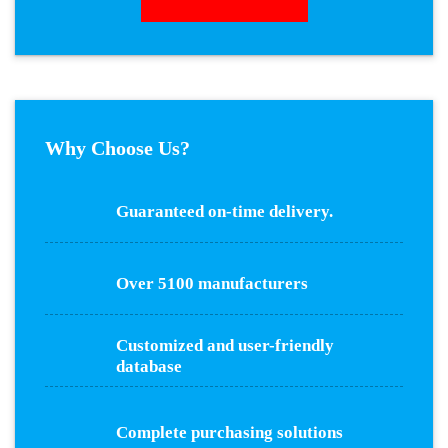
Why Choose Us?
Guaranteed on-time delivery.
Over 5100 manufacturers
Customized and user-friendly
database
Complete purchasing solutions