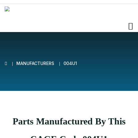
MANUFACTURERS
004U1
Parts Manufactured By This