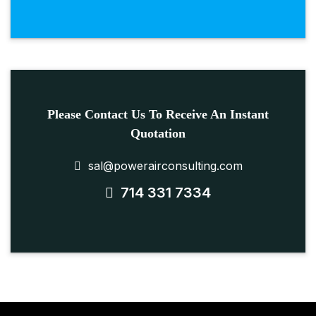
Please Contact Us To Receive An Instant
Quotation
sal@powerairconsulting.com
714 331 7334