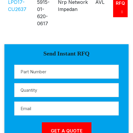
LPD17-
5915-
Nrp Network
AVL
RFQ
CU2637
01-
Impedan
620-
0617
Send Instant RFQ