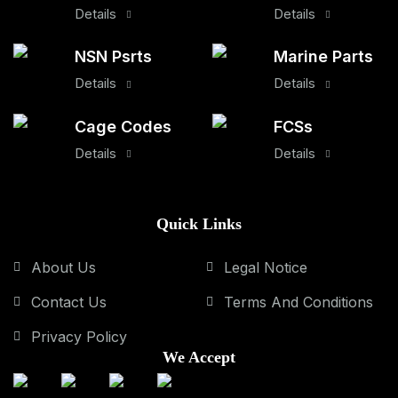
Details
Details
NSN Psrts
Marine Parts
Details
Details
Cage Codes
FCSs
Details
Details
Quick Links
About Us
Legal Notice
Contact Us
Terms And Conditions
Privacy Policy
We Accept