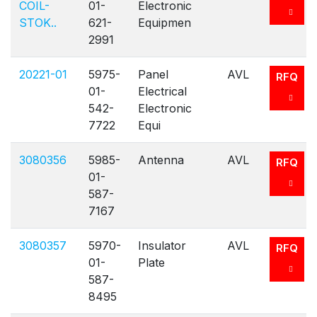
COIL-
01-
Electronic
STOK..
621-
Equipmen
2991
20221-01
5975-
Panel
AVL
RFQ
01-
Electrical
542-
Electronic
7722
Equi
3080356
5985-
Antenna
AVL
RFQ
01-
587-
7167
3080357
5970-
Insulator
AVL
RFQ
01-
Plate
587-
8495