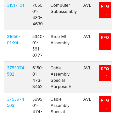
31517-01
7050-
Computer
AVL
RFQ
01-
Subassembly
430-
4639
31650-
5340-
Slide Mt
AVL
RFQ
01-X4
01-
Assembly
561-
0777
3753974-
6150-
Cable
AVL
RFQ
502
01-
Assembly
473-
Special
8452
Purpose E
3753974-
5995-
Cable
AVL
RFQ
503
01-
Assembly
474-
Special