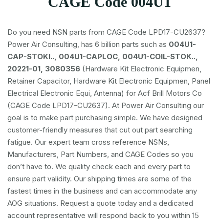
CAGE Code 004U1
Do you need NSN parts from CAGE Code LPD17-CU2637?
Power Air Consulting, has 6 billion parts such as
004U1-
CAP-STOKI.., 004U1-CAPLOC, 004U1-COIL-STOK..,
20221-01, 3080356
(Hardware Kit Electronic Equipmen,
Retainer Capacitor, Hardware Kit Electronic Equipmen, Panel
Electrical Electronic Equi, Antenna) for Acf Brill Motors Co
(CAGE Code LPD17-CU2637). At Power Air Consulting our
goal is to make part purchasing simple. We have designed
customer-friendly measures that cut out part searching
fatigue. Our expert team cross reference NSNs,
Manufacturers, Part Numbers, and CAGE Codes so you
don’t have to. We quality check each and every part to
ensure part validity. Our shipping times are some of the
fastest times in the business and can accommodate any
AOG situations. Request a quote today and a dedicated
account representative will respond back to you within 15