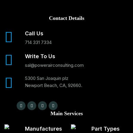
Contact Details
Call Us
714 331 7334
Write To Us
sal@powerairconsulting.com
5300 San Joaquin plz
Newport Beach, CA, 92660.
Main Services
Manufactures
Part Types