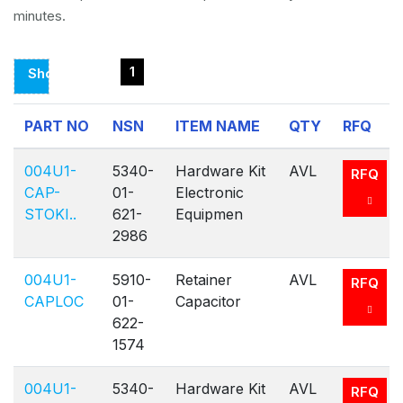
minutes.
1
Showing
Page
PART NO
NSN
ITEM NAME
QTY
RFQ
1
Of
004U1-
5340-
Hardware Kit
AVL
RFQ
1
CAP-
01-
Electronic
STOKI..
621-
Equipmen
2986
004U1-
5910-
Retainer
AVL
RFQ
CAPLOC
01-
Capacitor
622-
1574
004U1-
5340-
Hardware Kit
AVL
RFQ