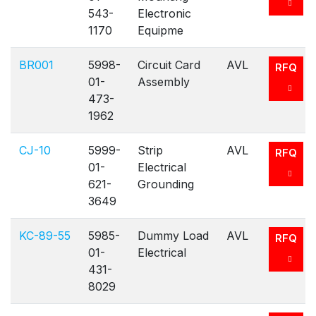
543-
Electronic
1170
Equipme
BR001
5998-
Circuit Card
AVL
RFQ
01-
Assembly
473-
1962
CJ-10
5999-
Strip
AVL
RFQ
01-
Electrical
621-
Grounding
3649
KC-89-55
5985-
Dummy Load
AVL
RFQ
01-
Electrical
431-
8029