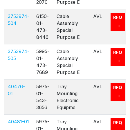
2070
Purpose E
3753974-
6150-
Cable
AVL
RFQ
504
01-
Assembly
473-
Special
8446
Purpose E
3753974-
5995-
Cable
AVL
RFQ
505
01-
Assembly
473-
Special
7689
Purpose E
40476-
5975-
Tray
AVL
RFQ
01
01-
Mounting
543-
Electronic
3656
Equipme
40481-01
5975-
Tray
AVL
RFQ
01-
Mounting