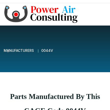
MANUFACTURERS
0044V
Parts Manufactured By This