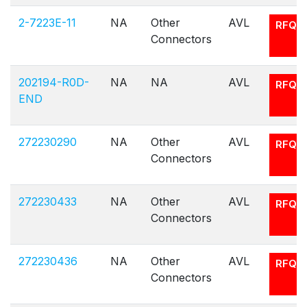
2-7223E-11
NA
Other
AVL
RFQ
Connectors
202194-R0D-
NA
NA
AVL
RFQ
END
272230290
NA
Other
AVL
RFQ
Connectors
272230433
NA
Other
AVL
RFQ
Connectors
272230436
NA
Other
AVL
RFQ
Connectors