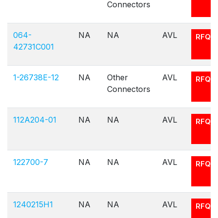
Connectors
064-
NA
NA
AVL
RFQ
42731C001
1-26738E-12
NA
Other
AVL
RFQ
Connectors
112A204-01
NA
NA
AVL
RFQ
122700-7
NA
NA
AVL
RFQ
1240215H1
NA
NA
AVL
RFQ