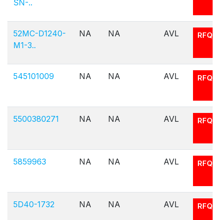
SN-..
52MC-D1240-
NA
NA
AVL
RFQ
M1-3..
545101009
NA
NA
AVL
RFQ
5500380271
NA
NA
AVL
RFQ
5859963
NA
NA
AVL
RFQ
5D40-1732
NA
NA
AVL
RFQ