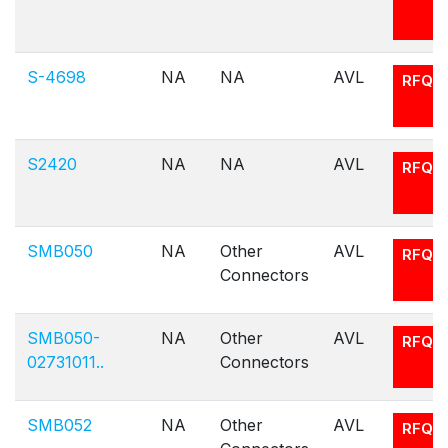
S-4698
NA
NA
AVL
RFQ
S2420
NA
NA
AVL
RFQ
SMB050
NA
Other
AVL
RFQ
Connectors
SMB050-
NA
Other
AVL
RFQ
02731011..
Connectors
SMB052
NA
Other
AVL
RFQ