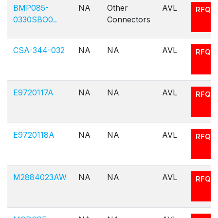
BMP085-
NA
Other
AVL
RFQ
0330SBO0..
Connectors
CSA-344-032
NA
NA
AVL
RFQ
E9720117A
NA
NA
AVL
RFQ
E9720118A
NA
NA
AVL
RFQ
M2884023AW
NA
NA
AVL
RFQ