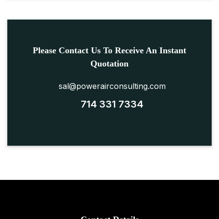
Please Contact Us To Receive An Instant
Quotation
sal@powerairconsulting.com
714 331 7334