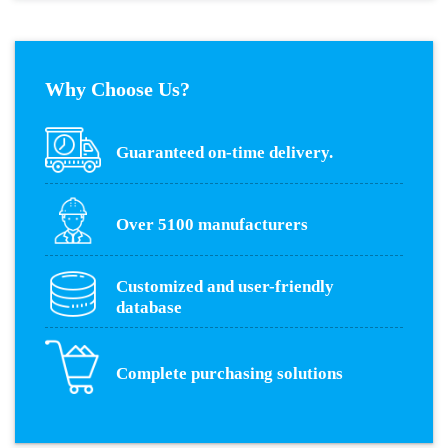
Why Choose Us?
Guaranteed on-time delivery.
Over 5100 manufacturers
Customized and user-friendly
database
Complete purchasing solutions