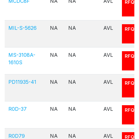
MCDC8F
NA
NA
AVL
RFQ
MIL-S-5626
NA
NA
AVL
RFQ
MS-3108A-
NA
NA
AVL
RFQ
1610S
PD11935-41
NA
NA
AVL
RFQ
R0D-37
NA
NA
AVL
RFQ
R0D79
NA
NA
AVL
RFQ