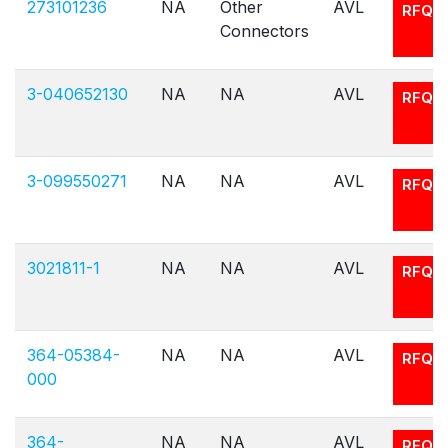
273101236
NA
Other
AVL
RFQ
Connectors
3-040652130
NA
NA
AVL
RFQ
3-099550271
NA
NA
AVL
RFQ
3021811-1
NA
NA
AVL
RFQ
364-05384-
NA
NA
AVL
RFQ
000
364-
NA
NA
AVL
RFQ