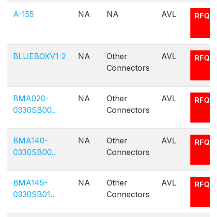
A-155
NA
NA
AVL
RFQ
BLUEBOXV1-2
NA
Other
AVL
RFQ
Connectors
BMA020-
NA
Other
AVL
RFQ
0330SB00..
Connectors
BMA140-
NA
Other
AVL
RFQ
0330SB00..
Connectors
BMA145-
NA
Other
AVL
RFQ
0330SB01..
Connectors