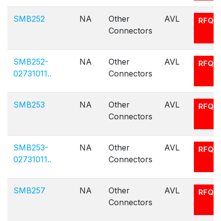
SMB252
NA
Other
AVL
RFQ
Connectors
SMB252-
NA
Other
AVL
RFQ
02731011..
Connectors
SMB253
NA
Other
AVL
RFQ
Connectors
SMB253-
NA
Other
AVL
RFQ
02731011..
Connectors
SMB257
NA
Other
AVL
RFQ
Connectors