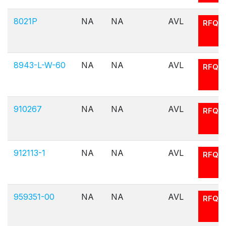
8021P
NA
NA
AVL
RFQ
8943-L-W-60
NA
NA
AVL
RFQ
910267
NA
NA
AVL
RFQ
912113-1
NA
NA
AVL
RFQ
959351-00
NA
NA
AVL
RFQ