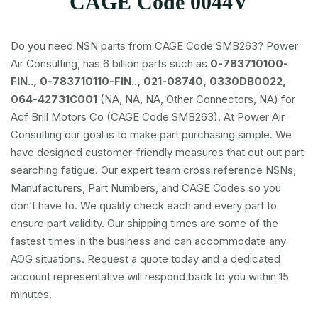
CAGE Code 0044V
Do you need NSN parts from CAGE Code SMB263? Power
Air Consulting, has 6 billion parts such as
0-783710100-
FIN.., 0-783710110-FIN.., 021-08740, 0330DB0022,
064-42731C001
(NA, NA, NA, Other Connectors, NA) for
Acf Brill Motors Co (CAGE Code SMB263). At Power Air
Consulting our goal is to make part purchasing simple. We
have designed customer-friendly measures that cut out part
searching fatigue. Our expert team cross reference NSNs,
Manufacturers, Part Numbers, and CAGE Codes so you
don’t have to. We quality check each and every part to
ensure part validity. Our shipping times are some of the
fastest times in the business and can accommodate any
AOG situations. Request a quote today and a dedicated
account representative will respond back to you within 15
minutes.