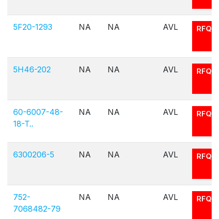
5F20-1293
NA
NA
AVL
RFQ
5H46-202
NA
NA
AVL
RFQ
60-6007-48-
NA
NA
AVL
RFQ
18-T..
6300206-5
NA
NA
AVL
RFQ
752-
NA
NA
AVL
RFQ
7068482-79