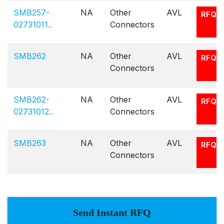
SMB257-
NA
Other
AVL
RFQ
02731011..
Connectors
SMB262
NA
Other
AVL
RFQ
Connectors
SMB262-
NA
Other
AVL
RFQ
02731012..
Connectors
SMB263
NA
Other
AVL
RFQ
Connectors
Send Instant RFQ