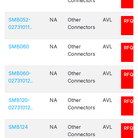
Connectors
SMB052-
NA
Other
AVL
RFQ
02731011..
Connectors
SMB060
NA
Other
AVL
RFQ
Connectors
SMB060-
NA
Other
AVL
RFQ
02731012..
Connectors
SMB120-
NA
Other
AVL
RFQ
02731012..
Connectors
SMB124
NA
Other
AVL
RFQ
Connectors