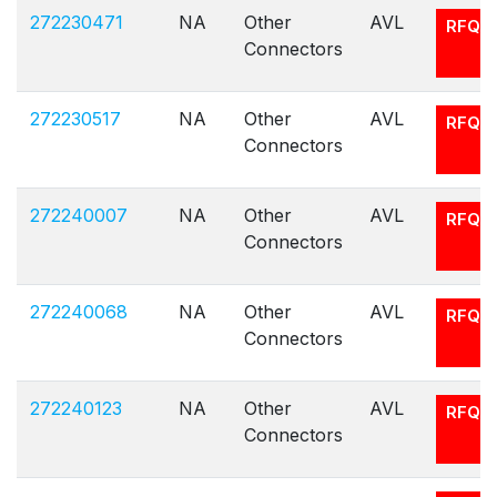
272230471
NA
Other
AVL
RFQ
Connectors
272230517
NA
Other
AVL
RFQ
Connectors
272240007
NA
Other
AVL
RFQ
Connectors
272240068
NA
Other
AVL
RFQ
Connectors
272240123
NA
Other
AVL
RFQ
Connectors