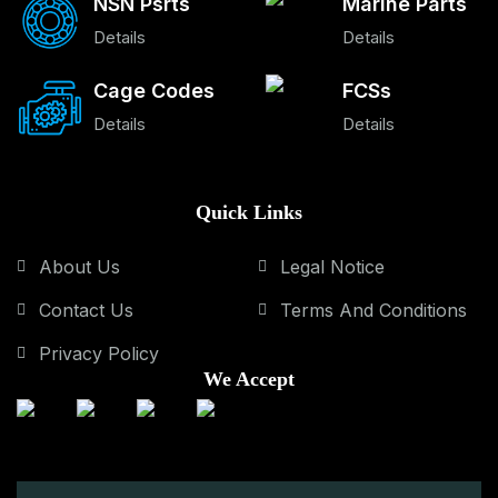
NSN Psrts
Marine Parts
Details
Details
Cage Codes
FCSs
Details
Details
Quick Links
About Us
Legal Notice
Contact Us
Terms And Conditions
Privacy Policy
We Accept