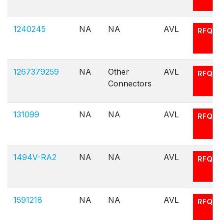
1240245
NA
NA
AVL
RFQ
1267379259
NA
Other
AVL
RFQ
Connectors
131099
NA
NA
AVL
RFQ
1494V-RA2
NA
NA
AVL
RFQ
1591218
NA
NA
AVL
RFQ