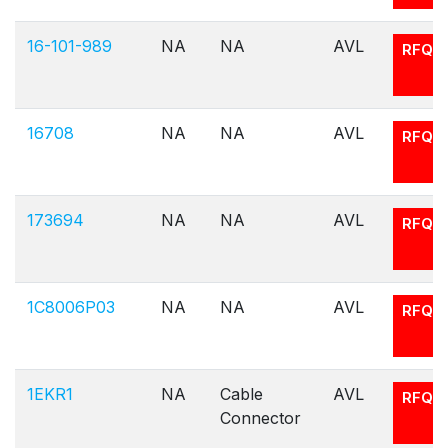
16-101-989
NA
NA
AVL
RFQ
16708
NA
NA
AVL
RFQ
173694
NA
NA
AVL
RFQ
1C8006P03
NA
NA
AVL
RFQ
1EKR1
NA
Cable
AVL
RFQ
Connector