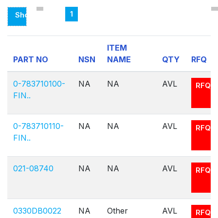
1
Showing
Page
1
ITEM
Of
PART NO
NSN
NAME
QTY
RFQ
1
0-783710100-
NA
NA
AVL
RFQ
FIN..
0-783710110-
NA
NA
AVL
RFQ
FIN..
021-08740
NA
NA
AVL
RFQ
0330DB0022
NA
Other
AVL
RFQ