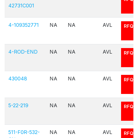
42731C001
4-109352771
NA
NA
AVL
RFQ
4-ROD-END
NA
NA
AVL
RFQ
430048
NA
NA
AVL
RFQ
5-22-219
NA
NA
AVL
RFQ
511-F0R-532-
NA
NA
AVL
RFQ