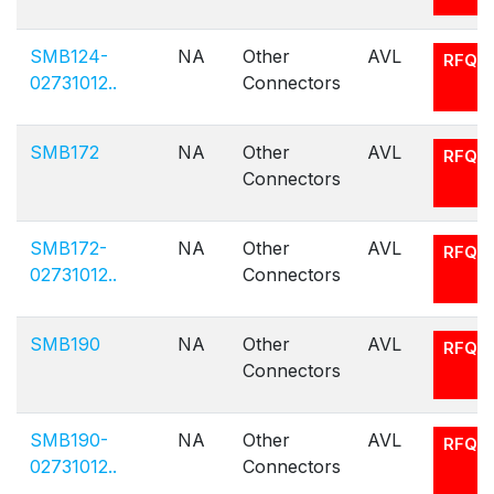
SMB124-
NA
Other
AVL
RFQ
02731012..
Connectors
SMB172
NA
Other
AVL
RFQ
Connectors
SMB172-
NA
Other
AVL
RFQ
02731012..
Connectors
SMB190
NA
Other
AVL
RFQ
Connectors
SMB190-
NA
Other
AVL
RFQ
02731012..
Connectors