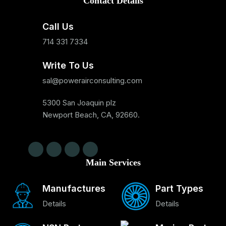
Contact Details
Call Us
714 331 7334
Write To Us
sal@powerairconsulting.com
5300 San Joaquin plz
Newport Beach, CA, 92660.
Main Services
Manufactures
Part Types
Details
Details