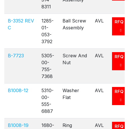
8311
B-3352 REV
1285-
Ball Screw
AVL
RFQ
C
01-
Assembly
053-
3792
B-7723
5305-
Screw And
AVL
RFQ
00-
Nut
755-
7368
B1008-12
5310-
Washer
AVL
RFQ
00-
Flat
555-
6887
B1008-19
1680-
Ring
AVL
RFQ