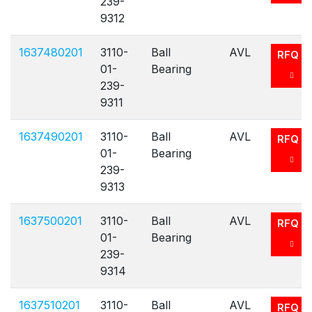
239-
9312
1637480201
3110-
Ball
AVL
RFQ
01-
Bearing
239-
9311
1637490201
3110-
Ball
AVL
RFQ
01-
Bearing
239-
9313
1637500201
3110-
Ball
AVL
RFQ
01-
Bearing
239-
9314
1637510201
3110-
Ball
AVL
RFQ