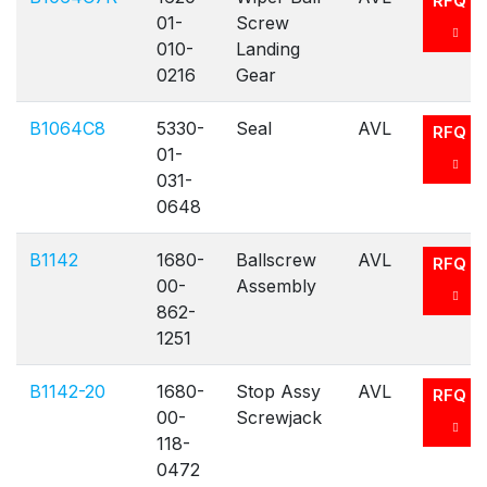
RFQ
01-
Screw
010-
Landing
0216
Gear
B1064C8
5330-
Seal
AVL
RFQ
01-
031-
0648
B1142
1680-
Ballscrew
AVL
RFQ
00-
Assembly
862-
1251
B1142-20
1680-
Stop Assy
AVL
RFQ
00-
Screwjack
118-
0472