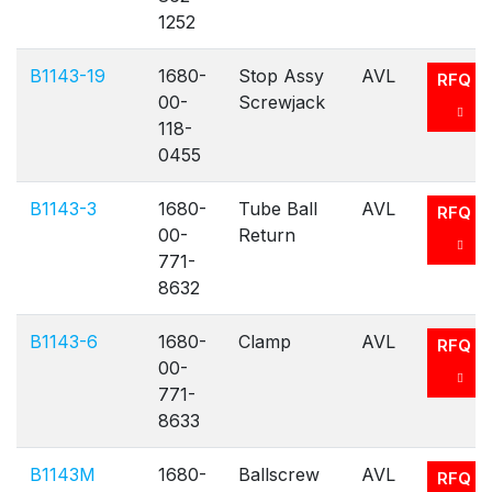
1252
B1143-19
1680-
Stop Assy
AVL
RFQ
00-
Screwjack
118-
0455
B1143-3
1680-
Tube Ball
AVL
RFQ
00-
Return
771-
8632
B1143-6
1680-
Clamp
AVL
RFQ
00-
771-
8633
B1143M
1680-
Ballscrew
AVL
RFQ