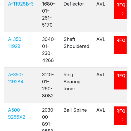
A-11928B-3
1680-
Deflector
AVL
RFQ
01-
261-
5170
A-350-
3040-
Shaft
AVL
RFQ
11928
01-
Shouldered
230-
4266
A-350-
3110-
Ring
AVL
RFQ
119284
01-
Bearing
260-
Inner
8082
A500-
2030-
Ball Spline
AVL
RFQ
9266X2
00-
891-