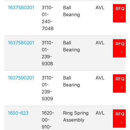
1637560201
3110-
Ball
AVL
RFQ
01-
Bearing
240-
7048
1637580201
3110-
Ball
AVL
RFQ
01-
Bearing
239-
9308
1637590201
3110-
Ball
AVL
RFQ
01-
Bearing
239-
9309
1650-623
1620-
Ring Spring
AVL
RFQ
00-
Assembly
910-