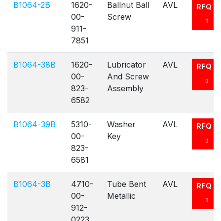
B1064-2B
1620-
Ballnut Ball
AVL
RFQ
00-
Screw
911-
7851
B1064-38B
1620-
Lubricator
AVL
RFQ
00-
And Screw
823-
Assembly
6582
B1064-39B
5310-
Washer
AVL
RFQ
00-
Key
823-
6581
B1064-3B
4710-
Tube Bent
AVL
RFQ
00-
Metallic
912-
0223