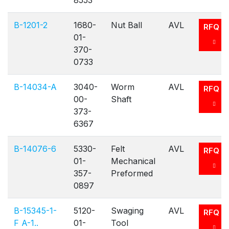
8553
B-1201-2
1680-
Nut Ball
AVL
RFQ
01-
370-
0733
B-14034-A
3040-
Worm
AVL
RFQ
00-
Shaft
373-
6367
B-14076-6
5330-
Felt
AVL
RFQ
01-
Mechanical
357-
Preformed
0897
B-15345-1-
5120-
Swaging
AVL
RFQ
F A-1..
01-
Tool