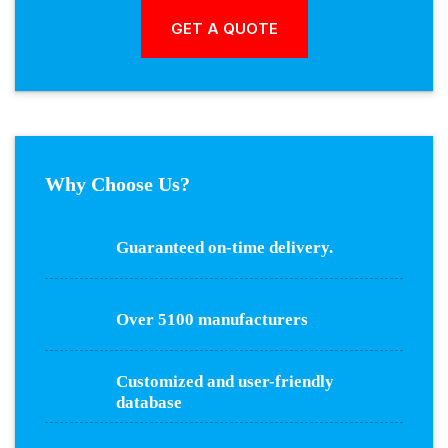
Why Choose Us?
Guaranteed on-time delivery.
Over 5100 manufacturers
Customized and user-friendly
database