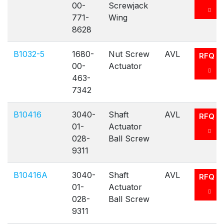
00-
Screwjack
771-
Wing
8628
B1032-5
1680-
Nut Screw
AVL
RFQ
00-
Actuator
463-
7342
B10416
3040-
Shaft
AVL
RFQ
01-
Actuator
028-
Ball Screw
9311
B10416A
3040-
Shaft
AVL
RFQ
01-
Actuator
028-
Ball Screw
9311