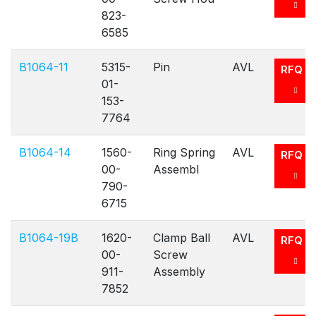
823-
6585
B1064-11
5315-
Pin
AVL
RFQ
01-
153-
7764
B1064-14
1560-
Ring Spring
AVL
RFQ
00-
Assembl
790-
6715
B1064-19B
1620-
Clamp Ball
AVL
RFQ
00-
Screw
911-
Assembly
7852