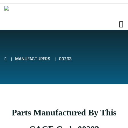
MANUFACTURERS
00293
Parts Manufactured By This