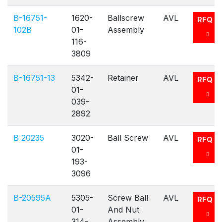
B-16751-
1620-
Ballscrew
AVL
RFQ
102B
01-
Assembly
116-
3809
B-16751-13
5342-
Retainer
AVL
RFQ
01-
039-
2892
B 20235
3020-
Ball Screw
AVL
RFQ
01-
193-
3096
B-20595A
5305-
Screw Ball
AVL
RFQ
01-
And Nut
314-
Assembly