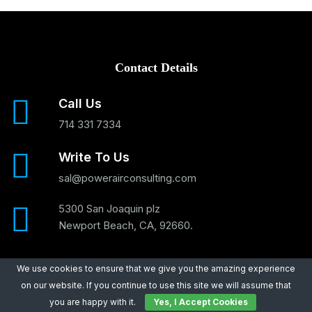
Contact Details
Call Us
714 331 7334
Write To Us
sal@powerairconsulting.com
5300 San Joaquin plz
Newport Beach, CA, 92660.
We use cookies to ensure that we give you the amazing experience
on our website. If you continue to use this site we will assume that
Main Services
you are happy with it.
Yes, I Accept Cookies