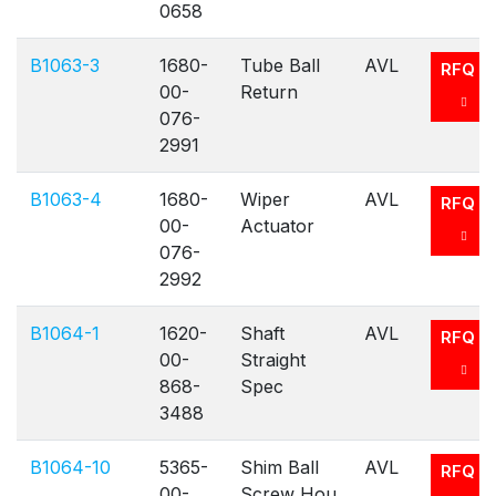
0658
B1063-3
1680-
Tube Ball
AVL
RFQ
00-
Return
076-
2991
B1063-4
1680-
Wiper
AVL
RFQ
00-
Actuator
076-
2992
B1064-1
1620-
Shaft
AVL
RFQ
00-
Straight
868-
Spec
3488
B1064-10
5365-
Shim Ball
AVL
RFQ
00-
Screw Hou