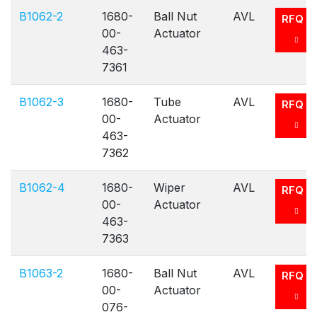
B1062-2
1680-
Ball Nut
AVL
RFQ
00-
Actuator
463-
7361
B1062-3
1680-
Tube
AVL
RFQ
00-
Actuator
463-
7362
B1062-4
1680-
Wiper
AVL
RFQ
00-
Actuator
463-
7363
B1063-2
1680-
Ball Nut
AVL
RFQ
00-
Actuator
076-