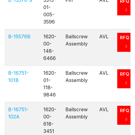
B-15576-9
5315-
Pin
AVL
RFQ
01-
005-
3596
B-15576B
1620-
Ballscrew
AVL
RFQ
00-
Assembly
148-
6466
B-16751-
1620-
Ballscrew
AVL
RFQ
101B
01-
Assembly
118-
9846
B-16751-
1620-
Ballscrew
AVL
RFQ
102A
00-
Assembly
618-
3451