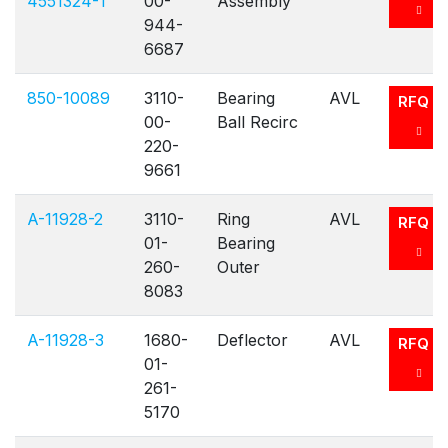
4551324-1
00-
Assembly
944-
6687
850-10089
3110-
Bearing
AVL
RFQ
00-
Ball Recirc
220-
9661
A-11928-2
3110-
Ring
AVL
RFQ
01-
Bearing
260-
Outer
8083
A-11928-3
1680-
Deflector
AVL
RFQ
01-
261-
5170