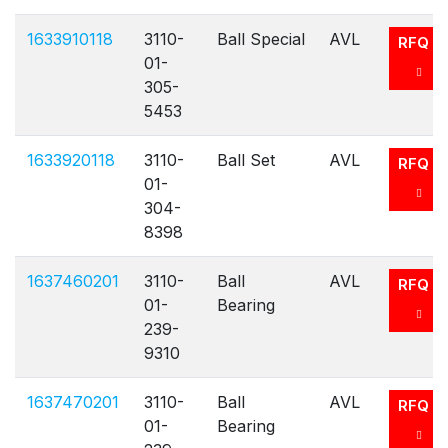
1633910118
3110-
Ball Special
AVL
RFQ
01-
305-
5453
1633920118
3110-
Ball Set
AVL
RFQ
01-
304-
8398
1637460201
3110-
Ball
AVL
RFQ
01-
Bearing
239-
9310
1637470201
3110-
Ball
AVL
RFQ
01-
Bearing