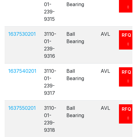
01-
Bearing
239-
9315
1637530201
3110-
Ball
AVL
RFQ
01-
Bearing
239-
9316
1637540201
3110-
Ball
AVL
RFQ
01-
Bearing
239-
9317
1637550201
3110-
Ball
AVL
RFQ
01-
Bearing
239-
9318