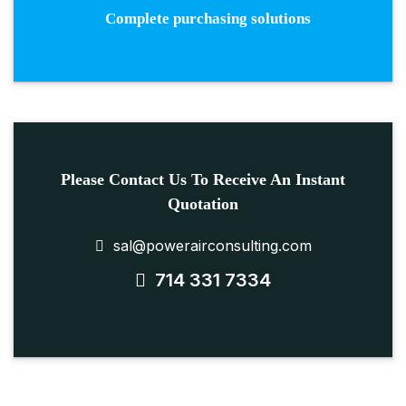
Complete purchasing solutions
Please Contact Us To Receive An Instant
Quotation
sal@powerairconsulting.com
714 331 7334