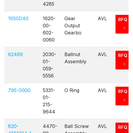
4285
1650D40
1620-
Gear
AVL
RFQ
00-
Output
602-
Gearbo
0060
62469
2030-
Ballnut
AVL
RFQ
01-
Assembly
059-
5556
795-0000
5331-
O Ring
AVL
RFQ
01-
215-
9644
820-
4470-
Ball Screw
AVL
RFQ