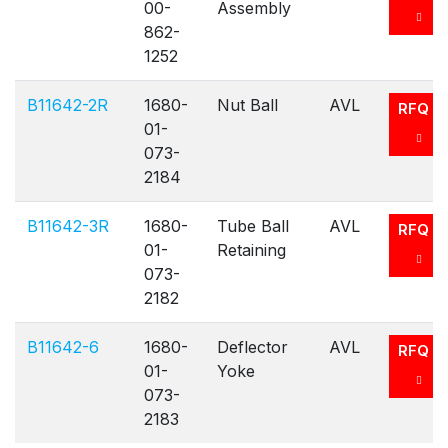
00-
Assembly
862-
1252
B11642-2R
1680-
Nut Ball
AVL
RFQ
01-
073-
2184
B11642-3R
1680-
Tube Ball
AVL
RFQ
01-
Retaining
073-
2182
B11642-6
1680-
Deflector
AVL
RFQ
01-
Yoke
073-
2183