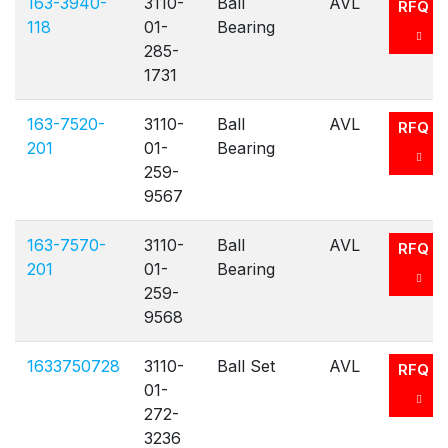
163-3940-
3110-
Ball
AVL
RFQ
118
01-
Bearing
285-
1731
163-7520-
3110-
Ball
AVL
RFQ
201
01-
Bearing
259-
9567
163-7570-
3110-
Ball
AVL
RFQ
201
01-
Bearing
259-
9568
1633750728
3110-
Ball Set
AVL
RFQ
01-
272-
3236