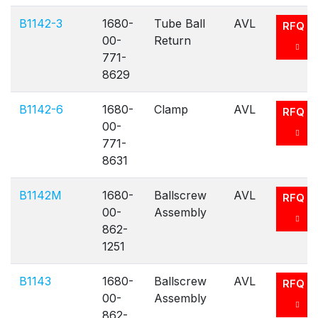
B1142-3
1680-
Tube Ball
AVL
RFQ
00-
Return
771-
8629
B1142-6
1680-
Clamp
AVL
RFQ
00-
771-
8631
B1142M
1680-
Ballscrew
AVL
RFQ
00-
Assembly
862-
1251
B1143
1680-
Ballscrew
AVL
RFQ
00-
Assembly
862-