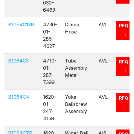
030-
6463
B1064C13R
4730-
Clamp
AVL
RFQ
01-
Hose
286-
4027
B1064C3
4710-
Tube
AVL
RFQ
01-
Assembly
287-
Metal
7399
B1064C4
1620-
Yoke
AVL
RFQ
01-
Ballscrew
247-
Assembly
4159
B1064C7R
1620-
Wiper Ball
AVL