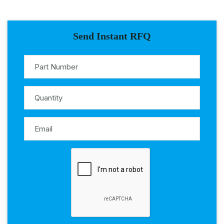
Send Instant RFQ