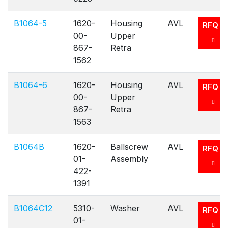
B1064-5
1620-
Housing
AVL
RFQ
00-
Upper
867-
Retra
1562
B1064-6
1620-
Housing
AVL
RFQ
00-
Upper
867-
Retra
1563
B1064B
1620-
Ballscrew
AVL
RFQ
01-
Assembly
422-
1391
B1064C12
5310-
Washer
AVL
RFQ
01-