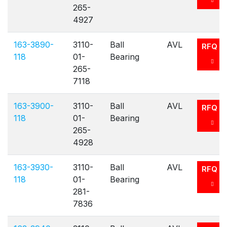
265-
4927
163-3890-
3110-
Ball
AVL
RFQ
118
01-
Bearing
265-
7118
163-3900-
3110-
Ball
AVL
RFQ
118
01-
Bearing
265-
4928
163-3930-
3110-
Ball
AVL
RFQ
118
01-
Bearing
281-
7836