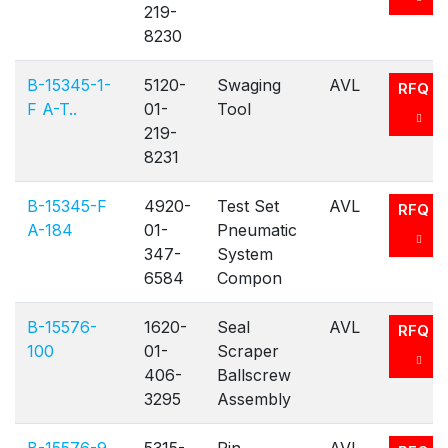
219-
8230
B-15345-1-
5120-
Swaging
AVL
RFQ
F A-T..
01-
Tool
219-
8231
B-15345-F
4920-
Test Set
AVL
RFQ
A-184
01-
Pneumatic
347-
System
6584
Compon
B-15576-
1620-
Seal
AVL
RFQ
100
01-
Scraper
406-
Ballscrew
3295
Assembly