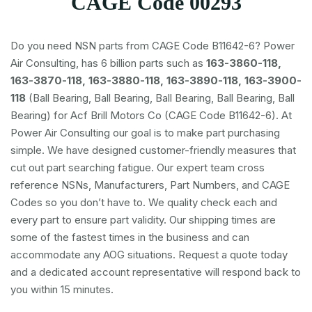
CAGE Code 00293
Do you need NSN parts from CAGE Code B11642-6? Power
Air Consulting, has 6 billion parts such as
163-3860-118,
163-3870-118, 163-3880-118, 163-3890-118, 163-3900-
118
(Ball Bearing, Ball Bearing, Ball Bearing, Ball Bearing, Ball
Bearing) for Acf Brill Motors Co (CAGE Code B11642-6). At
Power Air Consulting our goal is to make part purchasing
simple. We have designed customer-friendly measures that
cut out part searching fatigue. Our expert team cross
reference NSNs, Manufacturers, Part Numbers, and CAGE
Codes so you don’t have to. We quality check each and
every part to ensure part validity. Our shipping times are
some of the fastest times in the business and can
accommodate any AOG situations. Request a quote today
and a dedicated account representative will respond back to
you within 15 minutes.