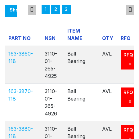
1
2
3
Showing
Page
1
ITEM
Of
PART NO
NSN
NAME
QTY
RFQ
3
163-3860-
3110-
Ball
AVL
RFQ
118
01-
Bearing
265-
4925
163-3870-
3110-
Ball
AVL
RFQ
118
01-
Bearing
265-
4926
163-3880-
3110-
Ball
AVL
RFQ
118
01-
Bearing