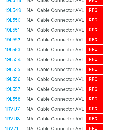
19L548
NA
Cable Connector
AVL
RFQ
19L549
NA
Cable Connector
AVL
RFQ
19L550
NA
Cable Connector
AVL
RFQ
19L551
NA
Cable Connector
AVL
RFQ
19L552
NA
Cable Connector
AVL
RFQ
19L553
NA
Cable Connector
AVL
RFQ
19L554
NA
Cable Connector
AVL
RFQ
19L555
NA
Cable Connector
AVL
RFQ
19L556
NA
Cable Connector
AVL
RFQ
19L557
NA
Cable Connector
AVL
RFQ
19L558
NA
Cable Connector
AVL
RFQ
1RVU7
NA
Cable Connector
AVL
RFQ
1RVU8
NA
Cable Connector
AVL
RFQ
1RVZ1
NA
Cable Connector
AVL
RFQ