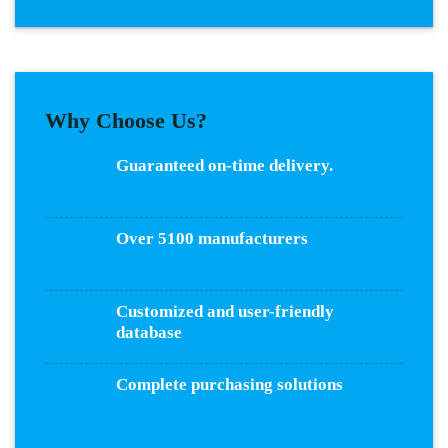
Why Choose Us?
Guaranteed on-time delivery.
Over 5100 manufacturers
Customized and user-friendly
database
Complete purchasing solutions