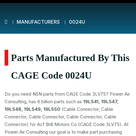
MANUFACTURERS
0024U
Parts Manufactured By This
CAGE Code 0024U
Do you need NSN parts from CAGE Code 3LV75? Power Air
Consulting, has 6 billion parts such as
19L541, 19L547,
19L548, 19L549, 19L550
(Cable Connector, Cable
Connector, Cable Connector, Cable Connector, Cable
Connector) for Acf Brill Motors Co (CAGE Code 3LV75). At
Power Air Consulting our goal is to make part purchasing