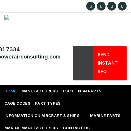
31 7334
SEND
owerairconsulting.com
INSTANT
RFQ
HOME
MANUFACTURERS
FSCs
NSN PARTS
CAGE CODES
PART TYPES
INFORMATION ON AIRCRAFT & SHIPS
MARINE PARTS
MARINE MANUFACTURERS
CONTACT US