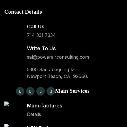
Contact Details
Call Us
714 331 7334
Write To Us
sal@powerairconsulting.com
5300 San Joaquin plz
Newport Beach, CA, 92660.
Main Services
Manufactures
Details