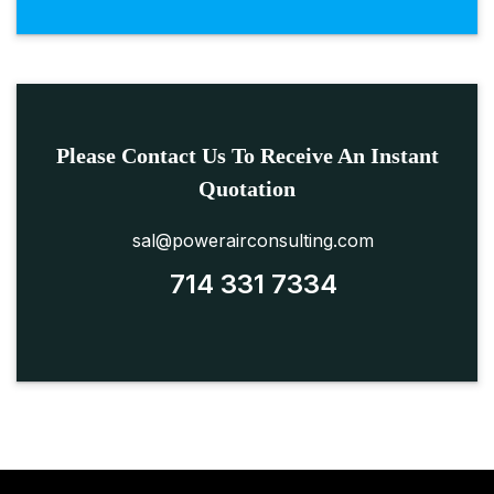
Please Contact Us To Receive An Instant
Quotation
sal@powerairconsulting.com
714 331 7334