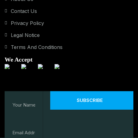
Contact Us
Privacy Policy
Legal Notice
Terms And Conditions
We Accept
SUBSCRIBE