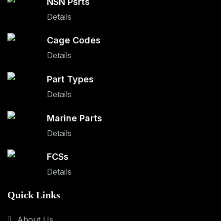
NSN Psrts
Details
Cage Codes
Details
Part Types
Details
Marine Parts
Details
FCSs
Details
Quick Links
About Us