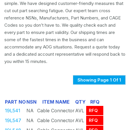
simple. We have designed customer-friendly measures that
cut out part searching fatigue. Our expert team cross
reference NSNs, Manufacturers, Part Numbers, and CAGE
Codes so you don’t have to. We quality check each and
every part to ensure part validity. Our shipping times are
some of the fastest times in the business and can
accommodate any AOG situations. Request a quote today
and a dedicated account representative will respond back to
you within 15 minutes.
Showing Page 1 Of 1
PART NO
NSN
ITEM NAME
QTY
RFQ
19L541
NA
Cable Connector
AVL
RFQ
19L547
NA
Cable Connector
AVL
RFQ