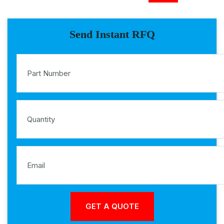
Send Instant RFQ