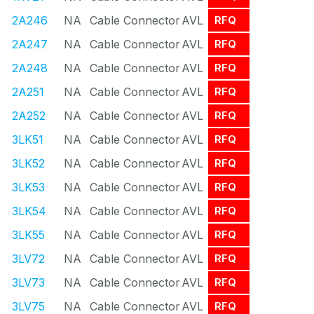
2A246
NA
Cable Connector
AVL
RFQ
2A247
NA
Cable Connector
AVL
RFQ
2A248
NA
Cable Connector
AVL
RFQ
2A251
NA
Cable Connector
AVL
RFQ
2A252
NA
Cable Connector
AVL
RFQ
3LK51
NA
Cable Connector
AVL
RFQ
3LK52
NA
Cable Connector
AVL
RFQ
3LK53
NA
Cable Connector
AVL
RFQ
3LK54
NA
Cable Connector
AVL
RFQ
3LK55
NA
Cable Connector
AVL
RFQ
3LV72
NA
Cable Connector
AVL
RFQ
3LV73
NA
Cable Connector
AVL
RFQ
3LV75
NA
Cable Connector
AVL
RFQ