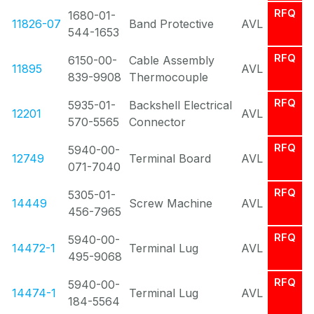
RFQ
1680-01-
11826-07
Band Protective
AVL
544-1653
RFQ
6150-00-
Cable Assembly
11895
AVL
839-9908
Thermocouple
RFQ
5935-01-
Backshell Electrical
12201
AVL
570-5565
Connector
RFQ
5940-00-
12749
Terminal Board
AVL
071-7040
RFQ
5305-01-
14449
Screw Machine
AVL
456-7965
RFQ
5940-00-
14472-1
Terminal Lug
AVL
495-9068
RFQ
5940-00-
14474-1
Terminal Lug
AVL
184-5564