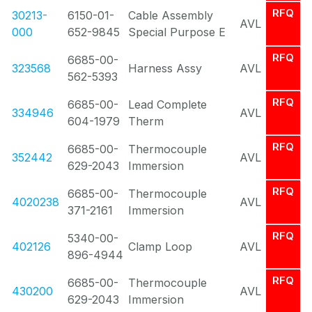
RFQ
30213-
6150-01-
Cable Assembly
AVL
000
652-9845
Special Purpose E
RFQ
6685-00-
323568
Harness Assy
AVL
562-5393
RFQ
6685-00-
Lead Complete
334946
AVL
604-1979
Therm
RFQ
6685-00-
Thermocouple
352442
AVL
629-2043
Immersion
RFQ
6685-00-
Thermocouple
4020238
AVL
371-2161
Immersion
RFQ
5340-00-
402126
Clamp Loop
AVL
896-4944
RFQ
6685-00-
Thermocouple
430200
AVL
629-2043
Immersion