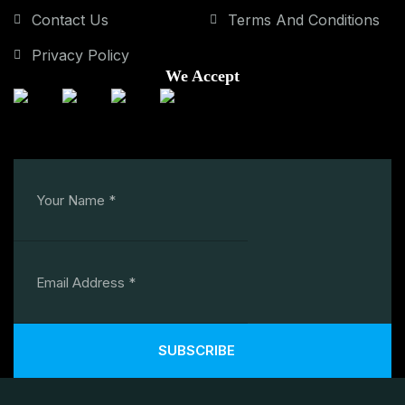
Contact Us
Terms And Conditions
Privacy Policy
We Accept
SUBSCRIBE