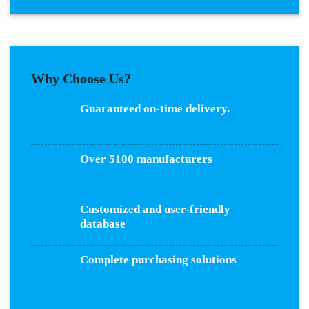
Why Choose Us?
Guaranteed on-time delivery.
Over 5100 manufacturers
Customized and user-friendly
database
Complete purchasing solutions