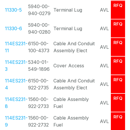
RFQ
5940-00-
11330-5
Terminal Lug
AVL
940-0279
RFQ
5940-00-
11330-6
Terminal Lug
AVL
940-0280
RFQ
114ES231-
6150-00-
Cable And Conduit
AVL
11
100-4373
Assembly Elect
RFQ
114ES231-
5340-01-
Cover Access
AVL
3
549-1896
RFQ
114ES231-
6150-00-
Cable And Conduit
AVL
4
922-2735
Assembly Elect
RFQ
114ES231-
1560-00-
Cable Assembly
AVL
8
922-2733
Fuel
RFQ
114ES231-
1560-00-
Cable Assembly
AVL
9
922-2732
Fuel