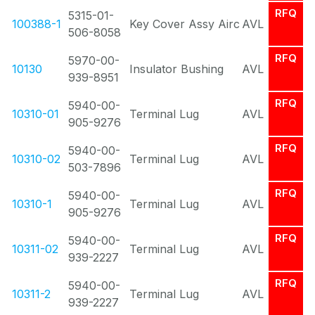
RFQ
5315-01-
100388-1
Key Cover Assy Airc
AVL
506-8058
RFQ
5970-00-
10130
Insulator Bushing
AVL
939-8951
RFQ
5940-00-
10310-01
Terminal Lug
AVL
905-9276
RFQ
5940-00-
10310-02
Terminal Lug
AVL
503-7896
RFQ
5940-00-
10310-1
Terminal Lug
AVL
905-9276
RFQ
5940-00-
10311-02
Terminal Lug
AVL
939-2227
RFQ
5940-00-
10311-2
Terminal Lug
AVL
939-2227