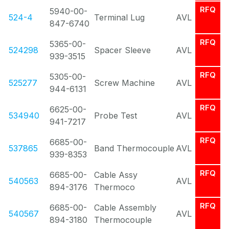
RFQ
5940-00-
524-4
Terminal Lug
AVL
847-6740
RFQ
5365-00-
524298
Spacer Sleeve
AVL
939-3515
RFQ
5305-00-
525277
Screw Machine
AVL
944-6131
RFQ
6625-00-
534940
Probe Test
AVL
941-7217
RFQ
6685-00-
537865
Band Thermocouple
AVL
939-8353
RFQ
6685-00-
Cable Assy
540563
AVL
894-3176
Thermoco
RFQ
6685-00-
Cable Assembly
540567
AVL
894-3180
Thermocouple