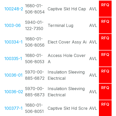
RFQ
1680-01-
100248-2
Captive Skt Hd Cap
AVL
506-8054
RFQ
5940-01-
1003-06
Terminal Lug
AVL
122-7350
RFQ
1680-01-
100334-1
Elect Cover Assy Ai
AVL
506-8056
RFQ
1680-01-
Access Hole Cover
100335-1
AVL
506-8053
A
RFQ
5970-00-
Insulation Sleeving
10036-01
AVL
885-6872
Electrical
RFQ
5970-00-
Insulation Sleeving
10036-02
AVL
885-6873
Electrical
RFQ
1680-01-
100377-1
Captive Skt Hd Scre
AVL
506-8051