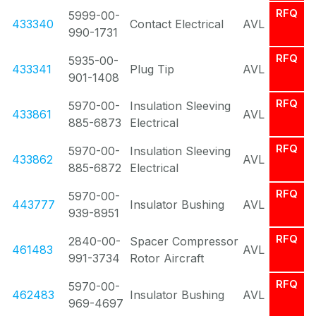
RFQ
5999-00-
433340
Contact Electrical
AVL
990-1731
RFQ
5935-00-
433341
Plug Tip
AVL
901-1408
RFQ
5970-00-
Insulation Sleeving
433861
AVL
885-6873
Electrical
RFQ
5970-00-
Insulation Sleeving
433862
AVL
885-6872
Electrical
RFQ
5970-00-
443777
Insulator Bushing
AVL
939-8951
RFQ
2840-00-
Spacer Compressor
461483
AVL
991-3734
Rotor Aircraft
RFQ
5970-00-
462483
Insulator Bushing
AVL
969-4697