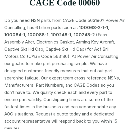
CAGE Code 00060
Do you need NSN parts from CAGE Code 563180? Power Air
Consulting, has 6 billion parts such as
100068-2-1-1,
100084-1, 100088-1, 100248-1, 100248-2
(Eaas
Assembly Aircr, Electronics Gasket, Arming Key Aircraft,
Captive Skt Hd Cap, Captive Skt Hd Cap) for Acf Brill
Motors Co (CAGE Code 563180). At Power Air Consulting
our goal is to make part purchasing simple. We have
designed customer-friendly measures that cut out part
searching fatigue. Our expert team cross reference NSNs,
Manufacturers, Part Numbers, and CAGE Codes so you
don’t have to. We quality check each and every part to
ensure part validity. Our shipping times are some of the
fastest times in the business and can accommodate any
AOG situations. Request a quote today and a dedicated
account representative will respond back to you within 15
minutes.