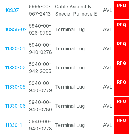
RFQ
5995-00-
Cable Assembly
10937
AVL
967-2413
Special Purpose E
RFQ
5940-00-
10956-02
Terminal Lug
AVL
926-9792
RFQ
5940-00-
11330-01
Terminal Lug
AVL
940-0278
RFQ
5940-00-
11330-02
Terminal Lug
AVL
942-2695
RFQ
5940-00-
11330-05
Terminal Lug
AVL
940-0279
RFQ
5940-00-
11330-06
Terminal Lug
AVL
940-0280
RFQ
5940-00-
11330-1
Terminal Lug
AVL
940-0278