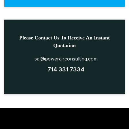
Please Contact Us To Receive An Instant
Quotation
sal@powerairconsulting.com
714 331 7334