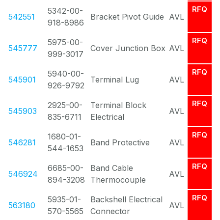
RFQ
5342-00-
542551
Bracket Pivot Guide
AVL
918-8986
RFQ
5975-00-
545777
Cover Junction Box
AVL
999-3017
RFQ
5940-00-
545901
Terminal Lug
AVL
926-9792
RFQ
2925-00-
Terminal Block
545903
AVL
835-6711
Electrical
RFQ
1680-01-
546281
Band Protective
AVL
544-1653
RFQ
6685-00-
Band Cable
546924
AVL
894-3208
Thermocouple
RFQ
5935-01-
Backshell Electrical
563180
AVL
570-5565
Connector