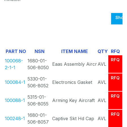
Show
Page
1
Of
PART NO
NSN
ITEM NAME
QTY
RFQ
2
RFQ
100068-
1680-01-
Eaas Assembly Aircr
AVL
2-1-1
506-8050
RFQ
5330-01-
100084-1
Electronics Gasket
AVL
506-8052
RFQ
5315-01-
100088-1
Arming Key Aircraft
AVL
506-8055
RFQ
1680-01-
100248-1
Captive Skt Hd Cap
AVL
506-8057