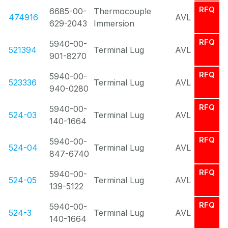
RFQ
6685-00-
Thermocouple
474916
AVL
629-2043
Immersion
RFQ
5940-00-
521394
Terminal Lug
AVL
901-8270
RFQ
5940-00-
523336
Terminal Lug
AVL
940-0280
RFQ
5940-00-
524-03
Terminal Lug
AVL
140-1664
RFQ
5940-00-
524-04
Terminal Lug
AVL
847-6740
RFQ
5940-00-
524-05
Terminal Lug
AVL
139-5122
RFQ
5940-00-
524-3
Terminal Lug
AVL
140-1664