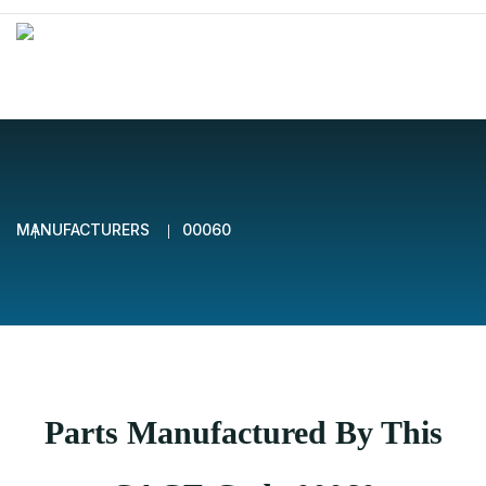
MANUFACTURERS
00060
Parts Manufactured By This