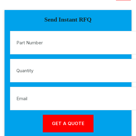
Send Instant RFQ