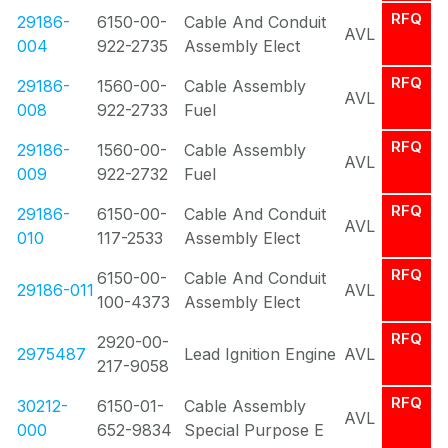
RFQ
29186-
6150-00-
Cable And Conduit
AVL
004
922-2735
Assembly Elect
RFQ
29186-
1560-00-
Cable Assembly
AVL
008
922-2733
Fuel
RFQ
29186-
1560-00-
Cable Assembly
AVL
009
922-2732
Fuel
RFQ
29186-
6150-00-
Cable And Conduit
AVL
010
117-2533
Assembly Elect
RFQ
6150-00-
Cable And Conduit
29186-011
AVL
100-4373
Assembly Elect
RFQ
2920-00-
2975487
Lead Ignition Engine
AVL
217-9058
RFQ
30212-
6150-01-
Cable Assembly
AVL
000
652-9834
Special Purpose E