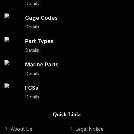
Details
Cage Codes
Details
Part Types
Details
Marine Parts
Details
FCSs
Details
Quick Links
About Us
Legal Notice