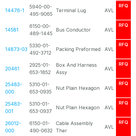
RFQ
5940-00-
14476-1
Terminal Lug
AVL
495-9065
RFQ
6150-00-
14581
Bus Conductor
AVL
489-1445
RFQ
5330-01-
14873-03
Packing Preformed
AVL
492-3712
RFQ
2925-01-
Box And Harness
20461
AVL
653-1852
Assy
RFQ
25483-
5310-01-
Nut Plain Hexagon
AVL
000
653-0935
RFQ
25483-
5310-01-
Nut Plain Hexagon
AVL
001
653-0937
RFQ
26012-
6150-01-
Cable Assembly
AVL
000
490-0632
Ther