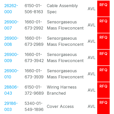
RFQ
26262-
6150-01-
Cable Assembly
AVL
000
506-8163
Spec
RFQ
26900-
1660-01-
Sensorgaseous
AVL
007
673-2992
Mass Flowconcent
RFQ
26900-
1660-01-
Sensorgaseous
AVL
008
673-2989
Mass Flowconcent
RFQ
26900-
1660-01-
Sensorgaseous
AVL
009
673-3942
Mass Flowconcent
RFQ
26900-
1660-01-
Sensorgaseous
AVL
010
673-3939
Mass Flowconcent
RFQ
28806-
6150-01-
Wiring Harness
AVL
043
372-9689
Branched
RFQ
29186-
5340-01-
Cover Access
AVL
003
549-1896