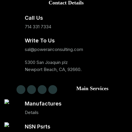
Contact Details
Call Us
714 331 7334
Write To Us
sal@powerairconsulting.com
5300 San Joaquin plz
Newport Beach, CA, 92660.
Main Services
Manufactures
Details
NSN Psrts